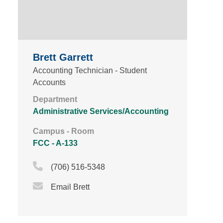
Brett Garrett
Accounting Technician - Student
Accounts
Department
Administrative Services/Accounting
Campus - Room
FCC - A-133
Phone Icon
(706) 516-5348
Email Icon
Email Brett