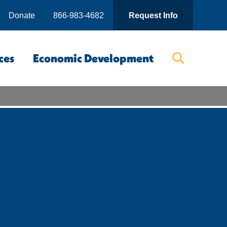
Donate
866-983-4682
Request Info
ces
Economic Development
Searc