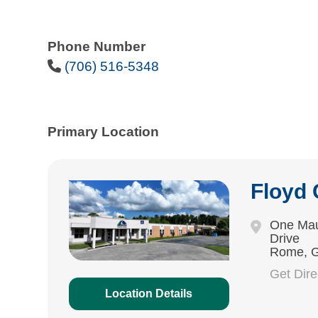
Phone Number
Phone Icon
(706) 516-5348
Primary Location
Floyd
One Mau
Drive
Rome, 
Get Dir
Location Details