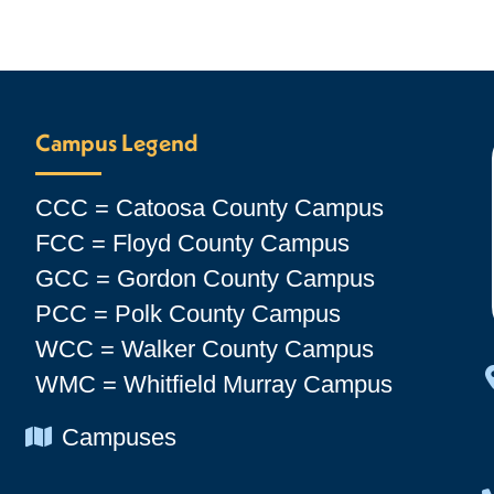
Campus Legend
CCC = Catoosa County Campus
FCC = Floyd County Campus
GCC = Gordon County Campus
PCC = Polk County Campus
WCC = Walker County Campus
WMC = Whitfield Murray Campus
Chevron Icon
Campuses