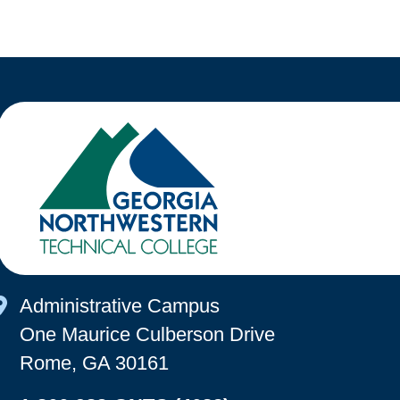
Map Icon
Administrative Campus
One Maurice Culberson Drive
Rome, GA 30161