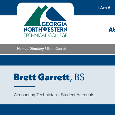
Skip to content
I Am A...
A
Home
/
Directory
/
Brett Garrett
Brett Garrett
, BS
Accounting Technician - Student Accounts