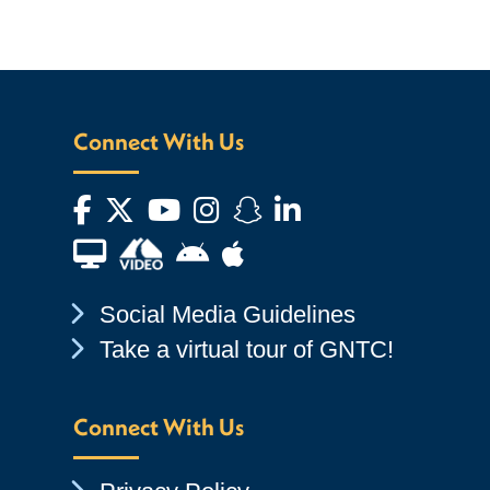
Connect With Us
Facebook
Twitter
YouTube
Instagram
Snapchat
LinkedIn
Financial Aid TV
Android App Store
Apple App Store
Chevron Icon
Social Media Guidelines
Chevron Icon
Take a virtual tour of GNTC!
Connect With Us
Chevron Icon