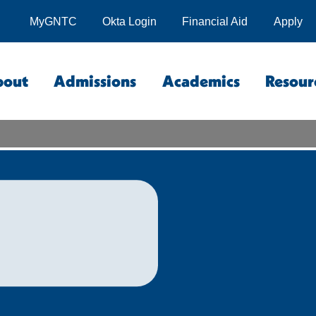
MyGNTC
Okta Login
Financial Aid
Apply
bout
Admissions
Academics
Resour