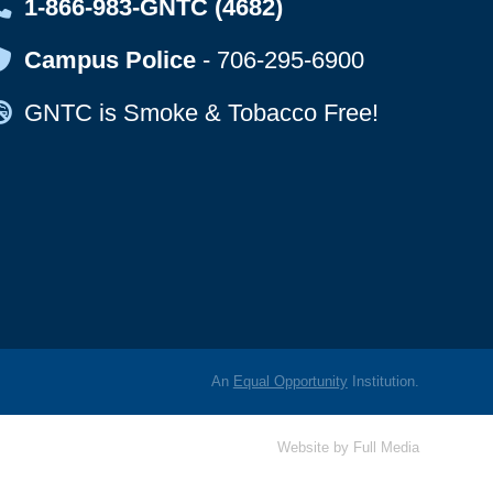
Map Icon
1-866-983-GNTC (4682)
Map Icon
Campus Police
-
706-295-6900
Map Icon
GNTC is Smoke & Tobacco Free!
An
Equal Opportunity
Institution.
Website by
Full Media