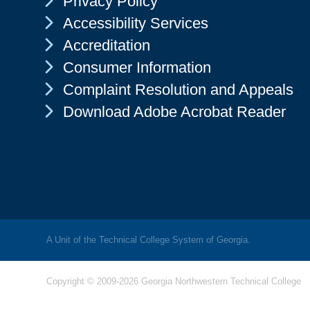
Privacy Policy
Chevron Icon
Accessibility Services
Chevron Icon
Accreditation
Chevron Icon
Consumer Information
Chevron Icon
Complaint Resolution and Appeals
Chevron Icon
Download Adobe Acrobat Reader
A Unit of the Technical College System of Georgia.
Copyright © 2009-2026 Georgia Northwestern Technical College