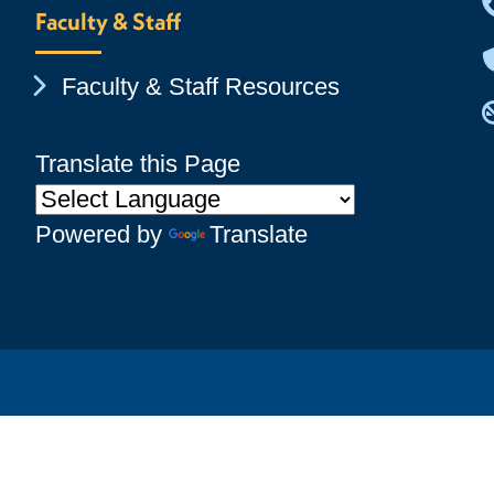
Faculty & Staff
Chevron Icon
Faculty & Staff Resources
Translate this Page
Powered by
Translate