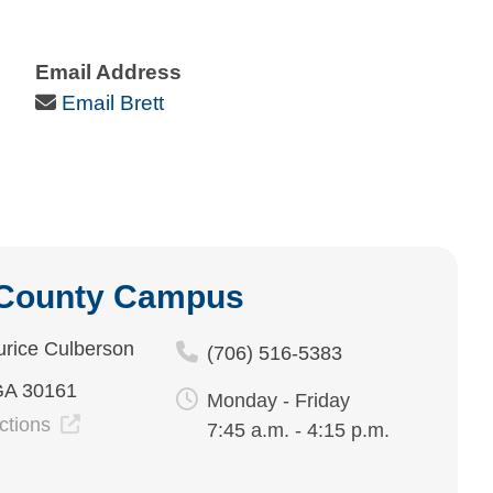
Email Address
Email Icon
Email Brett
 County Campus
rice Culberson
(706) 516-5383
GA 30161
Monday - Friday
ections
7:45 a.m. - 4:15 p.m.