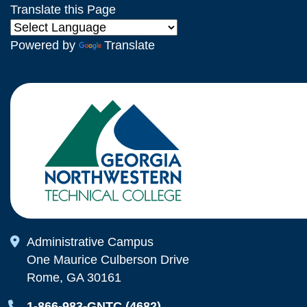
Translate this Page
Powered by
Translate
Map Icon
Administrative Campus
One Maurice Culberson Drive
Rome, GA 30161
Map Icon
1-866-983-GNTC (4682)