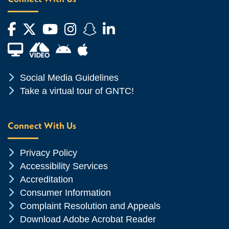
Facebook
Twitter
YouTube
Instagram
Snapchat
LinkedIn
Financial Aid TV
Android App Store
Apple App Store
Chevron Icon
Social Media Guidelines
Chevron Icon
Take a virtual tour of GNTC!
Connect With Us
Chevron Icon
Privacy Policy
Chevron Icon
Accessibility Services
Chevron Icon
Accreditation
Chevron Icon
Consumer Information
Chevron Icon
Complaint Resolution and Appeals
Chevron Icon
Download Adobe Acrobat Reader