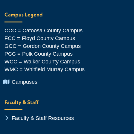
Campus Legend
CCC = Catoosa County Campus
FCC = Floyd County Campus
GCC = Gordon County Campus
PCC = Polk County Campus
WCC = Walker County Campus
WMC = Whitfield Murray Campus
Chevron Icon
Campuses
Faculty & Staff
Chevron Icon
Faculty & Staff Resources