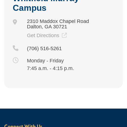
Campus
2310 Maddox Chapel Road
Dalton, GA 30721
Get Directions
(706) 516-5261
Monday - Friday
7:45 a.m. - 4:15 p.m.
Connect With Us