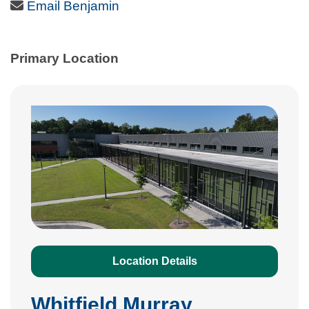
Email Icon
Email Benjamin
Primary Location
Location Details
Whitfield Murray