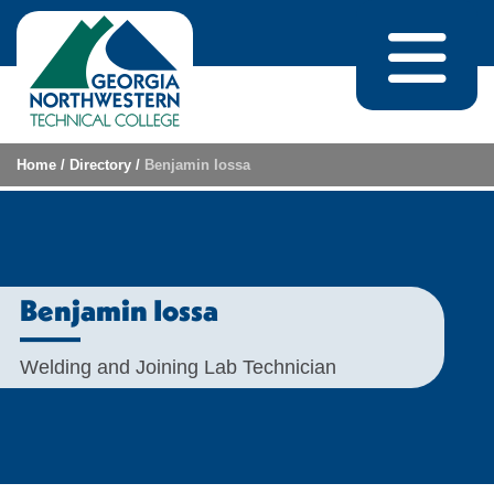
Skip to content
Home
/
Directory
/
Benjamin Iossa
Benjamin Iossa
Welding and Joining Lab Technician