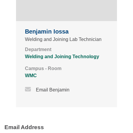
Benjamin Iossa
Welding and Joining Lab Technician
Department
Welding and Joining Technology
Campus - Room
WMC
Email Icon
Email Benjamin
Email Address