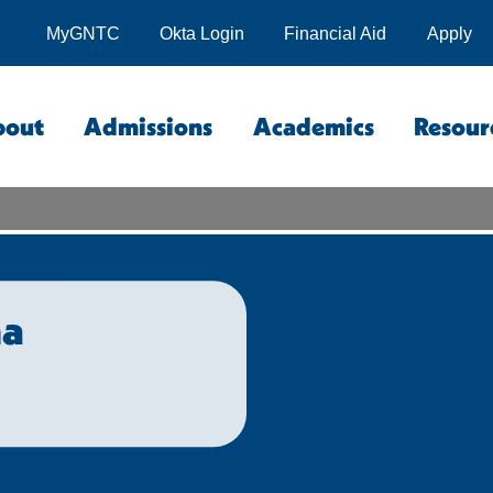
MyGNTC
Okta Login
Financial Aid
Apply
bout
Admissions
Academics
Resour
na