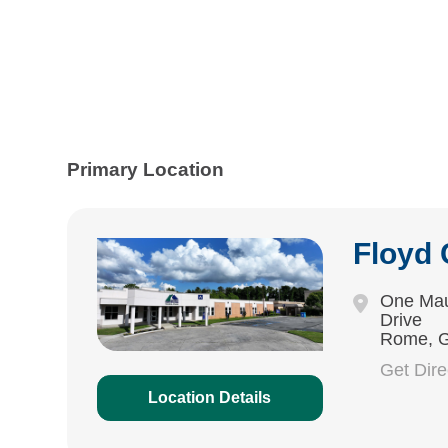
Primary Location
Floyd
One Mau
Drive
Rome, 
Get Dir
Location Details