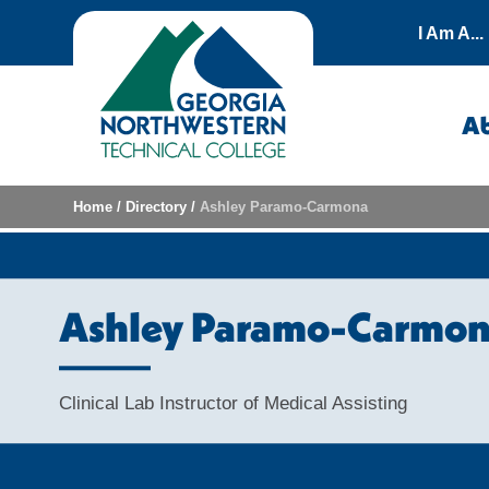
Skip to content
I Am A...
A
Home
/
Directory
/
Ashley Paramo-Carmona
Ashley Paramo-Carmo
Clinical Lab Instructor of Medical Assisting