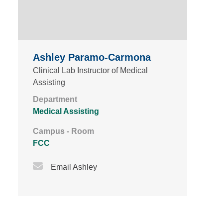
Ashley Paramo-Carmona
Clinical Lab Instructor of Medical
Assisting
Department
Medical Assisting
Campus - Room
FCC
Email Icon
Email Ashley