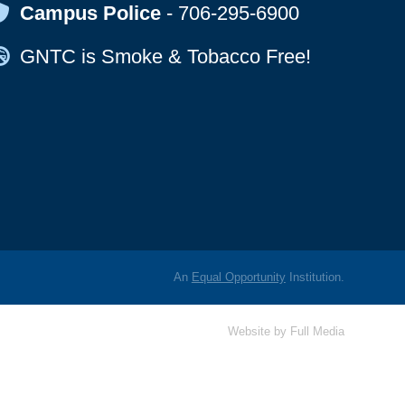
Map Icon
Campus Police
-
706-295-6900
Map Icon
GNTC is Smoke & Tobacco Free!
An
Equal Opportunity
Institution.
Website by
Full Media