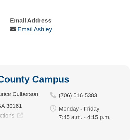
Email Address
Email Icon
Email Ashley
 County Campus
rice Culberson
(706) 516-5383
GA 30161
Monday - Friday
ections
7:45 a.m. - 4:15 p.m.