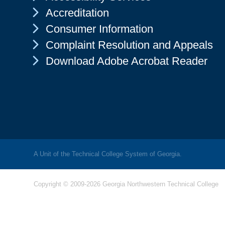
Chevron Icon
Accreditation
Chevron Icon
Consumer Information
Chevron Icon
Complaint Resolution and Appeals
Chevron Icon
Download Adobe Acrobat Reader
A Unit of the Technical College System of Georgia.
Copyright © 2009-2026 Georgia Northwestern Technical College