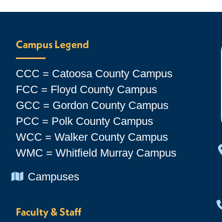
Campus Legend
CCC = Catoosa County Campus
FCC = Floyd County Campus
GCC = Gordon County Campus
PCC = Polk County Campus
WCC = Walker County Campus
WMC = Whitfield Murray Campus
Chevron Icon
Campuses
Faculty & Staff