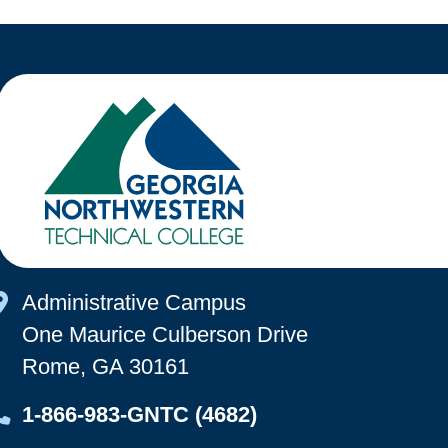
Map Icon
Administrative Campus
One Maurice Culberson Drive
Rome, GA 30161
Map Icon
1-866-983-GNTC (4682)