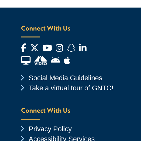
Connect With Us
Facebook
Twitter
YouTube
Instagram
Snapchat
LinkedIn
Financial Aid TV
Android App Store
Apple App Store
Chevron Icon
Social Media Guidelines
Chevron Icon
Take a virtual tour of GNTC!
Connect With Us
Chevron Icon
Privacy Policy
Chevron Icon
Accessibility Services