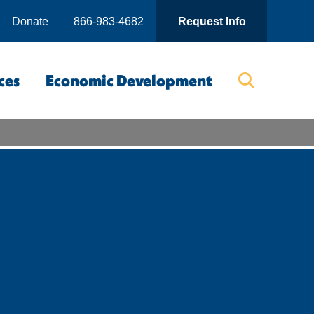
Donate
866-983-4682
Request Info
ces
Economic Development
Searc