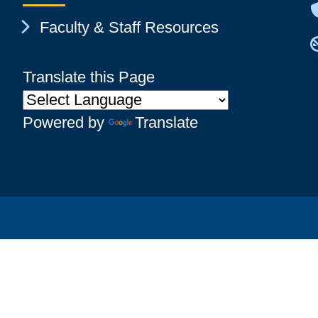
Chevron Icon
Faculty & Staff Resources
Translate this Page
Powered by
Translate