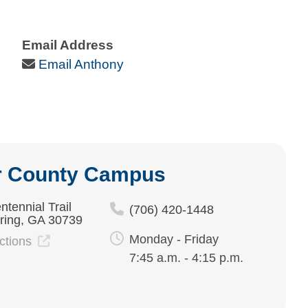
Email Address
Email Icon
Email Anthony
r County Campus
ntennial Trail
(706) 420-1448
ring, GA 30739
Monday - Friday
ections
7:45 a.m. - 4:15 p.m.