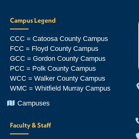
Campus Legend
CCC = Catoosa County Campus
FCC = Floyd County Campus
GCC = Gordon County Campus
PCC = Polk County Campus
WCC = Walker County Campus
WMC = Whitfield Murray Campus
Chevron Icon
Campuses
Faculty & Staff