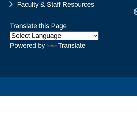
Chevron Icon
Faculty & Staff Resources
Translate this Page
Powered by
Translate