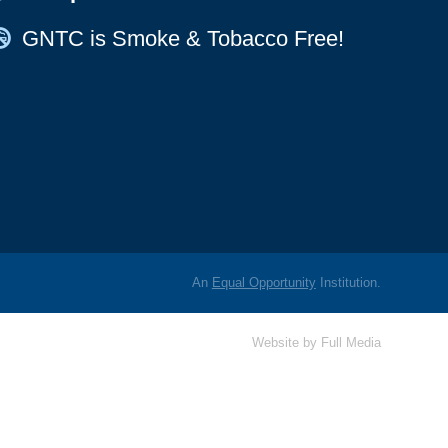
Map Icon
GNTC is Smoke & Tobacco Free!
An
Equal Opportunity
Institution.
Website by
Full Media