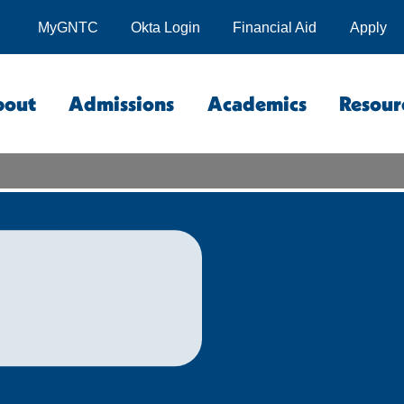
MyGNTC
Okta Login
Financial Aid
Apply
bout
Admissions
Academics
Resour