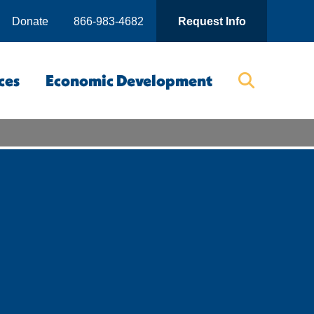
Donate
866-983-4682
Request Info
ces
Economic Development
Searc