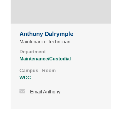
Anthony Dalrymple
Maintenance Technician
Department
Maintenance/Custodial
Campus - Room
WCC
Email Icon
Email Anthony