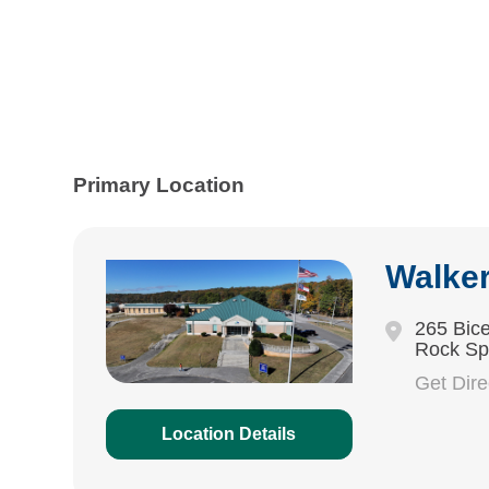
Primary Location
Walke
265 Bice
Rock Sp
Get Dir
Location Details