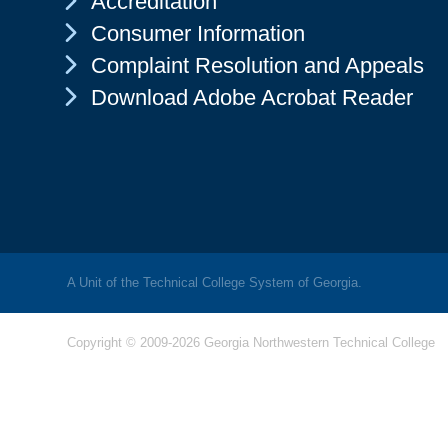
Accreditation
Chevron Icon
Consumer Information
Chevron Icon
Complaint Resolution and Appeals
Chevron Icon
Download Adobe Acrobat Reader
A Unit of the Technical College System of Georgia.
Copyright © 2009-2026 Georgia Northwestern Technical College