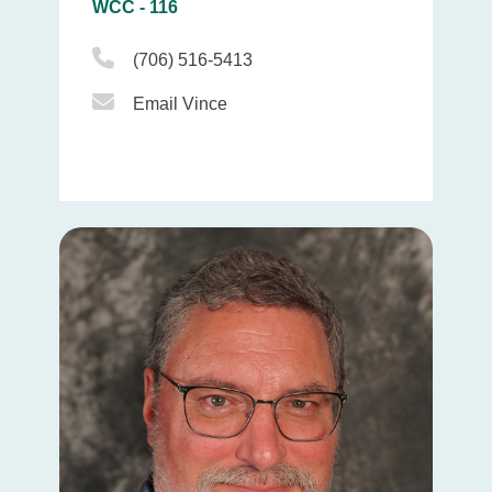
WCC - 116
Phone Icon
(706) 516-5413
Email Icon
Email Vince