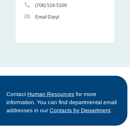
Phone Icon
(706) 516-5109
Email Icon
Email Daryl
Contact
Human Resources
for more
information. You can find departmental email
addresses in our
Contacts by Department
.