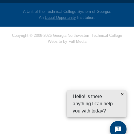
A Unit of the Technical College System of Georgia.
An
Equal Opportunity
Institution.
Copyright © 2009-2026 Georgia Northwestern Technical College
Website by
Full Media
Hello! Is there
anything I can help
you with today?