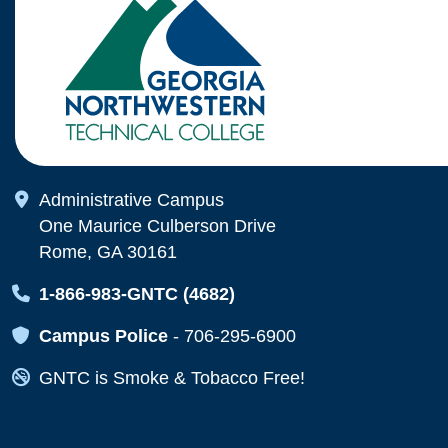
Map Icon
Administrative Campus
One Maurice Culberson Drive
Rome, GA 30161
Map Icon
1-866-983-GNTC (4682)
Map Icon
Campus Police
-
706-295-6900
Map Icon
GNTC is Smoke & Tobacco Free!