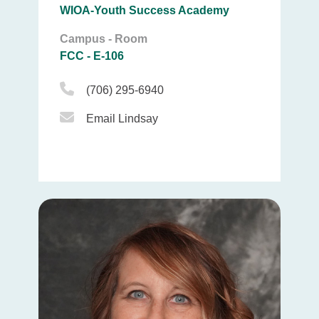
WIOA-Youth Success Academy
Campus - Room
FCC - E-106
Phone Icon
(706) 295-6940
Email Icon
Email Lindsay