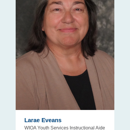
Larae Eveans
WIOA Youth Services Instructional Aide