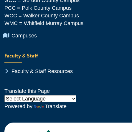
GCC = Gordon County Campus
PCC = Polk County Campus
WCC = Walker County Campus
WMC = Whitfield Murray Campus
Chevron Icon
Campuses
Faculty & Staff
Chevron Icon
Faculty & Staff Resources
Translate this Page
Powered by
Translate