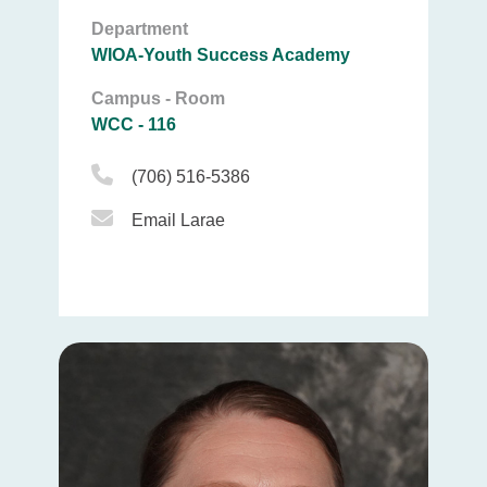
Department
WIOA-Youth Success Academy
Campus - Room
WCC - 116
Phone Icon
(706) 516-5386
Email Icon
Email Larae