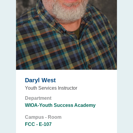
Daryl West
Youth Services Instructor
Department
WIOA-Youth Success Academy
Campus - Room
FCC - E-107