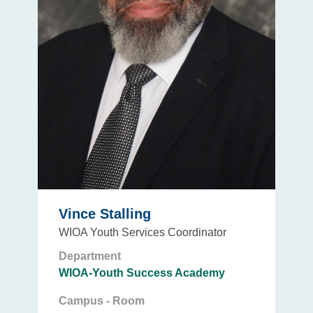
Vince Stalling
WIOA Youth Services Coordinator
Department
WIOA-Youth Success Academy
Campus - Room