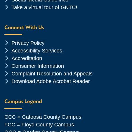
Chevron Icon
Take a virtual tour of GNTC!
Connect With Us
Chevron Icon
Privacy Policy
Chevron Icon
Accessibility Services
Chevron Icon
Accreditation
Chevron Icon
Consumer Information
Chevron Icon
Complaint Resolution and Appeals
Chevron Icon
Download Adobe Acrobat Reader
Campus Legend
CCC = Catoosa County Campus
FCC = Floyd County Campus