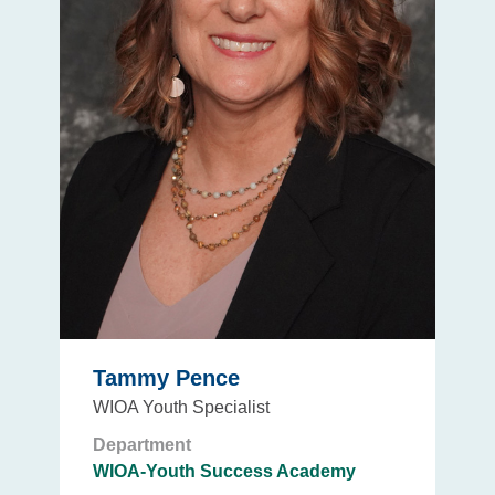
Tammy Pence
WIOA Youth Specialist
Department
WIOA-Youth Success Academy