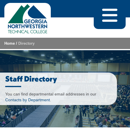
Skip to content
Home
/
Directory
Staff Directory
You can find departmental email addresses in our
Contacts by Department
.