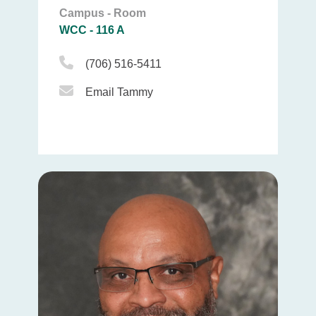
Campus - Room
WCC - 116 A
Phone Icon
(706) 516-5411
Email Icon
Email Tammy