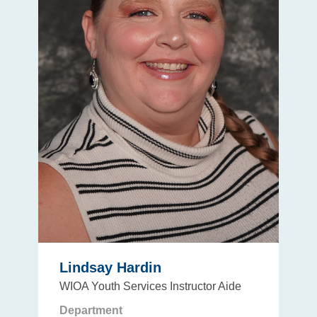
Lindsay Hardin
WIOA Youth Services Instructor Aide
Department