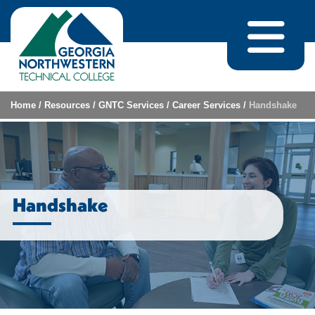
Skip to content
Home
/
Resources
/
GNTC Services
/
Career Services
/
Handshake
Handshake