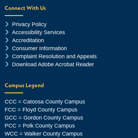
Connect With Us
Chevron Icon
Privacy Policy
Chevron Icon
Accessibility Services
Chevron Icon
Accreditation
Chevron Icon
Consumer Information
Chevron Icon
Complaint Resolution and Appeals
Chevron Icon
Download Adobe Acrobat Reader
Campus Legend
CCC = Catoosa County Campus
FCC = Floyd County Campus
GCC = Gordon County Campus
PCC = Polk County Campus
WCC = Walker County Campus