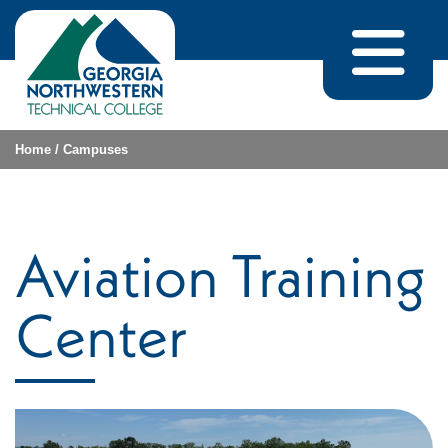
Skip to content
Home
/
Campuses
Aviation Training
Center