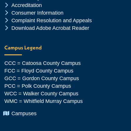
Chevron Icon
Accreditation
Chevron Icon
Consumer Information
Chevron Icon
Complaint Resolution and Appeals
Chevron Icon
Download Adobe Acrobat Reader
Campus Legend
CCC = Catoosa County Campus
FCC = Floyd County Campus
GCC = Gordon County Campus
PCC = Polk County Campus
WCC = Walker County Campus
WMC = Whitfield Murray Campus
Chevron Icon
Campuses