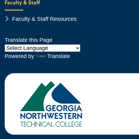
Faculty & Staff
Chevron Icon
Faculty & Staff Resources
Translate this Page
Powered by
Translate