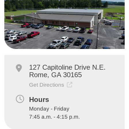
127 Capitoline Drive N.E.
Rome, GA 30165
Get Directions
Hours
Monday - Friday
7:45 a.m. - 4:15 p.m.