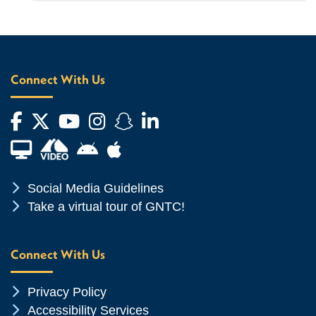
Connect With Us
Facebook
Twitter
YouTube
Instagram
Snapchat
LinkedIn
Financial Aid TV
Android App Store
Apple App Store
Chevron Icon
Social Media Guidelines
Chevron Icon
Take a virtual tour of GNTC!
Connect With Us
Chevron Icon
Privacy Policy
Chevron Icon
Accessibility Services