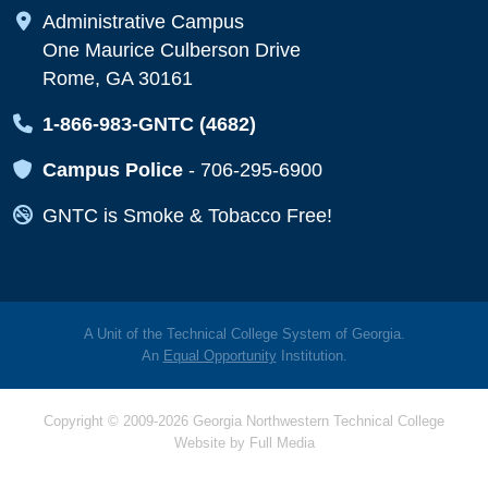
Map Icon
Administrative Campus
One Maurice Culberson Drive
Rome, GA 30161
Map Icon
1-866-983-GNTC (4682)
Map Icon
Campus Police
-
706-295-6900
Map Icon
GNTC is Smoke & Tobacco Free!
A Unit of the Technical College System of Georgia.
An
Equal Opportunity
Institution.
Copyright © 2009-2026 Georgia Northwestern Technical College
Website by
Full Media