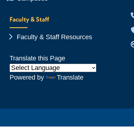
Faculty & Staff
Chevron Icon
Faculty & Staff Resources
Translate this Page
Powered by
Translate