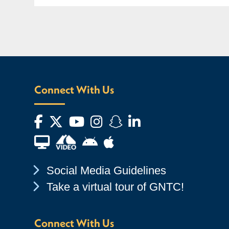
Connect With Us
Facebook
Twitter
YouTube
Instagram
Snapchat
LinkedIn
Financial Aid TV
Android App Store
Apple App Store
Chevron Icon
Social Media Guidelines
Chevron Icon
Take a virtual tour of GNTC!
Connect With Us