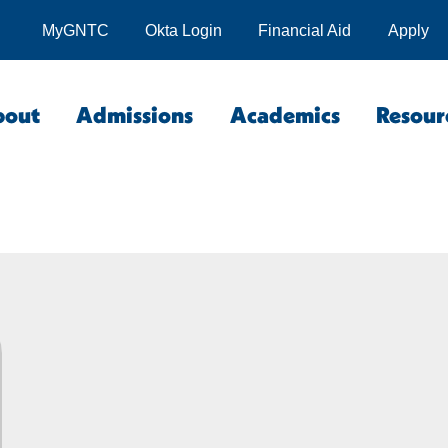
MyGNTC
Okta Login
Financial Aid
Apply
bout
Admissions
Academics
Resour