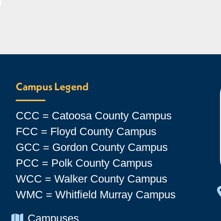
Campus Legend
CCC = Catoosa County Campus
FCC = Floyd County Campus
GCC = Gordon County Campus
PCC = Polk County Campus
WCC = Walker County Campus
WMC = Whitfield Murray Campus
Chevron Icon
Campuses