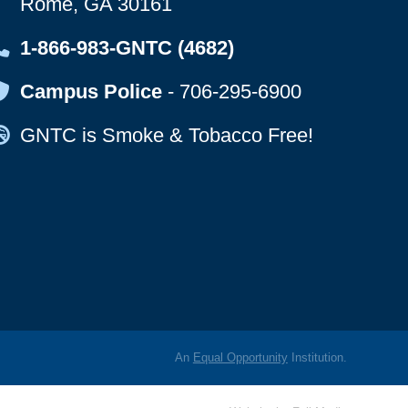
Rome, GA 30161
Map Icon
1-866-983-GNTC (4682)
Map Icon
Campus Police
-
706-295-6900
Map Icon
GNTC is Smoke & Tobacco Free!
An
Equal Opportunity
Institution.