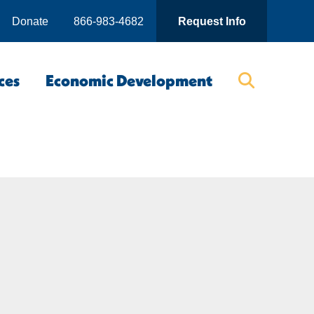
Donate
866-983-4682
Request Info
ces
Economic Development
Searc