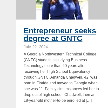
Entrepreneur seeks
degree at GNTC
July 22, 2024
A Georgia Northwestern Technical College
(GNTC) student is studying Business
Technology more than 20 years after
receiving her High School Equivalency
through GNTC. Amanda Chadwell, 42, was
born in Florida and moved to Georgia when
she was 11. Family circumstances led her to
drop out of high school. Chadwell, then an
18-year-old mother-to-be enrolled at […]