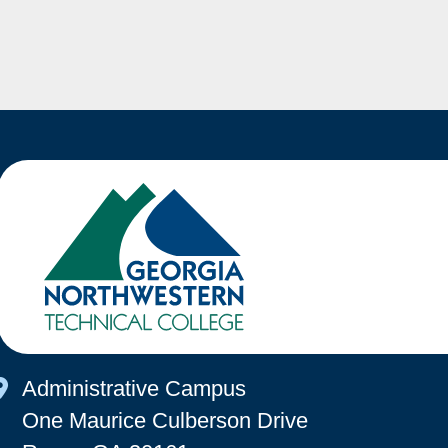
Map Icon
Administrative Campus
One Maurice Culberson Drive