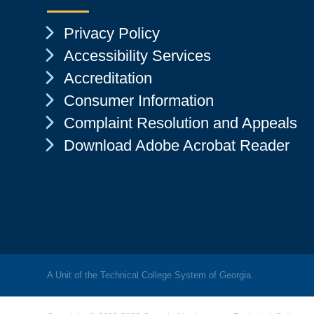
Chevron Icon
Privacy Policy
Chevron Icon
Accessibility Services
Chevron Icon
Accreditation
Chevron Icon
Consumer Information
Chevron Icon
Complaint Resolution and Appeals
Chevron Icon
Download Adobe Acrobat Reader
A Unit of the Technical College System of Georgia.