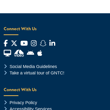
Connect With Us
Facebook
Twitter
YouTube
Instagram
Snapchat
LinkedIn
Financial Aid TV
Android App Store
Apple App Store
Chevron Icon
Social Media Guidelines
Chevron Icon
Take a virtual tour of GNTC!
Connect With Us
Chevron Icon
Privacy Policy
Chevron Icon
Accessibility Services