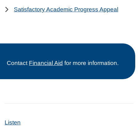
Satisfactory Academic Progress Appeal
Contact
Financial Aid
for more information.
Listen