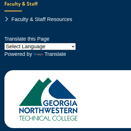
Faculty & Staff
Chevron Icon
Faculty & Staff Resources
Translate this Page
Powered by
Translate