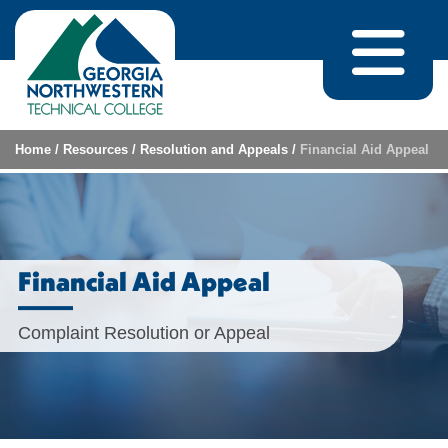
Skip to content
Home
/
Resources
/
Resolution and Appeals
/
Financial Aid Appeal
Financial Aid Appeal
Complaint Resolution or Appeal