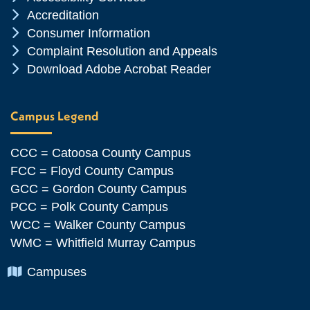
Chevron Icon
Accreditation
Chevron Icon
Consumer Information
Chevron Icon
Complaint Resolution and Appeals
Chevron Icon
Download Adobe Acrobat Reader
Campus Legend
CCC = Catoosa County Campus
FCC = Floyd County Campus
GCC = Gordon County Campus
PCC = Polk County Campus
WCC = Walker County Campus
WMC = Whitfield Murray Campus
Chevron Icon
Campuses