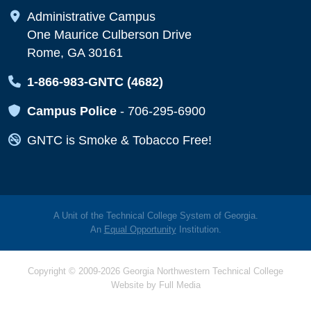
Map Icon
Administrative Campus
One Maurice Culberson Drive
Rome, GA 30161
Map Icon
1-866-983-GNTC (4682)
Map Icon
Campus Police
-
706-295-6900
Map Icon
GNTC is Smoke & Tobacco Free!
A Unit of the Technical College System of Georgia.
An
Equal Opportunity
Institution.
Copyright © 2009-2026 Georgia Northwestern Technical College
Website by
Full Media