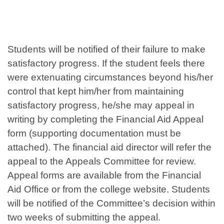
Students will be notified of their failure to make
satisfactory progress. If the student feels there
were extenuating circumstances beyond his/her
control that kept him/her from maintaining
satisfactory progress, he/she may appeal in
writing by completing the Financial Aid Appeal
form (supporting documentation must be
attached). The financial aid director will refer the
appeal to the Appeals Committee for review.
Appeal forms are available from the Financial
Aid Office or from the college website. Students
will be notified of the Committee’s decision within
two weeks of submitting the appeal.