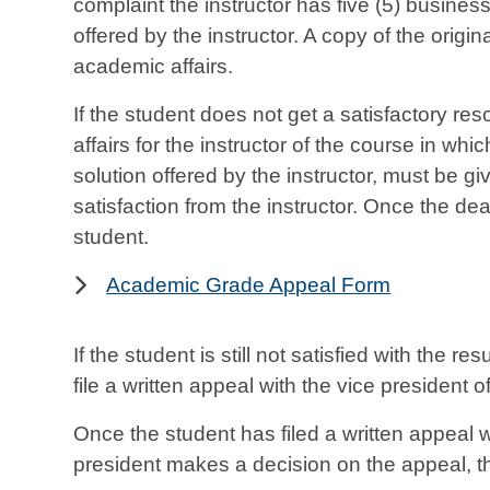
complaint the instructor has five (5) business 
offered by the instructor. A copy of the origi
academic affairs.
If the student does not get a satisfactory re
affairs for the instructor of the course in whic
solution offered by the instructor, must be g
satisfaction from the instructor. Once the de
student.
Academic Grade Appeal Form
If the student is still not satisfied with the 
file a written appeal with the vice president
Once the student has filed a written appeal 
president makes a decision on the appeal, tha