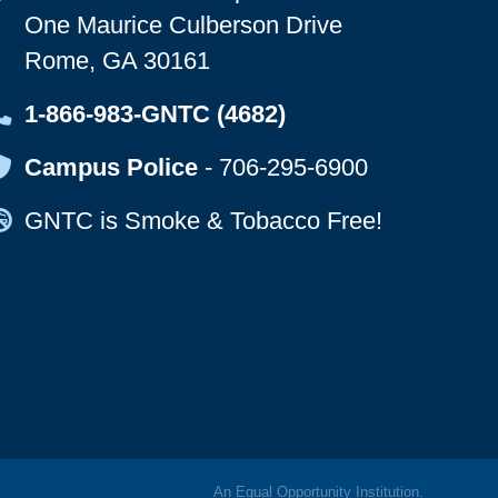
One Maurice Culberson Drive
Rome, GA 30161
Map Icon
1-866-983-GNTC (4682)
Map Icon
Campus Police
-
706-295-6900
Map Icon
GNTC is Smoke & Tobacco Free!
An
Equal Opportunity
Institution.