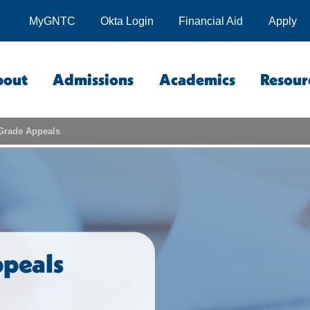
MyGNTC
Okta Login
Financial Aid
Apply
bout
Admissions
Academics
Resour
Grade Appeals
peals