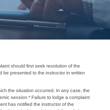
nt should first seek resolution of the
 be presented to the instructor in written
ich the situation occurred. In any case, the
emic session.* Failure to lodge a complaint
nt has notified the instructor of the