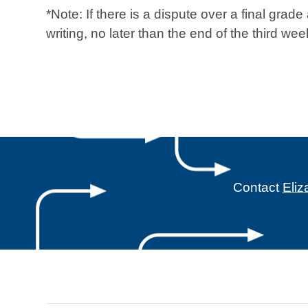
*Note: If there is a dispute over a final grad
writing, no later than the end of the third 
Contact
Eli