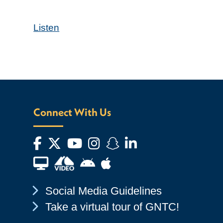
Listen
Connect With Us
Facebook
Twitter
YouTube
Instagram
Snapchat
LinkedIn
Financial Aid TV
Android App Store
Apple App Store
Chevron Icon
Social Media Guidelines
Chevron Icon
Take a virtual tour of GNTC!