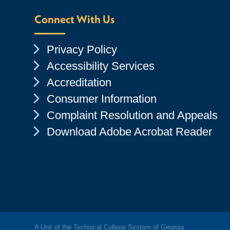
Connect With Us
Chevron Icon
Privacy Policy
Chevron Icon
Accessibility Services
Chevron Icon
Accreditation
Chevron Icon
Consumer Information
Chevron Icon
Complaint Resolution and Appeals
Chevron Icon
Download Adobe Acrobat Reader
A Unit of the Technical College System of Georgia.