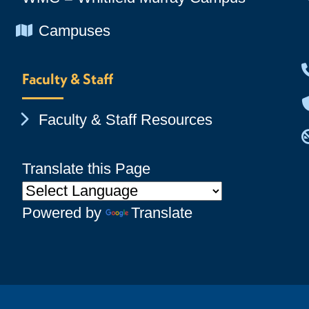
Chevron Icon
Campuses
Faculty & Staff
Chevron Icon
Faculty & Staff Resources
Translate this Page
Powered by
Translate