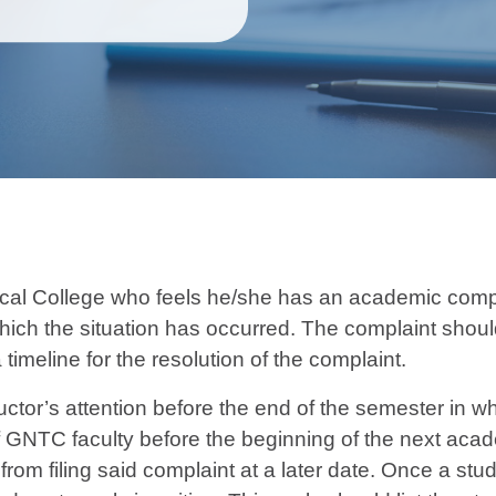
al College who feels he/she has an academic complai
which the situation has occurred. The complaint should
 timeline for the resolution of the complaint.
ctor’s attention before the end of the semester in wh
f GNTC faculty before the beginning of the next acad
rom filing said complaint at a later date. Once a stude