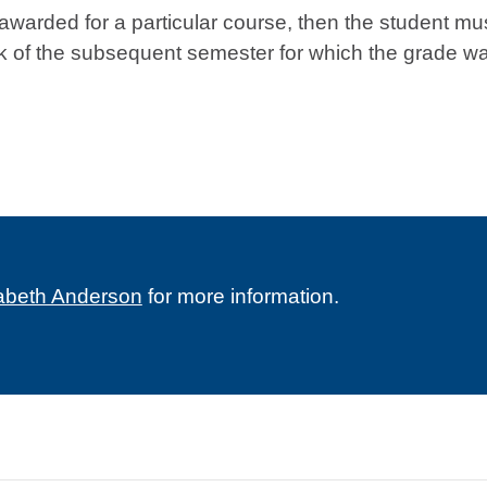
e awarded for a particular course, then the student mu
week of the subsequent semester for which the grade w
zabeth Anderson
for more information.