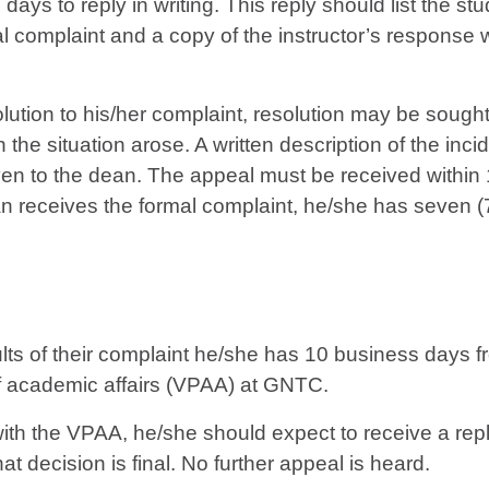
days to reply in writing. This reply should list the st
nal complaint and a copy of the instructor’s response w
solution to his/her complaint, resolution may be soug
h the situation arose. A written description of the inci
iven to the dean. The appeal must be received within 
an receives the formal complaint, he/she has seven (7)
results of their complaint he/she has 10 business days f
 of academic affairs (VPAA) at GNTC.
with the VPAA, he/she should expect to receive a rep
t decision is final. No further appeal is heard.