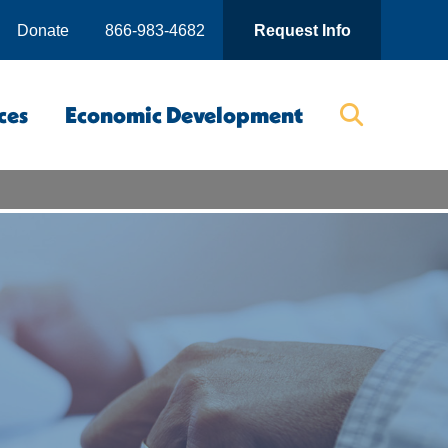
Donate
866-983-4682
Request Info
ces
Economic Development
Searc