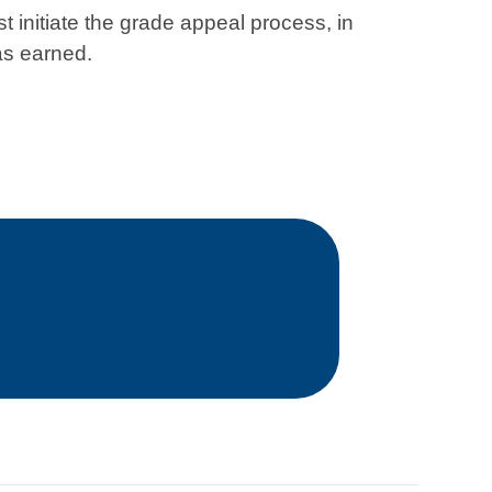
st initiate the grade appeal process, in
as earned.