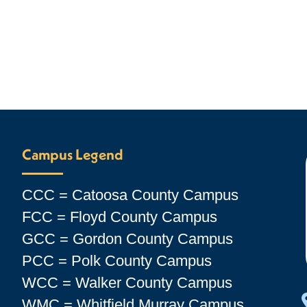
Campus Legend
CCC = Catoosa County Campus
FCC = Floyd County Campus
GCC = Gordon County Campus
PCC = Polk County Campus
WCC = Walker County Campus
WMC = Whitfield Murray Campus