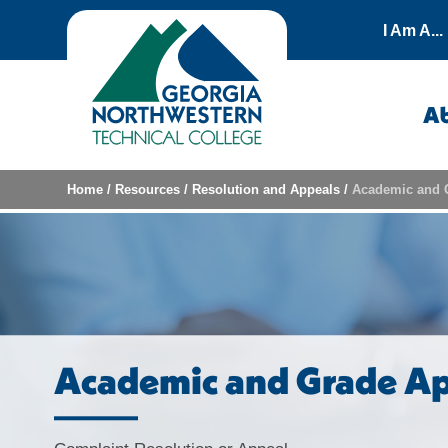
Skip to content
I Am A...
A
Home
/
Resources
/
Resolution and Appeals
/
Academic and 
Academic and Grade Ap