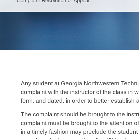
Complaint Resolution or Appeal
Any student at Georgia Northwestern Technic
complaint with the instructor of the class in 
form, and dated, in order to better establish a
The complaint should be brought to the instru
complaint must be brought to the attention o
in a timely fashion may preclude the student f