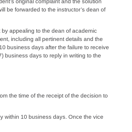
udent’s original complaint and the solution
ill be forwarded to the instructor’s dean of
ht by appealing to the dean of academic
dent, including all pertinent details and the
10 business days after the failure to receive
 business days to reply in writing to the
rom the time of the receipt of the decision to
ly within 10 business days. Once the vice