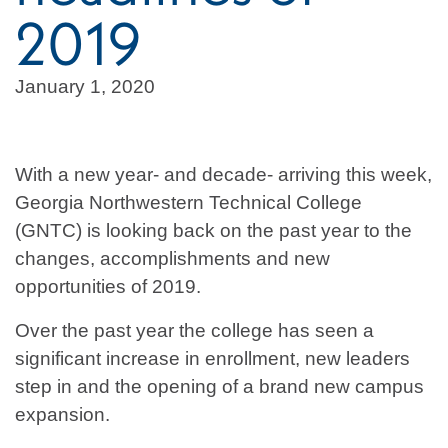
2019
January 1, 2020
With a new year- and decade- arriving this week,
Georgia Northwestern Technical College
(GNTC) is looking back on the past year to the
changes, accomplishments and new
opportunities of 2019.
Over the past year the college has seen a
significant increase in enrollment, new leaders
step in and the opening of a brand new campus
expansion.