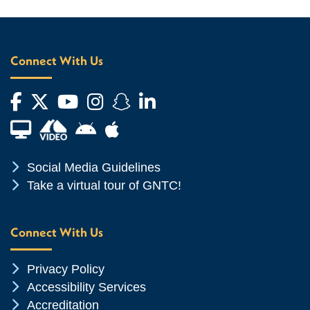
Connect With Us
Facebook
Twitter
YouTube
Instagram
Snapchat
LinkedIn
Financial Aid TV
Android App Store
Apple App Store
Chevron Icon
Social Media Guidelines
Chevron Icon
Take a virtual tour of GNTC!
Connect With Us
Chevron Icon
Privacy Policy
Chevron Icon
Accessibility Services
Chevron Icon
Accreditation