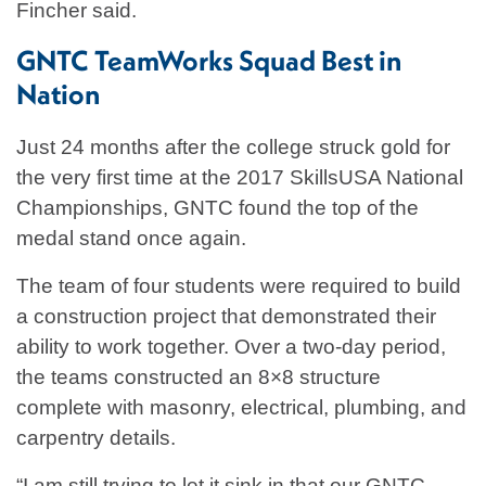
Fincher said.
GNTC TeamWorks Squad Best in
Nation
Just 24 months after the college struck gold for
the very first time at the 2017 SkillsUSA National
Championships, GNTC found the top of the
medal stand once again.
The team of four students were required to build
a construction project that demonstrated their
ability to work together. Over a two-day period,
the teams constructed an 8×8 structure
complete with masonry, electrical, plumbing, and
carpentry details.
“I am still trying to let it sink in that our GNTC