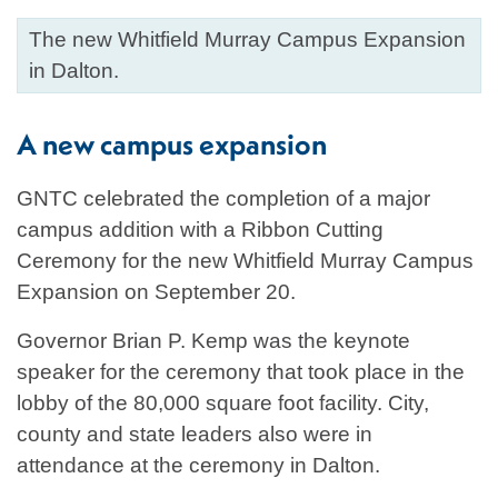
The new Whitfield Murray Campus Expansion
in Dalton.
A new campus expansion
GNTC celebrated the completion of a major
campus addition with a Ribbon Cutting
Ceremony for the new Whitfield Murray Campus
Expansion on September 20.
Governor Brian P. Kemp was the keynote
speaker for the ceremony that took place in the
lobby of the 80,000 square foot facility. City,
county and state leaders also were in
attendance at the ceremony in Dalton.