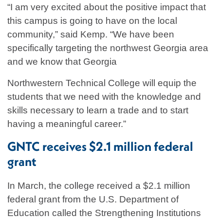
“I am very excited about the positive impact that
this campus is going to have on the local
community,” said Kemp. “We have been
specifically targeting the northwest Georgia area
and we know that Georgia
Northwestern Technical College will equip the
students that we need with the knowledge and
skills necessary to learn a trade and to start
having a meaningful career.”
GNTC receives $2.1 million federal
grant
In March, the college received a $2.1 million
federal grant from the U.S. Department of
Education called the Strengthening Institutions