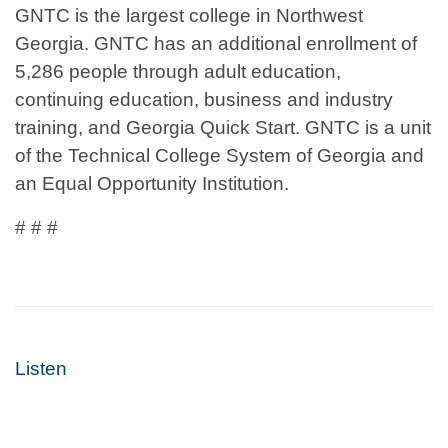
GNTC is the largest college in Northwest
Georgia. GNTC has an additional enrollment of
5,286 people through adult education,
continuing education, business and industry
training, and Georgia Quick Start. GNTC is a unit
of the Technical College System of Georgia and
an Equal Opportunity Institution.
# # #
Listen