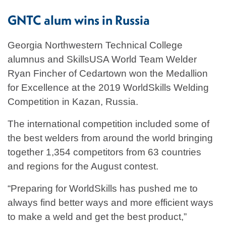
GNTC alum wins in Russia
Georgia Northwestern Technical College
alumnus and SkillsUSA World Team Welder
Ryan Fincher of Cedartown won the Medallion
for Excellence at the 2019 WorldSkills Welding
Competition in Kazan, Russia.
The international competition included some of
the best welders from around the world bringing
together 1,354 competitors from 63 countries
and regions for the August contest.
“Preparing for WorldSkills has pushed me to
always find better ways and more efficient ways
to make a weld and get the best product,”