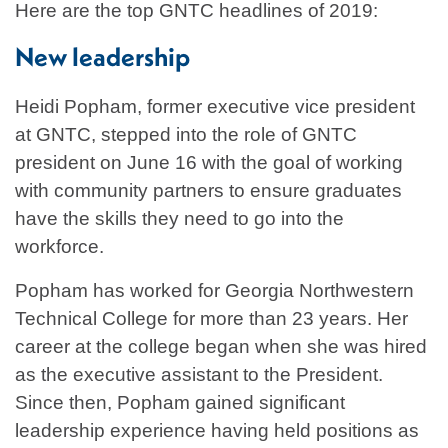
Here are the top GNTC headlines of 2019:
New leadership
Heidi Popham, former executive vice president
at GNTC, stepped into the role of GNTC
president on June 16 with the goal of working
with community partners to ensure graduates
have the skills they need to go into the
workforce.
Popham has worked for Georgia Northwestern
Technical College for more than 23 years. Her
career at the college began when she was hired
as the executive assistant to the President.
Since then, Popham gained significant
leadership experience having held positions as