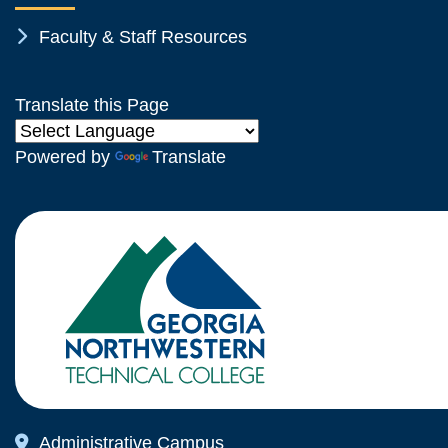
Chevron Icon
Faculty & Staff Resources
Translate this Page
Powered by
Translate
Map Icon
Administrative Campus