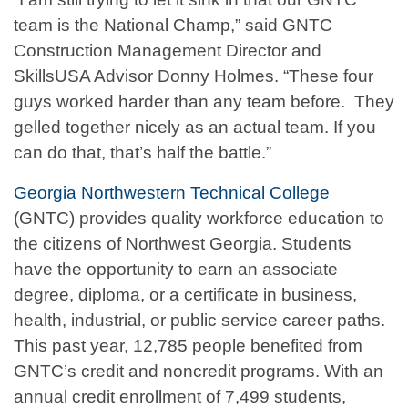
team is the National Champ,” said GNTC
Construction Management Director and
SkillsUSA Advisor Donny Holmes. “These four
guys worked harder than any team before. They
gelled together nicely as an actual team. If you
can do that, that’s half the battle.”
Georgia Northwestern Technical College
(GNTC) provides quality workforce education to
the citizens of Northwest Georgia. Students
have the opportunity to earn an associate
degree, diploma, or a certificate in business,
health, industrial, or public service career paths.
This past year, 12,785 people benefited from
GNTC’s credit and noncredit programs. With an
annual credit enrollment of 7,499 students,