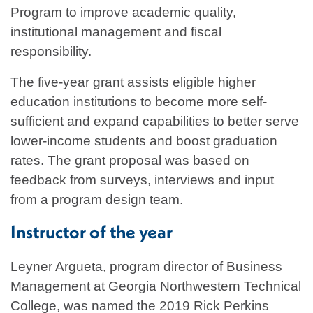
Program to improve academic quality,
institutional management and fiscal
responsibility.
The five-year grant assists eligible higher
education institutions to become more self-
sufficient and expand capabilities to better serve
lower-income students and boost graduation
rates. The grant proposal was based on
feedback from surveys, interviews and input
from a program design team.
Instructor of the year
Leyner Argueta, program director of Business
Management at Georgia Northwestern Technical
College, was named the 2019 Rick Perkins