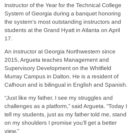
Instructor of the Year for the Technical College
System of Georgia during a banquet honoring
the system’s most outstanding instructors and
students at the Grand Hyatt in Atlanta on April
17.
An instructor at Georgia Northwestern since
2015, Argueta teaches Management and
Supervisory Development on the Whitfield
Murray Campus in Dalton. He is a resident of
Calhoun and is bilingual in English and Spanish.
“Just like my father, I see my struggles and
challenges as a platform,” said Argueta. “Today I
tell my students, just as my father told me, stand
on my shoulders I promise you’ll get a better
view.”