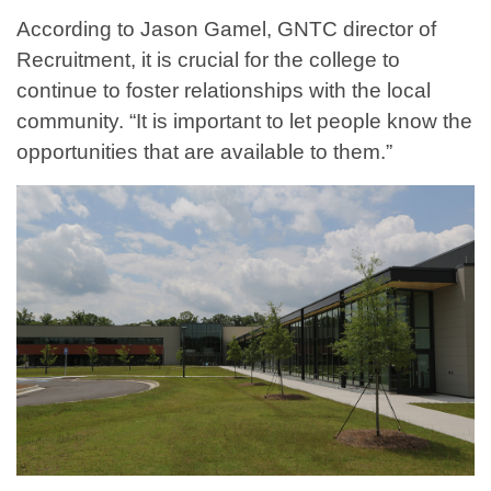
According to Jason Gamel, GNTC director of
Recruitment, it is crucial for the college to
continue to foster relationships with the local
community. “It is important to let people know the
opportunities that are available to them.”