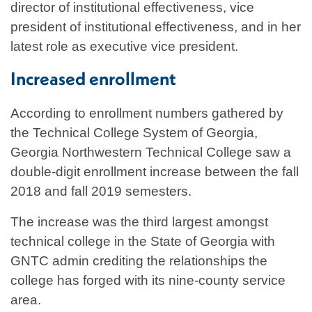
director of institutional effectiveness, vice
president of institutional effectiveness, and in her
latest role as executive vice president.
Increased enrollment
According to enrollment numbers gathered by
the Technical College System of Georgia,
Georgia Northwestern Technical College saw a
double-digit enrollment increase between the fall
2018 and fall 2019 semesters.
The increase was the third largest amongst
technical college in the State of Georgia with
GNTC admin crediting the relationships the
college has forged with its nine-county service
area.