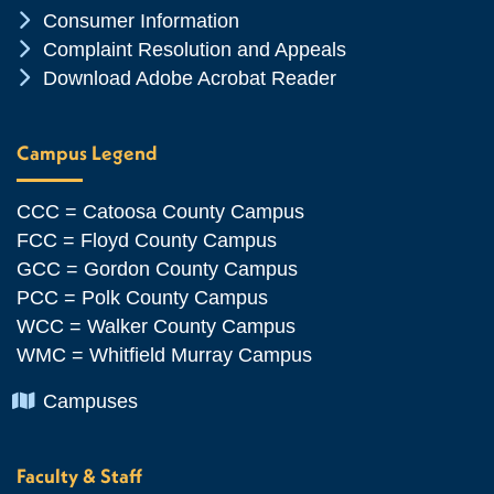
Chevron Icon
Consumer Information
Chevron Icon
Complaint Resolution and Appeals
Chevron Icon
Download Adobe Acrobat Reader
Campus Legend
CCC = Catoosa County Campus
FCC = Floyd County Campus
GCC = Gordon County Campus
PCC = Polk County Campus
WCC = Walker County Campus
WMC = Whitfield Murray Campus
Chevron Icon
Campuses
Faculty & Staff