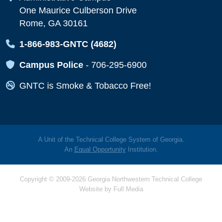
One Maurice Culberson Drive
Rome, GA 30161
Map Icon
1-866-983-GNTC (4682)
Map Icon
Campus Police
-
706-295-6900
Map Icon
GNTC is Smoke & Tobacco Free!
A Unit of the Technical College System of Georgia.
An
Equal Opportunity
Institution.
Copyright © 2009-2026 Georgia Northwestern Technical College
Website by
Full Media