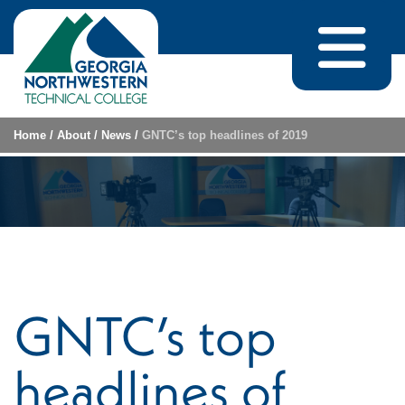
Skip to content
Home
/
About
/
News
/
GNTC’s top headlines of 2019
GNTC’s top
headlines of