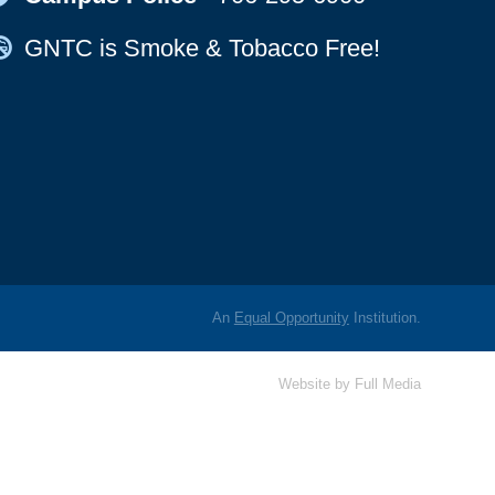
Map Icon
GNTC is Smoke & Tobacco Free!
An
Equal Opportunity
Institution.
Website by
Full Media