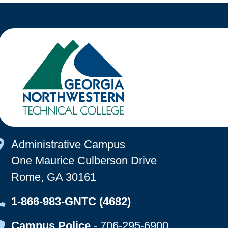
Map Icon
Administrative Campus
One Maurice Culberson Drive
Rome, GA 30161
Map Icon
1-866-983-GNTC (4682)
Map Icon
Campus Police
-
706-295-6900