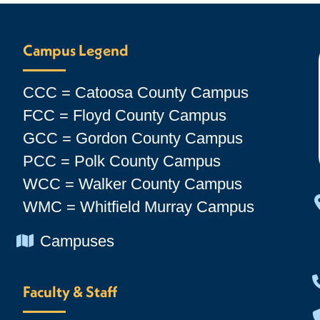
Campus Legend
CCC = Catoosa County Campus
FCC = Floyd County Campus
GCC = Gordon County Campus
PCC = Polk County Campus
WCC = Walker County Campus
WMC = Whitfield Murray Campus
Chevron Icon
Campuses
Faculty & Staff