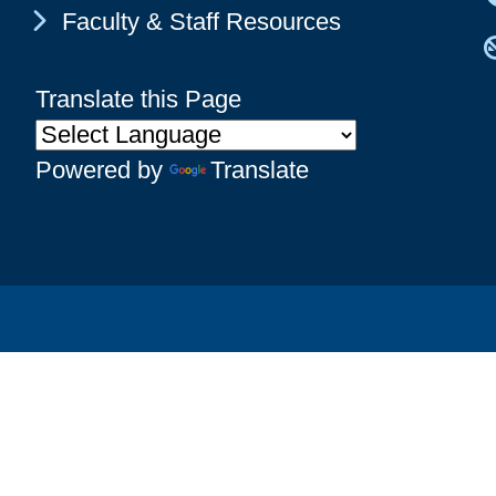
Chevron Icon
Faculty & Staff Resources
Translate this Page
Powered by
Translate