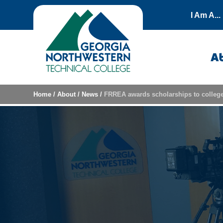
Skip to content
I Am A...
A
Home
/
About
/
News
/
FRREA awards scholarships to college