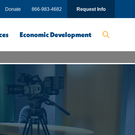
Donate
866-983-4682
Request Info
ces
Economic Development
Searc