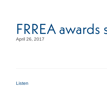
FRREA awards s
April 26, 2017
Listen