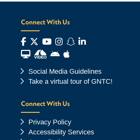
Connect With Us
Facebook
Twitter
YouTube
Instagram
Snapchat
LinkedIn
Financial Aid TV
Android App Store
Apple App Store
Chevron Icon
Social Media Guidelines
Chevron Icon
Take a virtual tour of GNTC!
Connect With Us
Chevron Icon
Privacy Policy
Chevron Icon
Accessibility Services