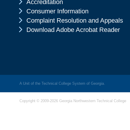
Chevron Icon
Accreditation
Chevron Icon
Consumer Information
Chevron Icon
Complaint Resolution and Appeals
Chevron Icon
Download Adobe Acrobat Reader
A Unit of the Technical College System of Georgia.
Copyright © 2009-2026 Georgia Northwestern Technical College