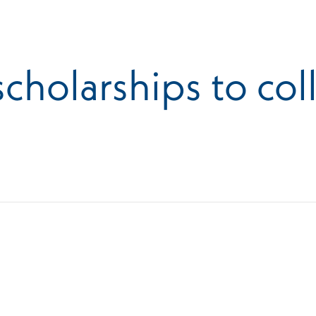
cholarships to col