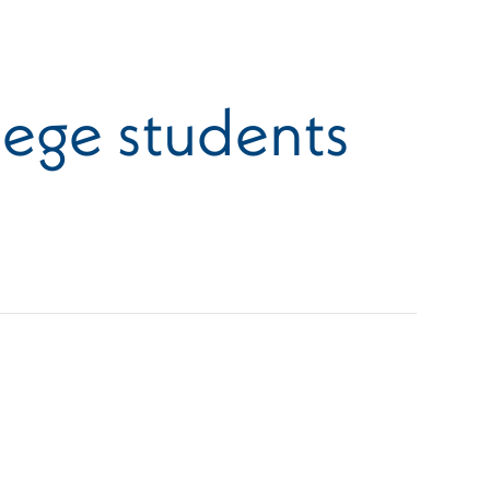
lege students