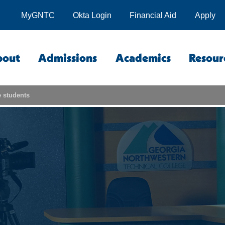
MyGNTC
Okta Login
Financial Aid
Apply
bout
Admissions
Academics
Resour
 students