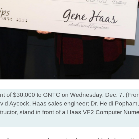
 of $30,000 to GNTC on Wednesday, Dec. 7. (From lef
d Aycock, Haas sales engineer; Dr. Heidi Popham, 
ructor, stand in front of a Haas VF2 Computer Numeri