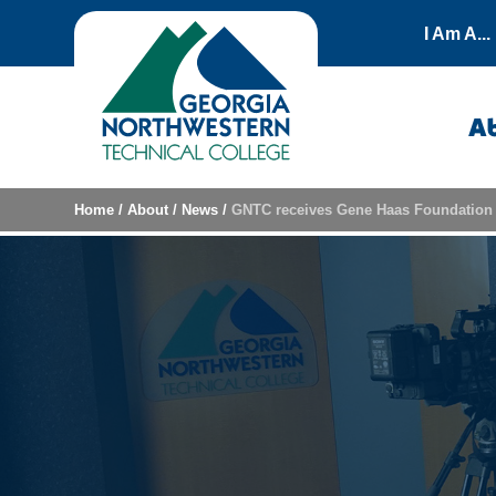
Skip to content
I Am A...
A
Home
/
About
/
News
/
GNTC receives Gene Haas Foundation 