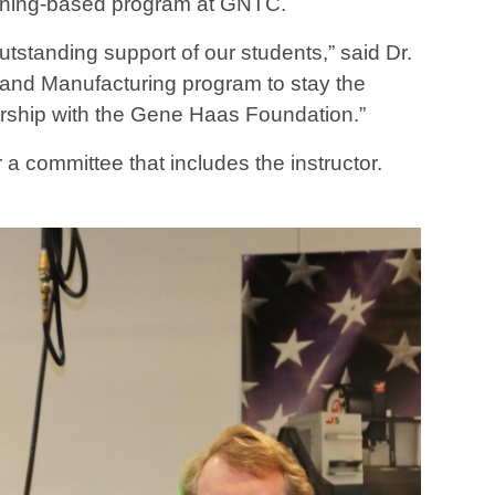
achining-based program at GNTC.
standing support of our students,” said Dr.
 and Manufacturing program to stay the
ership with the Gene Haas Foundation.”
 a committee that includes the instructor.