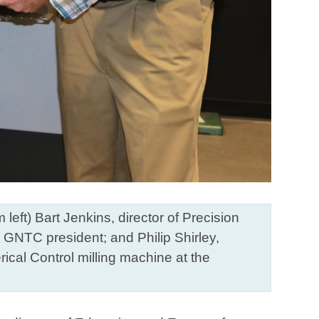
t) Bart Jenkins, director of Precision
GNTC president; and Philip Shirley,
cal Control milling machine at the