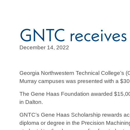
GNTC receives
December 14, 2022
Georgia Northwestern Technical College’s (
Murray campuses was presented with a $30,
The Gene Haas Foundation awarded $15,00
in Dalton.
GNTC’s Gene Haas Scholarship rewards acade
diploma or degree in the Precision Machinin