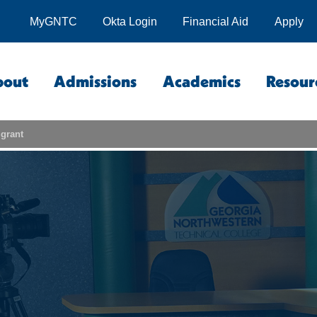
MyGNTC
Okta Login
Financial Aid
Apply
bout
Admissions
Academics
Resour
grant