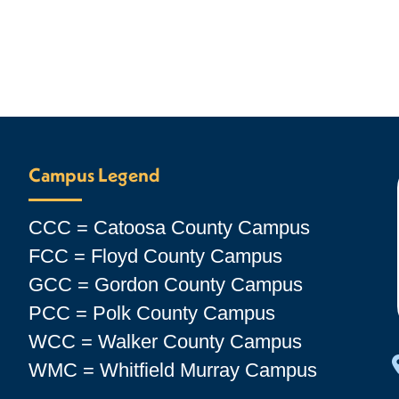
Campus Legend
CCC = Catoosa County Campus
FCC = Floyd County Campus
GCC = Gordon County Campus
PCC = Polk County Campus
WCC = Walker County Campus
WMC = Whitfield Murray Campus