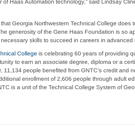
butor of Haas Automation technology,” said Lindsay Cli
ork that Georgia Northwestern Technical College does
 “The generosity of the Gene Haas Foundation is so 
 necessary skills to succeed in careers in advanced
hnical College
is celebrating 60 years of providing qu
ity to earn an associate degree, diploma or a certific
ear, 11,134 people benefited from GNTC’s credit an
dditional enrollment of 2,606 people through adult e
NTC is a unit of the Technical College System of Geor