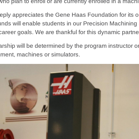
 who plan to enroll or are currently enrolled in a m
ply appreciates the Gene Haas Foundation for its out
ds will enable students in our Precision Machining
career goals. We are thankful for this dynamic partn
rship will be determined by the program instructor or
ment, machines or simulators.