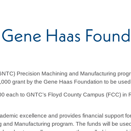
 Gene Haas Founda
GNTC) Precision Machining and Manufacturing progr
000 grant by the Gene Haas Foundation to be used f
0 each to GNTC’s Floyd County Campus (FCC) in 
mic excellence and provides financial support for s
g and Manufacturing program. The funds will be used 