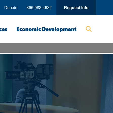
Donate
866-983-4682
Request Info
ces
Economic Development
Searc