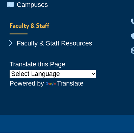
Chevron Icon
Campuses
Faculty & Staff
Chevron Icon
Faculty & Staff Resources
Translate this Page
Powered by
Translate