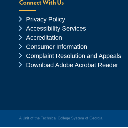
Connect With Us
Chevron Icon
Privacy Policy
Chevron Icon
Accessibility Services
Chevron Icon
Accreditation
Chevron Icon
Consumer Information
Chevron Icon
Complaint Resolution and Appeals
Chevron Icon
Download Adobe Acrobat Reader
A Unit of the Technical College System of Georgia.