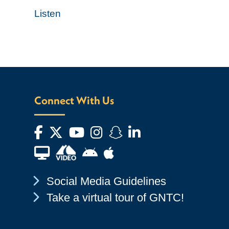
Listen
Connect With Us
Facebook
Twitter
YouTube
Instagram
Snapchat
LinkedIn
Financial Aid TV
Android App Store
Apple App Store
Chevron Icon
Social Media Guidelines
Chevron Icon
Take a virtual tour of GNTC!