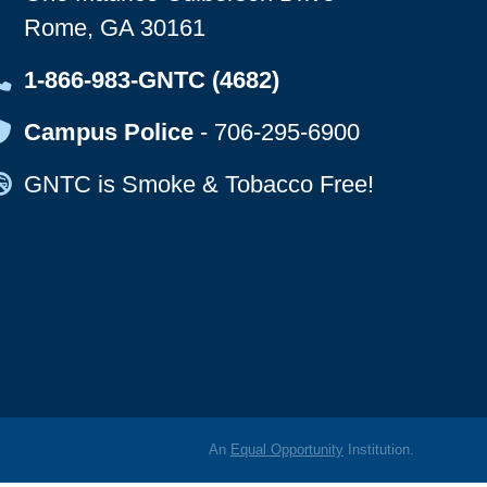
Rome, GA 30161
Map Icon
1-866-983-GNTC (4682)
Map Icon
Campus Police
-
706-295-6900
Map Icon
GNTC is Smoke & Tobacco Free!
An
Equal Opportunity
Institution.