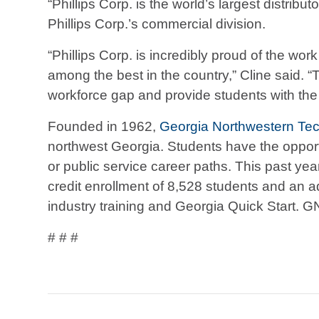
“Phillips Corp. is the world’s largest distri
Phillips Corp.’s commercial division.
“Phillips Corp. is incredibly proud of the w
among the best in the country,” Cline said.
workforce gap and provide students with the
Founded in 1962,
Georgia Northwestern Tec
northwest Georgia. Students have the opportun
or public service career paths. This past y
credit enrollment of 8,528 students and an a
industry training and Georgia Quick Start. G
# # #