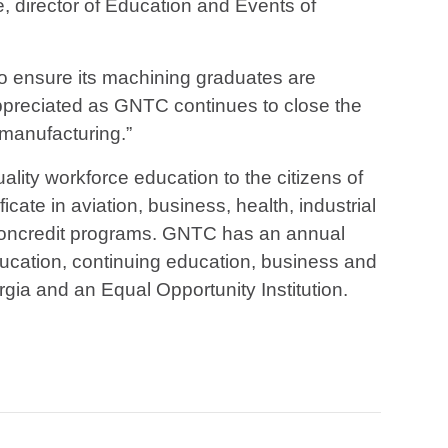
ne, director of Education and Events of
 to ensure its machining graduates are
appreciated as GNTC continues to close the
 manufacturing.”
ality workforce education to the citizens of
ate in aviation, business, health, industrial
d noncredit programs. GNTC has an annual
ducation, continuing education, business and
gia and an Equal Opportunity Institution.