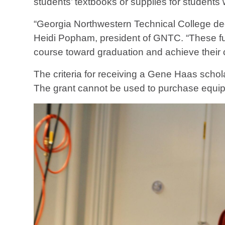
students’ textbooks or supplies for students
“Georgia Northwestern Technical College dee
Heidi Popham, president of GNTC. “These fun
course toward graduation and achieve their 
The criteria for receiving a Gene Haas schola
The grant cannot be used to purchase equip