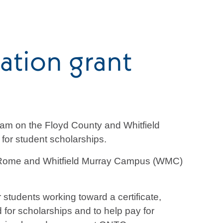
tion grant
am on the Floyd County and Whitfield
or student scholarships.
Rome and Whitfield Murray Campus (WMC)
tudents working toward a certificate,
for scholarships and to help pay for