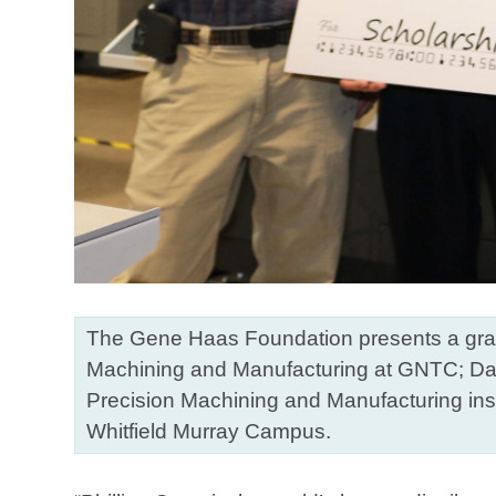
The Gene Haas Foundation presents a grant
Machining and Manufacturing at GNTC; Davi
Precision Machining and Manufacturing inst
Whitfield Murray Campus.