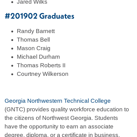
Jared Wilks
#201902 Graduates
Randy Barnett
Thomas Bell
Mason Craig
Michael Durham
Thomas Roberts II
Courtney Wilkerson
Georgia Northwestern Technical College
(GNTC) provides quality workforce education to
the citizens of Northwest Georgia. Students
have the opportunity to earn an associate
degree, diploma, or a certificate in business,