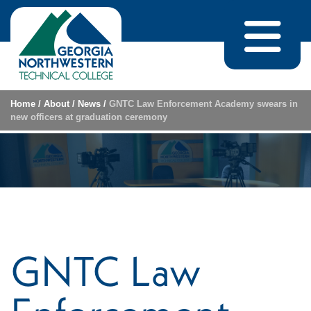
Skip to content
Home
/
About
/
News
/
GNTC Law Enforcement Academy swears in
new officers at graduation ceremony
GNTC Law