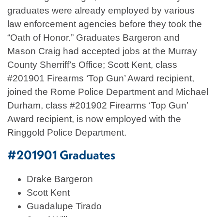
graduates were already employed by various
law enforcement agencies before they took the
“Oath of Honor.” Graduates Bargeron and
Mason Craig had accepted jobs at the Murray
County Sherriff’s Office; Scott Kent, class
#201901 Firearms ‘Top Gun’ Award recipient,
joined the Rome Police Department and Michael
Durham, class #201902 Firearms ‘Top Gun’
Award recipient, is now employed with the
Ringgold Police Department.
#201901 Graduates
Drake Bargeron
Scott Kent
Guadalupe Tirado