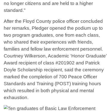
no longer citizens and are held to a higher
standard.”
After the Floyd County police officer concluded
her remarks, Pledger opened the podium up to
two program graduates, one from each class,
who shared their experiences with friends,
families and fellow law enforcement personnel.
Courtney Wilkerson, Academic ‘Honor Graduate’
Award recipient of class #201902 and Patrick
Doyle Scholarship recipient, said the ceremony
marked the completion of 700 Peace Officer
Standards and Training (POST) training hours
which resulted in both physical and mental
exhaustion.