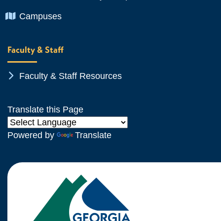
Chevron Icon
Campuses
Faculty & Staff
Chevron Icon
Faculty & Staff Resources
Translate this Page
Powered by
Translate