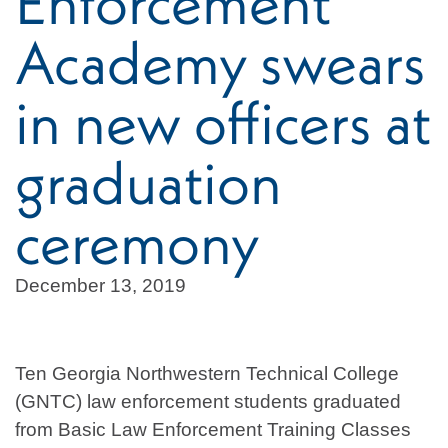
Enforcement
Academy swears
in new officers at
graduation
ceremony
December 13, 2019
Ten Georgia Northwestern Technical College
(GNTC) law enforcement students graduated
from Basic Law Enforcement Training Classes