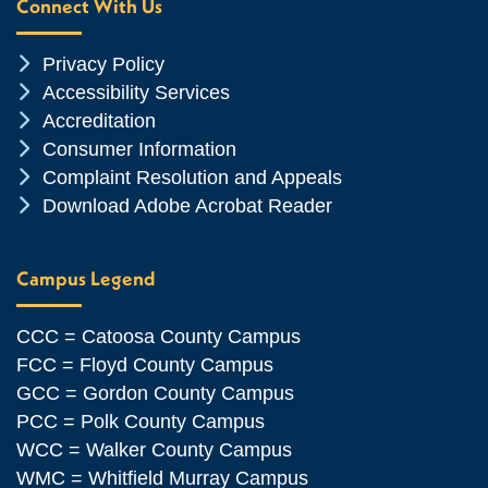
Connect With Us
Chevron Icon
Privacy Policy
Chevron Icon
Accessibility Services
Chevron Icon
Accreditation
Chevron Icon
Consumer Information
Chevron Icon
Complaint Resolution and Appeals
Chevron Icon
Download Adobe Acrobat Reader
Campus Legend
CCC = Catoosa County Campus
FCC = Floyd County Campus
GCC = Gordon County Campus
PCC = Polk County Campus
WCC = Walker County Campus
WMC = Whitfield Murray Campus