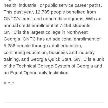
health, industrial, or public service career paths.
This past year, 12,785 people benefited from
GNTC’s credit and noncredit programs. With an
annual credit enrollment of 7,499 students,
GNTC is the largest college in Northwest
Georgia. GNTC has an additional enrollment of
5,286 people through adult education,
continuing education, business and industry
training, and Georgia Quick Start. GNTC is a unit
of the Technical College System of Georgia and
an Equal Opportunity Institution.
# # #