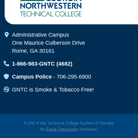
Map Icon
Administrative Campus
One Maurice Culberson Drive
Rome, GA 30161
Map Icon
1-866-983-GNTC (4682)
Map Icon
Campus Police
-
706-295-6900
Map Icon
GNTC is Smoke & Tobacco Free!
A Unit of the Technical College System of Georgia.
An
Equal Opportunity
Institution.