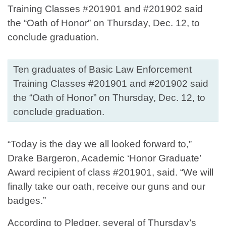
Ten graduates of Basic Law Enforcement
Training Classes #201901 and #201902 said
the “Oath of Honor” on Thursday, Dec. 12, to
conclude graduation.
“Today is the day we all looked forward to,”
Drake Bargeron, Academic ‘Honor Graduate’
Award recipient of class #201901, said. “We will
finally take our oath, receive our guns and our
badges.”
According to Pledger, several of Thursday’s