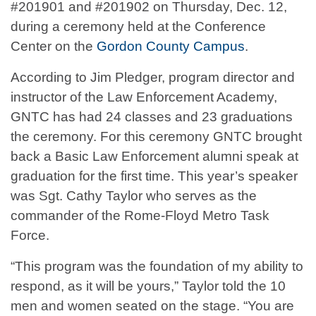
#201901 and #201902 on Thursday, Dec. 12,
during a ceremony held at the Conference
Center on the
Gordon County Campus
.
According to Jim Pledger, program director and
instructor of the Law Enforcement Academy,
GNTC has had 24 classes and 23 graduations
the ceremony. For this ceremony GNTC brought
back a Basic Law Enforcement alumni speak at
graduation for the first time. This year’s speaker
was Sgt. Cathy Taylor who serves as the
commander of the Rome-Floyd Metro Task
Force.
“This program was the foundation of my ability to
respond, as it will be yours,” Taylor told the 10
men and women seated on the stage. “You are