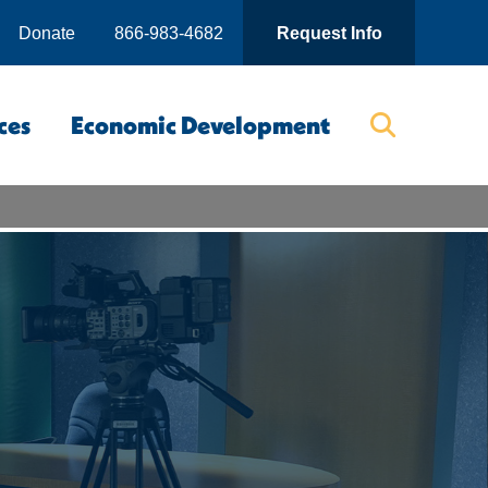
Donate
866-983-4682
Request Info
ces
Economic Development
Searc