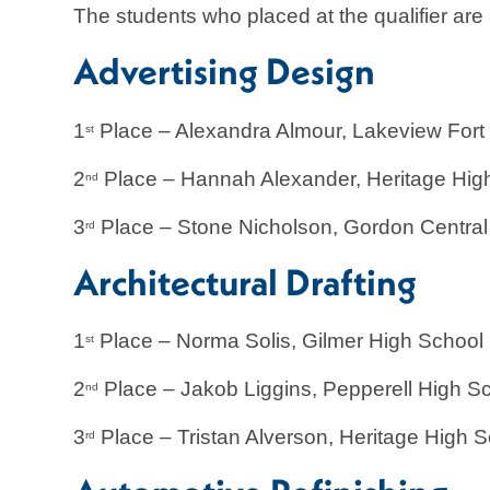
The students who placed at the qualifier are 
Advertising Design
1
Place – Alexandra Almour, Lakeview F
st
2
Place – Hannah Alexander, Heritage Hig
nd
3
Place – Stone Nicholson, Gordon Central
rd
Architectural Drafting
1
Place – Norma Solis, Gilmer High School
st
2
Place – Jakob Liggins, Pepperell High S
nd
3
Place – Tristan Alverson, Heritage High 
rd