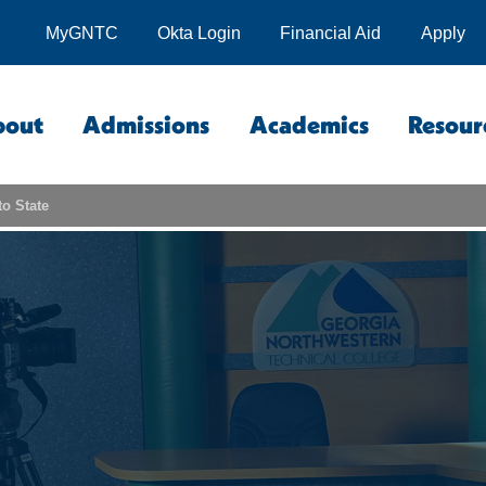
MyGNTC
Okta Login
Financial Aid
Apply
bout
Admissions
Academics
Resour
to State