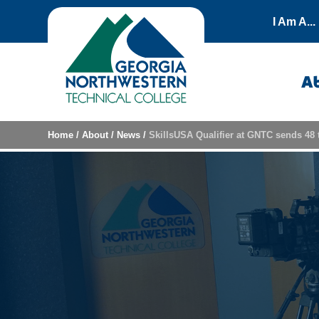
Skip to content
I Am A...
A
Home
/
About
/
News
/
SkillsUSA Qualifier at GNTC sends 48 