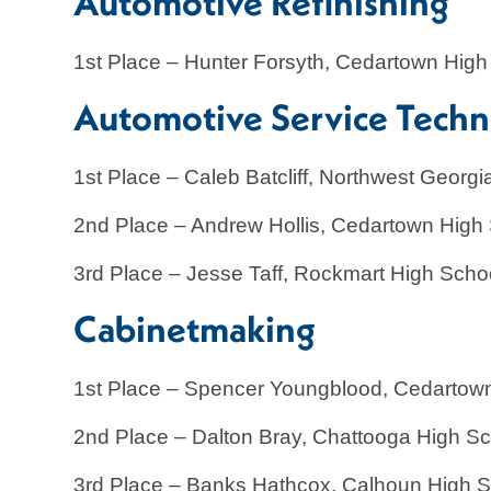
Automotive Refinish
1st Place – Hunter Forsyth, Cedartown High
Automotive Service Tech
1st Place – Caleb Batcliff, Northwest Geor
2nd Place – Andrew Hollis, Cedartown High
3rd Place – Jesse Taff, Rockmart High Scho
Cabinetmaking
1st Place – Spencer Youngblood, Cedartow
2nd Place – Dalton Bray, Chattooga High S
3rd Place – Banks Hathcox, Calhoun High 