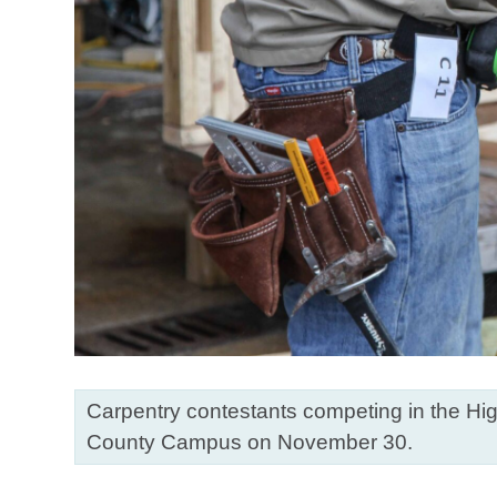
Carpentry contestants competing in the Hig
County Campus on November 30.