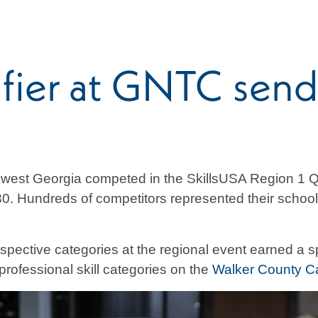
fier at GNTC send
hwest Georgia competed in the SkillsUSA Region 1 Q
 Hundreds of competitors represented their schools
respective categories at the regional event earned a s
professional skill categories on the
Walker County 