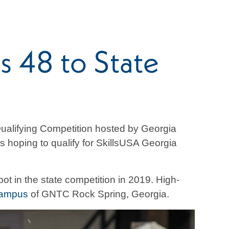
s 48 to State
ualifying Competition hosted by Georgia
 hoping to qualify for SkillsUSA Georgia
pot in the state competition in 2019. High-
Campus
of GNTC Rock Spring, Georgia.