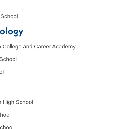
ing
 School
nology
gia College and Career Academy
 School
ol
n High School
chool
School