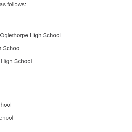
as follows:
ort Oglethorpe High School
h School
 High School
chool
School