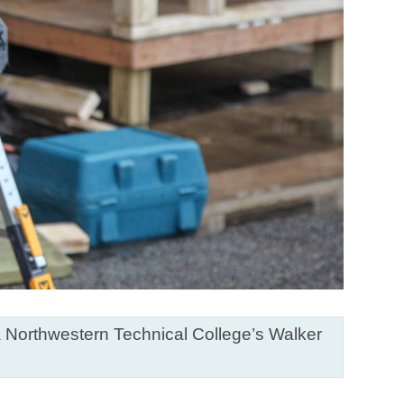
ia Northwestern Technical College’s Walker