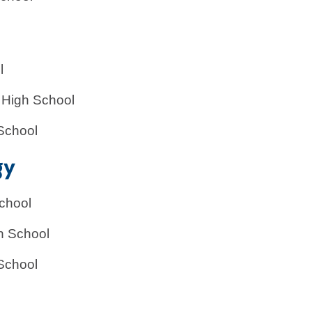
l
 High School
School
gy
chool
h School
School