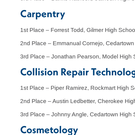
Carpentry
1st Place – Forrest Todd, Gilmer High Schoo
2nd Place – Emmanual Cornejo, Cedartown
3rd Place – Jonathan Pearson, Model High 
Collision Repair Technolo
1st Place – Piper Ramirez, Rockmart High S
2nd Place – Austin Ledbetter, Cherokee Hig
3rd Place – Johnny Angle, Cedartown High 
Cosmetology