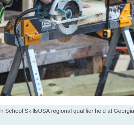
h School SkillsUSA regional qualifier held at Georg