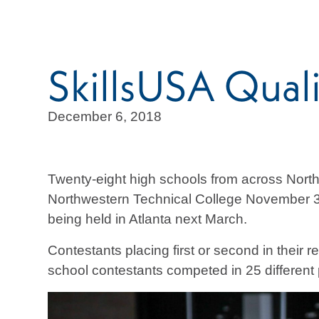
SkillsUSA Quali
December 6, 2018
Twenty-eight high schools from across Nort
Northwestern Technical College November 30.
being held in Atlanta next March.
Contestants placing first or second in their 
school contestants competed in 25 different 