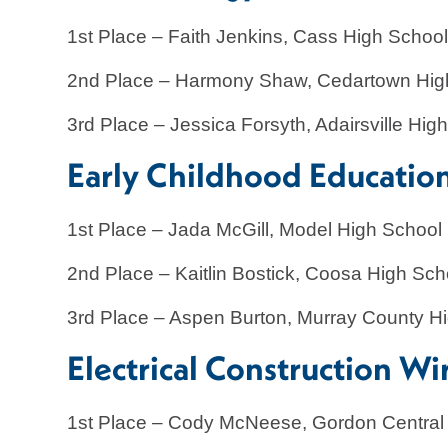
1st Place – Faith Jenkins, Cass High Schoo
2nd Place – Harmony Shaw, Cedartown Hig
3rd Place – Jessica Forsyth, Adairsville Hig
Early Childhood Educatio
1st Place – Jada McGill, Model High School
2nd Place – Kaitlin Bostick, Coosa High Sch
3rd Place – Aspen Burton, Murray County H
Electrical Construction Wi
1st Place – Cody McNeese, Gordon Central