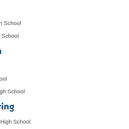
l
h School
h School
n
ool
igh School
ring
 High School