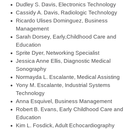
Dudley S. Davis, Electronics Technology
Cassidy A. Davis, Radiologic Technology
Ricardo Ulises Dominguez, Business
Management
Sarah Dorsey, Early,Childhood Care and
Education
Sprite Dyer, Networking Specialist
Jessica Anne Ellis, Diagnostic Medical
Sonography
Normayda L. Escalante, Medical Assisting
Yony M. Escalante, Industrial Systems
Technology
Anna Esquivel, Business Management
Robert B. Evans, Early Childhood Care and
Education
Kim L. Fosdick, Adult Echocardiography