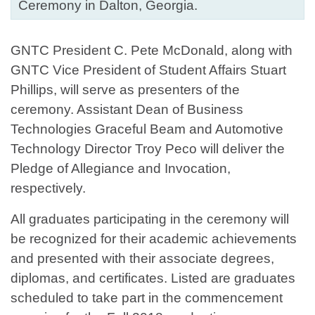
Ceremony in Dalton, Georgia.
GNTC President C. Pete McDonald, along with
GNTC Vice President of Student Affairs Stuart
Phillips, will serve as presenters of the
ceremony. Assistant Dean of Business
Technologies Graceful Beam and Automotive
Technology Director Troy Peco will deliver the
Pledge of Allegiance and Invocation,
respectively.
All graduates participating in the ceremony will
be recognized for their academic achievements
and presented with their associate degrees,
diplomas, and certificates. Listed are graduates
scheduled to take part in the commencement