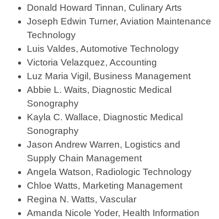
Donald Howard Tinnan, Culinary Arts
Joseph Edwin Turner, Aviation Maintenance
Technology
Luis Valdes, Automotive Technology
Victoria Velazquez, Accounting
Luz Maria Vigil, Business Management
Abbie L. Waits, Diagnostic Medical
Sonography
Kayla C. Wallace, Diagnostic Medical
Sonography
Jason Andrew Warren, Logistics and
Supply Chain Management
Angela Watson, Radiologic Technology
Chloe Watts, Marketing Management
Regina N. Watts, Vascular
Amanda Nicole Yoder, Health Information