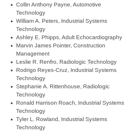
Collin Anthony Payne, Automotive
Technology
William A. Peters, Industrial Systems
Technology
Ashley E. Phipps, Adult Echocardiography
Marvin James Pointer, Construction
Management
Leslie R. Renfro, Radiologic Technology
Rodrigo Reyes-Cruz, Industrial Systems
Technology
Stephanie A. Rittenhouse, Radiologic
Technology
Ronald Harrison Roach, Industrial Systems
Technology
Tyler L. Rowland, Industrial Systems
Technology