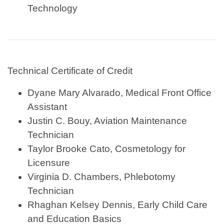
Technology
Technical Certificate of Credit
Dyane Mary Alvarado, Medical Front Office
Assistant
Justin C. Bouy, Aviation Maintenance
Technician
Taylor Brooke Cato, Cosmetology for
Licensure
Virginia D. Chambers, Phlebotomy
Technician
Rhaghan Kelsey Dennis, Early Child Care
and Education Basics