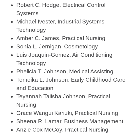
Robert C. Hodge, Electrical Control
Systems
Michael Ivester, Industrial Systems
Technology
Amber C. James, Practical Nursing
Sonia L. Jernigan, Cosmetology
Luis Joaquin-Gomez, Air Conditioning
Technology
Phelicia T. Johnson, Medical Assisting
Tomeika L. Johnson, Early Childhood Care
and Education
Teyannah Taiisha Johnson, Practical
Nursing
Grace Wangui Kariuki, Practical Nursing
Sheena R. Lamar, Business Management
Anzie Cox McCoy, Practical Nursing