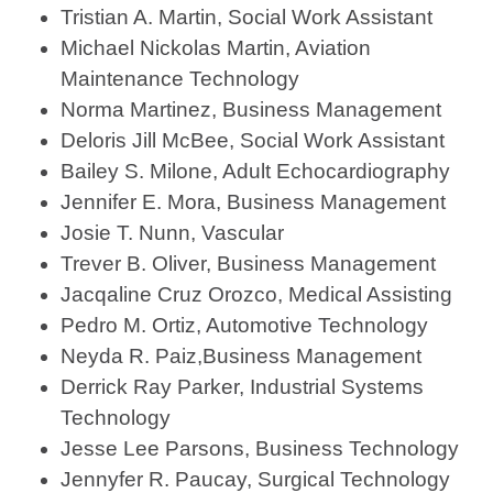
Tristian A. Martin, Social Work Assistant
Michael Nickolas Martin, Aviation
Maintenance Technology
Norma Martinez, Business Management
Deloris Jill McBee, Social Work Assistant
Bailey S. Milone, Adult Echocardiography
Jennifer E. Mora, Business Management
Josie T. Nunn, Vascular
Trever B. Oliver, Business Management
Jacqaline Cruz Orozco, Medical Assisting
Pedro M. Ortiz, Automotive Technology
Neyda R. Paiz,Business Management
Derrick Ray Parker, Industrial Systems
Technology
Jesse Lee Parsons, Business Technology
Jennyfer R. Paucay, Surgical Technology