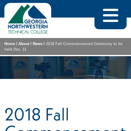
Skip to content
Home
/
About
/
News
/
2018 Fall Commencement Ceremony to be
held Dec. 11
2018 Fall