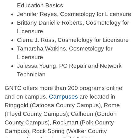
Education Basics
Jennifer Reyes, Cosmetology for Licensure
Brittany Danielle Roberts, Cosmetology for
Licensure
Cierra J. Ross, Cosmetology for Licensure
Tamarsha Watkins, Cosmetology for
Licensure
Jalessa Young, PC Repair and Network
Technician
GNTC offers more than 200 programs online
and on campus.
Campuses
are located in
Ringgold (Catoosa County Campus), Rome
(Floyd County Campus), Calhoun (Gordon
County Campus), Rockmart (Polk County
Campus), Rock Spring (Walker County