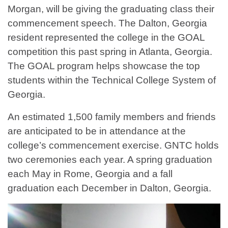
Morgan, will be giving the graduating class their
commencement speech. The Dalton, Georgia
resident represented the college in the GOAL
competition this past spring in Atlanta, Georgia.
The GOAL program helps showcase the top
students within the Technical College System of
Georgia.
An estimated 1,500 family members and friends
are anticipated to be in attendance at the
college’s commencement exercise. GNTC holds
two ceremonies each year. A spring graduation
each May in Rome, Georgia and a fall
graduation each December in Dalton, Georgia.