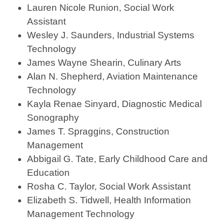
Lauren Nicole Runion, Social Work
Assistant
Wesley J. Saunders, Industrial Systems
Technology
James Wayne Shearin, Culinary Arts
Alan N. Shepherd, Aviation Maintenance
Technology
Kayla Renae Sinyard, Diagnostic Medical
Sonography
James T. Spraggins, Construction
Management
Abbigail G. Tate, Early Childhood Care and
Education
Rosha C. Taylor, Social Work Assistant
Elizabeth S. Tidwell, Health Information
Management Technology