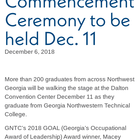
Commencement
Ceremony to be
held Dec. 11
December 6, 2018
More than 200 graduates from across Northwest
Georgia will be walking the stage at the Dalton
Convention Center December 11 as they
graduate from Georgia Northwestern Technical
College.
GNTC’s 2018 GOAL (Georgia’s Occupational
Award of Leadership) Award winner, Macey