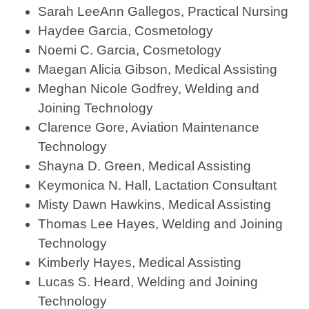
Sarah LeeAnn Gallegos, Practical Nursing
Haydee Garcia, Cosmetology
Noemi C. Garcia, Cosmetology
Maegan Alicia Gibson, Medical Assisting
Meghan Nicole Godfrey, Welding and
Joining Technology
Clarence Gore, Aviation Maintenance
Technology
Shayna D. Green, Medical Assisting
Keymonica N. Hall, Lactation Consultant
Misty Dawn Hawkins, Medical Assisting
Thomas Lee Hayes, Welding and Joining
Technology
Kimberly Hayes, Medical Assisting
Lucas S. Heard, Welding and Joining
Technology