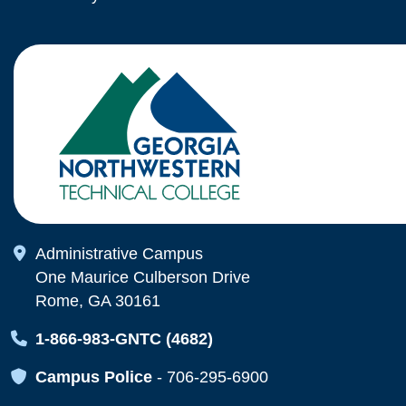
Map Icon
Administrative Campus
One Maurice Culberson Drive
Rome, GA 30161
Map Icon
1-866-983-GNTC (4682)
Map Icon
Campus Police
-
706-295-6900