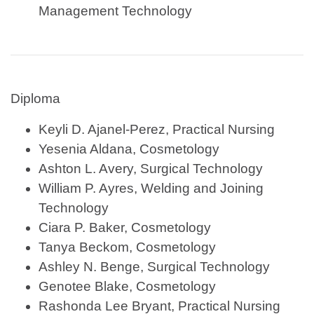
Management Technology
Diploma
Keyli D. Ajanel-Perez, Practical Nursing
Yesenia Aldana, Cosmetology
Ashton L. Avery, Surgical Technology
William P. Ayres, Welding and Joining
Technology
Ciara P. Baker, Cosmetology
Tanya Beckom, Cosmetology
Ashley N. Benge, Surgical Technology
Genotee Blake, Cosmetology
Rashonda Lee Bryant, Practical Nursing