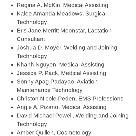
Regina A. McKin, Medical Assisting
Kalee Amanda Meadows, Surgical
Technology
Eris Jane Merritt Moonstar, Lactation
Consultant
Joshua D. Moyer, Welding and Joining
Technology
Khanh Nguyen, Medical Assisting
Jessica P. Pack, Medical Assisting
Sonny Apag Padayao, Aviation
Maintenance Technology
Christon Nicole Peden, EMS Professions
Angie A. Pizano, Medical Assisting
David Michael Powell, Welding and Joining
Technology
Amber Quillen, Cosmetology