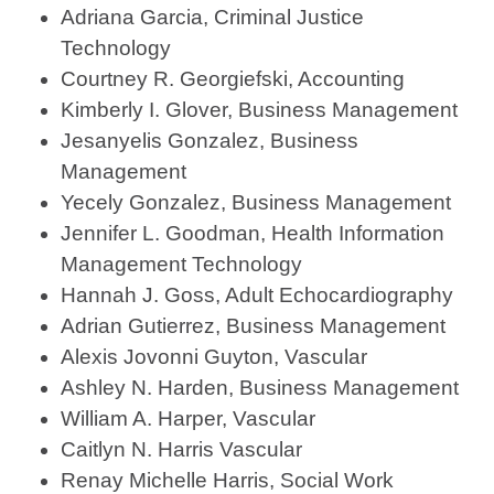
Adriana Garcia, Criminal Justice
Technology
Courtney R. Georgiefski, Accounting
Kimberly I. Glover, Business Management
Jesanyelis Gonzalez, Business
Management
Yecely Gonzalez, Business Management
Jennifer L. Goodman, Health Information
Management Technology
Hannah J. Goss, Adult Echocardiography
Adrian Gutierrez, Business Management
Alexis Jovonni Guyton, Vascular
Ashley N. Harden, Business Management
William A. Harper, Vascular
Caitlyn N. Harris Vascular
Renay Michelle Harris, Social Work