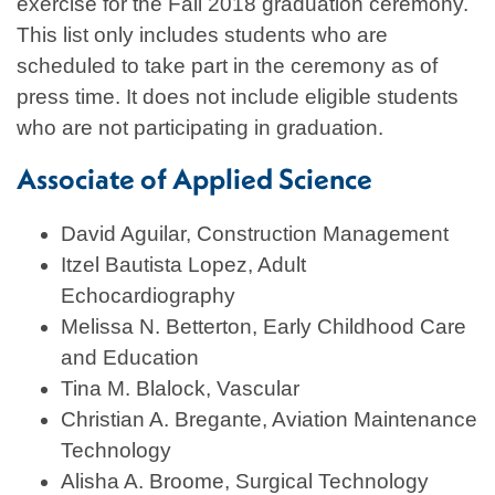
exercise for the Fall 2018 graduation ceremony.
This list only includes students who are
scheduled to take part in the ceremony as of
press time. It does not include eligible students
who are not participating in graduation.
Associate of Applied Science
David Aguilar, Construction Management
Itzel Bautista Lopez, Adult
Echocardiography
Melissa N. Betterton, Early Childhood Care
and Education
Tina M. Blalock, Vascular
Christian A. Bregante, Aviation Maintenance
Technology
Alisha A. Broome, Surgical Technology