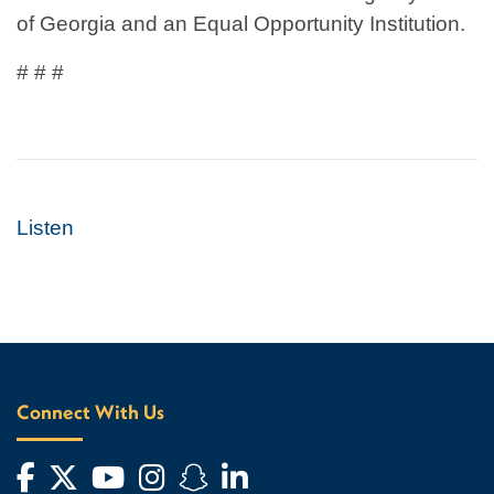
of Georgia and an Equal Opportunity Institution.
# # #
Listen
Connect With Us
Facebook
Twitter
YouTube
Instagram
Snapchat
LinkedIn