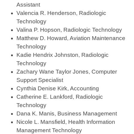
Assistant
Valencia R. Henderson, Radiologic
Technology
Valina P. Hopson, Radiologic Technology
Matthew D. Howard, Aviation Maintenance
Technology
Kadie Hendrix Johnston, Radiologic
Technology
Zachary Wane Taylor Jones, Computer
Support Specialist
Cynthia Denise Kirk, Accounting
Catherine E. Lankford, Radiologic
Technology
Dana K. Manis, Business Management
Nicole L. Mansfield, Health Information
Management Technology