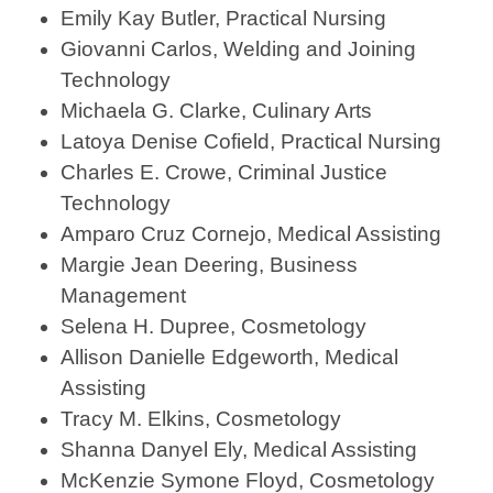
Emily Kay Butler, Practical Nursing
Giovanni Carlos, Welding and Joining
Technology
Michaela G. Clarke, Culinary Arts
Latoya Denise Cofield, Practical Nursing
Charles E. Crowe, Criminal Justice
Technology
Amparo Cruz Cornejo, Medical Assisting
Margie Jean Deering, Business
Management
Selena H. Dupree, Cosmetology
Allison Danielle Edgeworth, Medical
Assisting
Tracy M. Elkins, Cosmetology
Shanna Danyel Ely, Medical Assisting
McKenzie Symone Floyd, Cosmetology