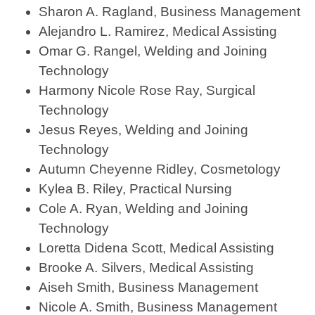
Sharon A. Ragland, Business Management
Alejandro L. Ramirez, Medical Assisting
Omar G. Rangel, Welding and Joining
Technology
Harmony Nicole Rose Ray, Surgical
Technology
Jesus Reyes, Welding and Joining
Technology
Autumn Cheyenne Ridley, Cosmetology
Kylea B. Riley, Practical Nursing
Cole A. Ryan, Welding and Joining
Technology
Loretta Didena Scott, Medical Assisting
Brooke A. Silvers, Medical Assisting
Aiseh Smith, Business Management
Nicole A. Smith, Business Management