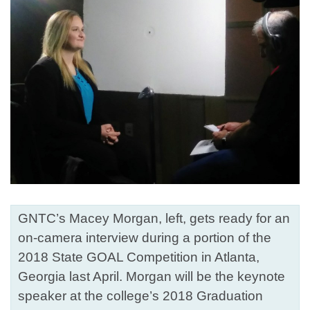
GNTC’s Macey Morgan, left, gets ready for an
on-camera interview during a portion of the
2018 State GOAL Competition in Atlanta,
Georgia last April. Morgan will be the keynote
speaker at the college’s 2018 Graduation