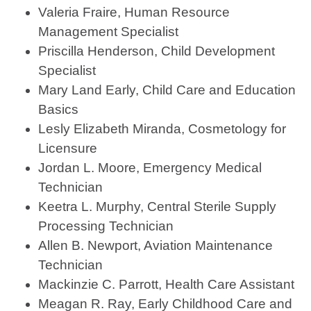
Valeria Fraire, Human Resource
Management Specialist
Priscilla Henderson, Child Development
Specialist
Mary Land Early, Child Care and Education
Basics
Lesly Elizabeth Miranda, Cosmetology for
Licensure
Jordan L. Moore, Emergency Medical
Technician
Keetra L. Murphy, Central Sterile Supply
Processing Technician
Allen B. Newport, Aviation Maintenance
Technician
Mackinzie C. Parrott, Health Care Assistant
Meagan R. Ray, Early Childhood Care and