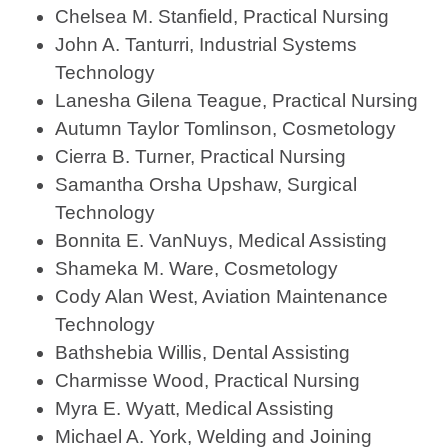
Chelsea M. Stanfield, Practical Nursing
John A. Tanturri, Industrial Systems
Technology
Lanesha Gilena Teague, Practical Nursing
Autumn Taylor Tomlinson, Cosmetology
Cierra B. Turner, Practical Nursing
Samantha Orsha Upshaw, Surgical
Technology
Bonnita E. VanNuys, Medical Assisting
Shameka M. Ware, Cosmetology
Cody Alan West, Aviation Maintenance
Technology
Bathshebia Willis, Dental Assisting
Charmisse Wood, Practical Nursing
Myra E. Wyatt, Medical Assisting
Michael A. York, Welding and Joining