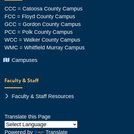
CCC = Catoosa County Campus
FCC = Floyd County Campus
GCC = Gordon County Campus
PCC = Polk County Campus
WCC = Walker County Campus
WMC = Whitfield Murray Campus
Chevron Icon
Campuses
Faculty & Staff
Chevron Icon
Faculty & Staff Resources
Translate this Page
Powered by
Translate