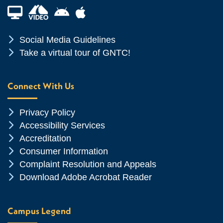
Financial Aid TV
Android App Store
Apple App Store
Chevron Icon
Social Media Guidelines
Chevron Icon
Take a virtual tour of GNTC!
Connect With Us
Chevron Icon
Privacy Policy
Chevron Icon
Accessibility Services
Chevron Icon
Accreditation
Chevron Icon
Consumer Information
Chevron Icon
Complaint Resolution and Appeals
Chevron Icon
Download Adobe Acrobat Reader
Campus Legend