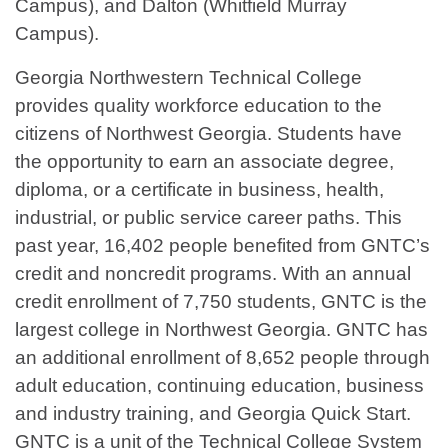
Campus), and Dalton (Whitfield Murray
Campus).
Georgia Northwestern Technical College
provides quality workforce education to the
citizens of Northwest Georgia. Students have
the opportunity to earn an associate degree,
diploma, or a certificate in business, health,
industrial, or public service career paths. This
past year, 16,402 people benefited from GNTC’s
credit and noncredit programs. With an annual
credit enrollment of 7,750 students, GNTC is the
largest college in Northwest Georgia. GNTC has
an additional enrollment of 8,652 people through
adult education, continuing education, business
and industry training, and Georgia Quick Start.
GNTC is a unit of the Technical College System