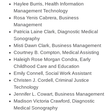
Haylee Burris, Health Information
Management Technology
Rosa Yenis Cabrera, Business
Management
Patricia Laine Clark, Diagnostic Medical
Sonography
Misti Dawn Clark, Business Management
Courtney B. Compton, Medical Assisting
Haleigh Rose Morgan Condra, Early
Childhood Care and Education
Emily Connell, Social Work Assistant
Christen J. Cordell, Criminal Justice
Technology
Jennifer L. Cowart, Business Management
Madison Victoria Crawford, Diagnostic
Medical Sonography