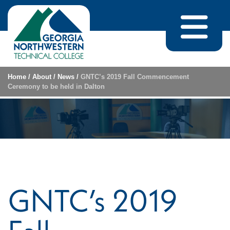
Skip to content
Home
/
About
/
News
/
GNTC’s 2019 Fall Commencement
Ceremony to be held in Dalton
GNTC’s 2019