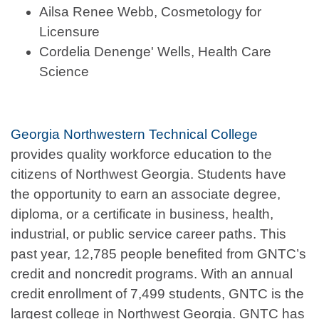
Ailsa Renee Webb, Cosmetology for
Licensure
Cordelia Denenge' Wells, Health Care
Science
Georgia Northwestern Technical College
provides quality workforce education to the
citizens of Northwest Georgia. Students have
the opportunity to earn an associate degree,
diploma, or a certificate in business, health,
industrial, or public service career paths. This
past year, 12,785 people benefited from GNTC’s
credit and noncredit programs. With an annual
credit enrollment of 7,499 students, GNTC is the
largest college in Northwest Georgia. GNTC has