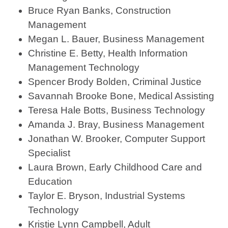
Bruce Ryan Banks, Construction
Management
Megan L. Bauer, Business Management
Christine E. Betty, Health Information
Management Technology
Spencer Brody Bolden, Criminal Justice
Savannah Brooke Bone, Medical Assisting
Teresa Hale Botts, Business Technology
Amanda J. Bray, Business Management
Jonathan W. Brooker, Computer Support
Specialist
Laura Brown, Early Childhood Care and
Education
Taylor E. Bryson, Industrial Systems
Technology
Kristie Lynn Campbell, Adult