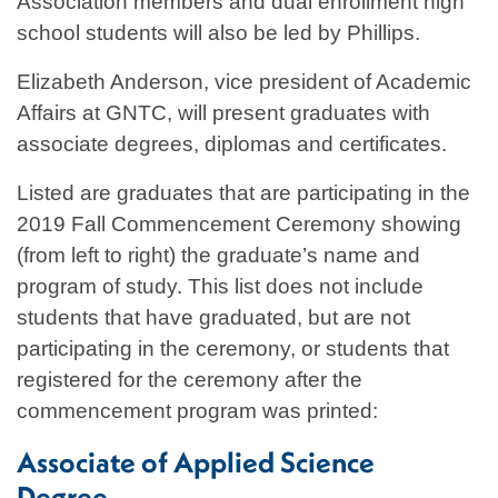
Association members and dual enrollment high
school students will also be led by Phillips.
Elizabeth Anderson, vice president of Academic
Affairs at GNTC, will present graduates with
associate degrees, diplomas and certificates.
Listed are graduates that are participating in the
2019 Fall Commencement Ceremony showing
(from left to right) the graduate’s name and
program of study. This list does not include
students that have graduated, but are not
participating in the ceremony, or students that
registered for the ceremony after the
commencement program was printed:
Associate of Applied Science
Degree