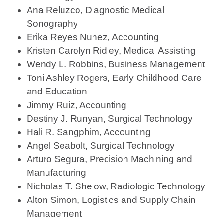
Ana Reluzco, Diagnostic Medical
Sonography
Erika Reyes Nunez, Accounting
Kristen Carolyn Ridley, Medical Assisting
Wendy L. Robbins, Business Management
Toni Ashley Rogers, Early Childhood Care
and Education
Jimmy Ruiz, Accounting
Destiny J. Runyan, Surgical Technology
Hali R. Sangphim, Accounting
Angel Seabolt, Surgical Technology
Arturo Segura, Precision Machining and
Manufacturing
Nicholas T. Shelow, Radiologic Technology
Alton Simon, Logistics and Supply Chain
Management