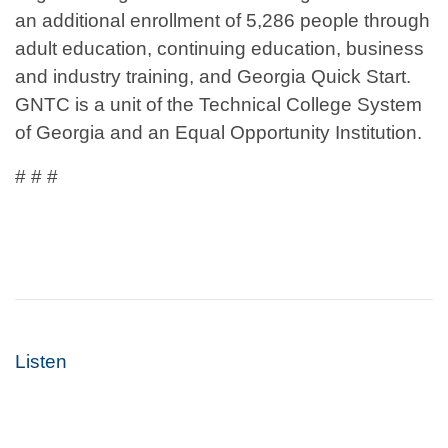
an additional enrollment of 5,286 people through
adult education, continuing education, business
and industry training, and Georgia Quick Start.
GNTC is a unit of the Technical College System
of Georgia and an Equal Opportunity Institution.
# # #
Listen