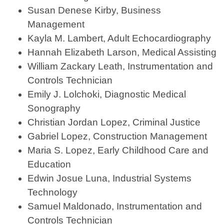
Susan Denese Kirby, Business
Management
Kayla M. Lambert, Adult Echocardiography
Hannah Elizabeth Larson, Medical Assisting
William Zackary Leath, Instrumentation and
Controls Technician
Emily J. Lolchoki, Diagnostic Medical
Sonography
Christian Jordan Lopez, Criminal Justice
Gabriel Lopez, Construction Management
Maria S. Lopez, Early Childhood Care and
Education
Edwin Josue Luna, Industrial Systems
Technology
Samuel Maldonado, Instrumentation and
Controls Technician