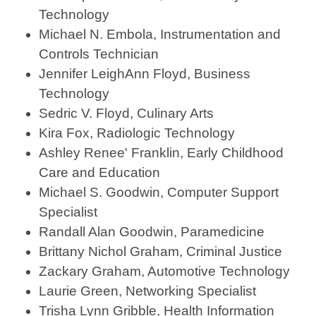
Technology
Michael N. Embola, Instrumentation and
Controls Technician
Jennifer LeighAnn Floyd, Business
Technology
Sedric V. Floyd, Culinary Arts
Kira Fox, Radiologic Technology
Ashley Renee' Franklin, Early Childhood
Care and Education
Michael S. Goodwin, Computer Support
Specialist
Randall Alan Goodwin, Paramedicine
Brittany Nichol Graham, Criminal Justice
Zackary Graham, Automotive Technology
Laurie Green, Networking Specialist
Trisha Lynn Gribble, Health Information