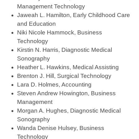
Management Technology
Jaweah L. Hamilton, Early Childhood Care
and Education
Niki Nicole Hammock, Business
Technology
Kirstin N. Harris, Diagnostic Medical
Sonography
Heather L. Hawkins, Medical Assisting
Brenton J. Hill, Surgical Technology
Lara D. Holmes, Accounting
Steven Andrew Howington, Business
Management
Morgan A. Hughes, Diagnostic Medical
Sonography
Wanda Denise Hulsey, Business
Technology