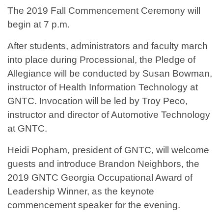
The 2019 Fall Commencement Ceremony will
begin at 7 p.m.
After students, administrators and faculty march
into place during Processional, the Pledge of
Allegiance will be conducted by Susan Bowman,
instructor of Health Information Technology at
GNTC. Invocation will be led by Troy Peco,
instructor and director of Automotive Technology
at GNTC.
Heidi Popham, president of GNTC, will welcome
guests and introduce Brandon Neighbors, the
2019 GNTC Georgia Occupational Award of
Leadership Winner, as the keynote
commencement speaker for the evening.