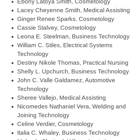
Ebony Latoya Smith, Cosmetology
Lacey Cheyenne Smith, Medical Assisting
Ginger Renee Sparks, Cosmetology
Cassie Stalvey, Cosmetology
Leona E. Steelman, Business Technology
William C. Stiles, Electrical Systems
Technology
Destiny Nikole Thomas, Practical Nursing
Shelly L. Upchurch, Business Technology
John C. Valle Galdamez, Automotive
Technology
Sheree Vallejo, Medical Assisting
Nicomedes Nathaniel Vera, Welding and
Joining Technology
Celine Verdier, Cosmetology
Italia C. Whaley, Business Technology