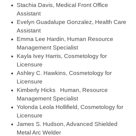
Stachia Davis, Medical Front Office
Assistant
Evelyn Guadalupe Gonzalez, Health Care
Assistant
Emma Lee Hardin, Human Resource
Management Specialist
Kayla Ivey Harris, Cosmetology for
Licensure
Ashley C. Hawkins, Cosmetology for
Licensure
Kimberly Hicks Human, Resource
Management Specialist
Yolonda Leola Hollifield, Cosmetology for
Licensure
James S. Hudson, Advanced Shielded
Metal Arc Welder