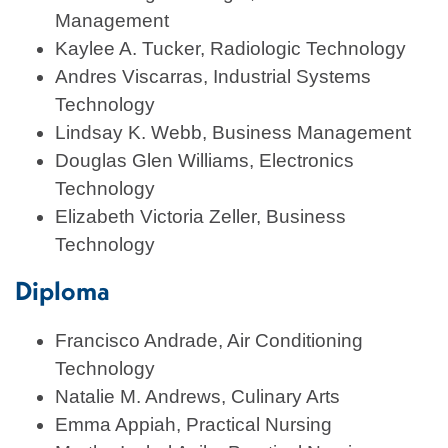
Management
Kaylee A. Tucker, Radiologic Technology
Andres Viscarras, Industrial Systems
Technology
Lindsay K. Webb, Business Management
Douglas Glen Williams, Electronics
Technology
Elizabeth Victoria Zeller, Business
Technology
Diploma
Francisco Andrade, Air Conditioning
Technology
Natalie M. Andrews, Culinary Arts
Emma Appiah, Practical Nursing