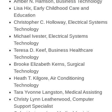
Amber N. Harrison, Business Technology
Lisa Hix, Early Childhood Care and
Education
Christopher C. Holloway, Electrical Systems
Technology
Michael Ivester, Electrical Systems
Technology
Teresa D. Keef, Business Healthcare
Technology
Brooke Elizabeth Kerns, Surgical
Technology
Heath T. Kilgore, Air Conditioning
Technology
Tara Yvonne Langston, Medical Assisting
Christy Lynn Leatherwood, Computer
Support Specialist