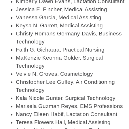
Kimberly Dawn Evans, Lactation Consultant
Jessica E. Fincher, Medical Assisting
Vanessa Garcia, Medical Assisting
Keysa N. Garrett, Medical Assisting
Christy Romans Germany-Davis, Business
Technology
Faith G. Gichaara, Practical Nursing
MaKenzie Keonna Golder, Surgical
Technology
Velvie N. Groves, Cosmetology
Christopher Lee Guffey, Air Conditioning
Technology
Kala Nicole Gunter, Surgical Technology
Marisela Guzman Reyes, EMS Professions
Nancy Eileen Habif, Lactation Consultant
Teresa Flowers Hall, Medical Assisting