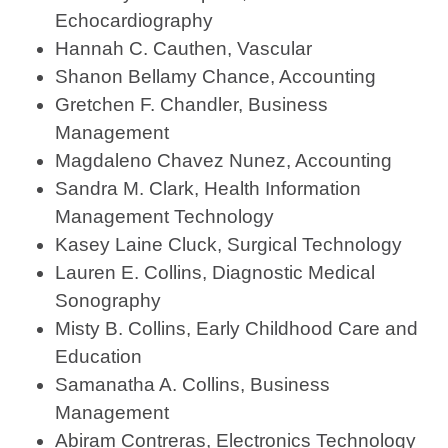
Echocardiography
Hannah C. Cauthen, Vascular
Shanon Bellamy Chance, Accounting
Gretchen F. Chandler, Business
Management
Magdaleno Chavez Nunez, Accounting
Sandra M. Clark, Health Information
Management Technology
Kasey Laine Cluck, Surgical Technology
Lauren E. Collins, Diagnostic Medical
Sonography
Misty B. Collins, Early Childhood Care and
Education
Samanatha A. Collins, Business
Management
Abiram Contreras, Electronics Technology