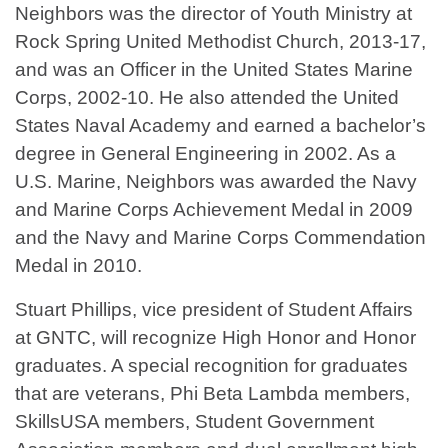
Neighbors was the director of Youth Ministry at
Rock Spring United Methodist Church, 2013-17,
and was an Officer in the United States Marine
Corps, 2002-10. He also attended the United
States Naval Academy and earned a bachelor’s
degree in General Engineering in 2002. As a
U.S. Marine, Neighbors was awarded the Navy
and Marine Corps Achievement Medal in 2009
and the Navy and Marine Corps Commendation
Medal in 2010.
Stuart Phillips, vice president of Student Affairs
at GNTC, will recognize High Honor and Honor
graduates. A special recognition for graduates
that are veterans, Phi Beta Lambda members,
SkillsUSA members, Student Government