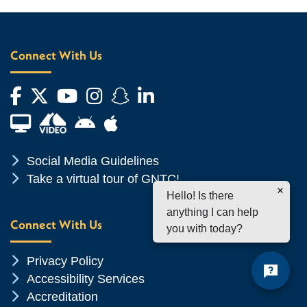
Connect With Us
Facebook
Twitter
YouTube
Instagram
Snapchat
LinkedIn
Financial Aid TV
Android App Store
Apple App Store
Chevron Icon
Social Media Guidelines
Chevron Icon
Take a virtual tour of GNTC!
Hello! Is there
anything I can help
Connect With Us
you with today?
Chevron Icon
Privacy Policy
Chevron Icon
Accessibility Services
Chevron Icon
Accreditation