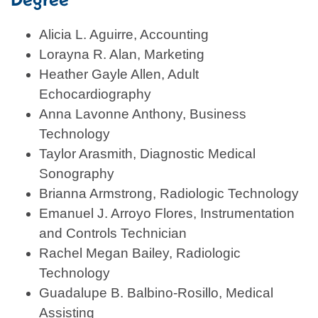
Alicia L. Aguirre, Accounting
Lorayna R. Alan, Marketing
Heather Gayle Allen, Adult
Echocardiography
Anna Lavonne Anthony, Business
Technology
Taylor Arasmith, Diagnostic Medical
Sonography
Brianna Armstrong, Radiologic Technology
Emanuel J. Arroyo Flores, Instrumentation
and Controls Technician
Rachel Megan Bailey, Radiologic
Technology
Guadalupe B. Balbino-Rosillo, Medical
Assisting