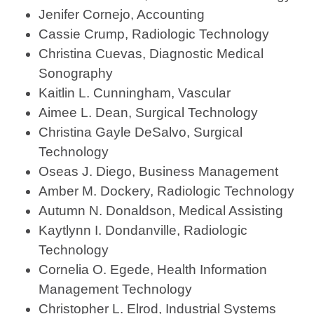
Jenifer Cornejo, Accounting
Cassie Crump, Radiologic Technology
Christina Cuevas, Diagnostic Medical
Sonography
Kaitlin L. Cunningham, Vascular
Aimee L. Dean, Surgical Technology
Christina Gayle DeSalvo, Surgical
Technology
Oseas J. Diego, Business Management
Amber M. Dockery, Radiologic Technology
Autumn N. Donaldson, Medical Assisting
Kaytlynn I. Dondanville, Radiologic
Technology
Cornelia O. Egede, Health Information
Management Technology
Christopher L. Elrod, Industrial Systems