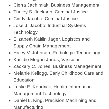
Cierra Jachimiak, Business Management
Thaley S. Jackson, Criminal Justice
Cindy Jacobo, Criminal Justice
Jose J. Jacobo, Industrial Systems
Technology
Elizabeth Kaitlin Jager, Logistics and
Supply Chain Management
Haley V. Johnson, Radiologic Technology
Kacidie Megan Jones, Vascular
Zackary C. Jones, Business Management
Melanie Kellogg, Early Childhood Care and
Education
Leslie E. Kendrick, Health Information
Management Technology
Daniel L. King, Precision Machining and
Manufacturing