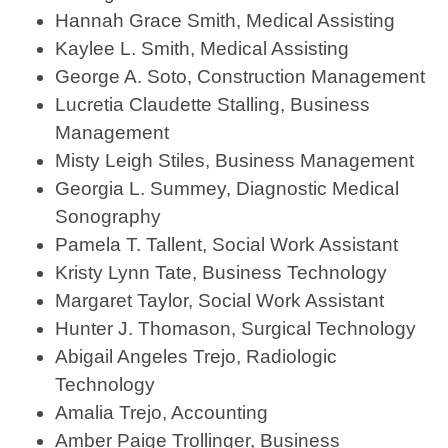
Hannah Grace Smith, Medical Assisting
Kaylee L. Smith, Medical Assisting
George A. Soto, Construction Management
Lucretia Claudette Stalling, Business
Management
Misty Leigh Stiles, Business Management
Georgia L. Summey, Diagnostic Medical
Sonography
Pamela T. Tallent, Social Work Assistant
Kristy Lynn Tate, Business Technology
Margaret Taylor, Social Work Assistant
Hunter J. Thomason, Surgical Technology
Abigail Angeles Trejo, Radiologic
Technology
Amalia Trejo, Accounting
Amber Paige Trollinger, Business