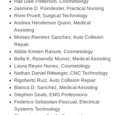
Hali Dale Patterson, Cosmetology
Jasmine D. Poindexter, Practical Nursing
River Pruett, Surgical Technology
Andrea Henderson Quinn, Medical
Assisting
Moises Ramirez Sanchez, Auto Collision
Repair
Abbie Kristen Rasure, Cosmetology
Bella K. Resendiz Munoz, Medical Assisting
Laura Reyes Nunez, Cosmetology
Nathan Daniel Rittweger, CNC Technology
Rigoberto Ruiz, Auto Collision Repair
Bianca D. Sanchez, Medical Assisting
Stephen Seals, EMS Professions
Federico Sebastian-Pascual, Electrical
Systems Technology