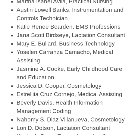
Martha Isabel Avila, Practical Nursing
Austin Lowell Banks, Instrumentation and
Controls Technician
Katie Renee Bearden, EMS Professions
Jana Scott Birdseye, Lactation Consultant
Mary E. Bullard, Business Technology
Yoselen Carranza Camacho, Medical
Assisting
Jasmine A. Cooke, Early Childhood Care
and Education
Jessica D. Cooper, Cosmetology
Estrellita Cruz Cornejo, Medical Assisting
Beverly Davis, Health Information
Management Coding
Nahomy S. Diaz Villanueva, Cosmetology
Lori D. Dotson, Lactation Consultant