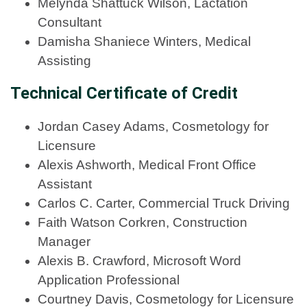
Melynda Shattuck Wilson, Lactation
Consultant
Damisha Shaniece Winters, Medical
Assisting
Technical Certificate of Credit
Jordan Casey Adams, Cosmetology for
Licensure
Alexis Ashworth, Medical Front Office
Assistant
Carlos C. Carter, Commercial Truck Driving
Faith Watson Corkren, Construction
Manager
Alexis B. Crawford, Microsoft Word
Application Professional
Courtney Davis, Cosmetology for Licensure