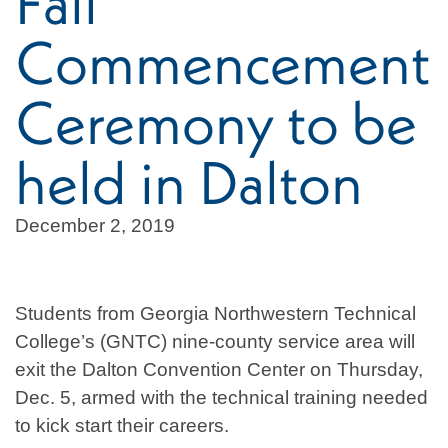
Fall
Commencement
Ceremony to be
held in Dalton
December 2, 2019
Students from Georgia Northwestern Technical
College’s (GNTC) nine-county service area will
exit the Dalton Convention Center on Thursday,
Dec. 5, armed with the technical training needed
to kick start their careers.