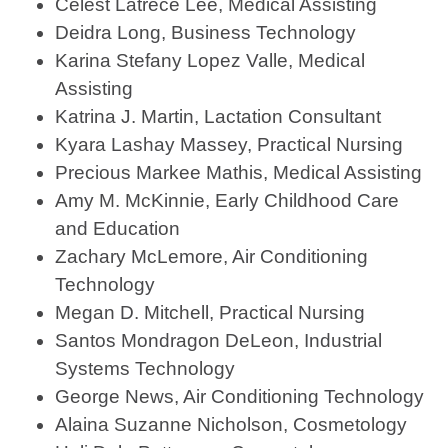
Celest Latrece Lee, Medical Assisting
Deidra Long, Business Technology
Karina Stefany Lopez Valle, Medical
Assisting
Katrina J. Martin, Lactation Consultant
Kyara Lashay Massey, Practical Nursing
Precious Markee Mathis, Medical Assisting
Amy M. McKinnie, Early Childhood Care
and Education
Zachary McLemore, Air Conditioning
Technology
Megan D. Mitchell, Practical Nursing
Santos Mondragon DeLeon, Industrial
Systems Technology
George News, Air Conditioning Technology
Alaina Suzanne Nicholson, Cosmetology