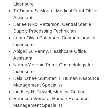
Licensure
Ta'Tianna S. Moore, Medical Front Office
Assistant
Karlee Nikol Patterson, Central Sterile
Supply Processing Technician
Laura Olivia Patterson, Cosmetology for
Licensure
Abigail G. Penny, Healthcare Office
Assistant
Noemi Yesenia Poroj, Cosmetology for
Licensure
Kelsi D'nae Summerlin, Human Resource
Management Specialist
Lindsey H. Tidwell, Medical Coding
Rebecca Vergara, Human Resource
Management Specialist