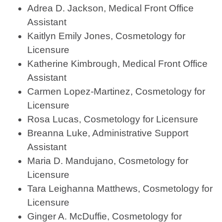
Adrea D. Jackson, Medical Front Office
Assistant
Kaitlyn Emily Jones, Cosmetology for
Licensure
Katherine Kimbrough, Medical Front Office
Assistant
Carmen Lopez-Martinez, Cosmetology for
Licensure
Rosa Lucas, Cosmetology for Licensure
Breanna Luke, Administrative Support
Assistant
Maria D. Mandujano, Cosmetology for
Licensure
Tara Leighanna Matthews, Cosmetology for
Licensure
Ginger A. McDuffie, Cosmetology for