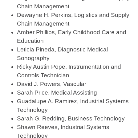
Chain Management
Dewayne H. Perkins, Logistics and Supply
Chain Management
Amber Phillips, Early Childhood Care and
Education
Leticia Pineda, Diagnostic Medical
Sonography
Ricky Austin Pope, Instrumentation and
Controls Technician
David J. Powers, Vascular
Sarah Price, Medical Assisting
Guadalupe A. Ramirez, Industrial Systems
Technology
Sarah G. Redding, Business Technology
Shawn Reeves, Industrial Systems
Technology