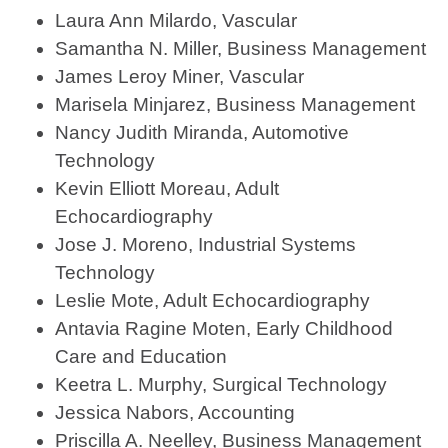
Laura Ann Milardo, Vascular
Samantha N. Miller, Business Management
James Leroy Miner, Vascular
Marisela Minjarez, Business Management
Nancy Judith Miranda, Automotive
Technology
Kevin Elliott Moreau, Adult
Echocardiography
Jose J. Moreno, Industrial Systems
Technology
Leslie Mote, Adult Echocardiography
Antavia Ragine Moten, Early Childhood
Care and Education
Keetra L. Murphy, Surgical Technology
Jessica Nabors, Accounting
Priscilla A. Neelley, Business Management