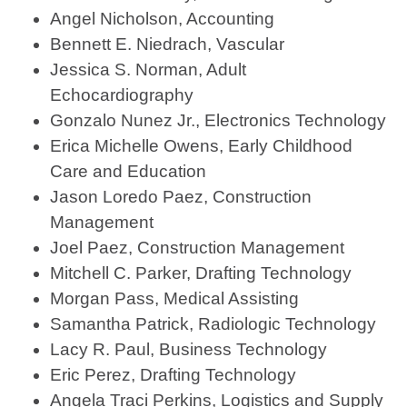
Angel Nicholson, Accounting
Bennett E. Niedrach, Vascular
Jessica S. Norman, Adult
Echocardiography
Gonzalo Nunez Jr., Electronics Technology
Erica Michelle Owens, Early Childhood
Care and Education
Jason Loredo Paez, Construction
Management
Joel Paez, Construction Management
Mitchell C. Parker, Drafting Technology
Morgan Pass, Medical Assisting
Samantha Patrick, Radiologic Technology
Lacy R. Paul, Business Technology
Eric Perez, Drafting Technology
Angela Traci Perkins, Logistics and Supply