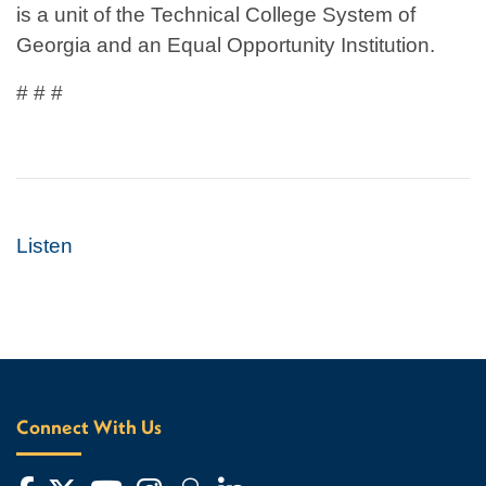
is a unit of the Technical College System of
Georgia and an Equal Opportunity Institution.
# # #
Listen
Connect With Us