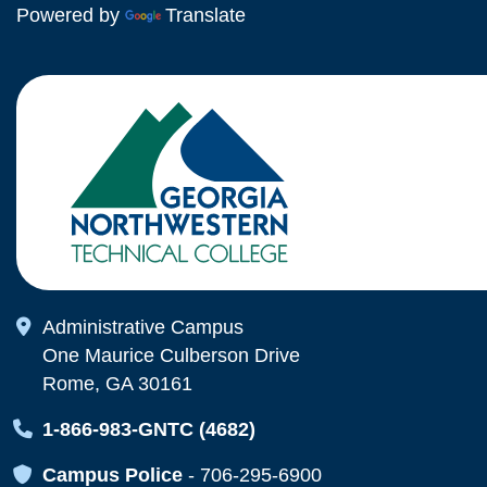
Powered by
Translate
Map Icon
Administrative Campus
One Maurice Culberson Drive
Rome, GA 30161
Map Icon
1-866-983-GNTC (4682)
Map Icon
Campus Police
-
706-295-6900