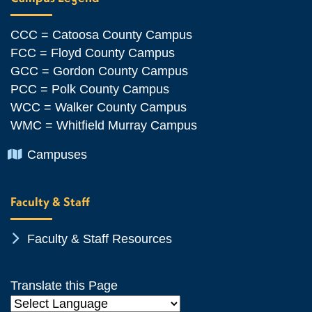
CCC = Catoosa County Campus
FCC = Floyd County Campus
GCC = Gordon County Campus
PCC = Polk County Campus
WCC = Walker County Campus
WMC = Whitfield Murray Campus
Chevron Icon
Campuses
Faculty & Staff
Chevron Icon
Faculty & Staff Resources
Translate this Page