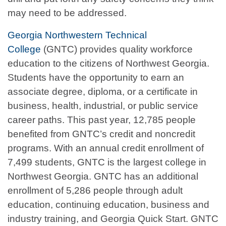
may need to be addressed.
Georgia Northwestern Technical
College
(GNTC) provides quality workforce
education to the citizens of Northwest Georgia.
Students have the opportunity to earn an
associate degree, diploma, or a certificate in
business, health, industrial, or public service
career paths. This past year, 12,785 people
benefited from GNTC’s credit and noncredit
programs. With an annual credit enrollment of
7,499 students, GNTC is the largest college in
Northwest Georgia. GNTC has an additional
enrollment of 5,286 people through adult
education, continuing education, business and
industry training, and Georgia Quick Start. GNTC