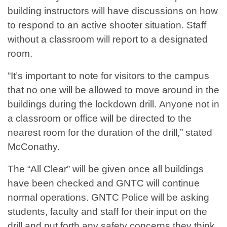
building instructors will have discussions on how
to respond to an active shooter situation. Staff
without a classroom will report to a designated
room.
“It’s important to note for visitors to the campus
that no one will be allowed to move around in the
buildings during the lockdown drill. Anyone not in
a classroom or office will be directed to the
nearest room for the duration of the drill,” stated
McConathy.
The “All Clear” will be given once all buildings
have been checked and GNTC will continue
normal operations. GNTC Police will be asking
students, faculty and staff for their input on the
drill and put forth any safety concerns they think