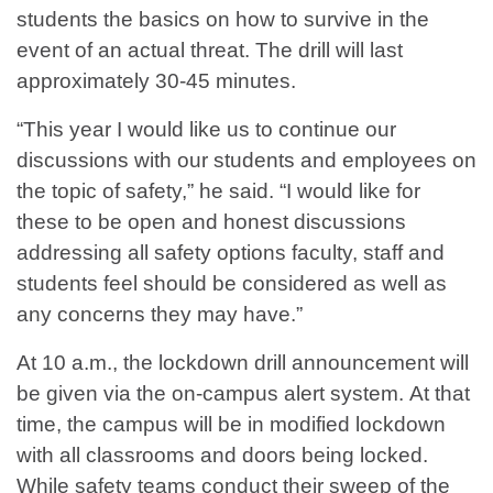
students the basics on how to survive in the
event of an actual threat. The drill will last
approximately 30-45 minutes.
“This year I would like us to continue our
discussions with our students and employees on
the topic of safety,” he said. “I would like for
these to be open and honest discussions
addressing all safety options faculty, staff and
students feel should be considered as well as
any concerns they may have.”
At 10 a.m., the lockdown drill announcement will
be given via the on-campus alert system. At that
time, the campus will be in modified lockdown
with all classrooms and doors being locked.
While safety teams conduct their sweep of the