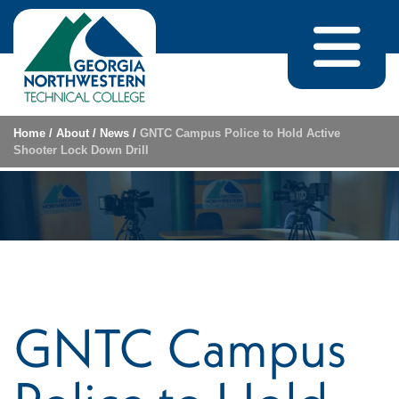
Skip to content
Home
/
About
/
News
/
GNTC Campus Police to Hold Active
Shooter Lock Down Drill
GNTC Campus