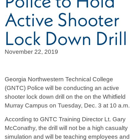
Police to Hold
Active Shooter
Lock Down Drill
November 22, 2019
Georgia Northwestern Technical College
(GNTC) Police will be conducting an active
shooter lock down drill on the on the Whitfield
Murray Campus on Tuesday, Dec. 3 at 10 a.m.
According to GNTC Training Director Lt. Gary
McConathy, the drill will not be a high casualty
simulation and will be teaching employees and