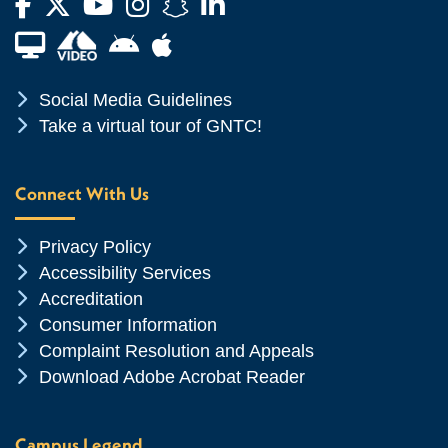
Facebook
Twitter
YouTube
Instagram
Snapchat
LinkedIn
Financial Aid TV
Android App Store
Apple App Store
Chevron Icon
Social Media Guidelines
Chevron Icon
Take a virtual tour of GNTC!
Connect With Us
Chevron Icon
Privacy Policy
Chevron Icon
Accessibility Services
Chevron Icon
Accreditation
Chevron Icon
Consumer Information
Chevron Icon
Complaint Resolution and Appeals
Chevron Icon
Download Adobe Acrobat Reader
Campus Legend