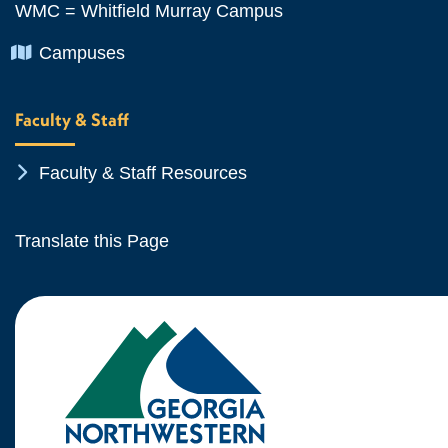
WMC = Whitfield Murray Campus
Chevron Icon
Campuses
Faculty & Staff
Chevron Icon
Faculty & Staff Resources
Translate this Page