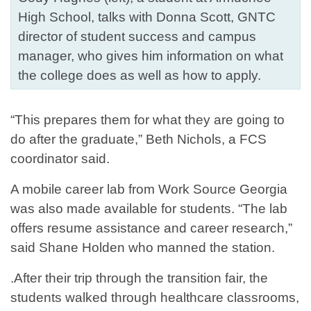
High School, talks with Donna Scott, GNTC
director of student success and campus
manager, who gives him information on what
the college does as well as how to apply.
“This prepares them for what they are going to
do after the graduate,” Beth Nichols, a FCS
coordinator said.
A mobile career lab from Work Source Georgia
was also made available for students. “The lab
offers resume assistance and career research,”
said Shane Holden who manned the station.
.After their trip through the transition fair, the
students walked through healthcare classrooms,