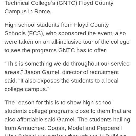
Technical College’s (GNTC) Floyd County
Campus in Rome.
High school students from Floyd County
Schools (FCS), who sponsored the event, also
were taken on an all-inclusive tour of the college
to see the programs GNTC has to offer.
“This is something we do throughout our service
areas,” Jason Gamel, director of recruitment
said. “It also exposes the students to a local
college campus.”
The reason for this is to show high school
students college programs close to them that are
also affordable said Gamel. The students hailing
from Armuchee, Coosa, Model and Pepperell