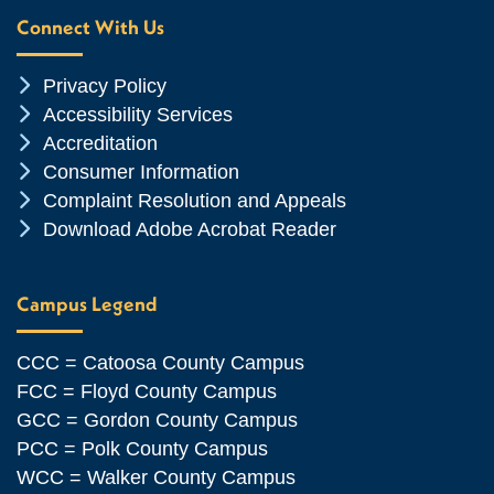
Connect With Us
Chevron Icon
Privacy Policy
Chevron Icon
Accessibility Services
Chevron Icon
Accreditation
Chevron Icon
Consumer Information
Chevron Icon
Complaint Resolution and Appeals
Chevron Icon
Download Adobe Acrobat Reader
Campus Legend
CCC = Catoosa County Campus
FCC = Floyd County Campus
GCC = Gordon County Campus
PCC = Polk County Campus
WCC = Walker County Campus