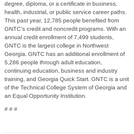
degree, diploma, or a certificate in business,
health, industrial, or public service career paths.
This past year, 12,785 people benefited from
GNTC’s credit and noncredit programs. With an
annual credit enrollment of 7,499 students,
GNTC is the largest college in Northwest
Georgia. GNTC has an additional enrollment of
5,286 people through adult education,
continuing education, business and industry
training, and Georgia Quick Start. GNTC is a unit
of the Technical College System of Georgia and
an Equal Opportunity Institution.
# # #