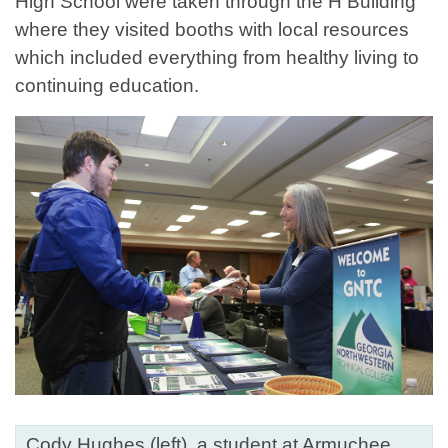
High School were taken through the H Building
where they visited booths with local resources
which included everything from healthy living to
continuing education.
Cody Hughes (left), a student at Armuchee