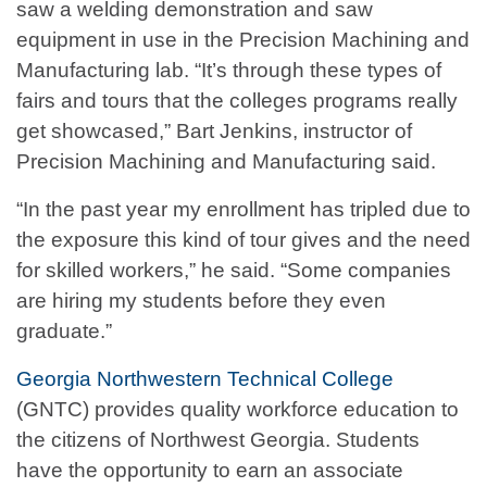
saw a welding demonstration and saw
equipment in use in the Precision Machining and
Manufacturing lab. “It’s through these types of
fairs and tours that the colleges programs really
get showcased,” Bart Jenkins, instructor of
Precision Machining and Manufacturing said.
“In the past year my enrollment has tripled due to
the exposure this kind of tour gives and the need
for skilled workers,” he said. “Some companies
are hiring my students before they even
graduate.”
Georgia Northwestern Technical College
(GNTC) provides quality workforce education to
the citizens of Northwest Georgia. Students
have the opportunity to earn an associate