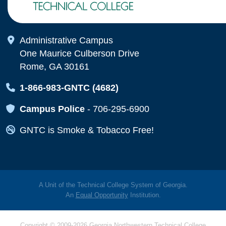
Map Icon
Administrative Campus
One Maurice Culberson Drive
Rome, GA 30161
Map Icon
1-866-983-GNTC (4682)
Map Icon
Campus Police
-
706-295-6900
Map Icon
GNTC is Smoke & Tobacco Free!
A Unit of the Technical College System of Georgia.
An
Equal Opportunity
Institution.
Copyright © 2009-2026 Georgia Northwestern Technical College