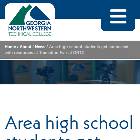
Skip to content
Home
/
About
/
News
/
Area high school students get connected
with resources at Transition Fair at GNTC
Area high school