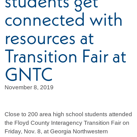
students get
connected with
resources at
Transition Fair at
GNTC
November 8, 2019
Close to 200 area high school students attended
the Floyd County Interagency Transition Fair on
Friday, Nov. 8, at Georgia Northwestern