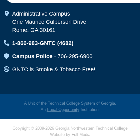
Map Icon
Administrative Campus
One Maurice Culberson Drive
Rome, GA 30161
Map Icon
1-866-983-GNTC (4682)
Map Icon
Campus Police
-
706-295-6900
Map Icon
GNTC is Smoke & Tobacco Free!
A Unit of the Technical College System of Georgia.
An
Equal Opportunity
Institution.
Copyright © 2009-2026 Georgia Northwestern Technical College
Website by
Full Media