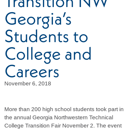
Transition NW
Georgia’s
Students to
College and
Careers
November 6, 2018
More than 200 high school students took part in
the annual Georgia Northwestern Technical
College Transition Fair November 2. The event