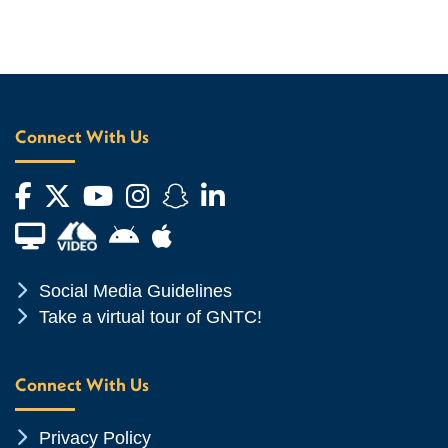
Connect With Us
Facebook
Twitter
YouTube
Instagram
Snapchat
LinkedIn
Financial Aid TV
Android App Store
Apple App Store
Chevron Icon
Social Media Guidelines
Chevron Icon
Take a virtual tour of GNTC!
Connect With Us
Chevron Icon
Privacy Policy