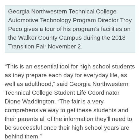
Georgia Northwestern Technical College
Automotive Technology Program Director Troy
Peco gives a tour of his program’s facilities on
the Walker County Campus during the 2018
Transition Fair November 2.
“This is an essential tool for high school students
as they prepare each day for everyday life, as
well as adulthood,” said Georgia Northwestern
Technical College Student Life Coordinator
Dione Waddington. “The fair is a very
comprehensive way to get these students and
their parents all of the information they’ll need to
be successful once their high school years are
behind them.”