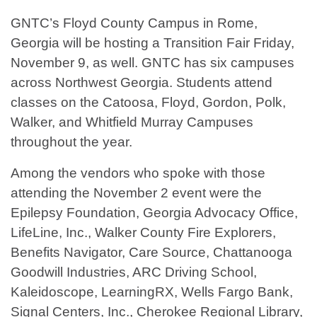
GNTC’s Floyd County Campus in Rome,
Georgia will be hosting a Transition Fair Friday,
November 9, as well. GNTC has six campuses
across Northwest Georgia. Students attend
classes on the Catoosa, Floyd, Gordon, Polk,
Walker, and Whitfield Murray Campuses
throughout the year.
Among the vendors who spoke with those
attending the November 2 event were the
Epilepsy Foundation, Georgia Advocacy Office,
LifeLine, Inc., Walker County Fire Explorers,
Benefits Navigator, Care Source, Chattanooga
Goodwill Industries, ARC Driving School,
Kaleidoscope, LearningRX, Wells Fargo Bank,
Signal Centers, Inc., Cherokee Regional Library,