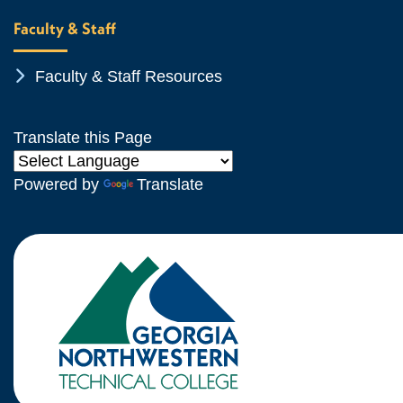
Faculty & Staff
Chevron Icon
Faculty & Staff Resources
Translate this Page
Powered by
Translate