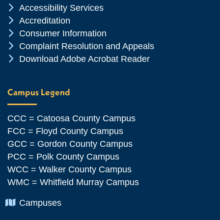
Chevron Icon
Accessibility Services
Chevron Icon
Accreditation
Chevron Icon
Consumer Information
Chevron Icon
Complaint Resolution and Appeals
Chevron Icon
Download Adobe Acrobat Reader
Campus Legend
CCC = Catoosa County Campus
FCC = Floyd County Campus
GCC = Gordon County Campus
PCC = Polk County Campus
WCC = Walker County Campus
WMC = Whitfield Murray Campus
Chevron Icon
Campuses