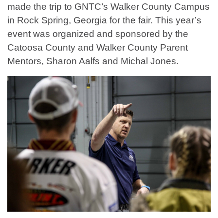
made the trip to GNTC’s Walker County Campus
in Rock Spring, Georgia for the fair. This year’s
event was organized and sponsored by the
Catoosa County and Walker County Parent
Mentors, Sharon Aalfs and Michal Jones.