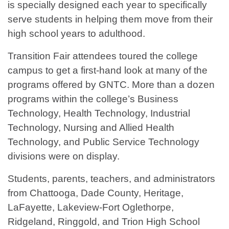
is specially designed each year to specifically
serve students in helping them move from their
high school years to adulthood.
Transition Fair attendees toured the college
campus to get a first-hand look at many of the
programs offered by GNTC. More than a dozen
programs within the college’s Business
Technology, Health Technology, Industrial
Technology, Nursing and Allied Health
Technology, and Public Service Technology
divisions were on display.
Students, parents, teachers, and administrators
from Chattooga, Dade County, Heritage,
LaFayette, Lakeview-Fort Oglethorpe,
Ridgeland, Ringgold, and Trion High School