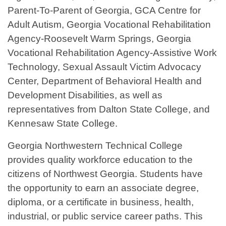
Parent-To-Parent of Georgia, GCA Centre for
Adult Autism, Georgia Vocational Rehabilitation
Agency-Roosevelt Warm Springs, Georgia
Vocational Rehabilitation Agency-Assistive Work
Technology, Sexual Assault Victim Advocacy
Center, Department of Behavioral Health and
Development Disabilities, as well as
representatives from Dalton State College, and
Kennesaw State College.
Georgia Northwestern Technical College
provides quality workforce education to the
citizens of Northwest Georgia. Students have
the opportunity to earn an associate degree,
diploma, or a certificate in business, health,
industrial, or public service career paths. This