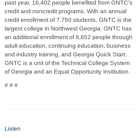
past year, 16,402 people benefited from GNTC’s
credit and noncredit programs. With an annual
credit enrollment of 7,750 students, GNTC is the
largest college in Northwest Georgia. GNTC has
an additional enrollment of 8,652 people through
adult education, continuing education, business
and industry training, and Georgia Quick Start.
GNTC is a unit of the Technical College System
of Georgia and an Equal Opportunity Institution.
# # #
Listen