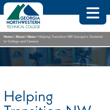
Skip to content
Home
/
About
/
News
/
Helping Transition NW Georgia’s Students
to College and Careers
Helping