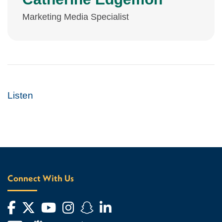
Marketing Media Specialist
Listen
Connect With Us
Facebook
Twitter
YouTube
Instagram
Snapchat
LinkedIn