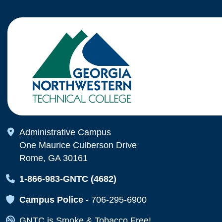
Map Icon
Administrative Campus
One Maurice Culberson Drive
Rome, GA 30161
Map Icon
1-866-983-GNTC (4682)
Map Icon
Campus Police
-
706-295-6900
Map Icon
GNTC is Smoke & Tobacco Free!