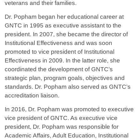
veterans and their families.
Dr. Popham began her educational career at
GNTC in 1995 as executive assistant to the
president. In 2007, she became the director of
Institutional Effectiveness and was soon
promoted to vice president of Institutional
Effectiveness in 2009. In the latter role, she
coordinated the development of GNTC’s
strategic plan, program goals, objectives and
standards. Dr. Popham also served as GNTC’s
accreditation liaison.
In 2016, Dr. Popham was promoted to executive
vice president of GNTC. As executive vice
president, Dr. Popham was responsible for
Academic Affairs, Adult Education, Institutional