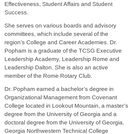
Effectiveness, Student Affairs and Student
Success.
She serves on various boards and advisory
committees, which include several of the
region’s College and Career Academies. Dr.
Popham is a graduate of the TCSG Executive
Leadership Academy, Leadership Rome and
Leadership Dalton. She is also an active
member of the Rome Rotary Club.
Dr. Popham earned a bachelor’s degree in
Organizational Management from Covenant
College located in Lookout Mountain, a master’s
degree from the University of Georgia and a
doctoral degree from the University of Georgia.
Georgia Northwestern Technical College