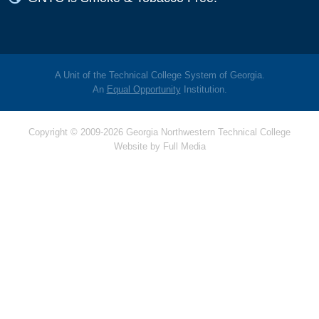
A Unit of the Technical College System of Georgia.
An
Equal Opportunity
Institution.
Copyright © 2009-2026 Georgia Northwestern Technical College
Website by
Full Media
Hello! Is there
anything I can help
you with today?