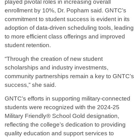
played pivotal roles in increasing overall
enrollment by 10%, Dr. Popham said. GNTC’s
commitment to student success is evident in its
adoption of data-driven scheduling tools, leading
to more efficient class offerings and improved
student retention.
“Through the creation of new student
scholarships and industry investments,
community partnerships remain a key to GNTC’s
success,” she said.
GNTC’s efforts in supporting military-connected
students were recognized with the 2024-25
Military Friendly® School Gold designation,
reflecting the college’s dedication to providing
quality education and support services to