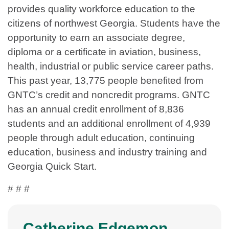
provides quality workforce education to the
citizens of northwest Georgia. Students have the
opportunity to earn an associate degree,
diploma or a certificate in aviation, business,
health, industrial or public service career paths.
This past year, 13,775 people benefited from
GNTC’s credit and noncredit programs. GNTC
has an annual credit enrollment of 8,836
students and an additional enrollment of 4,939
people through adult education, continuing
education, business and industry training and
Georgia Quick Start.
# # #
Catherine Edgemon