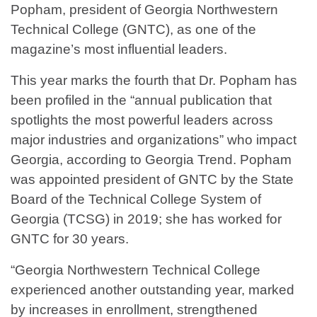
Popham, president of Georgia Northwestern
Technical College (GNTC), as one of the
magazine’s most influential leaders.
This year marks the fourth that Dr. Popham has
been profiled in the “annual publication that
spotlights the most powerful leaders across
major industries and organizations” who impact
Georgia, according to Georgia Trend. Popham
was appointed president of GNTC by the State
Board of the Technical College System of
Georgia (TCSG) in 2019; she has worked for
GNTC for 30 years.
“Georgia Northwestern Technical College
experienced another outstanding year, marked
by increases in enrollment, strengthened