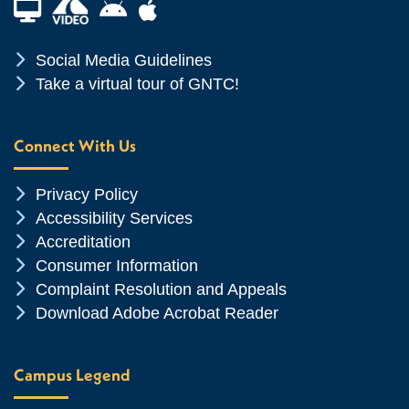
Financial Aid TV
Android App Store
Apple App Store
Chevron Icon
Social Media Guidelines
Chevron Icon
Take a virtual tour of GNTC!
Connect With Us
Chevron Icon
Privacy Policy
Chevron Icon
Accessibility Services
Chevron Icon
Accreditation
Chevron Icon
Consumer Information
Chevron Icon
Complaint Resolution and Appeals
Chevron Icon
Download Adobe Acrobat Reader
Campus Legend