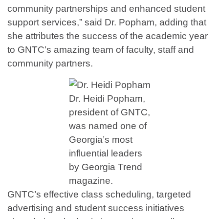
community partnerships and enhanced student
support services,” said Dr. Popham, adding that
she attributes the success of the academic year
to GNTC’s amazing team of faculty, staff and
community partners.
Dr. Heidi Popham,
president of GNTC,
was named one of
Georgia’s most
influential leaders
by Georgia Trend
magazine.
GNTC’s effective class scheduling, targeted
advertising and student success initiatives