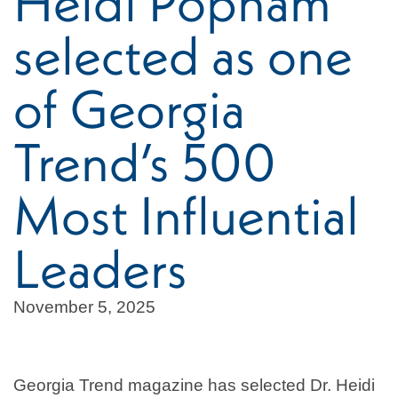
Heidi Popham
selected as one
of Georgia
Trend’s 500
Most Influential
Leaders
November 5, 2025
Georgia Trend magazine has selected Dr. Heidi