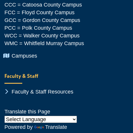
CCC = Catoosa County Campus
FCC = Floyd County Campus
GCC = Gordon County Campus
PCC = Polk County Campus
WCC = Walker County Campus
WMC = Whitfield Murray Campus
Chevron Icon
Campuses
Faculty & Staff
Chevron Icon
Faculty & Staff Resources
Translate this Page
Powered by
Translate