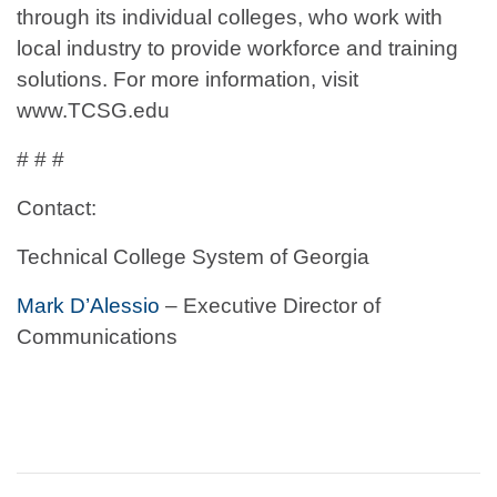
through its individual colleges, who work with
local industry to provide workforce and training
solutions. For more information, visit
www.TCSG.edu
# # #
Contact:
Technical College System of Georgia
Mark D’Alessio
– Executive Director of
Communications