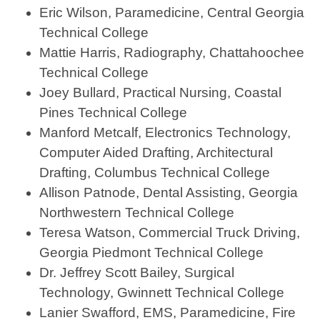
Eric Wilson, Paramedicine, Central Georgia
Technical College
Mattie Harris, Radiography, Chattahoochee
Technical College
Joey Bullard, Practical Nursing, Coastal
Pines Technical College
Manford Metcalf, Electronics Technology,
Computer Aided Drafting, Architectural
Drafting, Columbus Technical College
Allison Patnode, Dental Assisting, Georgia
Northwestern Technical College
Teresa Watson, Commercial Truck Driving,
Georgia Piedmont Technical College
Dr. Jeffrey Scott Bailey, Surgical
Technology, Gwinnett Technical College
Lanier Swafford, EMS, Paramedicine, Fire