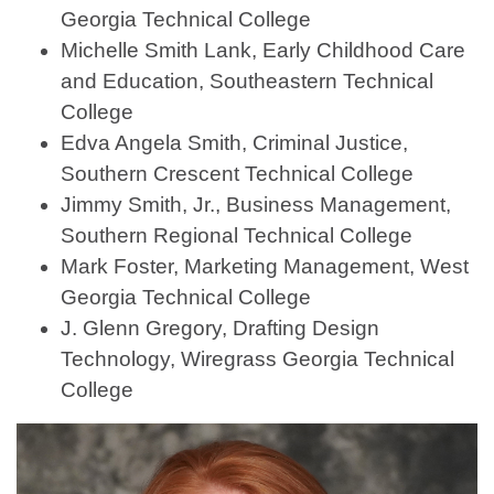
Georgia Technical College
Michelle Smith Lank, Early Childhood Care
and Education, Southeastern Technical
College
Edva Angela Smith, Criminal Justice,
Southern Crescent Technical College
Jimmy Smith, Jr., Business Management,
Southern Regional Technical College
Mark Foster, Marketing Management, West
Georgia Technical College
J. Glenn Gregory, Drafting Design
Technology, Wiregrass Georgia Technical
College