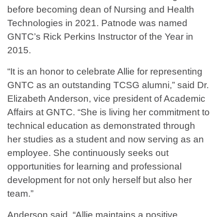
before becoming dean of Nursing and Health
Technologies in 2021. Patnode was named
GNTC’s Rick Perkins Instructor of the Year in
2015.
“It is an honor to celebrate Allie for representing
GNTC as an outstanding TCSG alumni,” said Dr.
Elizabeth Anderson, vice president of Academic
Affairs at GNTC. “She is living her commitment to
technical education as demonstrated through
her studies as a student and now serving as an
employee. She continuously seeks out
opportunities for learning and professional
development for not only herself but also her
team.”
Anderson said, “Allie maintains a positive