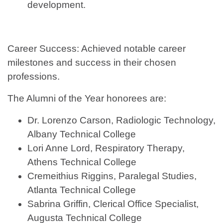
development.
Career Success: Achieved notable career
milestones and success in their chosen
professions.
The Alumni of the Year honorees are:
Dr. Lorenzo Carson, Radiologic Technology,
Albany Technical College
Lori Anne Lord, Respiratory Therapy,
Athens Technical College
Cremeithius Riggins, Paralegal Studies,
Atlanta Technical College
Sabrina Griffin, Clerical Office Specialist,
Augusta Technical College