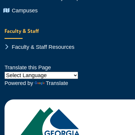
Chevron Icon
Campuses
Faculty & Staff
Chevron Icon
Faculty & Staff Resources
Translate this Page
Powered by
Translate