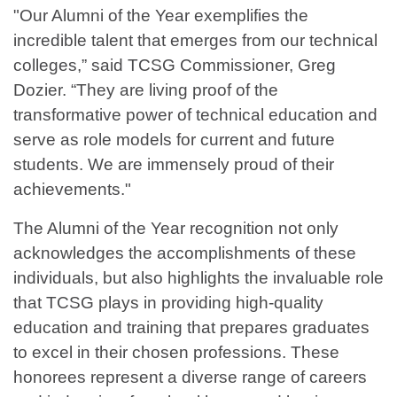
"Our Alumni of the Year exemplifies the
incredible talent that emerges from our technical
colleges,” said TCSG Commissioner, Greg
Dozier. “They are living proof of the
transformative power of technical education and
serve as role models for current and future
students. We are immensely proud of their
achievements."
The Alumni of the Year recognition not only
acknowledges the accomplishments of these
individuals, but also highlights the invaluable role
that TCSG plays in providing high-quality
education and training that prepares graduates
to excel in their chosen professions. These
honorees represent a diverse range of careers