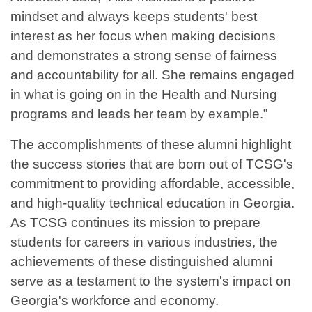
mindset and always keeps students' best
interest as her focus when making decisions
and demonstrates a strong sense of fairness
and accountability for all. She remains engaged
in what is going on in the Health and Nursing
programs and leads her team by example.”
The accomplishments of these alumni highlight
the success stories that are born out of TCSG's
commitment to providing affordable, accessible,
and high-quality technical education in Georgia.
As TCSG continues its mission to prepare
students for careers in various industries, the
achievements of these distinguished alumni
serve as a testament to the system's impact on
Georgia's workforce and economy.