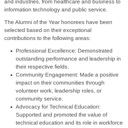
and industries, from healthcare and business to
information technology and public service.
The Alumni of the Year honorees have been
selected based on their exceptional
contributions to the following areas:
Professional Excellence: Demonstrated
outstanding performance and leadership in
their respective fields.
Community Engagement: Made a positive
impact on their communities through
volunteer work, leadership roles, or
community service.
Advocacy for Technical Education:
Supported and promoted the value of
technical education and its role in workforce