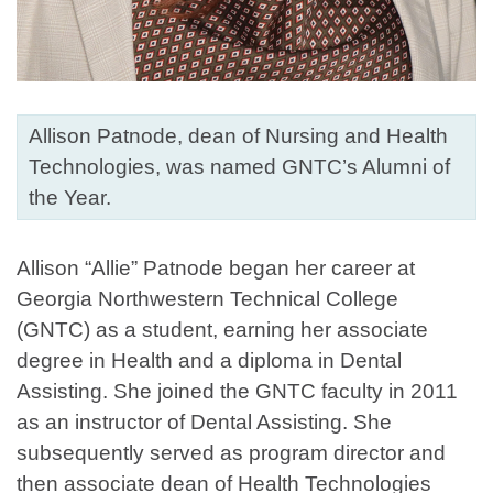
Allison Patnode, dean of Nursing and Health
Technologies, was named GNTC’s Alumni of
the Year.
Allison “Allie” Patnode began her career at
Georgia Northwestern Technical College
(GNTC) as a student, earning her associate
degree in Health and a diploma in Dental
Assisting. She joined the GNTC faculty in 2011
as an instructor of Dental Assisting. She
subsequently served as program director and
then associate dean of Health Technologies