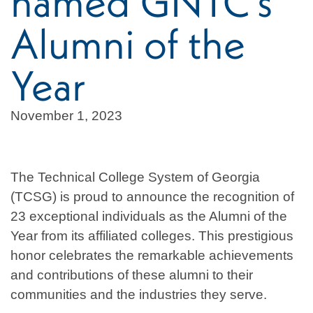
named GNTC’s
Alumni of the
Year
November 1, 2023
The Technical College System of Georgia
(TCSG) is proud to announce the recognition of
23 exceptional individuals as the Alumni of the
Year from its affiliated colleges. This prestigious
honor celebrates the remarkable achievements
and contributions of these alumni to their
communities and the industries they serve.