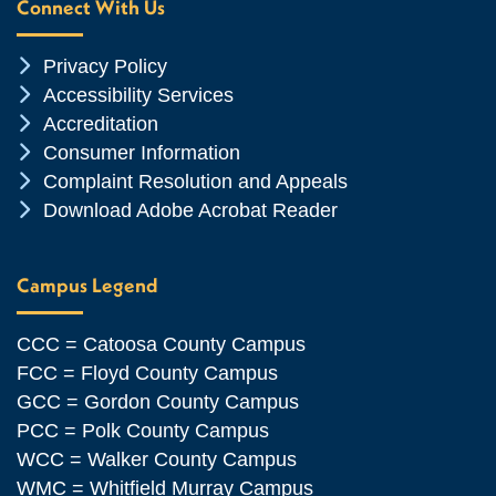
Connect With Us
Chevron Icon
Privacy Policy
Chevron Icon
Accessibility Services
Chevron Icon
Accreditation
Chevron Icon
Consumer Information
Chevron Icon
Complaint Resolution and Appeals
Chevron Icon
Download Adobe Acrobat Reader
Campus Legend
CCC = Catoosa County Campus
FCC = Floyd County Campus
GCC = Gordon County Campus
PCC = Polk County Campus
WCC = Walker County Campus
WMC = Whitfield Murray Campus