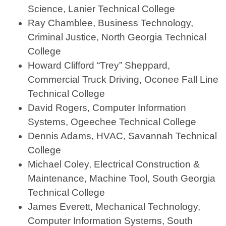
Science, Lanier Technical College
Ray Chamblee, Business Technology,
Criminal Justice, North Georgia Technical
College
Howard Clifford “Trey” Sheppard,
Commercial Truck Driving, Oconee Fall Line
Technical College
David Rogers, Computer Information
Systems, Ogeechee Technical College
Dennis Adams, HVAC, Savannah Technical
College
Michael Coley, Electrical Construction &
Maintenance, Machine Tool, South Georgia
Technical College
James Everett, Mechanical Technology,
Computer Information Systems, South