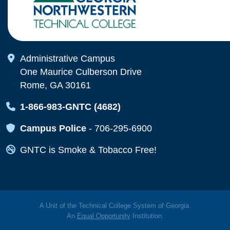
Map Icon
Administrative Campus
One Maurice Culberson Drive
Rome, GA 30161
Map Icon
1-866-983-GNTC (4682)
Map Icon
Campus Police
-
706-295-6900
Map Icon
GNTC is Smoke & Tobacco Free!
A Unit of the Technical College System of Georgia.
An
Equal Opportunity
Institution.