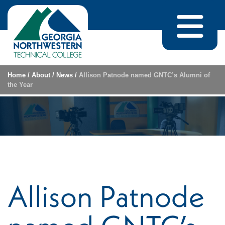
Skip to content
Home
/
About
/
News
/
Allison Patnode named GNTC’s Alumni of
the Year
Allison Patnode