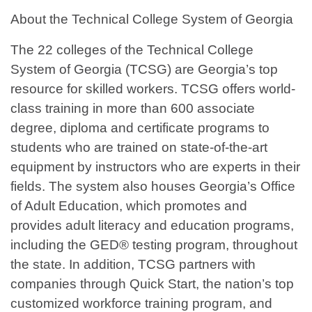
About the Technical College System of Georgia
The 22 colleges of the Technical College
System of Georgia (TCSG) are Georgia’s top
resource for skilled workers. TCSG offers world-
class training in more than 600 associate
degree, diploma and certificate programs to
students who are trained on state-of-the-art
equipment by instructors who are experts in their
fields. The system also houses Georgia’s Office
of Adult Education, which promotes and
provides adult literacy and education programs,
including the GED® testing program, throughout
the state. In addition, TCSG partners with
companies through Quick Start, the nation’s top
customized workforce training program, and