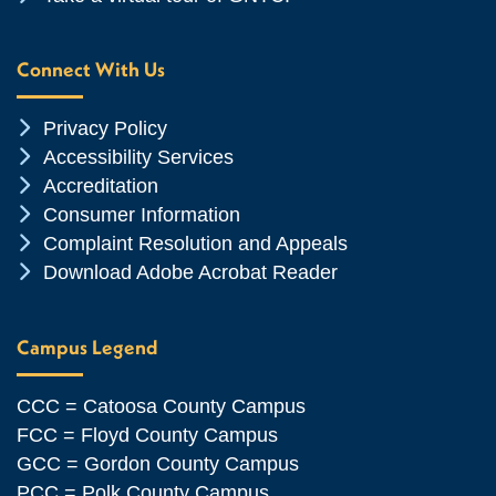
Connect With Us
Chevron Icon
Privacy Policy
Chevron Icon
Accessibility Services
Chevron Icon
Accreditation
Chevron Icon
Consumer Information
Chevron Icon
Complaint Resolution and Appeals
Chevron Icon
Download Adobe Acrobat Reader
Campus Legend
CCC = Catoosa County Campus
FCC = Floyd County Campus
GCC = Gordon County Campus
PCC = Polk County Campus