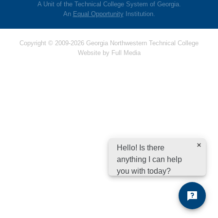
A Unit of the Technical College System of Georgia.
An
Equal Opportunity
Institution.
Copyright © 2009-2026 Georgia Northwestern Technical College
Website by
Full Media
Hello! Is there
anything I can help
you with today?