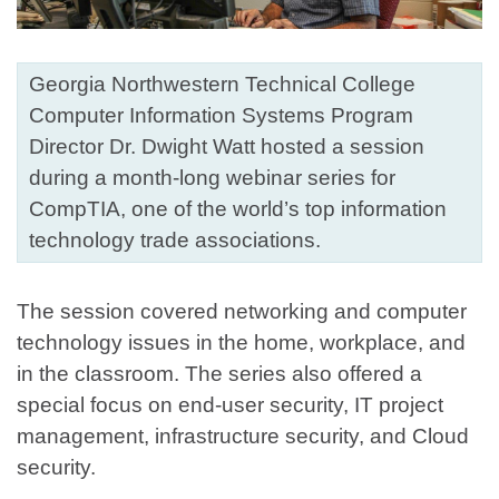
Georgia Northwestern Technical College
Computer Information Systems Program
Director Dr. Dwight Watt hosted a session
during a month-long webinar series for
CompTIA, one of the world’s top information
technology trade associations.
The session covered networking and computer
technology issues in the home, workplace, and
in the classroom. The series also offered a
special focus on end-user security, IT project
management, infrastructure security, and Cloud
security.