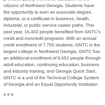
citizens of Northwest Georgia. Students have
the opportunity to earn an associate degree,
diploma, or a certificate in business, health,
industrial, or public service career paths. This
past year, 16,402 people benefited from GNTC’s
credit and noncredit programs. With an annual
credit enrollment of 7,750 students, GNTC is the
largest college in Northwest Georgia. GNTC has
an additional enrollment of 8,652 people through
adult education, continuing education, business
and industry training, and Georgia Quick Start.
GNTC is a unit of the Technical College System
of Georgia and an Equal Opportunity Institution.
# # #