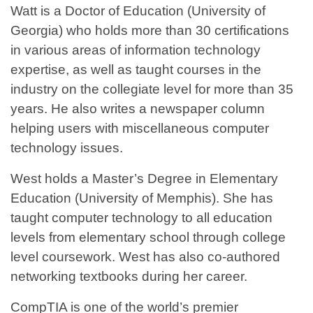
Watt is a Doctor of Education (University of
Georgia) who holds more than 30 certifications
in various areas of information technology
expertise, as well as taught courses in the
industry on the collegiate level for more than 35
years. He also writes a newspaper column
helping users with miscellaneous computer
technology issues.
West holds a Master’s Degree in Elementary
Education (University of Memphis). She has
taught computer technology to all education
levels from elementary school through college
level coursework. West has also co-authored
networking textbooks during her career.
CompTIA is one of the world’s premier