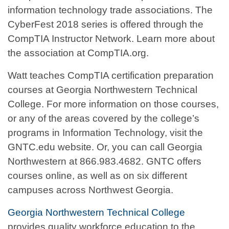
information technology trade associations. The
CyberFest 2018 series is offered through the
CompTIA Instructor Network. Learn more about
the association at CompTIA.org.
Watt teaches CompTIA certification preparation
courses at Georgia Northwestern Technical
College. For more information on those courses,
or any of the areas covered by the college’s
programs in Information Technology, visit the
GNTC.edu website. Or, you can call Georgia
Northwestern at 866.983.4682. GNTC offers
courses online, as well as on six different
campuses across Northwest Georgia.
Georgia Northwestern Technical College
provides quality workforce education to the