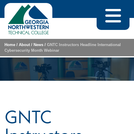
Skip to content
Home
/
About
/
News
/
GNTC Instructors Headline International
Cybersecurity Month Webinar
GNTC