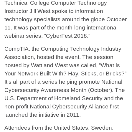
Technical College Computer Technology
Instructor Jill West spoke to information
technology specialists around the globe October
11. It was part of the month-long international
webinar series, “CyberFest 2018.”
CompTIA, the Computing Technology Industry
Association, hosted the event. The session
hosted by Watt and West was called, “What Is
Your Network Built With? Hay, Sticks, or Bricks?”
It’s all part of a series helping promote National
Cybersecurity Awareness Month (October). The
U.S. Department of Homeland Security and the
non-profit National Cybersecurity Alliance first
launched the initiative in 2011.
Attendees from the United States, Sweden,