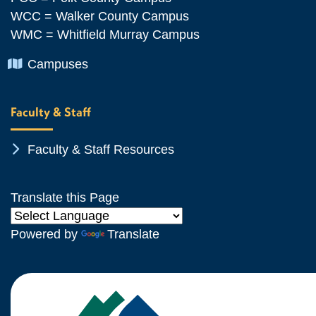
WCC = Walker County Campus
WMC = Whitfield Murray Campus
Chevron Icon
Campuses
Faculty & Staff
Chevron Icon
Faculty & Staff Resources
Translate this Page
Powered by
Translate