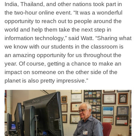
India, Thailand, and other nations took part in
the two-hour online event. “It was a wonderful
opportunity to reach out to people around the
world and help them take the next step in
information technology,” said Watt. “Sharing what
we know with our students in the classroom is
an amazing opportunity for us throughout the
year. Of course, getting a chance to make an
impact on someone on the other side of the
planet is also pretty impressive.”