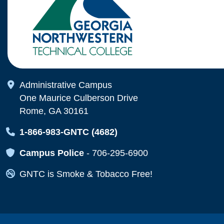
Map Icon
Administrative Campus
One Maurice Culberson Drive
Rome, GA 30161
Map Icon
1-866-983-GNTC (4682)
Map Icon
Campus Police
-
706-295-6900
Map Icon
GNTC is Smoke & Tobacco Free!