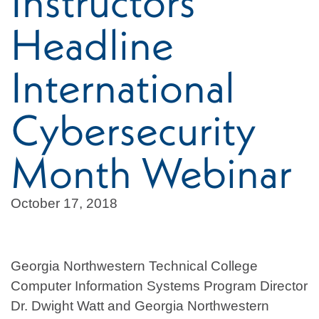
Instructors
Headline
International
Cybersecurity
Month Webinar
October 17, 2018
Georgia Northwestern Technical College
Computer Information Systems Program Director
Dr. Dwight Watt and Georgia Northwestern