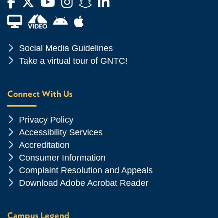
Facebook
Twitter
YouTube
Instagram
Snapchat
LinkedIn
Financial Aid TV
Android App Store
Apple App Store
Chevron Icon
Social Media Guidelines
Chevron Icon
Take a virtual tour of GNTC!
Connect With Us
Chevron Icon
Privacy Policy
Chevron Icon
Accessibility Services
Chevron Icon
Accreditation
Chevron Icon
Consumer Information
Chevron Icon
Complaint Resolution and Appeals
Chevron Icon
Download Adobe Acrobat Reader
Campus Legend