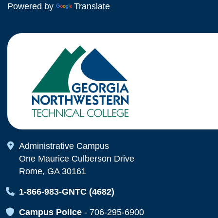
Powered by
Translate
Map Icon
Administrative Campus
One Maurice Culberson Drive
Rome, GA 30161
Map Icon
1-866-983-GNTC (4682)
Map Icon
Campus Police
-
706-295-6900