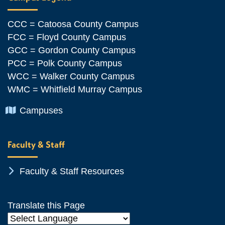
CCC = Catoosa County Campus
FCC = Floyd County Campus
GCC = Gordon County Campus
PCC = Polk County Campus
WCC = Walker County Campus
WMC = Whitfield Murray Campus
Chevron Icon
Campuses
Faculty & Staff
Chevron Icon
Faculty & Staff Resources
Translate this Page