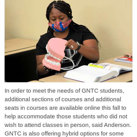
In order to meet the needs of GNTC students,
additional sections of courses and additional
seats in courses are available online this fall to
help accommodate those students who did not
wish to attend classes in person, said Anderson.
GNTC is also offering hybrid options for some