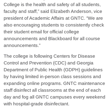
College is the health and safety of all students,
faculty and staff,” said Elizabeth Anderson, vice
president of Academic Affairs at GNTC. “We are
also encouraging students to consistently check
their student email for official college
announcements and Blackboard for all course
announcements.”
The college is following Centers for Disease
Control and Prevention (CDC) and Georgia
Department of Public Health (GDPH) guidelines
by having limited in-person class sessions and
expanding online programs. GNTC maintenance
staff disinfect all classrooms at the end of each
day and fog all GNTC campuses every weekend
with hospital-grade disinfectant.