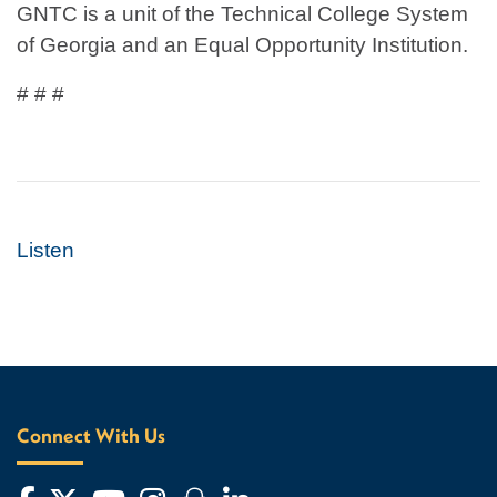
GNTC is a unit of the Technical College System
of Georgia and an Equal Opportunity Institution.
# # #
Listen
Connect With Us