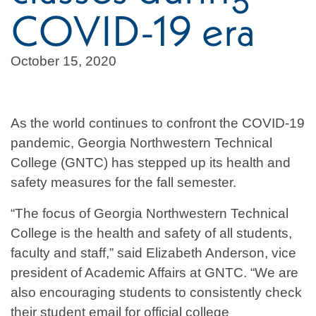
COVID-19 era
October 15, 2020
As the world continues to confront the COVID-19
pandemic, Georgia Northwestern Technical
College (GNTC) has stepped up its health and
safety measures for the fall semester.
“The focus of Georgia Northwestern Technical
College is the health and safety of all students,
faculty and staff,” said Elizabeth Anderson, vice
president of Academic Affairs at GNTC. “We are
also encouraging students to consistently check
their student email for official college