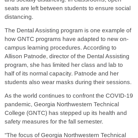
seats are left between students to ensure social
distancing.
The Dental Assisting program is one example of
how GNTC programs have adapted to new on-
campus learning procedures. According to
Allison Patnode, director of the Dental Assisting
program, she has limited her class and lab to
half of its normal capacity. Patnode and her
students also wear masks during their sessions.
As the world continues to confront the COVID-19
pandemic, Georgia Northwestern Technical
College (GNTC) has stepped up its health and
safety measures for the fall semester.
“The focus of Georgia Northwestern Technical