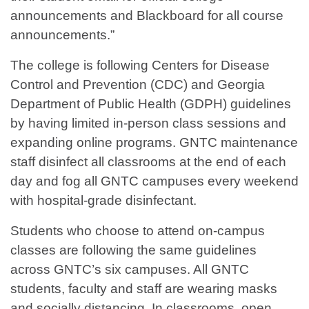
announcements and Blackboard for all course
announcements.”
The college is following Centers for Disease
Control and Prevention (CDC) and Georgia
Department of Public Health (GDPH) guidelines
by having limited in-person class sessions and
expanding online programs. GNTC maintenance
staff disinfect all classrooms at the end of each
day and fog all GNTC campuses every weekend
with hospital-grade disinfectant.
Students who choose to attend on-campus
classes are following the same guidelines
across GNTC’s six campuses. All GNTC
students, faculty and staff are wearing masks
and socially distancing. In classrooms, open