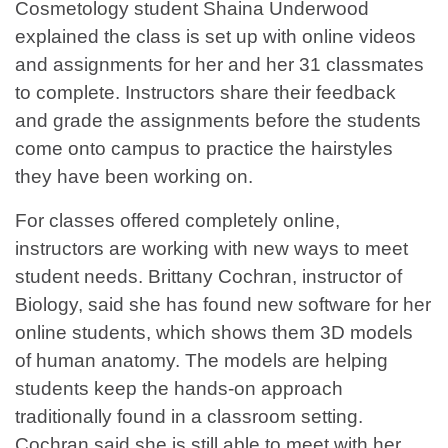
Cosmetology student Shaina Underwood
explained the class is set up with online videos
and assignments for her and her 31 classmates
to complete. Instructors share their feedback
and grade the assignments before the students
come onto campus to practice the hairstyles
they have been working on.
For classes offered completely online,
instructors are working with new ways to meet
student needs. Brittany Cochran, instructor of
Biology, said she has found new software for her
online students, which shows them 3D models
of human anatomy. The models are helping
students keep the hands-on approach
traditionally found in a classroom setting.
Cochran said she is still able to meet with her