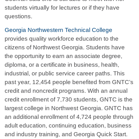
students virtually for lectures or if they have
questions.
Georgia Northwestern Technical College
provides quality workforce education to the
citizens of Northwest Georgia. Students have
the opportunity to earn an associate degree,
diploma, or a certificate in business, health,
industrial, or public service career paths. This
past year, 12,454 people benefited from GNTC’s
credit and noncredit programs. With an annual
credit enrollment of 7,730 students, GNTC is the
largest college in Northwest Georgia. GNTC has
an additional enrollment of 4,724 people through
adult education, continuing education, business
and industry training, and Georgia Quick Start.