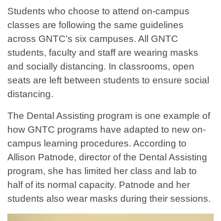
Students who choose to attend on-campus
classes are following the same guidelines
across GNTC’s six campuses. All GNTC
students, faculty and staff are wearing masks
and socially distancing. In classrooms, open
seats are left between students to ensure social
distancing.
The Dental Assisting program is one example of
how GNTC programs have adapted to new on-
campus learning procedures. According to
Allison Patnode, director of the Dental Assisting
program, she has limited her class and lab to
half of its normal capacity. Patnode and her
students also wear masks during their sessions.