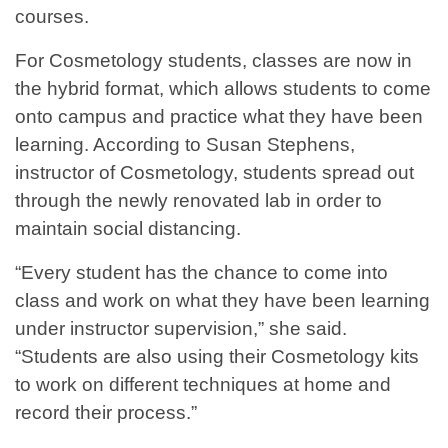
courses.
For Cosmetology students, classes are now in
the hybrid format, which allows students to come
onto campus and practice what they have been
learning. According to Susan Stephens,
instructor of Cosmetology, students spread out
through the newly renovated lab in order to
maintain social distancing.
“Every student has the chance to come into
class and work on what they have been learning
under instructor supervision,” she said.
“Students are also using their Cosmetology kits
to work on different techniques at home and
record their process.”