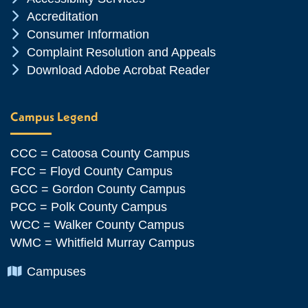
Chevron Icon
Accreditation
Chevron Icon
Consumer Information
Chevron Icon
Complaint Resolution and Appeals
Chevron Icon
Download Adobe Acrobat Reader
Campus Legend
CCC = Catoosa County Campus
FCC = Floyd County Campus
GCC = Gordon County Campus
PCC = Polk County Campus
WCC = Walker County Campus
WMC = Whitfield Murray Campus
Chevron Icon
Campuses