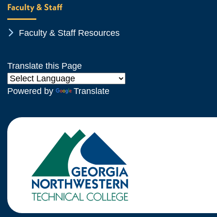
Faculty & Staff
Chevron Icon
Faculty & Staff Resources
Translate this Page
Powered by
Translate