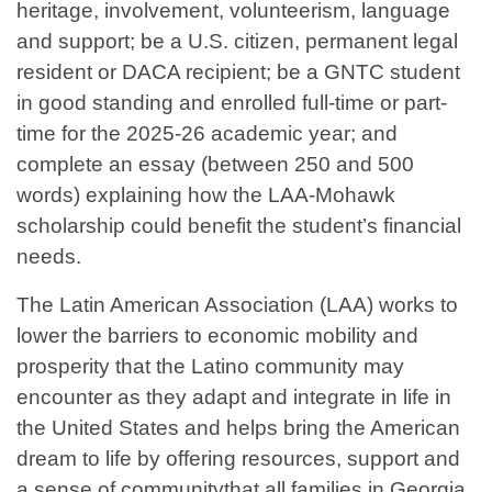
heritage, involvement, volunteerism, language
and support; be a U.S. citizen, permanent legal
resident or DACA recipient; be a GNTC student
in good standing and enrolled full-time or part-
time for the 2025-26 academic year; and
complete an essay (between 250 and 500
words) explaining how the LAA-Mohawk
scholarship could benefit the student’s financial
needs.
The Latin American Association (LAA) works to
lower the barriers to economic mobility and
prosperity that the Latino community may
encounter as they adapt and integrate in life in
the United States and helps bring the American
dream to life by offering resources, support and
a sense of communitythat all families in Georgia