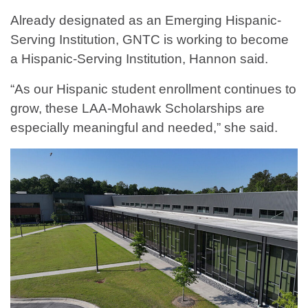
Already designated as an Emerging Hispanic-
Serving Institution, GNTC is working to become
a Hispanic-Serving Institution, Hannon said.
“As our Hispanic student enrollment continues to
grow, these LAA-Mohawk Scholarships are
especially meaningful and needed,” she said.