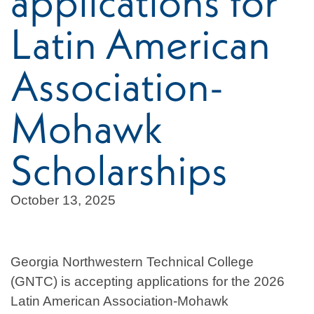
applications for
Latin American
Association-
Mohawk
Scholarships
October 13, 2025
Georgia Northwestern Technical College
(GNTC) is accepting applications for the 2026
Latin American Association-Mohawk