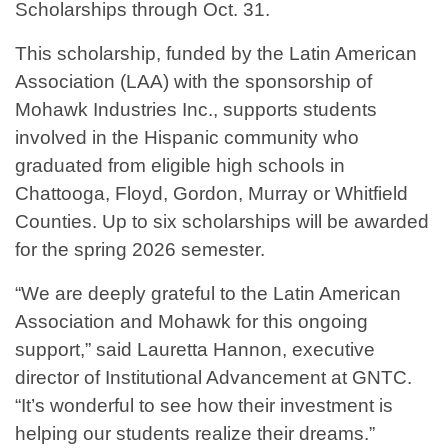
Scholarships through Oct. 31.
This scholarship, funded by the Latin American
Association (LAA) with the sponsorship of
Mohawk Industries Inc., supports students
involved in the Hispanic community who
graduated from eligible high schools in
Chattooga, Floyd, Gordon, Murray or Whitfield
Counties. Up to six scholarships will be awarded
for the spring 2026 semester.
“We are deeply grateful to the Latin American
Association and Mohawk for this ongoing
support,” said Lauretta Hannon, executive
director of Institutional Advancement at GNTC.
“It’s wonderful to see how their investment is
helping our students realize their dreams.”