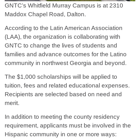
GNTC’s Whitfield Murray Campus is at 2310
Maddox Chapel Road, Dalton.
According to the Latin American Association
(LAA), the organization is collaborating with
GNTC to change the lives of students and
families and advance outcomes for the Latino
community in northwest Georgia and beyond.
The $1,000 scholarships will be applied to
tuition, fees and related educational expenses.
Recipients are selected based on need and
merit.
In addition to meeting the county residency
requirement, applicants must be involved in the
Hispanic community in one or more ways: