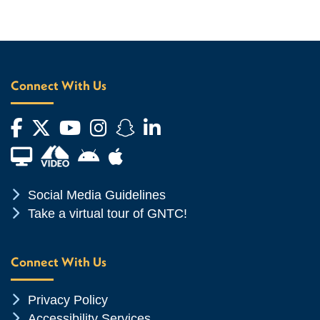
Connect With Us
Facebook
Twitter
YouTube
Instagram
Snapchat
LinkedIn
Financial Aid TV
Android App Store
Apple App Store
Chevron Icon
Social Media Guidelines
Chevron Icon
Take a virtual tour of GNTC!
Connect With Us
Chevron Icon
Privacy Policy
Chevron Icon
Accessibility Services