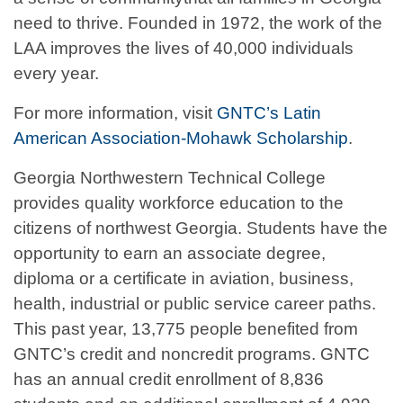
need to thrive. Founded in 1972, the work of the
LAA improves the lives of 40,000 individuals
every year.
For more information, visit
GNTC’s Latin
American Association-Mohawk Scholarship
.
Georgia Northwestern Technical College
provides quality workforce education to the
citizens of northwest Georgia. Students have the
opportunity to earn an associate degree,
diploma or a certificate in aviation, business,
health, industrial or public service career paths.
This past year, 13,775 people benefited from
GNTC’s credit and noncredit programs. GNTC
has an annual credit enrollment of 8,836