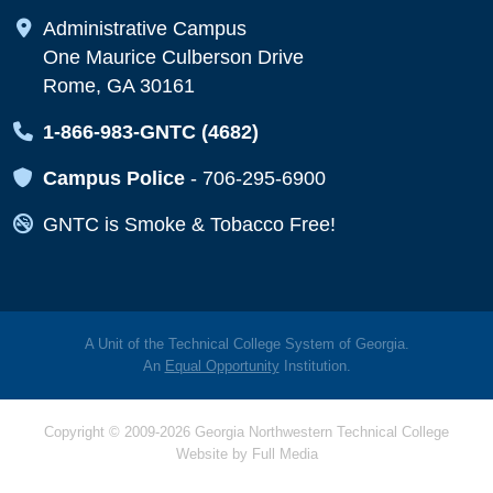
Map Icon
Administrative Campus
One Maurice Culberson Drive
Rome, GA 30161
Map Icon
1-866-983-GNTC (4682)
Map Icon
Campus Police
-
706-295-6900
Map Icon
GNTC is Smoke & Tobacco Free!
A Unit of the Technical College System of Georgia.
An
Equal Opportunity
Institution.
Copyright © 2009-2026 Georgia Northwestern Technical College
Website by
Full Media