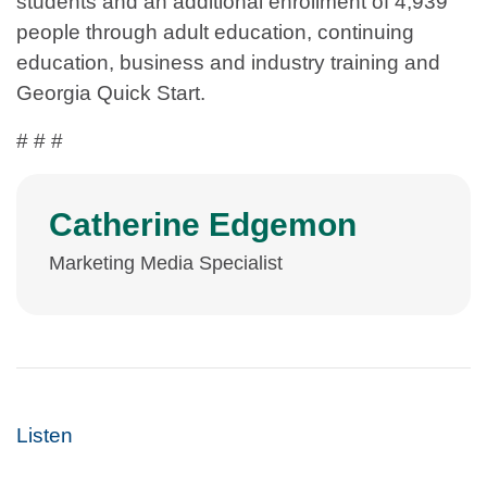
students and an additional enrollment of 4,939
people through adult education, continuing
education, business and industry training and
Georgia Quick Start.
# # #
Catherine Edgemon
Marketing Media Specialist
Listen