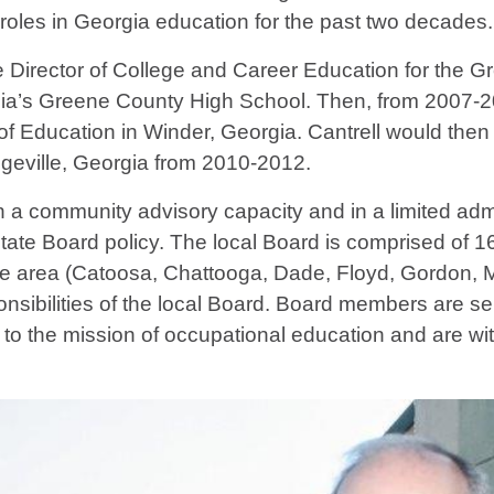
 roles in Georgia education for the past two decades.
 Director of College and Career Education for the G
gia’s Greene County High School. Then, from 2007-201
f Education in Winder, Georgia. Cantrell would then g
geville, Georgia from 2010-2012.
a community advisory capacity and in a limited admin
State Board policy. The local Board is comprised of 
ce area (Catoosa, Chattooga, Dade, Floyd, Gordon, Mu
nsibilities of the local Board. Board members are sel
te to the mission of occupational education and are w