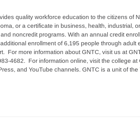
ides quality workforce education to the citizens of
ma, or a certificate in business, health, industrial, o
and noncredit programs. With an annual credit enrol
dditional enrollment of 6,195 people through adult 
art. For more information about GNTC, visit us at G
983-4682. For information online, visit the college 
Press, and YouTube channels. GNTC is a unit of the