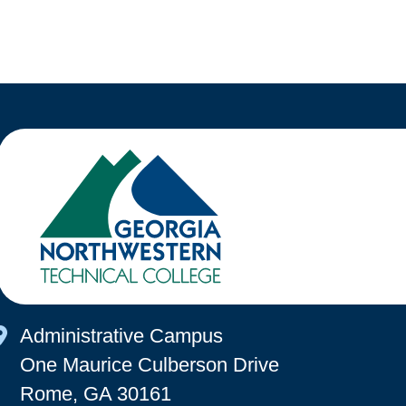
Map Icon
Administrative Campus
One Maurice Culberson Drive
Rome, GA 30161