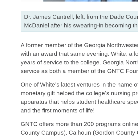
Dr. James Cantrell, left, from the Dade Co
McDaniel after his swearing-in becoming 
A former member of the Georgia Northwester
with an award that same evening. White, a l
years of service to the college. Georgia No
service as both a member of the GNTC Found
One of White’s latest ventures in the name o
monetary gift helped the college’s nursing 
apparatus that helps student healthcare spec
and the first moments of life!
GNTC offers more than 200 programs onlin
County Campus), Calhoun (Gordon County C