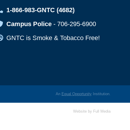
Map Icon
1-866-983-GNTC (4682)
Map Icon
Campus Police
-
706-295-6900
Map Icon
GNTC is Smoke & Tobacco Free!
An
Equal Opportunity
Institution.
Website by
Full Media