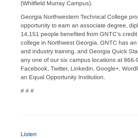
(Whitfield Murray Campus).
Georgia Northwestern Technical College prov
opportunity to earn an associate degree, diplo
14,151 people benefited from GNTC’s credit 
college in Northwest Georgia. GNTC has an a
and industry training, and Georgia Quick St
any one of our six campus locations at 866-
Facebook, Twitter, Linkedin, Google+, Word
an Equal Opportunity Institution.
# # #
Listen