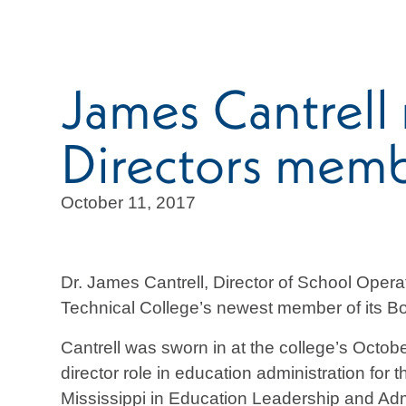
James Cantrell
Directors mem
October 11, 2017
Dr. James Cantrell, Director of School Ope
Technical College’s newest member of its Bo
Cantrell was sworn in at the college’s Octob
director role in education administration for
Mississippi in Education Leadership and Adm