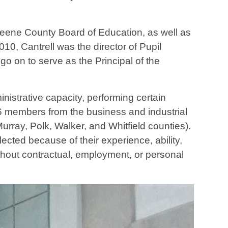
reene County Board of Education, as well as
0, Cantrell was the director of Pupil
o on to serve as the Principal of the
istrative capacity, performing certain
16 members from the business and industrial
rray, Polk, Walker, and Whitfield counties).
ected because of their experience, ability,
ithout contractual, employment, or personal