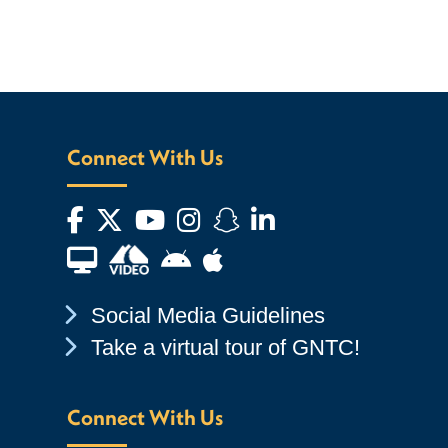
Connect With Us
Facebook
Twitter
YouTube
Instagram
Snapchat
LinkedIn
Financial Aid TV
Android App Store
Apple App Store
Chevron Icon
Social Media Guidelines
Chevron Icon
Take a virtual tour of GNTC!
Connect With Us