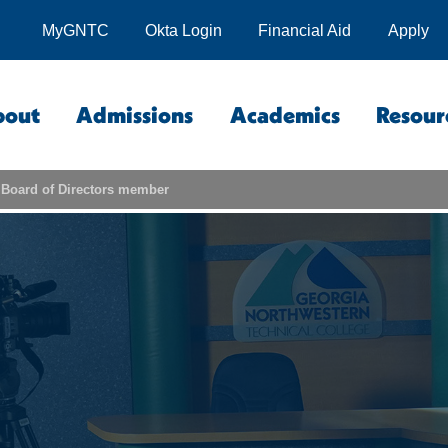
MyGNTC
Okta Login
Financial Aid
Apply
bout
Admissions
Academics
Resour
Board of Directors member