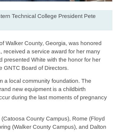
tern Technical College President Pete
 of Walker County, Georgia, was honored
, received a service award for her many
d presented White with the honor for her
e GNTC Board of Directors.
rom a local community foundation. The
rand new equipment is a childbirth
 occur during the last moments of pregnancy
d (Catoosa County Campus), Rome (Floyd
ing (Walker County Campus), and Dalton