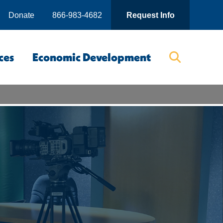
Donate
866-983-4682
Request Info
ces
Economic Development
Searc