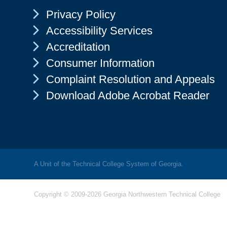
Chevron Icon
Privacy Policy
Chevron Icon
Accessibility Services
Chevron Icon
Accreditation
Chevron Icon
Consumer Information
Chevron Icon
Complaint Resolution and Appeals
Chevron Icon
Download Adobe Acrobat Reader
A Unit of the Technical College System of Georgia.
Copyright © 2009-2026 Georgia Northwestern Technical College