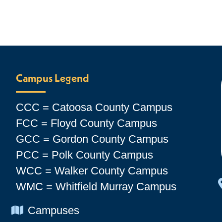
Campus Legend
CCC = Catoosa County Campus
FCC = Floyd County Campus
GCC = Gordon County Campus
PCC = Polk County Campus
WCC = Walker County Campus
WMC = Whitfield Murray Campus
Chevron Icon
Campuses