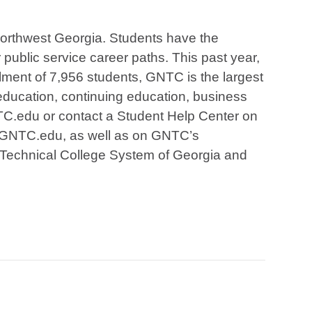
 Northwest Georgia. Students have the
r public service career paths. This past year,
lment of 7,956 students, GNTC is the largest
education, continuing education, business
NTC.edu or contact a Student Help Center on
at GNTC.edu, as well as on GNTC’s
 Technical College System of Georgia and