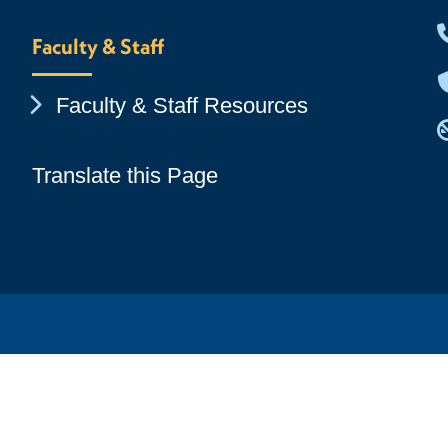
Faculty & Staff
Chevron Icon
Faculty & Staff Resources
Translate this Page