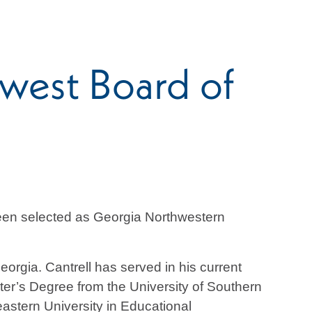
west Board of
been selected as Georgia Northwestern
orgia. Cantrell has served in his current
ster’s Degree from the University of Southern
astern University in Educational