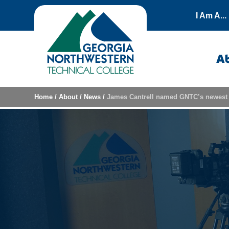
Skip to content
I Am A...
A
Home
/
About
/
News
/
James Cantrell named GNTC’s newest 