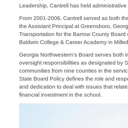
Leadership, Cantrell has held administrative
From 2001-2006, Cantrell served as both the
the Assistant Principal at Greensboro, Geor
Transportation for the Barrow County Board o
Baldwin College & Career Academy in Milled
Georgia Northwestern’s Board serves both in 
oversight responsibilities as designated by 
communities from nine counties in the servi
State Board Policy defines the role and respo
and dedication to deal with issues that rela
financial investment in the school.