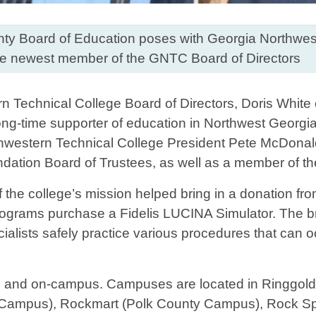
unty Board of Education poses with Georgia Northwes
the newest member of the GNTC Board of Directors
n Technical College Board of Directors, Doris White
ong-time supporter of education in Northwest Georgia
rthwestern Technical College President Pete McDonal
ation Board of Trustees, as well as a member of th
f the college’s mission helped bring in a donation f
programs purchase a Fidelis LUCINA Simulator. The b
ialists safely practice various procedures that can
e and on-campus. Campuses are located in Ringgol
ampus), Rockmart (Polk County Campus), Rock Spr