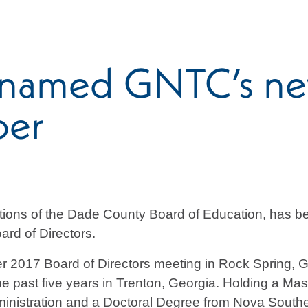
 named GNTC’s ne
ber
rations of the Dade County Board of Education, has 
ard of Directors.
er 2017 Board of Directors meeting in Rock Spring, Ge
 the past five years in Trenton, Georgia. Holding a Ma
inistration and a Doctoral Degree from Nova Southe