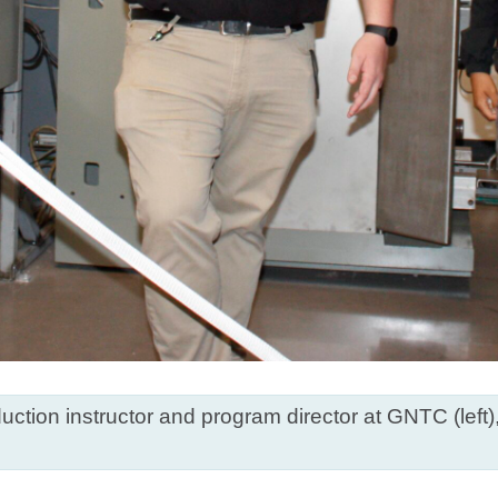
uction instructor and program director at GNTC (left)