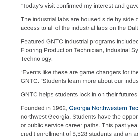
“Today’s visit confirmed my interest and gav
The industrial labs are housed side by side 
access to all of the industrial labs on the D
Featured GNTC industrial programs include
Flooring Production Technician, Industrial
Technology.
“Events like these are game changers for the 
GNTC. “Students learn more about our indust
GNTC helps students lock in on their future
Founded in 1962,
Georgia Northwestern Tec
northwest Georgia. Students have the opportun
or public service career paths. This past y
credit enrollment of 8,528 students and an a