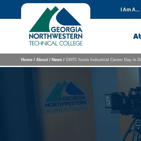
Skip to content
I Am A...
A
Home
/
About
/
News
/
GNTC hosts Industrial Career Day in Da