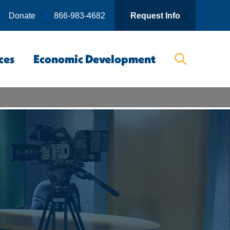
Donate
866-983-4682
Request Info
ces
Economic Development
Searc