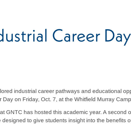
strial Career Day
ored industrial career pathways and educational op
 Day on Friday, Oct. 7, at the Whitfield Murray Camp
 that GNTC has hosted this academic year. A second o
signed to give students insight into the benefits of 