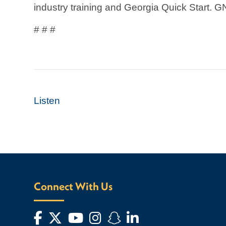
industry training and Georgia Quick Start. G
# # #
Listen
Connect With Us
Facebook
Twitter
YouTube
Instagram
Snapchat
LinkedIn