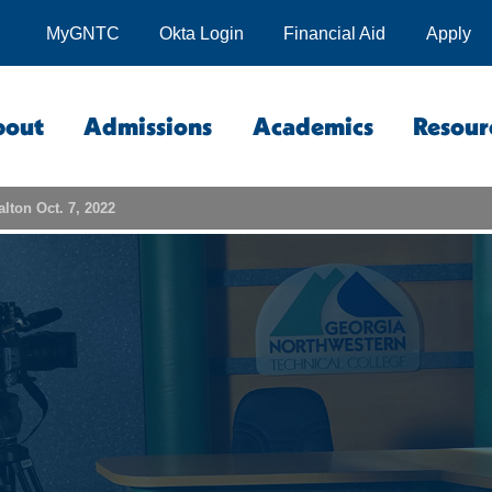
MyGNTC
Okta Login
Financial Aid
Apply
bout
Admissions
Academics
Resour
lton Oct. 7, 2022