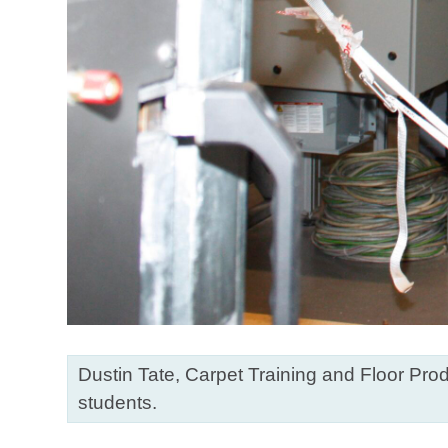
Dustin Tate, Carpet Training and Floor Prod
students.