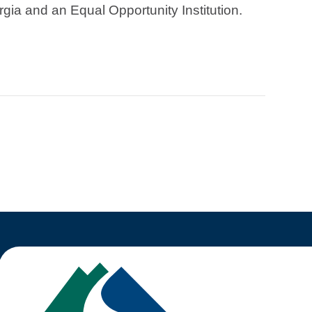
rgia and an Equal Opportunity Institution.