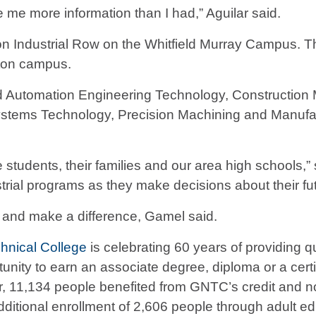
e me more information than I had,” Aguilar said.
on Industrial Row on the Whitfield Murray Campus. Th
alton campus.
d Automation Engineering Technology, Constructio
 Systems Technology, Precision Machining and Manufa
students, their families and our area high schools,” 
rial programs as they make decisions about their fut
s and make a difference, Gamel said.
hnical College
is celebrating 60 years of providing qu
ity to earn an associate degree, diploma or a certific
ear, 11,134 people benefited from GNTC’s credit an
dditional enrollment of 2,606 people through adult e