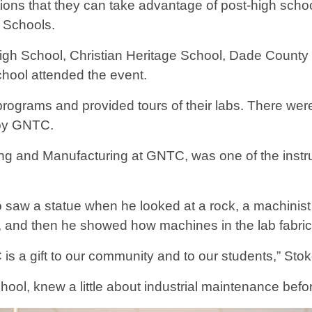
tions that they can take advantage of post-high school
 Schools.
igh School, Christian Heritage School, Dade Count
hool attended the event.
r programs and provided tours of their labs. There w
d by GNTC.
ining and Manufacturing at GNTC, was one of the instr
 saw a statue when he looked at a rock, a machinist 
aid, and then he showed how machines in the lab fabric
s a gift to our community and to our students,” Stok
School, knew a little about industrial maintenance bef