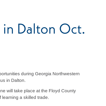
 in Dalton Oct.
portunities during Georgia Northwestern
us in Dalton.
ne will take place at the Floyd County
learning a skilled trade.