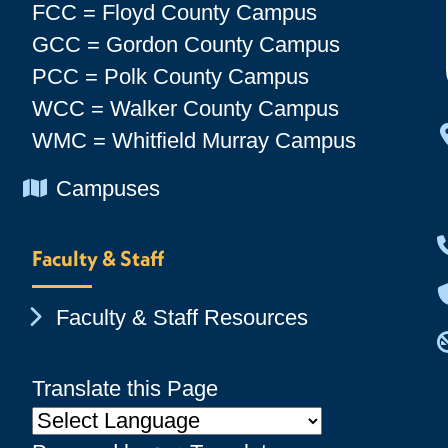
FCC = Floyd County Campus
GCC = Gordon County Campus
PCC = Polk County Campus
WCC = Walker County Campus
WMC = Whitfield Murray Campus
Chevron Icon
Campuses
Faculty & Staff
Chevron Icon
Faculty & Staff Resources
Translate this Page