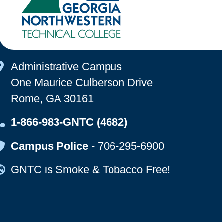
Map Icon
Administrative Campus
One Maurice Culberson Drive
Rome, GA 30161
Map Icon
1-866-983-GNTC (4682)
Map Icon
Campus Police
-
706-295-6900
Map Icon
GNTC is Smoke & Tobacco Free!