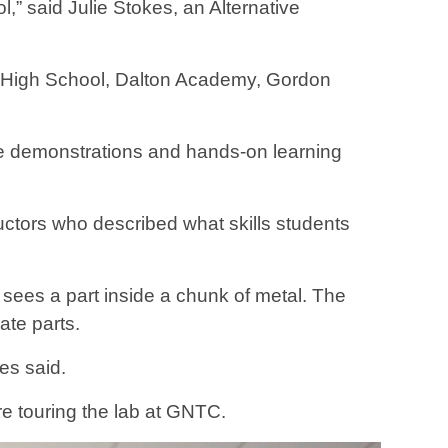
,” said Julie Stokes, an Alternative
y High School, Dalton Academy, Gordon
ere demonstrations and hands-on learning
uctors who described what skills students
sees a part inside a chunk of metal. The
ate parts.
es said.
ore touring the lab at GNTC.