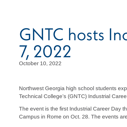
GNTC hosts Indu
7, 2022
October 10, 2022
Northwest Georgia high school students expl
Technical College’s (GNTC) Industrial Career
The event is the first Industrial Career Day
Campus in Rome on Oct. 28. The events are de