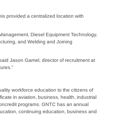
is provided a centralized location with
n Management, Diesel Equipment Technology,
cturing, and Welding and Joining
said Jason Gamel, director of recruitment at
ures.”
ality workforce education to the citizens of
ate in aviation, business, health, industrial
d noncredit programs. GNTC has an annual
ducation, continuing education, business and