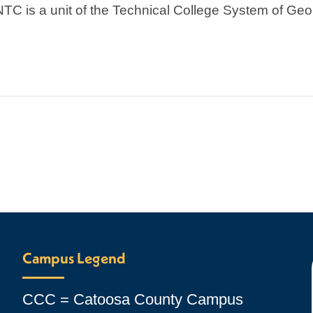
NTC is a unit of the Technical College System of Geo
Campus Legend
CCC = Catoosa County Campus