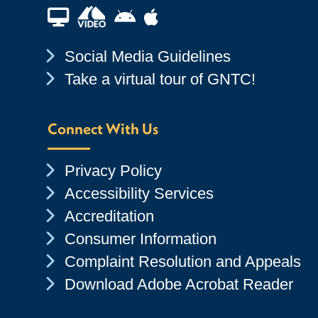
Financial Aid TV
Android App Store
Apple App Store
Chevron Icon
Social Media Guidelines
Chevron Icon
Take a virtual tour of GNTC!
Connect With Us
Chevron Icon
Privacy Policy
Chevron Icon
Accessibility Services
Chevron Icon
Accreditation
Chevron Icon
Consumer Information
Chevron Icon
Complaint Resolution and Appeals
Chevron Icon
Download Adobe Acrobat Reader