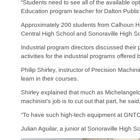
“Students need to see all of the available op
Education program teacher for Dalton Public
Approximately 200 students from Calhoun H
Central High School and Sonoraville High Sc
Industrial program directors discussed thei
activities for the industrial programs offere
Philip Shirley, instructor of Precision Mach
learn in their courses.
Shirley explained that much as Michelangelo
machinist’s job is to cut out that part, he s
“To have such high-tech equipment at GNTC i
Julian Aguilar, a junior at Sonoraville High 