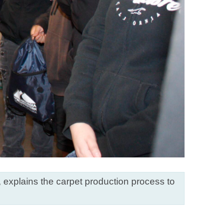
, explains the carpet production process to