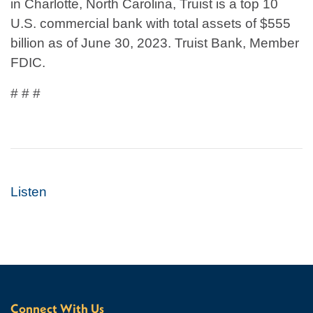
in Charlotte, North Carolina, Truist is a top 10
U.S. commercial bank with total assets of $555
billion as of June 30, 2023. Truist Bank, Member
FDIC.
# # #
Listen
Connect With Us