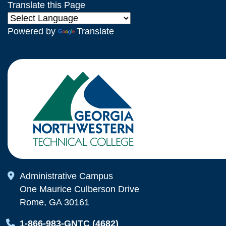
Translate this Page
Powered by
Translate
Map Icon
Administrative Campus
One Maurice Culberson Drive
Rome, GA 30161
Map Icon
1-866-983-GNTC (4682)