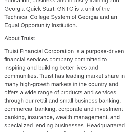
education, business and industry training and
Georgia Quick Start. GNTC is a unit of the
Technical College System of Georgia and an
Equal Opportunity Institution.
About Truist
Truist Financial Corporation is a purpose-driven
financial services company committed to
inspiring and building better lives and
communities. Truist has leading market share in
many high-growth markets in the country and
offers a wide range of products and services
through our retail and small business banking,
commercial banking, corporate and investment
banking, insurance, wealth management, and
specialized lending businesses. Headquartered