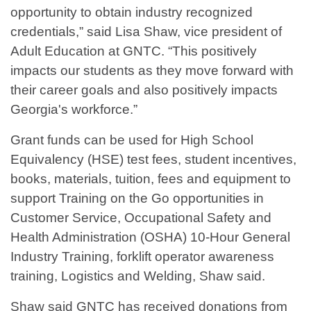
opportunity to obtain industry recognized
credentials,” said Lisa Shaw, vice president of
Adult Education at GNTC. “This positively
impacts our students as they move forward with
their career goals and also positively impacts
Georgia's workforce.”
Grant funds can be used for High School
Equivalency (HSE) test fees, student incentives,
books, materials, tuition, fees and equipment to
support Training on the Go opportunities in
Customer Service, Occupational Safety and
Health Administration (OSHA) 10-Hour General
Industry Training, forklift operator awareness
training, Logistics and Welding, Shaw said.
Shaw said GNTC has received donations from