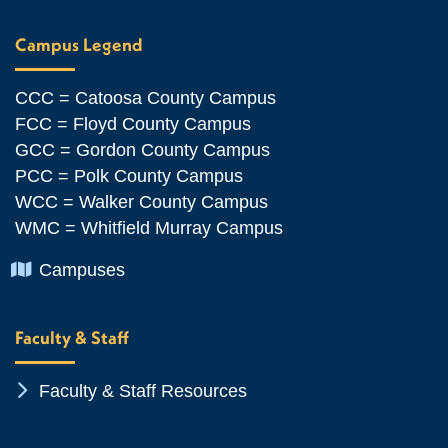
Campus Legend
CCC = Catoosa County Campus
FCC = Floyd County Campus
GCC = Gordon County Campus
PCC = Polk County Campus
WCC = Walker County Campus
WMC = Whitfield Murray Campus
Chevron Icon
Campuses
Faculty & Staff
Chevron Icon
Faculty & Staff Resources