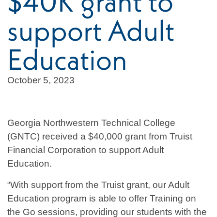
$40K grant to
support Adult
Education
October 5, 2023
Georgia Northwestern Technical College
(GNTC) received a $40,000 grant from Truist
Financial Corporation to support Adult
Education.
“With support from the Truist grant, our Adult
Education program is able to offer Training on
the Go sessions, providing our students with the