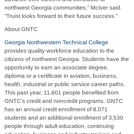
northwest Georgia communities,” McIver said.
“Truist looks forward to their future success.”
About GNTC
Georgia Northwestern Technical College
provides quality workforce education to the
citizens of northwest Georgia. Students have the
opportunity to earn an associate degree,
diploma or a certificate in aviation, business,
health, industrial or public service career paths.
This past year, 11,601 people benefited from
GNTC’s credit and noncredit programs. GNTC
has an annual credit enrollment of 8,071
students and an additional enrollment of 3,530
people through adult education, continuing