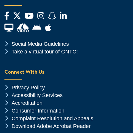
Facebook
Twitter
YouTube
Instagram
Snapchat
LinkedIn
Financial Aid TV
Android App Store
Apple App Store
Chevron Icon
Social Media Guidelines
Chevron Icon
Take a virtual tour of GNTC!
Connect With Us
Chevron Icon
Privacy Policy
Chevron Icon
Accessibility Services
Chevron Icon
Accreditation
Chevron Icon
Consumer Information
Chevron Icon
Complaint Resolution and Appeals
Chevron Icon
Download Adobe Acrobat Reader