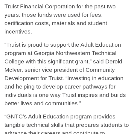
Truist Financial Corporation for the past two
years; those funds were used for fees,
certification costs, materials and student
incentives.
“Truist is proud to support the Adult Education
program at Georgia Northwestern Technical
College with this significant grant,” said Derold
McIver, senior vice president of Community
Development for Truist. “Investing in education
and helping to develop career pathways for
individuals is one way Truist inspires and builds
better lives and communities.”
“GNTC’s Adult Education program provides
tangible technical skills that prepares students to
advance their careers and contribute to