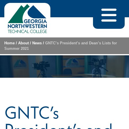
Skip to content
Home
/
About
/
News
/
GNTC’s President’s and Dean’s Lists for
Summer 2021
GNTC’s