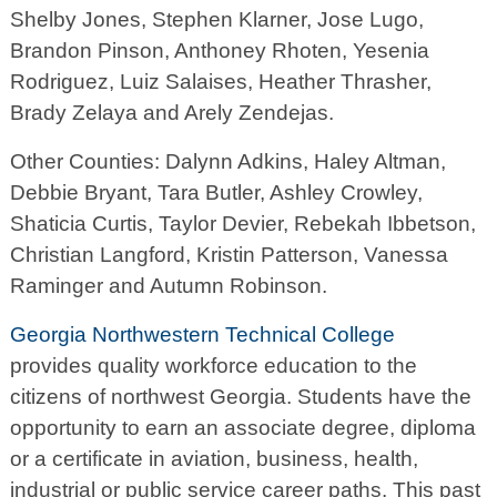
Shelby Jones, Stephen Klarner, Jose Lugo,
Brandon Pinson, Anthoney Rhoten, Yesenia
Rodriguez, Luiz Salaises, Heather Thrasher,
Brady Zelaya and Arely Zendejas.
Other Counties: Dalynn Adkins, Haley Altman,
Debbie Bryant, Tara Butler, Ashley Crowley,
Shaticia Curtis, Taylor Devier, Rebekah Ibbetson,
Christian Langford, Kristin Patterson, Vanessa
Raminger and Autumn Robinson.
Georgia Northwestern Technical College
provides quality workforce education to the
citizens of northwest Georgia. Students have the
opportunity to earn an associate degree, diploma
or a certificate in aviation, business, health,
industrial or public service career paths. This past