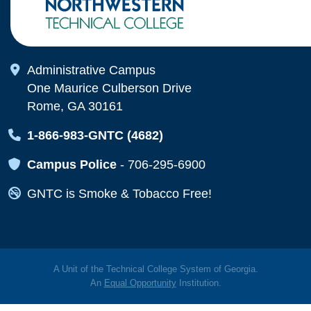
Map Icon
Administrative Campus
One Maurice Culberson Drive
Rome, GA 30161
Map Icon
1-866-983-GNTC (4682)
Map Icon
Campus Police
-
706-295-6900
Map Icon
GNTC is Smoke & Tobacco Free!
A Unit of the Technical College System of Georgia.
An
Equal Opportunity
Institution.