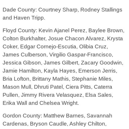
Dade County: Courtney Sharp, Rodney Stallings
and Haven Tripp.
Floyd County: Kevin Ajanel Perez, Baylee Brown,
Colton Burkhalter, Josue Chacon Alvarez, Krysta
Coker, Edgar Cornejo-Escutia, Olibia Cruz,
James Culberson, Virgilio Gaspar-Francisco,
Jessica Gibson, James Gilbert, Zacary Goodwin,
Jamie Hamilton, Kayla Hayes, Emerson Jerris,
Bria Lofton, Brittany Mathis, Stephanie Miles,
Mason Mull, Dhruti Patel, Ciera Pitts, Caterra
Pullen, Jimmy Rivera Velasquez, Elsa Sales,
Erika Wall and Chelsea Wright.
Gordon County: Matthew Barnes, Savannah
Cardenas, Bryson Caudle, Ashley Chilton,