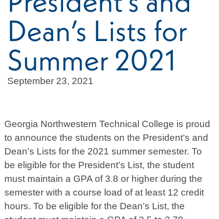
President’s and
Dean’s Lists for
Summer 2021
September 23, 2021
Georgia Northwestern Technical College is proud
to announce the students on the President’s and
Dean’s Lists for the 2021 summer semester. To
be eligible for the President’s List, the student
must maintain a GPA of 3.8 or higher during the
semester with a course load of at least 12 credit
hours. To be eligible for the Dean’s List, the