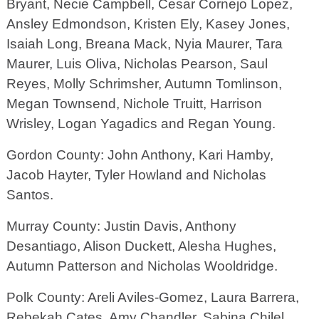
Bryant, Necie Campbell, Cesar Cornejo Lopez,
Ansley Edmondson, Kristen Ely, Kasey Jones,
Isaiah Long, Breana Mack, Nyia Maurer, Tara
Maurer, Luis Oliva, Nicholas Pearson, Saul
Reyes, Molly Schrimsher, Autumn Tomlinson,
Megan Townsend, Nichole Truitt, Harrison
Wrisley, Logan Yagadics and Regan Young.
Gordon County: John Anthony, Kari Hamby,
Jacob Hayter, Tyler Howland and Nicholas
Santos.
Murray County: Justin Davis, Anthony
Desantiago, Alison Duckett, Alesha Hughes,
Autumn Patterson and Nicholas Wooldridge.
Polk County: Areli Aviles-Gomez, Laura Barrera,
Rebekah Cates, Amy Chandler, Sabina Chilel,