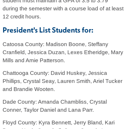
student must maintain a GPA of 3.5 to 3.79
during the semester with a course load of at least
12 credit hours.
President's List Students for:
Catoosa County: Madison Boone, Steffany
Cranfield, Jessica Duzan, Lexes Etheridge, Mary
Mills and Amie Patterson.
Chattooga County: David Huskey, Jessica
Phillips, Crystal Seay, Lauren Smith, Ariel Tucker
and Brandie Wooten.
Dade County: Amanda Chambliss, Crystal
Conner, Taylor Daniel and Lana Parr.
Floyd County: Kyra Bennett, Jerry Bland, Kari