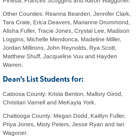
Pineda, Frances Scoggins and Aaron Waggoner.
Other Counties: Reanna Bearden, Jennifer Clark,
Tara Crate, Erica Deavers, Marianne Drummond,
Alisha Fuller, Tracie Jones, Crystal Lee, Madison
Loggins, Michelle Mendonca, Madeline Miller,
Jordan Millirons, John Reynolds, Rya Scott,
Matthew Shuff, Jacqueline Vuu and Hayden
Warren.
Dean's List Students for:
Catoosa County: Krista Benton, Mallory Girod,
Christian Varnell and MeKayla York.
Chattooga County: Megan Dodd, Kaitlyn Fuller,
Priya Jones, Misty Peters, Jesse Ryan and Ian
Wagoner.