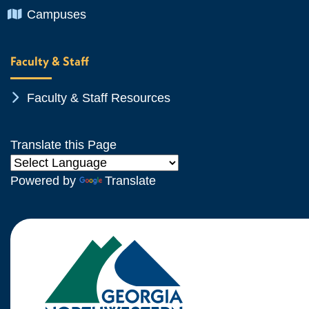
Chevron Icon
Campuses
Faculty & Staff
Chevron Icon
Faculty & Staff Resources
Translate this Page
Powered by
Translate