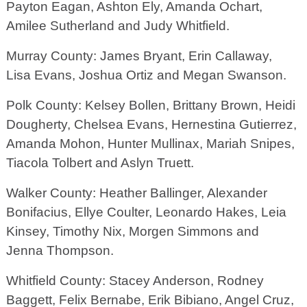
Payton Eagan, Ashton Ely, Amanda Ochart,
Amilee Sutherland and Judy Whitfield.
Murray County: James Bryant, Erin Callaway,
Lisa Evans, Joshua Ortiz and Megan Swanson.
Polk County: Kelsey Bollen, Brittany Brown, Heidi
Dougherty, Chelsea Evans, Hernestina Gutierrez,
Amanda Mohon, Hunter Mullinax, Mariah Snipes,
Tiacola Tolbert and Aslyn Truett.
Walker County: Heather Ballinger, Alexander
Bonifacius, Ellye Coulter, Leonardo Hakes, Leia
Kinsey, Timothy Nix, Morgen Simmons and
Jenna Thompson.
Whitfield County: Stacey Anderson, Rodney
Baggett, Felix Bernabe, Erik Bibiano, Angel Cruz,