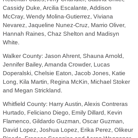
Cassidy Duke, Arcilia Escalante, Addison
McCray, Wendy Molina-Gutierrez, Viviana
Nevarez, Jaqueline Nunez-Cruz, Marrio Oliver,
Hannah Raines, Chaz Shelton and Madisyn
White.
Walker County: Jason Ahrent, Shauna Arnold,
Jennifer Bailey, Amanda Crowder, Lucas
Doperalski, Chelsie Eaton, Jacob Jones, Katie
Long, Kila Martin, Regina McKin, Michael Stoker
and Megan Strickland.
Whitfield County: Harry Austin, Alexis Contreras
Hurtado, Feliciano Diego, Emily Dillard, Kevin
Flamenco, Gildardo Guzman, Oscar Guzman,
David Lopez, Joshua Lopez, Erika Perez, Olikeur