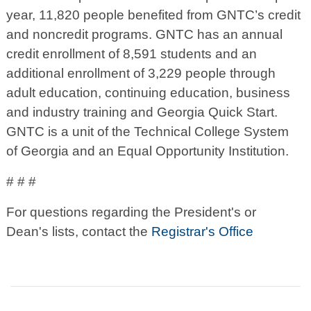
year, 11,820 people benefited from GNTC’s credit
and noncredit programs. GNTC has an annual
credit enrollment of 8,591 students and an
additional enrollment of 3,229 people through
adult education, continuing education, business
and industry training and Georgia Quick Start.
GNTC is a unit of the Technical College System
of Georgia and an Equal Opportunity Institution.
# # #
For questions regarding the President's or
Dean's lists, contact the
Registrar's Office