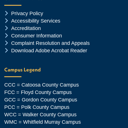
Chevron Icon
Privacy Policy
Chevron Icon
Accessibility Services
Chevron Icon
Accreditation
Chevron Icon
Consumer Information
Chevron Icon
Complaint Resolution and Appeals
Chevron Icon
Download Adobe Acrobat Reader
Campus Legend
CCC = Catoosa County Campus
FCC = Floyd County Campus
GCC = Gordon County Campus
PCC = Polk County Campus
WCC = Walker County Campus
WMC = Whitfield Murray Campus