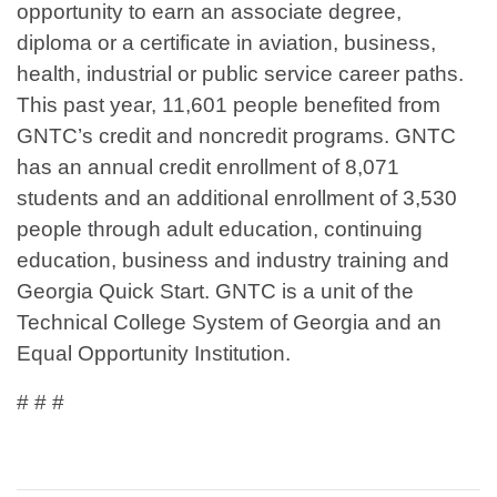
opportunity to earn an associate degree,
diploma or a certificate in aviation, business,
health, industrial or public service career paths.
This past year, 11,601 people benefited from
GNTC’s credit and noncredit programs. GNTC
has an annual credit enrollment of 8,071
students and an additional enrollment of 3,530
people through adult education, continuing
education, business and industry training and
Georgia Quick Start. GNTC is a unit of the
Technical College System of Georgia and an
Equal Opportunity Institution.
# # #