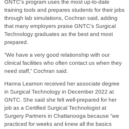
GNTC’s program uses the most up-to-date
training tools and prepares students for their jobs
through lab simulations, Cochran said, adding
that many employers praise GNTC’s Surgical
Technology graduates as the best and most
prepared.
“We have a very good relationship with our
clinical facilities who often contact us when they
need staff,” Cochran said.
Hanna Leamon received her associate degree
in Surgical Technology in December 2022 at
GNTC. She said she felt well-prepared for her
job as a Certified Surgical Technologist at
Surgery Partners in Chattanooga because “we
practiced for weeks and knew all the basics