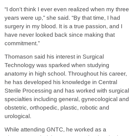
“I don't think I ever even realized when my three
years were up,” she said. “By that time, I had
surgery in my blood. It is a true passion, and I
have never looked back since making that
commitment.”
Thomason said his interest in Surgical
Technology was sparked when studying
anatomy in high school. Throughout his career,
he has developed his knowledge in Central
Sterile Processing and has worked with surgical
specialties including general, gynecological and
obstetric, orthopedic, plastic, robotic and
urological.
While attending GNTC, he worked as a