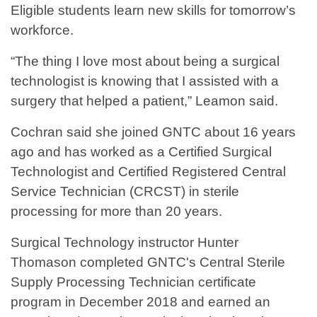
Eligible students learn new skills for tomorrow’s
workforce.
“The thing I love most about being a surgical
technologist is knowing that I assisted with a
surgery that helped a patient,” Leamon said.
Cochran said she joined GNTC about 16 years
ago and has worked as a Certified Surgical
Technologist and Certified Registered Central
Service Technician (CRCST) in sterile
processing for more than 20 years.
Surgical Technology instructor Hunter
Thomason completed GNTC's Central Sterile
Supply Processing Technician certificate
program in December 2018 and earned an