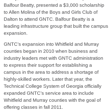
Balfour Beatty, presented a $3,000 scholarship
to Allen Molina of the Boys and Girls Club of
Dalton to attend GNTC. Balfour Beatty is a
leading infrastructure group that built the campus
expansion.
GNTC’s expansion into Whitfield and Murray
counties began in 2010 when business and
industry leaders met with GNTC administration
to express their support for establishing a
campus in the area to address a shortage of
highly-skilled workers. Later that year, the
Technical College System of Georgia officially
expanded GNTC’s service area to include
Whitfield and Murray counties with the goal of
offering classes in fall 2011.