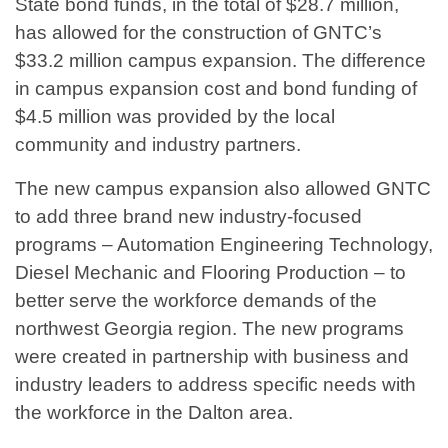
State bond funds, in the total of $28.7 million,
has allowed for the construction of GNTC’s
$33.2 million campus expansion. The difference
in campus expansion cost and bond funding of
$4.5 million was provided by the local
community and industry partners.
The new campus expansion also allowed GNTC
to add three brand new industry-focused
programs – Automation Engineering Technology,
Diesel Mechanic and Flooring Production – to
better serve the workforce demands of the
northwest Georgia region. The new programs
were created in partnership with business and
industry leaders to address specific needs with
the workforce in the Dalton area.