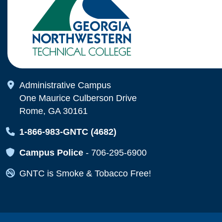
Map Icon
Administrative Campus
One Maurice Culberson Drive
Rome, GA 30161
Map Icon
1-866-983-GNTC (4682)
Map Icon
Campus Police
-
706-295-6900
Map Icon
GNTC is Smoke & Tobacco Free!