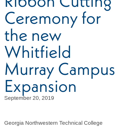
Ribbon Cutting
Ceremony for
the new
Whitfield
Murray Campus
Expansion
September 20, 2019
Georgia Northwestern Technical College