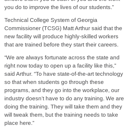
you do to improve the lives of our students.”
Technical College System of Georgia
Commissioner (TCSG) Matt Arthur said that the
new facility will produce highly-skilled workers
that are trained before they start their careers.
“We are always fortunate across the state and
right now today to open up a facility like this,”
said Arthur. “To have state-of-the-art technology
so that when students go through these
programs, and they go into the workplace, our
industry doesn’t have to do any training. We are
doing the training. They will take them and they
will tweak them, but the training needs to take
place here.”