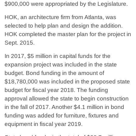
$900,000 were appropriated by the Legislature.
HOK, an architecture firm from Atlanta, was
selected to help plan and design the addition.
HOK completed the master plan for the project in
Sept. 2015.
In 2017, $5 million in capital funds for the
expansion project was included in the state
budget. Bond funding in the amount of
$18,780,000 was included in the proposed state
budget for fiscal year 2018. The funding
approval allowed the state to begin construction
in the fall of 2017. Another $4.1 million in bond
funding was added for furniture, fixtures and
equipment in fiscal year 2019.