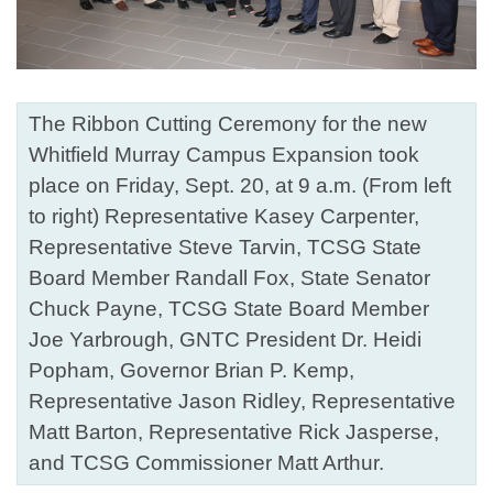
The Ribbon Cutting Ceremony for the new
Whitfield Murray Campus Expansion took
place on Friday, Sept. 20, at 9 a.m. (From left
to right) Representative Kasey Carpenter,
Representative Steve Tarvin, TCSG State
Board Member Randall Fox, State Senator
Chuck Payne, TCSG State Board Member
Joe Yarbrough, GNTC President Dr. Heidi
Popham, Governor Brian P. Kemp,
Representative Jason Ridley, Representative
Matt Barton, Representative Rick Jasperse,
and TCSG Commissioner Matt Arthur.