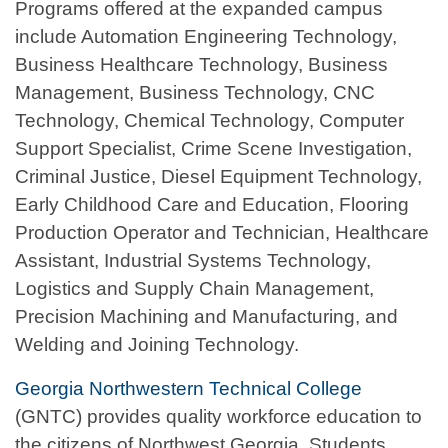
Programs offered at the expanded campus
include Automation Engineering Technology,
Business Healthcare Technology, Business
Management, Business Technology, CNC
Technology, Chemical Technology, Computer
Support Specialist, Crime Scene Investigation,
Criminal Justice, Diesel Equipment Technology,
Early Childhood Care and Education, Flooring
Production Operator and Technician, Healthcare
Assistant, Industrial Systems Technology,
Logistics and Supply Chain Management,
Precision Machining and Manufacturing, and
Welding and Joining Technology.
Georgia Northwestern Technical College
(GNTC) provides quality workforce education to
the citizens of Northwest Georgia. Students