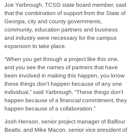
Joe Yarbrough, TCSG state board member, said
that the combination of support from the State of
Georgia, city and county governments,
community, education partners and business
and industry were necessary for the campus
expansion to take place.
“When you get through a project like this one,
and you see the names of partners that have
been involved in making this happen, you know
these things don’t happen because of any one
individual,” said Yarbrough. “These things don’t
happen because of a financial commitment, they
happen because of a collaboration.”
Josh Henson, senior project manager of Balfour
Beatty, and Mike Macon, senior vice president of