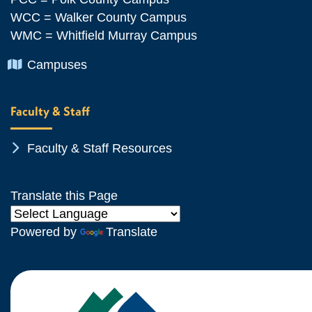
WCC = Walker County Campus
WMC = Whitfield Murray Campus
Chevron Icon
Campuses
Faculty & Staff
Chevron Icon
Faculty & Staff Resources
Translate this Page
Powered by
Translate