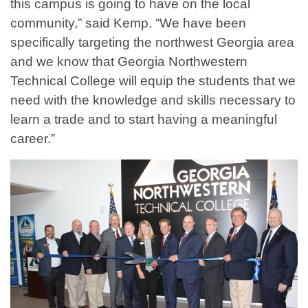
this campus is going to have on the local
community,” said Kemp. “We have been
specifically targeting the northwest Georgia area
and we know that Georgia Northwestern
Technical College will equip the students that we
need with the knowledge and skills necessary to
learn a trade and to start having a meaningful
career.”