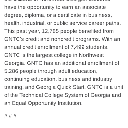
have the opportunity to earn an associate
degree, diploma, or a certificate in business,
health, industrial, or public service career paths.
This past year, 12,785 people benefited from
GNTC’s credit and noncredit programs. With an
annual credit enrollment of 7,499 students,
GNTC is the largest college in Northwest
Georgia. GNTC has an additional enrollment of
5,286 people through adult education,
continuing education, business and industry
training, and Georgia Quick Start. GNTC is a unit
of the Technical College System of Georgia and
an Equal Opportunity Institution.
# # #