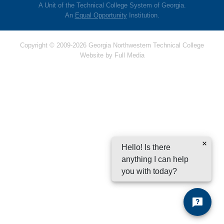
A Unit of the Technical College System of Georgia.
An
Equal Opportunity
Institution.
Copyright © 2009-2026 Georgia Northwestern Technical College
Website by
Full Media
Hello! Is there
anything I can help
you with today?