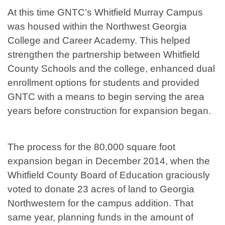
At this time GNTC’s Whitfield Murray Campus
was housed within the Northwest Georgia
College and Career Academy. This helped
strengthen the partnership between Whitfield
County Schools and the college, enhanced dual
enrollment options for students and provided
GNTC with a means to begin serving the area
years before construction for expansion began.
The process for the 80,000 square foot
expansion began in December 2014, when the
Whitfield County Board of Education graciously
voted to donate 23 acres of land to Georgia
Northwestern for the campus addition. That
same year, planning funds in the amount of