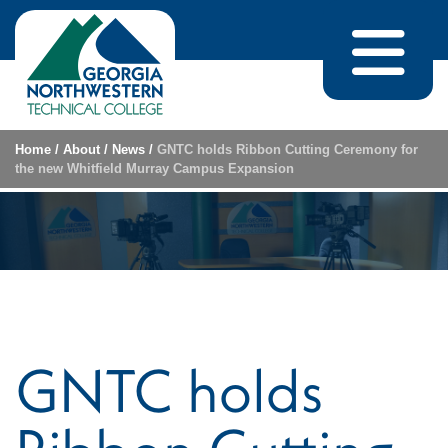
Skip to content
Home
/
About
/
News
/
GNTC holds Ribbon Cutting Ceremony for
the new Whitfield Murray Campus Expansion
GNTC holds