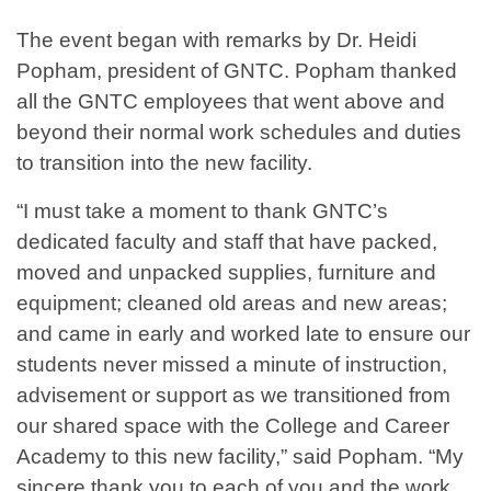
The event began with remarks by Dr. Heidi
Popham, president of GNTC. Popham thanked
all the GNTC employees that went above and
beyond their normal work schedules and duties
to transition into the new facility.
“I must take a moment to thank GNTC’s
dedicated faculty and staff that have packed,
moved and unpacked supplies, furniture and
equipment; cleaned old areas and new areas;
and came in early and worked late to ensure our
students never missed a minute of instruction,
advisement or support as we transitioned from
our shared space with the College and Career
Academy to this new facility,” said Popham. “My
sincere thank you to each of you and the work