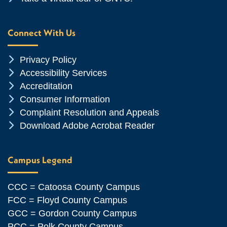
Connect With Us
Chevron Icon
Privacy Policy
Chevron Icon
Accessibility Services
Chevron Icon
Accreditation
Chevron Icon
Consumer Information
Chevron Icon
Complaint Resolution and Appeals
Chevron Icon
Download Adobe Acrobat Reader
Campus Legend
CCC = Catoosa County Campus
FCC = Floyd County Campus
GCC = Gordon County Campus
PCC = Polk County Campus