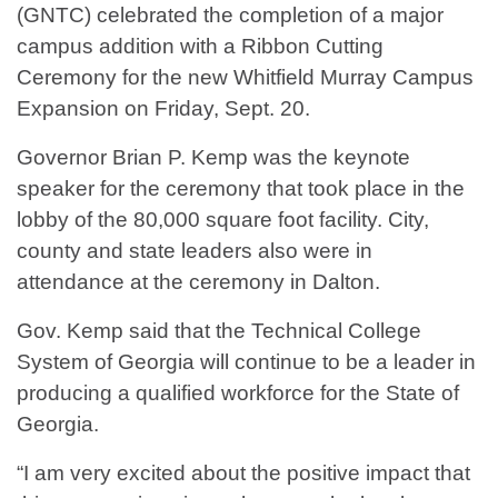
(GNTC) celebrated the completion of a major
campus addition with a Ribbon Cutting
Ceremony for the new Whitfield Murray Campus
Expansion on Friday, Sept. 20.
Governor Brian P. Kemp was the keynote
speaker for the ceremony that took place in the
lobby of the 80,000 square foot facility. City,
county and state leaders also were in
attendance at the ceremony in Dalton.
Gov. Kemp said that the Technical College
System of Georgia will continue to be a leader in
producing a qualified workforce for the State of
Georgia.
“I am very excited about the positive impact that