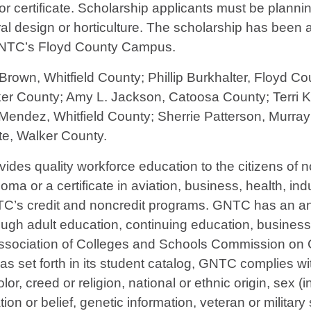
certificate. Scholarship applicants must be planning
ral design or horticulture. The scholarship has bee
 GNTC’s Floyd County Campus.
Brown, Whitfield County; Phillip Burkhalter, Floyd 
er County; Amy L. Jackson, Catoosa County; Terri Ki
Mendez, Whitfield County; Sherrie Patterson, Murr
e, Walker County.
vides quality workforce education to the citizens of
ma or a certificate in aviation, business, health, indu
TC’s credit and noncredit programs. GNTC has an ann
ough adult education, continuing education, busines
Association of Colleges and Schools Commission on C
s set forth in its student catalog, GNTC complies wit
lor, creed or religion, national or ethnic origin, sex
liation or belief, genetic information, veteran or militar