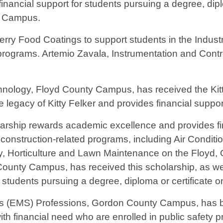
ancial support for students pursuing a degree, dipl
y Campus.
rry Food Coatings to support students in the Indust
programs. Artemio Zavala, Instrumentation and Con
nology, Floyd County Campus, has received the Kitt
 legacy of Kitty Felker and provides financial suppor
ship rewards academic excellence and provides fin
al construction-related programs, including Air Condi
, Horticulture and Lawn Maintenance on the Floyd
unty Campus, has received this scholarship, as w
 students pursuing a degree, diploma or certificate
ces (EMS) Professions, Gordon County Campus, has b
th financial need who are enrolled in public safety 