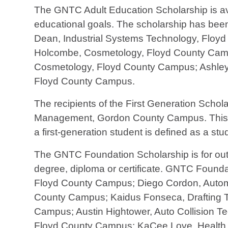
The GNTC Adult Education Scholarship is av
educational goals. The scholarship has be
Dean, Industrial Systems Technology, Floy
Holcombe, Cosmetology, Floyd County Campu
Cosmetology, Floyd County Campus; Ashley
Floyd County Campus.
The recipients of the First Generation Scho
Management, Gordon County Campus. This scho
a first-generation student is defined as a s
The GNTC Foundation Scholarship is for outs
degree, diploma or certificate. GNTC Foun
Floyd County Campus; Diego Cordon, Autom
County Campus; Kaidus Fonseca, Drafting 
Campus; Austin Hightower, Auto Collision 
Floyd County Campus; KaCee Love, Health I