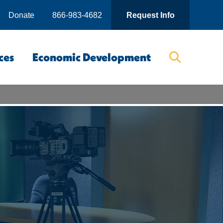
Donate
866-983-4682
Request Info
ces
Economic Development
Searc