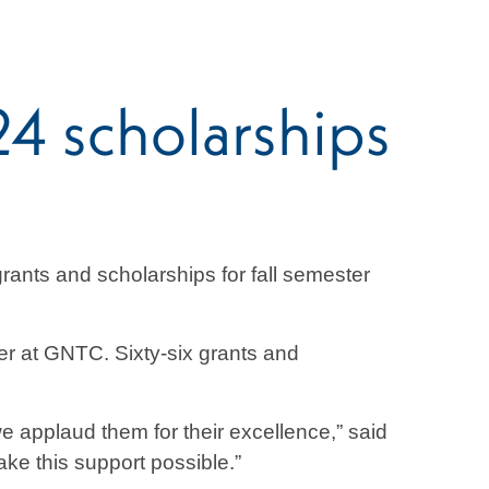
4 scholarships
ants and scholarships for fall semester
er at GNTC. Sixty-six grants and
e applaud them for their excellence,” said
ke this support possible.”