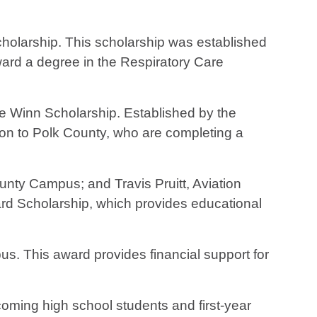
cholarship. This scholarship was established
ward a degree in the Respiratory Care
 Winn Scholarship. Established by the
tion to Polk County, who are completing a
unty Campus; and Travis Pruitt, Aviation
d Scholarship, which provides educational
us. This award provides financial support for
coming high school students and first-year