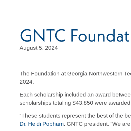
GNTC Foundatio
August 5, 2024
The Foundation at Georgia Northwestern Tec
2024.
Each scholarship included an award between 
scholarships totaling $43,850 were awarded 
“These students represent the best of the be
Dr. Heidi Popham
, GNTC president. “We are 