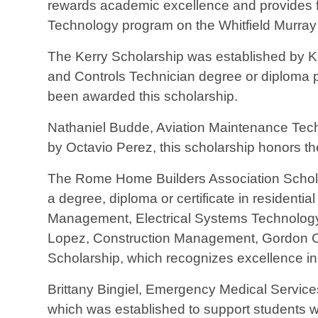
rewards academic excellence and provides fin
Technology program on the Whitfield Murra
The Kerry Scholarship was established by Ke
and Controls Technician degree or diploma 
been awarded this scholarship.
Nathaniel Budde, Aviation Maintenance Tech
by Octavio Perez, this scholarship honors the
The Rome Home Builders Association Scholar
a degree, diploma or certificate in residenti
Management, Electrical Systems Technology
Lopez, Construction Management, Gordon Co
Scholarship, which recognizes excellence in
Brittany Bingiel, Emergency Medical Servi
which was established to support students wi