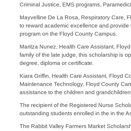
Criminal Justice, EMS programs, Paramedicin
Mayvelline De La Rosa, Respiratory Care, Fl
to reward academic excellence and provide fi
program on the Floyd County Campus.
Maritza Nunez, Health Care Assistant, Flo
family of the late judge, this scholarship is
degree, diploma or certificate.
Kiara Griffin, Health Care Assistant, Floyd 
Maintenance Technology, Floyd County Camp
assistance to the children and grandchildren
The recipient of the Registered Nurse Schola
outstanding students enrolled in the in the 
The Rabbit Valley Farmers Market Scholarship