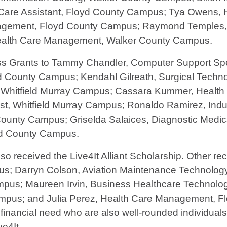
 Care Assistant, Floyd County Campus; Tya Owens,
nagement, Floyd County Campus; Raymond Temples, 
ealth Care Management, Walker County Campus.
Grants to Tammy Chandler, Computer Support Spec
yd County Campus; Kendahl Gilreath, Surgical Techn
, Whitfield Murray Campus; Cassara Kummer, Heal
st, Whitfield Murray Campus; Ronaldo Ramirez, Indu
County Campus; Griselda Salaices, Diagnostic Med
yd County Campus.
 received the Live4It Alliant Scholarship. Other re
pus; Darryn Colson, Aviation Maintenance Technolo
pus; Maureen Irvin, Business Healthcare Technolo
pus; and Julia Perez, Health Care Management, F
 financial need who are also well-rounded individuals
e4It.