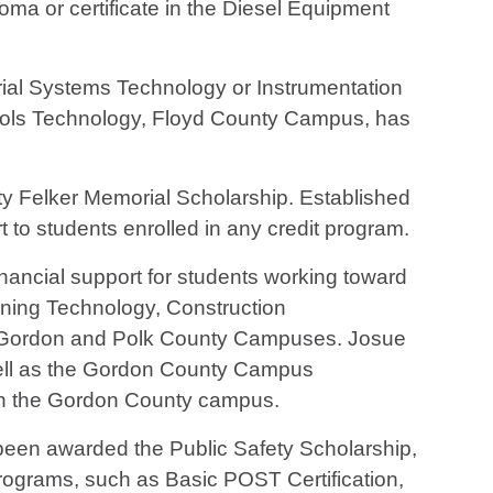
oma or certificate in the Diesel Equipment
rial Systems Technology or Instrumentation
trols Technology, Floyd County Campus, has
y Felker Memorial Scholarship. Established
t to students enrolled in any credit program.
ancial support for students working toward
tioning Technology, Construction
, Gordon and Polk County Campuses. Josue
ell as the Gordon County Campus
 on the Gordon County campus.
een awarded the Public Safety Scholarship,
programs, such as Basic POST Certification,