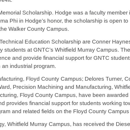
dge Memorial Scholarship. Hodge was a faculty membe
gma Phi in Hodge’s honor, the scholarship is open t
 at the Walker County Campus.
l Technical Education Scholarship are Conner Hayne
y students at GNTC’s Whitfield Murray Campus. The 
ence and provide financial support for GNTC studen
n an industrial program.
ufacturing, Floyd County Campus; Delores Turner, 
ard, Precision Machining and Manufacturing, Whitf
cturing, Floyd County Campus, have been awarded 
provides financial support for students working towa
ram and related fields on the Floyd County Campus
y, Whitfield Murray Campus, has received the Dies