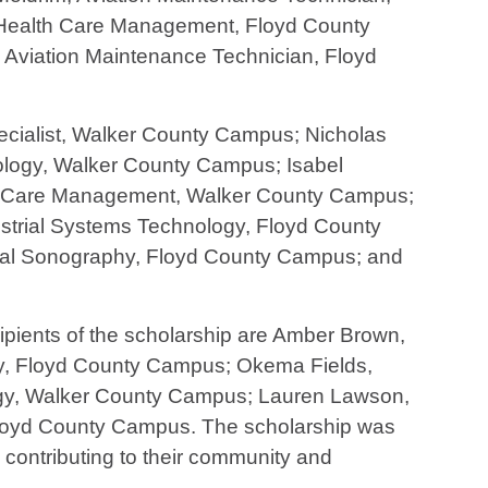
 Health Care Management, Floyd County
Aviation Maintenance Technician, Floyd
ialist, Walker County Campus; Nicholas
ology, Walker County Campus; Isabel
th Care Management, Walker County Campus;
strial Systems Technology, Floyd County
ical Sonography, Floyd County Campus; and
cipients of the scholarship are Amber Brown,
gy, Floyd County Campus; Okema Fields,
gy, Walker County Campus; Lauren Lawson,
loyd County Campus. The scholarship was
 contributing to their community and