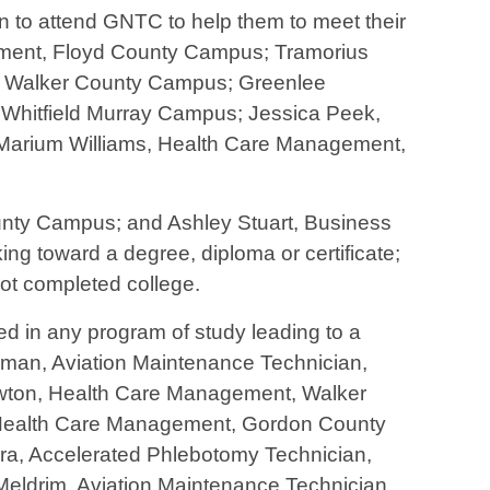
 to attend GNTC to help them to meet their
ement, Floyd County Campus; Tramorius
y, Walker County Campus; Greenlee
Whitfield Murray Campus; Jessica Peek,
Marium Williams, Health Care Management,
ounty Campus; and Ashley Stuart, Business
g toward a degree, diploma or certificate;
not completed college.
d in any program of study leading to a
man, Aviation Maintenance Technician,
wton, Health Care Management, Walker
 Health Care Management, Gordon County
ra, Accelerated Phlebotomy Technician,
eldrim, Aviation Maintenance Technician,