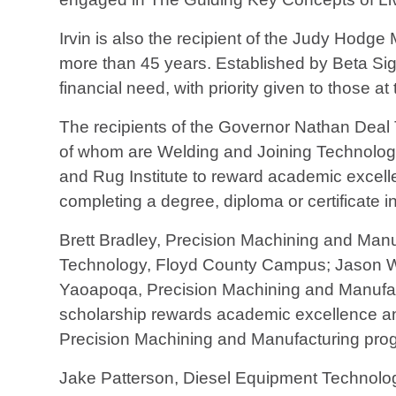
Irvin is also the recipient of the Judy Ho
more than 45 years. Established by Beta Si
financial need, with priority given to those
The recipients of the Governor Nathan Dea
of whom are Welding and Joining Technolog
and Rug Institute to reward academic excell
completing a degree, diploma or certificate i
Brett Bradley, Precision Machining and Man
Technology, Floyd County Campus; Jason W
Yaoapoqa, Precision Machining and Manufa
scholarship rewards academic excellence and 
Precision Machining and Manufacturing prog
Jake Patterson, Diesel Equipment Technolog