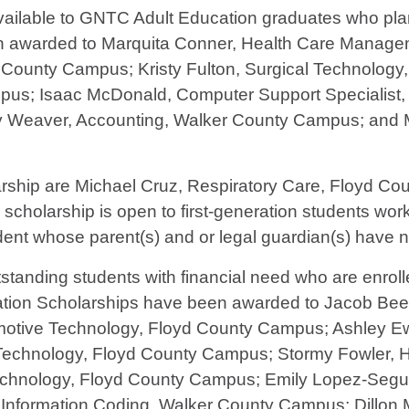
ailable to GNTC Adult Education graduates who plan
en awarded to Marquita Conner, Health Care Manag
d County Campus; Kristy Fulton, Surgical Technolog
s; Isaac McDonald, Computer Support Specialist, 
 Weaver, Accounting, Walker County Campus; and 
larship are Michael Cruz, Respiratory Care, Floyd C
larship is open to first-generation students workin
tudent whose parent(s) and or legal guardian(s) have 
tanding students with financial need who are enrolle
dation Scholarships have been awarded to Jacob Bee
otive Technology, Floyd County Campus; Ashley E
Technology, Floyd County Campus; Stormy Fowler,
Technology, Floyd County Campus; Emily Lopez-Segu
nformation Coding, Walker County Campus; Dillon M