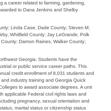
 a career related to farming, gardening,
n awarded to Dana Jenkins and Shelby
County; Linda Case, Dade County; Steven M.
rby, Whitfield County; Jay LeGrande, Polk
ay County; Damon Raines, Walker County;
 northwest Georgia. Students have the
strial or public service career paths. This
ual credit enrollment of 8,031 students and
s and industry training and Georgia Quick
olleges to award associate degrees. A unit
h applicable Federal civil rights laws and
 (including pregnancy, sexual orientation and
y status, marital status or citizenship status