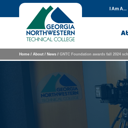
Skip to content
I Am A...
A
Home
/
About
/
News
/
GNTC Foundation awards fall 2024 sch