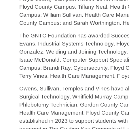
Floyd County Campus; Tiffany Neal, Health
Campus; William Sullivan, Health Care Ma
County Campus; and Sarah Worthington, H
The GNTC Foundation has awarded Success 
Evans, Industrial Systems Technology, Flo
Gonzalez, Welding and Joining Technology
Isaac McDonald, Computer Support Speciali
Campus; Brandi Ray, Cybersecurity, Floyd 
Terry Vines, Health Care Management, Flo
Owens, Sullivan, Temples and Vines have also
Surgical Technology, Whitfield Murray Cam
Phlebotomy Technician, Gordon County Cam
Health Care Management, Floyd County Cam
established in 2023 to support students with
engaged in The Guiding Key Concepts of Liv