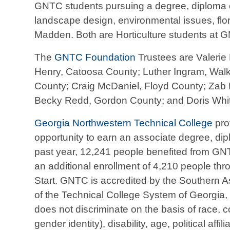
GNTC students pursuing a degree, diploma or 
landscape design, environmental issues, flo
Madden. Both are Horticulture students at
The
GNTC Foundation
Trustees are Valerie 
Henry, Catoosa County; Luther Ingram, Walk
County; Craig McDaniel, Floyd County; Zab 
Becky Redd, Gordon County; and Doris Whit
Georgia Northwestern Technical College
pro
opportunity to earn an associate degree, diplo
past year, 12,241 people benefited from GN
an additional enrollment of 4,210 people thr
Start. GNTC is accredited by the Southern 
of the Technical College System of Georgia, a
does not discriminate on the basis of race, co
gender identity), disability, age, political affi