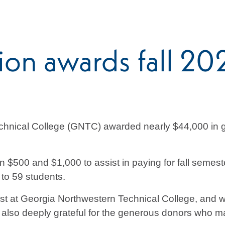
n awards fall 202
hnical College (GNTC) awarded nearly $44,000 in gr
$500 and $1,000 to assist in paying for fall semest
to 59 students.
st at Georgia Northwestern Technical College, and w
also deeply grateful for the generous donors who ma