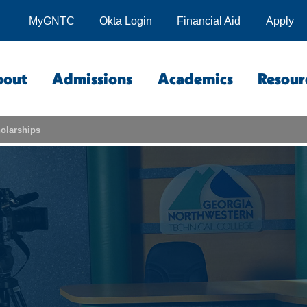
MyGNTC
Okta Login
Financial Aid
Apply
bout
Admissions
Academics
Resour
olarships