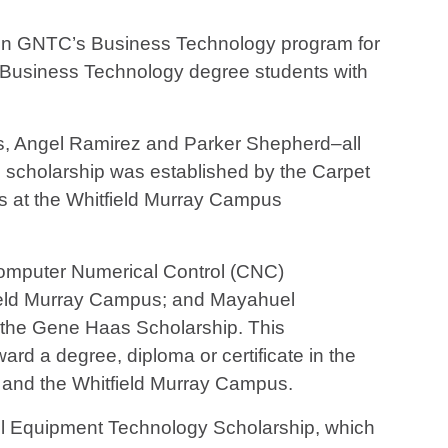
r in GNTC’s Business Technology program for
o Business Technology degree students with
s, Angel Ramirez and Parker Shepherd–all
scholarship was established by the Carpet
ts at the Whitfield Murray Campus
Computer Numerical Control (CNC)
ield Murray Campus; and Mayahuel
the Gene Haas Scholarship. This
rd a degree, diploma or certificate in the
 and the Whitfield Murray Campus.
el Equipment Technology Scholarship, which