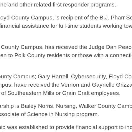
e and other related first responder programs.
oyd County Campus, is recipient of the B.J. Pharr S
nancial assistance for full-time students working to
yd County Campus, has received the Judge Dan Peace
 open to Polk County residents or those with a connec
County Campus; Gary Harrell, Cybersecurity, Floyd Co
us, have received the Vernon and Gaynelle Grizzar
 of Southeastern Mills or Grain Craft employees.
rship is Bailey Norris, Nursing, Walker County Camp
Associate of Science in Nursing program.
 was established to provide financial support to in