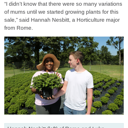
“I didn’t know that there were so many variations
of mums until we started growing plants for this
sale,” said Hannah Nesbitt, a Horticulture major
from Rome.