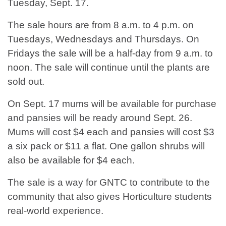
Tuesday, Sept. 17.
The sale hours are from 8 a.m. to 4 p.m. on
Tuesdays, Wednesdays and Thursdays. On
Fridays the sale will be a half-day from 9 a.m. to
noon. The sale will continue until the plants are
sold out.
On Sept. 17 mums will be available for purchase
and pansies will be ready around Sept. 26.
Mums will cost $4 each and pansies will cost $3
a six pack or $11 a flat. One gallon shrubs will
also be available for $4 each.
The sale is a way for GNTC to contribute to the
community that also gives Horticulture students
real-world experience.