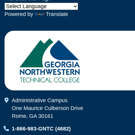
Powered by
Translate
Map Icon
Administrative Campus
One Maurice Culberson Drive
Rome, GA 30161
Map Icon
1-866-983-GNTC (4682)