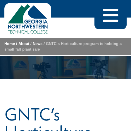
Skip to content
Home
/
About
/
News
/
GNTC’s Horticulture program is holding a
small fall plant sale
GNTC’s