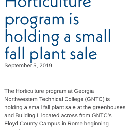
Horticulture
program is
holding a small
fall plant sale
September 5, 2019
The Horticulture program at Georgia
Northwestern Technical College (GNTC) is
holding a small fall plant sale at the greenhouses
and Building L located across from GNTC’s
Floyd County Campus in Rome beginning