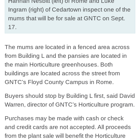
Hannah Nesbitt (left) of Rome and Luke
Ingram (right) of Cedartown inspect one of the
mums that will be for sale at GNTC on Sept.
17.
The mums are located in a fenced area across
from Building L and the pansies are located in
the main Horticulture greenhouses. Both
buildings are located across the street from
GNTC’s Floyd County Campus in Rome.
Buyers should stop by Building L first, said David
Warren, director of GNTC’s Horticulture program.
Purchases may be made with cash or check
and credit cards are not accepted. All proceeds
from the plant sale will benefit the Horticulture