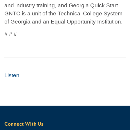
and industry training, and Georgia Quick Start.
GNTC is a unit of the Technical College System
of Georgia and an Equal Opportunity Institution.
# # #
Listen
Connect With Us