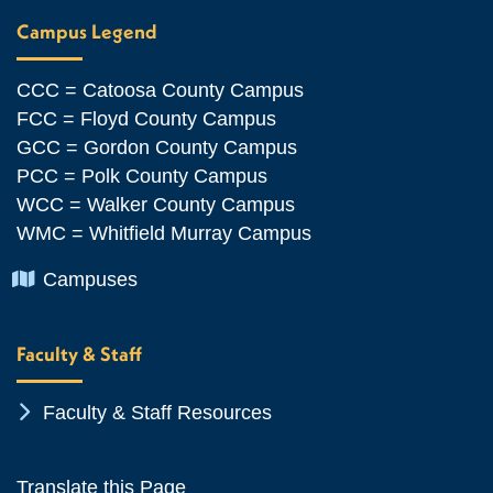
Campus Legend
CCC = Catoosa County Campus
FCC = Floyd County Campus
GCC = Gordon County Campus
PCC = Polk County Campus
WCC = Walker County Campus
WMC = Whitfield Murray Campus
Chevron Icon
Campuses
Faculty & Staff
Chevron Icon
Faculty & Staff Resources
Translate this Page