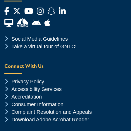
Facebook
Twitter
YouTube
Instagram
Snapchat
LinkedIn
Financial Aid TV
Android App Store
Apple App Store
Chevron Icon
Social Media Guidelines
Chevron Icon
Take a virtual tour of GNTC!
Connect With Us
Chevron Icon
Privacy Policy
Chevron Icon
Accessibility Services
Chevron Icon
Accreditation
Chevron Icon
Consumer Information
Chevron Icon
Complaint Resolution and Appeals
Chevron Icon
Download Adobe Acrobat Reader