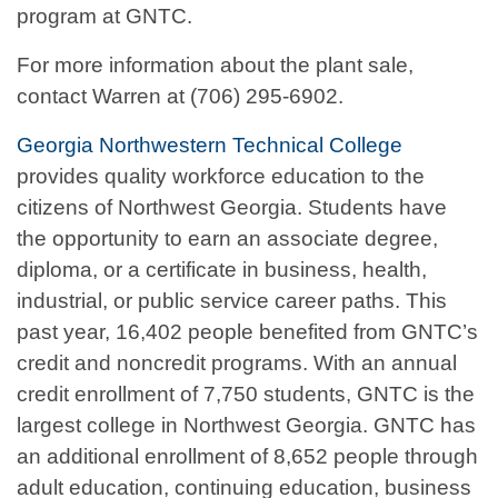
program at GNTC.
For more information about the plant sale,
contact Warren at (706) 295-6902.
Georgia Northwestern Technical College
provides quality workforce education to the
citizens of Northwest Georgia. Students have
the opportunity to earn an associate degree,
diploma, or a certificate in business, health,
industrial, or public service career paths. This
past year, 16,402 people benefited from GNTC’s
credit and noncredit programs. With an annual
credit enrollment of 7,750 students, GNTC is the
largest college in Northwest Georgia. GNTC has
an additional enrollment of 8,652 people through
adult education, continuing education, business