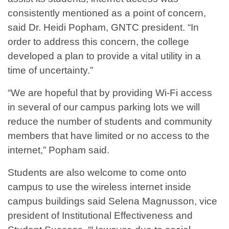
consistently mentioned as a point of concern,
said Dr. Heidi Popham, GNTC president. “In
order to address this concern, the college
developed a plan to provide a vital utility in a
time of uncertainty.”
“We are hopeful that by providing Wi-Fi access
in several of our campus parking lots we will
reduce the number of students and community
members that have limited or no access to the
internet,” Popham said.
Students are also welcome to come onto
campus to use the wireless internet inside
campus buildings said Selena Magnusson, vice
president of Institutional Effectiveness and