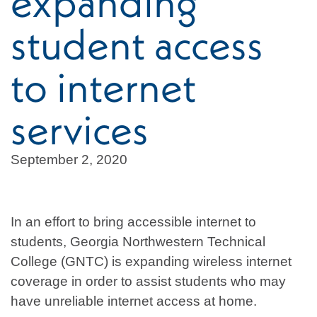
expanding
student access
to internet
services
September 2, 2020
In an effort to bring accessible internet to
students, Georgia Northwestern Technical
College (GNTC) is expanding wireless internet
coverage in order to assist students who may
have unreliable internet access at home.