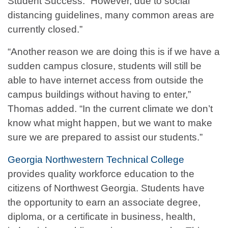
Student Success. “However, due to social
distancing guidelines, many common areas are
currently closed.”
“Another reason we are doing this is if we have a
sudden campus closure, students will still be
able to have internet access from outside the
campus buildings without having to enter,”
Thomas added. “In the current climate we don’t
know what might happen, but we want to make
sure we are prepared to assist our students.”
Georgia Northwestern Technical College
provides quality workforce education to the
citizens of Northwest Georgia. Students have
the opportunity to earn an associate degree,
diploma, or a certificate in business, health,