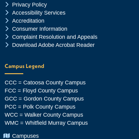
Chevron Icon
Privacy Policy
Chevron Icon
Accessibility Services
Chevron Icon
Accreditation
Chevron Icon
Consumer Information
Chevron Icon
Complaint Resolution and Appeals
Chevron Icon
Download Adobe Acrobat Reader
Campus Legend
CCC = Catoosa County Campus
FCC = Floyd County Campus
GCC = Gordon County Campus
PCC = Polk County Campus
WCC = Walker County Campus
WMC = Whitfield Murray Campus
Chevron Icon
Campuses