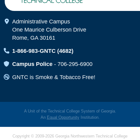
Map Icon
Administrative Campus
One Maurice Culberson Drive
Rome, GA 30161
Map Icon
1-866-983-GNTC (4682)
Map Icon
Campus Police
-
706-295-6900
Map Icon
GNTC is Smoke & Tobacco Free!
A Unit of the Technical College System of Georgia.
An
Equal Opportunity
Institution.
Copyright © 2009-2026 Georgia Northwestern Technical College