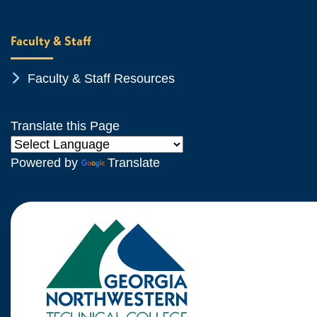
Faculty & Staff
Chevron Icon
Faculty & Staff Resources
Translate this Page
Powered by
Translate