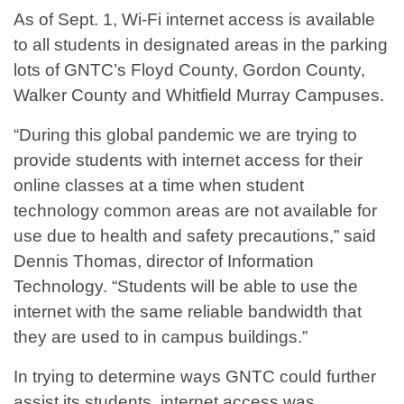
As of Sept. 1, Wi-Fi internet access is available
to all students in designated areas in the parking
lots of GNTC’s Floyd County, Gordon County,
Walker County and Whitfield Murray Campuses.
“During this global pandemic we are trying to
provide students with internet access for their
online classes at a time when student
technology common areas are not available for
use due to health and safety precautions,” said
Dennis Thomas, director of Information
Technology. “Students will be able to use the
internet with the same reliable bandwidth that
they are used to in campus buildings.”
In trying to determine ways GNTC could further
assist its students, internet access was