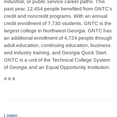
industrial, or public service career paths. This
past year, 12,454 people benefited from GNTC’s
credit and noncredit programs. With an annual
credit enrollment of 7,730 students, GNTC is the
largest college in Northwest Georgia. GNTC has
an additional enrollment of 4,724 people through
adult education, continuing education, business
and industry training, and Georgia Quick Start.
GNTC is a unit of the Technical College System
of Georgia and an Equal Opportunity Institution.
# # #
Listen