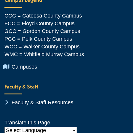
CCC = Catoosa County Campus
FCC = Floyd County Campus
GCC = Gordon County Campus
PCC = Polk County Campus
WCC = Walker County Campus
WMC = Whitfield Murray Campus
Chevron Icon
Campuses
Faculty & Staff
Chevron Icon
Faculty & Staff Resources
Translate this Page