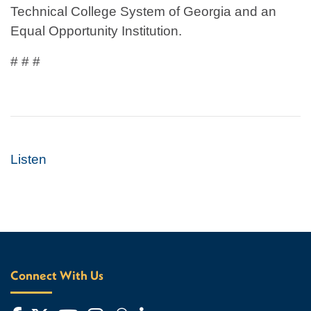
Technical College System of Georgia and an
Equal Opportunity Institution.
# # #
Listen
Connect With Us