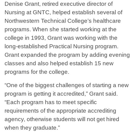
Denise Grant, retired executive director of
Nursing at GNTC, helped establish several of
Northwestern Technical College’s healthcare
programs. When she started working at the
college in 1993, Grant was working with the
long-established Practical Nursing program.
Grant expanded the program by adding evening
classes and also helped establish 15 new
programs for the college.
“One of the biggest challenges of starting a new
program is getting it accredited,” Grant said.
“Each program has to meet specific
requirements of the appropriate accrediting
agency, otherwise students will not get hired
when they graduate.”