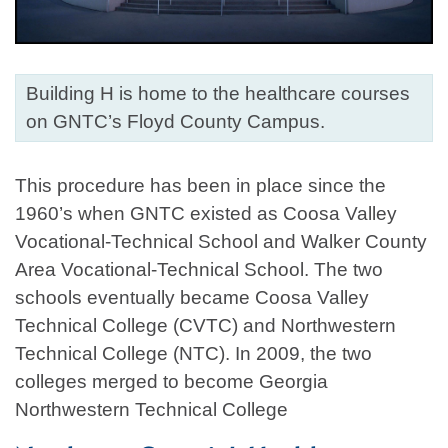
Building H is home to the healthcare courses
on GNTC’s Floyd County Campus.
This procedure has been in place since the
1960’s when GNTC existed as Coosa Valley
Vocational-Technical School and Walker County
Area Vocational-Technical School. The two
schools eventually became Coosa Valley
Technical College (CVTC) and Northwestern
Technical College (NTC). In 2009, the two
colleges merged to become Georgia
Northwestern Technical College