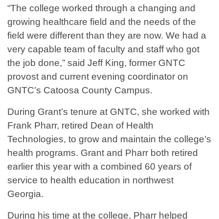
“The college worked through a changing and
growing healthcare field and the needs of the
field were different than they are now. We had a
very capable team of faculty and staff who got
the job done,” said Jeff King, former GNTC
provost and current evening coordinator on
GNTC’s Catoosa County Campus.
During Grant’s tenure at GNTC, she worked with
Frank Pharr, retired Dean of Health
Technologies, to grow and maintain the college’s
health programs. Grant and Pharr both retired
earlier this year with a combined 60 years of
service to health education in northwest
Georgia.
During his time at the college, Pharr helped