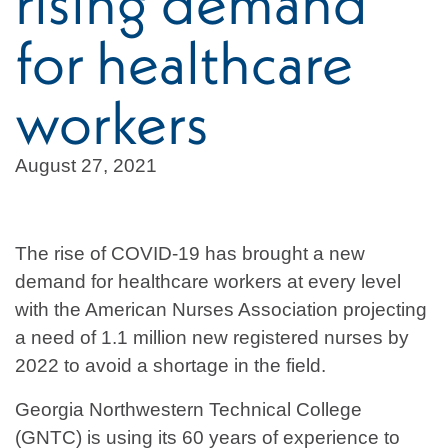
rising demand
for healthcare
workers
August 27, 2021
The rise of COVID-19 has brought a new
demand for healthcare workers at every level
with the American Nurses Association projecting
a need of 1.1 million new registered nurses by
2022 to avoid a shortage in the field.
Georgia Northwestern Technical College
(GNTC) is using its 60 years of experience to