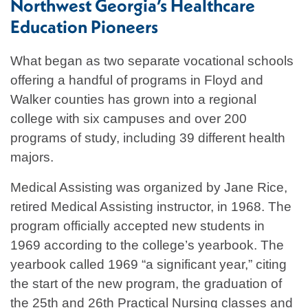
Northwest Georgia’s Healthcare
Education Pioneers
What began as two separate vocational schools
offering a handful of programs in Floyd and
Walker counties has grown into a regional
college with six campuses and over 200
programs of study, including 39 different health
majors.
Medical Assisting was organized by Jane Rice,
retired Medical Assisting instructor, in 1968. The
program officially accepted new students in
1969 according to the college’s yearbook. The
yearbook called 1969 “a significant year,” citing
the start of the new program, the graduation of
the 25th and 26th Practical Nursing classes and