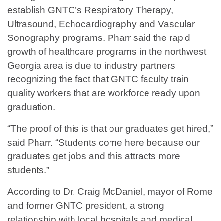
establish GNTC’s Respiratory Therapy,
Ultrasound, Echocardiography and Vascular
Sonography programs. Pharr said the rapid
growth of healthcare programs in the northwest
Georgia area is due to industry partners
recognizing the fact that GNTC faculty train
quality workers that are workforce ready upon
graduation.
“The proof of this is that our graduates get hired,”
said Pharr. “Students come here because our
graduates get jobs and this attracts more
students.”
According to Dr. Craig McDaniel, mayor of Rome
and former GNTC president, a strong
relationship with local hospitals and medical