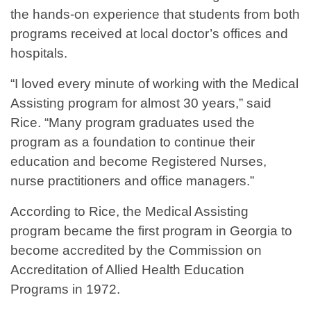
the hands-on experience that students from both
programs received at local doctor’s offices and
hospitals.
“I loved every minute of working with the Medical
Assisting program for almost 30 years,” said
Rice. “Many program graduates used the
program as a foundation to continue their
education and become Registered Nurses,
nurse practitioners and office managers.”
According to Rice, the Medical Assisting
program became the first program in Georgia to
become accredited by the Commission on
Accreditation of Allied Health Education
Programs in 1972.