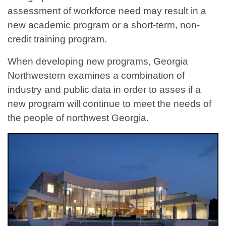
assessment of workforce need may result in a
new academic program or a short-term, non-
credit training program.
When developing new programs, Georgia
Northwestern examines a combination of
industry and public data in order to asses if a
new program will continue to meet the needs of
the people of northwest Georgia.