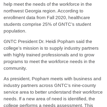
help meet the needs of the workforce in the
northwest Georgia region. According to
enrollment data from Fall 2020, healthcare
students comprise 25% of GNTC’s student
population.
GNTC President Dr. Heidi Popham said the
college’s mission is to supply industry partners
with highly trained professionals and to grow
programs to meet the workforce needs in the
community.
As president, Popham meets with business and
industry partners across GNTC’s nine-county
service area to better understand their workforce
needs. If a new area of need is identified, the
college performs a needs assessment. This