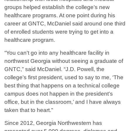
groups helped establish the college’s new
healthcare programs. At one point during his
career at GNTC, McDaniel said around one third
of enrolled students were trying to get into a
healthcare program.
“You can't go into any healthcare facility in
northwest Georgia without seeing a graduate of
GNTC,” said McDaniel. “J.D. Powell, the
college’s first president, used to say to me, ‘The
best thing that happens on a technical college
campus does not happen in the president’s
office, but in the classroom,’ and I have always
taken that to heart.”
Since 2012, Georgia Northwestern has