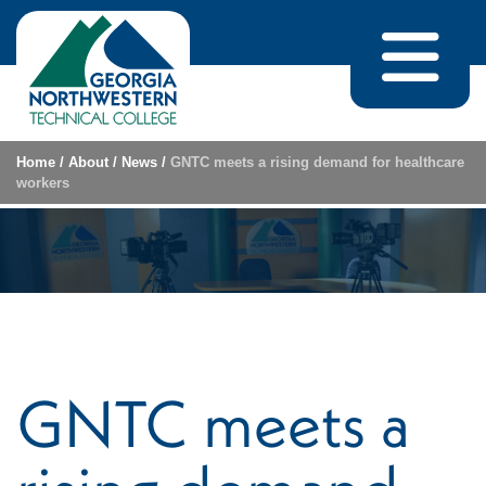
Skip to content
Home
/
About
/
News
/
GNTC meets a rising demand for healthcare
workers
GNTC meets a