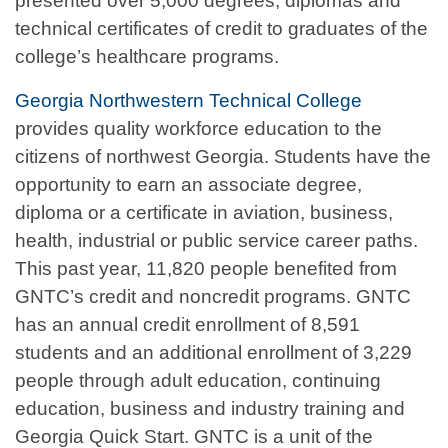
presented over 5,000 degrees, diplomas and
technical certificates of credit to graduates of the
college’s healthcare programs.
Georgia Northwestern Technical College
provides quality workforce education to the
citizens of northwest Georgia. Students have the
opportunity to earn an associate degree,
diploma or a certificate in aviation, business,
health, industrial or public service career paths.
This past year, 11,820 people benefited from
GNTC’s credit and noncredit programs. GNTC
has an annual credit enrollment of 8,591
students and an additional enrollment of 3,229
people through adult education, continuing
education, business and industry training and
Georgia Quick Start. GNTC is a unit of the