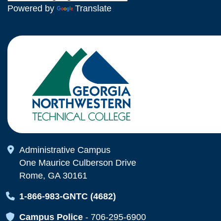
Powered by
Translate
Map Icon
Administrative Campus
One Maurice Culberson Drive
Rome, GA 30161
Map Icon
1-866-983-GNTC (4682)
Map Icon
Campus Police
-
706-295-6900