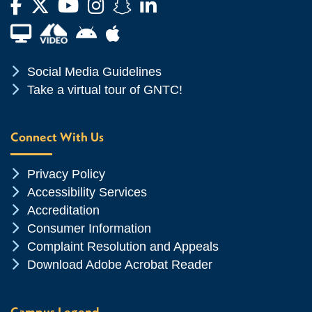
Facebook
Twitter
YouTube
Instagram
Snapchat
LinkedIn
Financial Aid TV
Android App Store
Apple App Store
Chevron Icon
Social Media Guidelines
Chevron Icon
Take a virtual tour of GNTC!
Connect With Us
Chevron Icon
Privacy Policy
Chevron Icon
Accessibility Services
Chevron Icon
Accreditation
Chevron Icon
Consumer Information
Chevron Icon
Complaint Resolution and Appeals
Chevron Icon
Download Adobe Acrobat Reader
Campus Legend