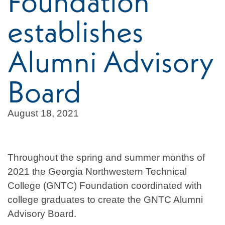
Foundation
establishes
Alumni Advisory
Board
August 18, 2021
Throughout the spring and summer months of
2021 the Georgia Northwestern Technical
College (GNTC) Foundation coordinated with
college graduates to create the GNTC Alumni
Advisory Board.