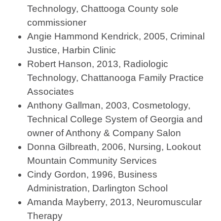
Technology, Chattooga County sole
commissioner
Angie Hammond Kendrick, 2005, Criminal
Justice, Harbin Clinic
Robert Hanson, 2013, Radiologic
Technology, Chattanooga Family Practice
Associates
Anthony Gallman, 2003, Cosmetology,
Technical College System of Georgia and
owner of Anthony & Company Salon
Donna Gilbreath, 2006, Nursing, Lookout
Mountain Community Services
Cindy Gordon, 1996, Business
Administration, Darlington School
Amanda Mayberry, 2013, Neuromuscular
Therapy