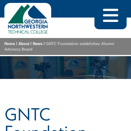
Skip to content
Home
/
About
/
News
/
GNTC Foundation establishes Alumni
Advisory Board
GNTC