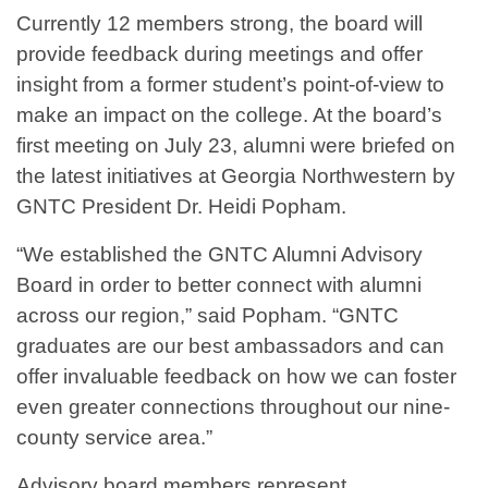
Currently 12 members strong, the board will
provide feedback during meetings and offer
insight from a former student’s point-of-view to
make an impact on the college. At the board’s
first meeting on July 23, alumni were briefed on
the latest initiatives at Georgia Northwestern by
GNTC President Dr. Heidi Popham.
“We established the GNTC Alumni Advisory
Board in order to better connect with alumni
across our region,” said Popham. “GNTC
graduates are our best ambassadors and can
offer invaluable feedback on how we can foster
even greater connections throughout our nine-
county service area.”
Advisory board members represent