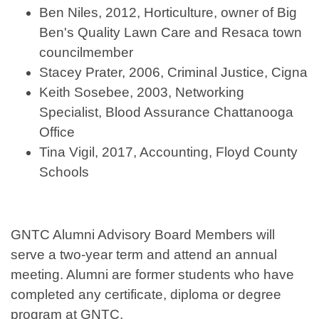
Ben Niles, 2012, Horticulture, owner of Big
Ben's Quality Lawn Care and Resaca town
councilmember
Stacey Prater, 2006, Criminal Justice, Cigna
Keith Sosebee, 2003, Networking
Specialist, Blood Assurance Chattanooga
Office
Tina Vigil, 2017, Accounting, Floyd County
Schools
GNTC Alumni Advisory Board Members will
serve a two-year term and attend an annual
meeting. Alumni are former students who have
completed any certificate, diploma or degree
program at GNTC.