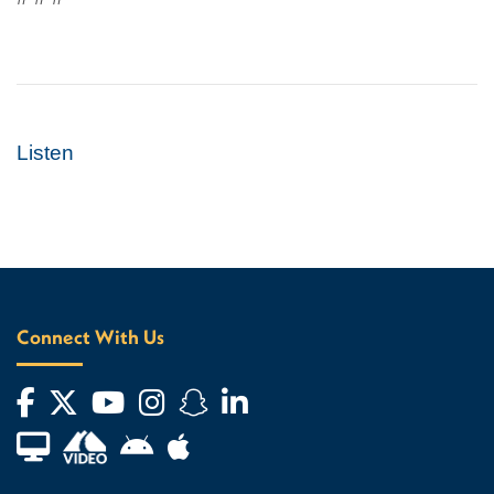
Listen
Connect With Us
Facebook
Twitter
YouTube
Instagram
Snapchat
LinkedIn
Financial Aid TV
Android App Store
Apple App Store