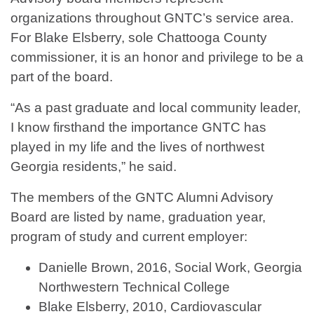
organizations throughout GNTC’s service area.
For Blake Elsberry, sole Chattooga County
commissioner, it is an honor and privilege to be a
part of the board.
“As a past graduate and local community leader,
I know firsthand the importance GNTC has
played in my life and the lives of northwest
Georgia residents,” he said.
The members of the GNTC Alumni Advisory
Board are listed by name, graduation year,
program of study and current employer:
Danielle Brown, 2016, Social Work, Georgia
Northwestern Technical College
Blake Elsberry, 2010, Cardiovascular