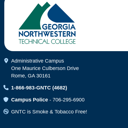
Map Icon
Administrative Campus
One Maurice Culberson Drive
Rome, GA 30161
Map Icon
1-866-983-GNTC (4682)
Map Icon
Campus Police
-
706-295-6900
Map Icon
GNTC is Smoke & Tobacco Free!