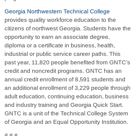
Georgia Northwestern Technical College
provides quality workforce education to the
citizens of northwest Georgia. Students have the
opportunity to earn an associate degree,
diploma or a certificate in business, health,
industrial or public service career paths. This
past year, 11,820 people benefited from GNTC’s
credit and noncredit programs. GNTC has an
annual credit enrollment of 8,591 students and
an additional enrollment of 3,229 people through
adult education, continuing education, business
and industry training and Georgia Quick Start.
GNTC is a unit of the Technical College System
of Georgia and an Equal Opportunity Institution.
# # #