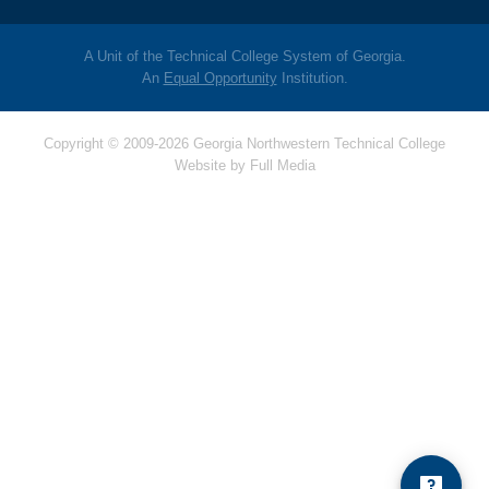
A Unit of the Technical College System of Georgia.
An
Equal Opportunity
Institution.
Copyright © 2009-2026 Georgia Northwestern Technical College
Website by
Full Media
Hello! Is there
anything I can help
you with today?