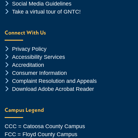
Chevron Icon
Social Media Guidelines
Chevron Icon
Take a virtual tour of GNTC!
Connect With Us
Chevron Icon
Privacy Policy
Chevron Icon
Accessibility Services
Chevron Icon
Accreditation
Chevron Icon
Consumer Information
Chevron Icon
Complaint Resolution and Appeals
Chevron Icon
Download Adobe Acrobat Reader
Campus Legend
CCC = Catoosa County Campus
FCC = Floyd County Campus