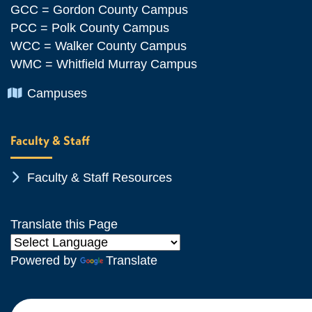
GCC = Gordon County Campus
PCC = Polk County Campus
WCC = Walker County Campus
WMC = Whitfield Murray Campus
Chevron Icon
Campuses
Faculty & Staff
Chevron Icon
Faculty & Staff Resources
Translate this Page
Powered by
Translate