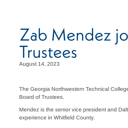
Zab Mendez jo
Trustees
August 14, 2023
The Georgia Northwestern Technical Colle
Board of Trustees.
Mendez is the senior vice president and Dal
experience in Whitfield County.