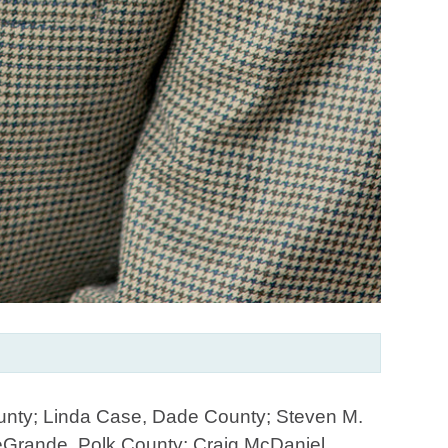
ounty; Linda Case, Dade County; Steven M.
eGrande, Polk County; Craig McDaniel,