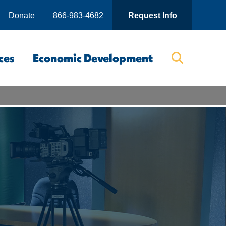
Donate
866-983-4682
Request Info
ces
Economic Development
Searc