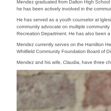
Mendez graduated from Dalton High School a
he has been actively involved in the commun
He has served as a youth counselor at Igles
community advocate on multiple community 
Recreation Department. He has also been a 
Mendez currently serves on the Hamilton He
Whitfield Community Foundation Board of D
Mendez and his wife, Claudia, have three c