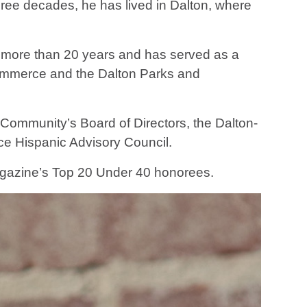
ree decades, he has lived in Dalton, where
r more than 20 years and has served as a
ommerce and the Dalton Parks and
Community’s Board of Directors, the Dalton-
e Hispanic Advisory Council.
agazine’s Top 20 Under 40 honorees.