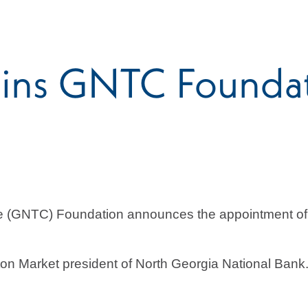
ins GNTC Foundati
ge (GNTC) Foundation announces the appointment o
ton Market president of North Georgia National Ban