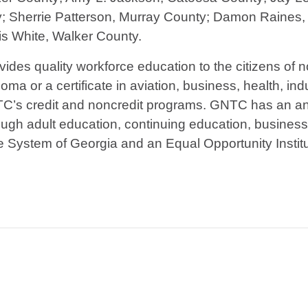
y; Sherrie Patterson, Murray County; Damon Raines
is White, Walker County.
vides quality workforce education to the citizens of
ma or a certificate in aviation, business, health, indu
TC’s credit and noncredit programs. GNTC has an ann
ough adult education, continuing education, busines
ge System of Georgia and an Equal Opportunity Institu