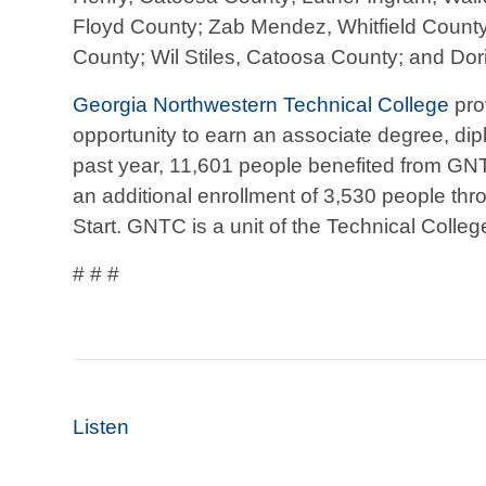
Floyd County; Zab Mendez, Whitfield Count
County; Wil Stiles, Catoosa County; and Dor
Georgia Northwestern Technical College
pro
opportunity to earn an associate degree, diplo
past year, 11,601 people benefited from GN
an additional enrollment of 3,530 people thr
Start. GNTC is a unit of the Technical Colle
# # #
Listen