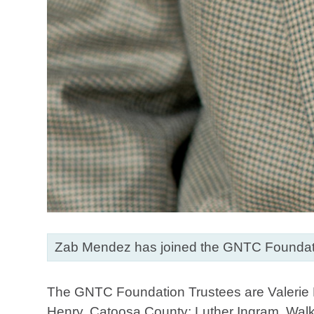
Zab Mendez has joined the GNTC Foundati
The GNTC Foundation Trustees are Valerie B
Henry, Catoosa County; Luther Ingram, Wal