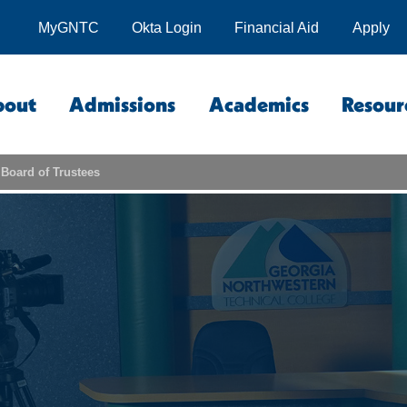
MyGNTC
Okta Login
Financial Aid
Apply
bout
Admissions
Academics
Resour
Board of Trustees