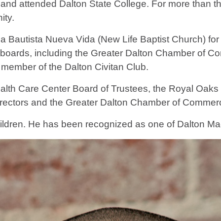
nd attended Dalton State College. For more than th
ity.
ia Bautista Nueva Vida (New Life Baptist Church) fo
boards, including the Greater Dalton Chamber of C
member of the Dalton Civitan Club.
alth Care Center Board of Trustees, the Royal Oaks 
irectors and the Greater Dalton Chamber of Commerc
hildren. He has been recognized as one of Dalton M