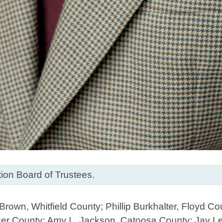
on Board of Trustees.
rown, Whitfield County; Phillip Burkhalter, Floyd C
ker County; Amy L. Jackson, Catoosa County; Jay L