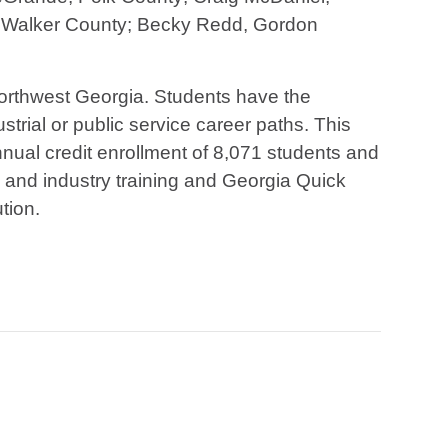
, Walker County; Becky Redd, Gordon
 northwest Georgia. Students have the
strial or public service career paths. This
ual credit enrollment of 8,071 students and
s and industry training and Georgia Quick
tion.