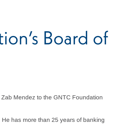
on’s Board of
f Zab Mendez to the GNTC Foundation
k. He has more than 25 years of banking