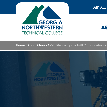
Skip to content
I Am A...
A
Home
/
About
/
News
/
Zab Mendez joins GNTC Foundation’s 