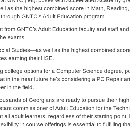
on at GNTC (left), poses with Accelerated Academy g
well as the highest combined score in Math, Reading
 through GNTC’s Adult Education program.
rt from GNTC’s Adult Education faculty and staff an
 the exams.
ocial Studies—as well as the highest combined scor
es earning their HSE.
ng college options for a Computer Science degree, p
at in the near future he’s considering a PC Repair an
er in the field.
ousands of Georgians are ready to pursue their high s
stant commissioner of Adult Education for the Techn
at all adult learners, regardless of their starting po
xibility in course offerings is essential to fulfilling th