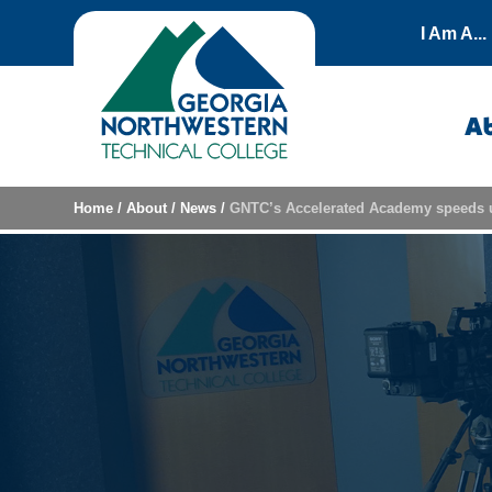
Skip to content
I Am A...
A
Home
/
About
/
News
/
GNTC’s Accelerated Academy speeds 