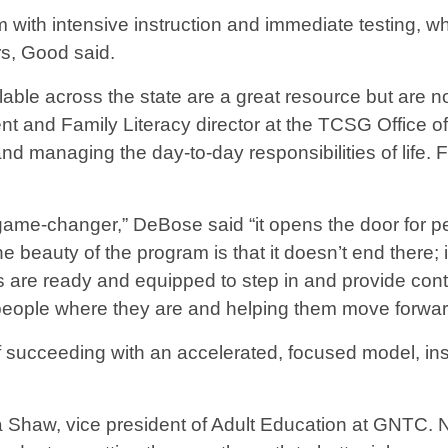
ith intensive instruction and immediate testing, wh
rs, Good said.
lable across the state are a great resource but are n
 and Family Literacy director at the TCSG Office of
nd managing the day-to-day responsibilities of life.
game-changer,” DeBose said “it opens the door for pe
 beauty of the program is that it doesn’t end there; if
are ready and equipped to step in and provide conti
 people where they are and helping them move forward
of succeeding with an accelerated, focused model, in
sa Shaw, vice president of Adult Education at GNTC. 