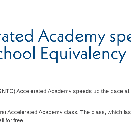
rated Academy sp
chool Equivalency
(GNTC) Accelerated Academy speeds up the pace at w
rst Accelerated Academy class. The class, which la
l for free.