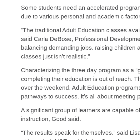
Some students need an accelerated program w
due to various personal and academic facto
“The traditional Adult Education classes avai
said Carla DeBose, Professional Development
balancing demanding jobs, raising children a
classes just isn’t realistic.”
Characterizing the three day program as a “
completing their education is out of reach. The
over the weekend, Adult Education programs 
pathways to success. It’s all about meeting
A significant group of learners are capable 
instruction, Good said.
“The results speak for themselves,” said Li