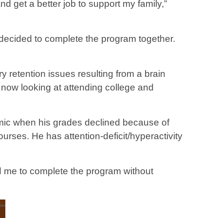
d get a better job to support my family,”
 decided to complete the program together.
retention issues resulting from a brain
is now looking at attending college and
emic when his grades declined because of
urses. He has attention-deficit/hyperactivity
ed me to complete the program without