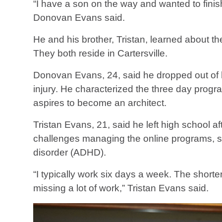
“I have a son on the way and wanted to finis
Donovan Evans said.
He and his brother, Tristan, learned about t
They both reside in Cartersville.
Donovan Evans, 24, said he dropped out of h
injury. He characterized the three day progra
aspires to become an architect.
Tristan Evans, 21, said he left high school
challenges managing the online programs, so h
disorder (ADHD).
“I typically work six days a week. The shor
missing a lot of work,” Tristan Evans said.