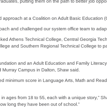
raduates, putting them on the path to better job oppo
d approach at a Coalition on Adult Basic Education 
pproach and challenged our system office team to adap
ked Athens Technical College, Central Georgia Tech
ege and Southern Regional Technical College to parti
dation and an Adult Education and Family Literacy 
 Murray Campus in Dalton, Shaw said.
ired minimum score in Language Arts, Math and Reading
 in ages from 18 to 55, each with a unique story,” S
r how long they have been out of school.”