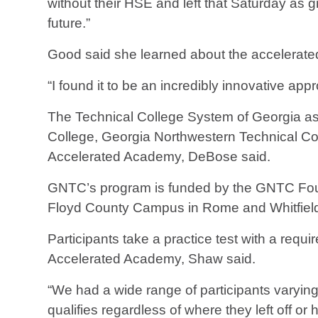
without their HSE and left that Saturday as g
future.”
Good said she learned about the accelerate
“I found it to be an incredibly innovative a
The Technical College System of Georgia as
College, Georgia Northwestern Technical Coll
Accelerated Academy, DeBose said.
GNTC’s program is funded by the GNTC Foun
Floyd County Campus in Rome and Whitfield
Participants take a practice test with a requ
Accelerated Academy, Shaw said.
“We had a wide range of participants varying
qualifies regardless of where they left off o