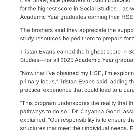
Lisa Shaw, vice president of Adult Educati
for the highest score in Social Studies—as 
Academic Year graduates earning their HSE
The brothers said they appreciate the suppo
study resources helped them to prepare for
Tristan Evans earned the highest score in S
Studies—for all 2025 Academic Year graduat
“Now that I’ve obtained my HSE, I’m explori
primary focus,” Tristan Evans said, adding th
practical experience that could lead to a care
“This program underscores the reality that th
pathways to do so,” Dr. Cayanna Good, assi
explained. “Our responsibility is to ensure th
structures that meet their individual needs. Fle