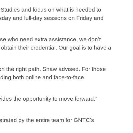
 Studies and focus on what is needed to
rsday and full-day sessions on Friday and
hose who need extra assistance, we don’t
tain their credential. Our goal is to have a
t on the right path, Shaw advised. For those
uding both online and face-to-face
ides the opportunity to move forward,”
trated by the entire team for GNTC’s