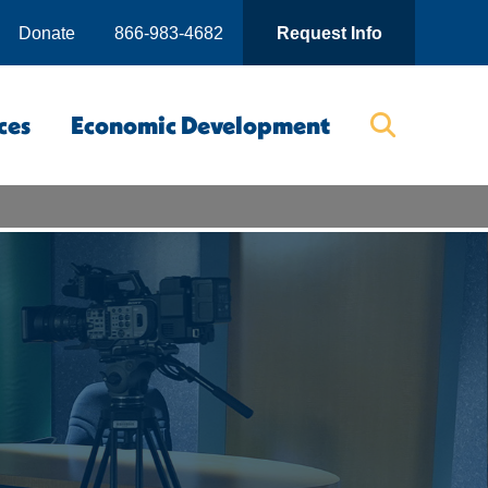
Donate
866-983-4682
Request Info
ces
Economic Development
Searc