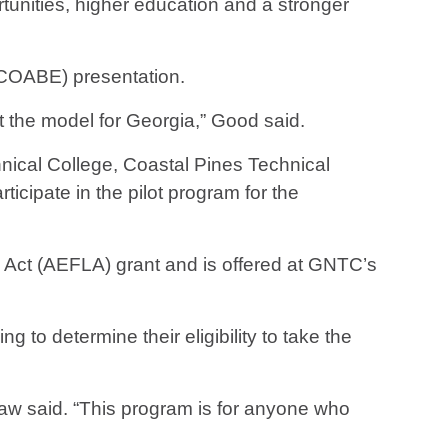
rtunities, higher education and a stronger
(COABE) presentation.
t the model for Georgia,” Good said.
nical College, Coastal Pines Technical
cipate in the pilot program for the
Act (AEFLA) grant and is offered at GNTC’s
 to determine their eligibility to take the
haw said. “This program is for anyone who