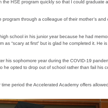
h the HSE program quickly so that I could graduate an
he program through a colleague of their mother’s and
igh school in his junior year because he had memory 
m as “scary at first” but is glad he completed it. He 
 after his sophomore year during the COVID-19 pand
e opted to drop out of school rather than fail his co
ter time period the Accelerated Academy offers allow