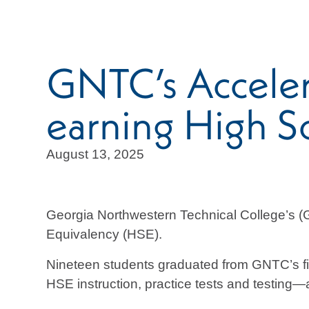
GNTC’s Accele
earning High S
August 13, 2025
Georgia Northwestern Technical College’s 
Equivalency (HSE).
Nineteen students graduated from GNTC’s fi
HSE instruction, practice tests and testing—al