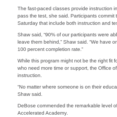
The fast-paced classes provide instruction 
pass the test, she said. Participants commit
Saturday that include both instruction and te
Shaw said, “90% of our participants were abl
leave them behind,” Shaw said. “We have ongo
100 percent completion rate.”
While this program might not be the right fit 
who need more time or support, the Office of 
instruction.
“No matter where someone is on their educat
Shaw said.
DeBose commended the remarkable level of p
Accelerated Academy.