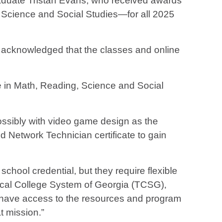
raduate Tristan Evans, who received awards
, Science and Social Studies—for all 2025
d acknowledged that the classes and online
e in Math, Reading, Science and Social
ossibly with video game design as the
d Network Technician certificate to gain
chool credential, but they require flexible
ical College System of Georgia (TCSG),
int, have access to the resources and program
at mission.”