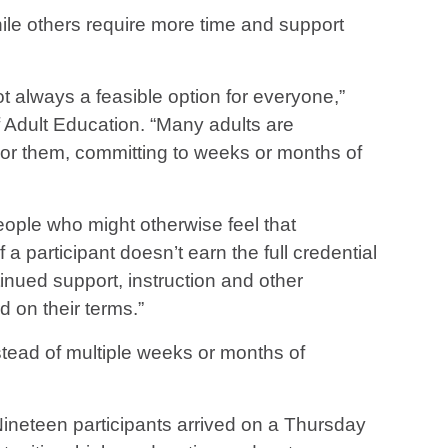
ile others require more time and support
ot always a feasible option for everyone,”
 Adult Education. “Many adults are
 For them, committing to weeks or months of
ople who might otherwise feel that
 a participant doesn’t earn the full credential
nued support, instruction and other
 on their terms.”
stead of multiple weeks or months of
Nineteen participants arrived on a Thursday