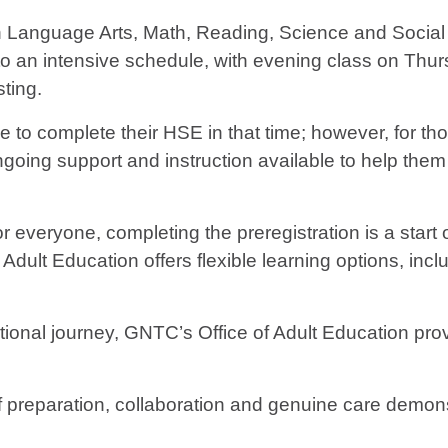
in Language Arts, Math, Reading, Science and Social
 to an intensive schedule, with evening class on Thu
sting.
e to complete their HSE in that time; however, for t
ing support and instruction available to help them ob
for everyone, completing the preregistration is a star
Adult Education offers flexible learning options, incl
ional journey, GNTC’s Office of Adult Education prov
reparation, collaboration and genuine care demons