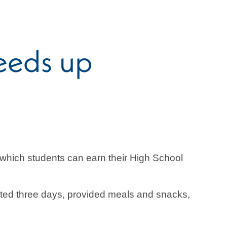
eeds up
hich students can earn their High School
sted three days, provided meals and snacks,