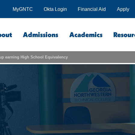
MyGNTC
Okta Login
Financial Aid
Apply
bout
Admissions
Academics
Resour
up earning High School Equivalency