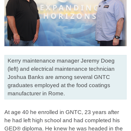
Kerry maintenance manager Jeremy Doeg
(left) and electrical maintenance technician
Joshua Banks are among several GNTC
graduates employed at the food coatings
manufacturer in Rome.
At age 40 he enrolled in GNTC, 23 years after
he had left high school and had completed his
GED® diploma. He knew he was headed in the