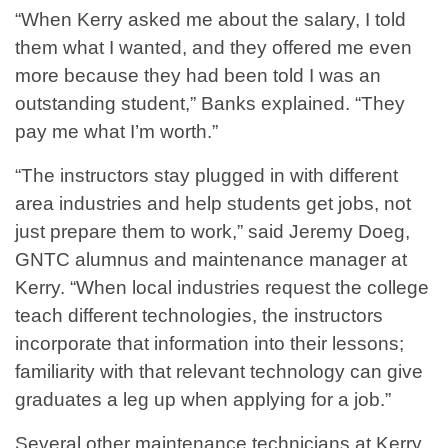
“When Kerry asked me about the salary, I told
them what I wanted, and they offered me even
more because they had been told I was an
outstanding student,” Banks explained. “They
pay me what I’m worth.”
“The instructors stay plugged in with different
area industries and help students get jobs, not
just prepare them to work,” said Jeremy Doeg,
GNTC alumnus and maintenance manager at
Kerry. “When local industries request the college
teach different technologies, the instructors
incorporate that information into their lessons;
familiarity with that relevant technology can give
graduates a leg up when applying for a job.”
Several other maintenance technicians at Kerry