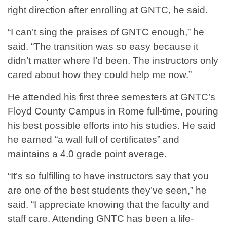
right direction after enrolling at GNTC, he said.
“I can’t sing the praises of GNTC enough,” he
said. “The transition was so easy because it
didn’t matter where I’d been. The instructors only
cared about how they could help me now.”
He attended his first three semesters at GNTC’s
Floyd County Campus in Rome full-time, pouring
his best possible efforts into his studies. He said
he earned “a wall full of certificates” and
maintains a 4.0 grade point average.
“It’s so fulfilling to have instructors say that you
are one of the best students they’ve seen,” he
said. “I appreciate knowing that the faculty and
staff care. Attending GNTC has been a life-