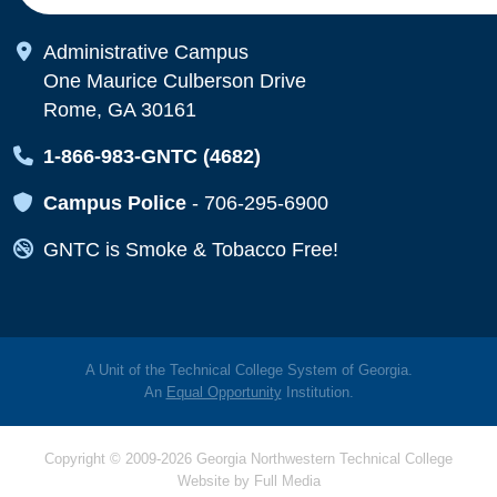
Map Icon
Administrative Campus
One Maurice Culberson Drive
Rome, GA 30161
Map Icon
1-866-983-GNTC (4682)
Map Icon
Campus Police
-
706-295-6900
Map Icon
GNTC is Smoke & Tobacco Free!
A Unit of the Technical College System of Georgia.
An
Equal Opportunity
Institution.
Copyright © 2009-2026 Georgia Northwestern Technical College
Website by
Full Media