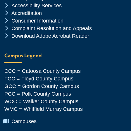
Chevron Icon
Accessibility Services
Chevron Icon
Accreditation
Chevron Icon
Consumer Information
Chevron Icon
Complaint Resolution and Appeals
Chevron Icon
Download Adobe Acrobat Reader
Campus Legend
CCC = Catoosa County Campus
FCC = Floyd County Campus
GCC = Gordon County Campus
PCC = Polk County Campus
WCC = Walker County Campus
WMC = Whitfield Murray Campus
Chevron Icon
Campuses