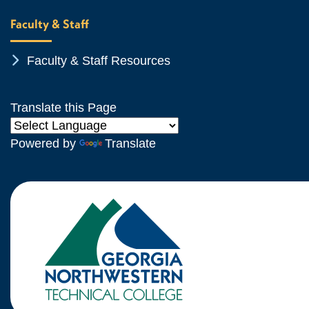
Faculty & Staff
Chevron Icon
Faculty & Staff Resources
Translate this Page
Powered by
Translate