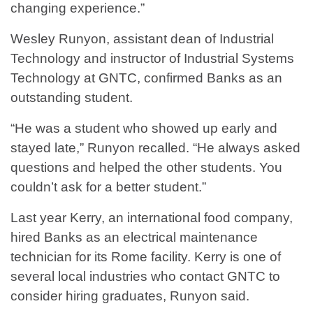
changing experience.”
Wesley Runyon, assistant dean of Industrial
Technology and instructor of Industrial Systems
Technology at GNTC, confirmed Banks as an
outstanding student.
“He was a student who showed up early and
stayed late,” Runyon recalled. “He always asked
questions and helped the other students. You
couldn’t ask for a better student.”
Last year Kerry, an international food company,
hired Banks as an electrical maintenance
technician for its Rome facility. Kerry is one of
several local industries who contact GNTC to
consider hiring graduates, Runyon said.