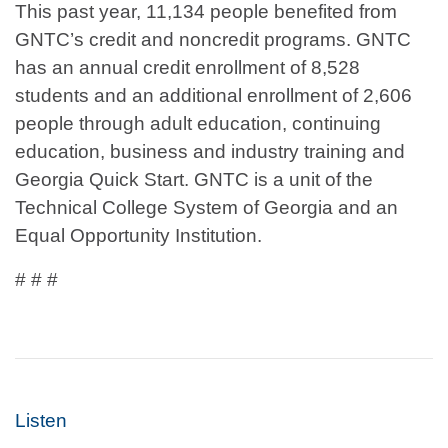
This past year, 11,134 people benefited from
GNTC’s credit and noncredit programs. GNTC
has an annual credit enrollment of 8,528
students and an additional enrollment of 2,606
people through adult education, continuing
education, business and industry training and
Georgia Quick Start. GNTC is a unit of the
Technical College System of Georgia and an
Equal Opportunity Institution.
# # #
Listen