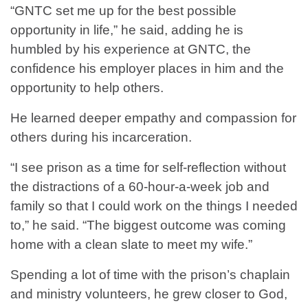
“GNTC set me up for the best possible
opportunity in life,” he said, adding he is
humbled by his experience at GNTC, the
confidence his employer places in him and the
opportunity to help others.
He learned deeper empathy and compassion for
others during his incarceration.
“I see prison as a time for self-reflection without
the distractions of a 60-hour-a-week job and
family so that I could work on the things I needed
to,” he said. “The biggest outcome was coming
home with a clean slate to meet my wife.”
Spending a lot of time with the prison’s chaplain
and ministry volunteers, he grew closer to God,