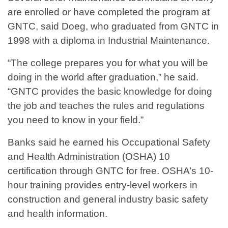
are enrolled or have completed the program at
GNTC, said Doeg, who graduated from GNTC in
1998 with a diploma in Industrial Maintenance.
“The college prepares you for what you will be
doing in the world after graduation,” he said.
“GNTC provides the basic knowledge for doing
the job and teaches the rules and regulations
you need to know in your field.”
Banks said he earned his Occupational Safety
and Health Administration (OSHA) 10
certification through GNTC for free. OSHA’s 10-
hour training provides entry-level workers in
construction and general industry basic safety
and health information.