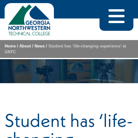
Skip to content
Home
/
About
/
News
/
Student has ‘life-changing experience’ at
GNTC
Student has ‘life-