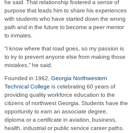
he said. That relationship fostered a sense of
purpose that leads him to share his experiences
with students who have started down the wrong
path and in the future to become a peer mentor
to inmates.
“I know where that road goes, so my passion is
to try to prevent anyone else from making those
mistakes,” he said.
Founded in 1962,
Georgia Northwestern
Technical College
is celebrating 60 years of
providing quality workforce education to the
citizens of northwest Georgia. Students have the
opportunity to earn an associate degree,
diploma or a certificate in aviation, business,
health, industrial or public service career paths.