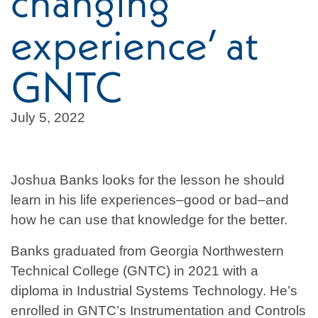
changing
experience’ at
GNTC
July 5, 2022
Joshua Banks looks for the lesson he should
learn in his life experiences–good or bad–and
how he can use that knowledge for the better.
Banks graduated from Georgia Northwestern
Technical College (GNTC) in 2021 with a
diploma in Industrial Systems Technology. He’s
enrolled in GNTC’s Instrumentation and Controls