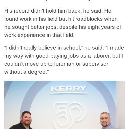
His record didn’t hold him back, he said. He
found work in his field but hit roadblocks when
he sought better jobs, despite his eight years of
work experience in that field.
“I didn’t really believe in school,” he said. “I made
my way with good-paying jobs as a laborer, but I
couldn’t move up to foreman or supervisor
without a degree.”