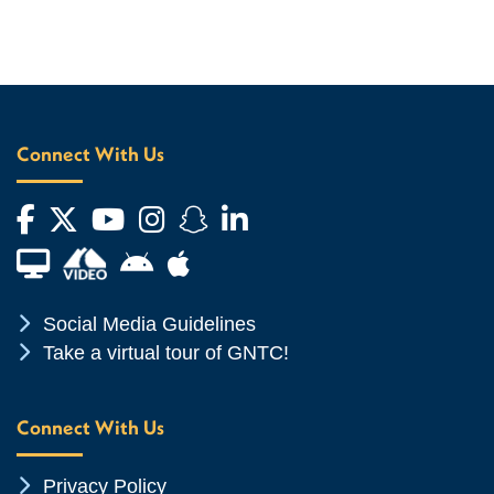
Connect With Us
Facebook
Twitter
YouTube
Instagram
Snapchat
LinkedIn
Financial Aid TV
Android App Store
Apple App Store
Chevron Icon
Social Media Guidelines
Chevron Icon
Take a virtual tour of GNTC!
Connect With Us
Chevron Icon
Privacy Policy