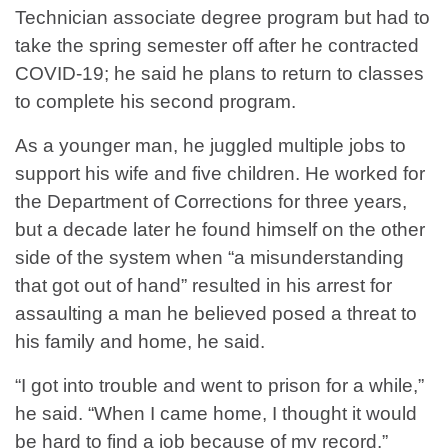
Technician associate degree program but had to
take the spring semester off after he contracted
COVID-19; he said he plans to return to classes
to complete his second program.
As a younger man, he juggled multiple jobs to
support his wife and five children. He worked for
the Department of Corrections for three years,
but a decade later he found himself on the other
side of the system when “a misunderstanding
that got out of hand” resulted in his arrest for
assaulting a man he believed posed a threat to
his family and home, he said.
“I got into trouble and went to prison for a while,”
he said. “When I came home, I thought it would
be hard to find a job because of my record.”