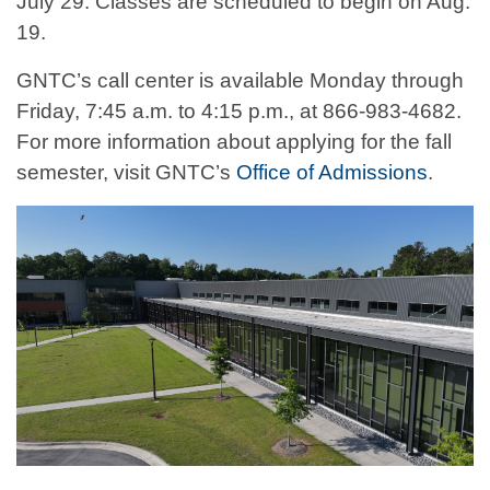
July 29. Classes are scheduled to begin on Aug.
19.
GNTC’s call center is available Monday through
Friday, 7:45 a.m. to 4:15 p.m., at 866-983-4682.
For more information about applying for the fall
semester, visit GNTC’s
Office of Admissions
.