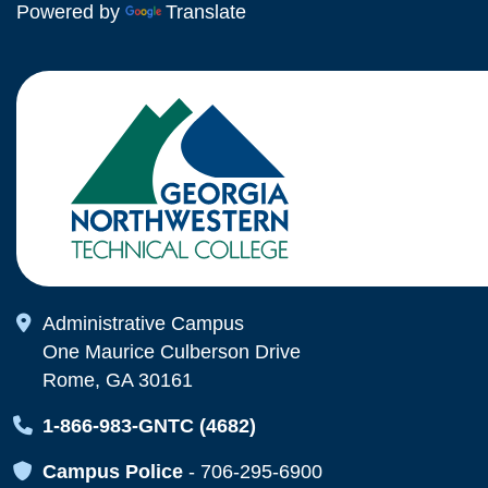
Powered by
Translate
Map Icon
Administrative Campus
One Maurice Culberson Drive
Rome, GA 30161
Map Icon
1-866-983-GNTC (4682)
Map Icon
Campus Police
-
706-295-6900