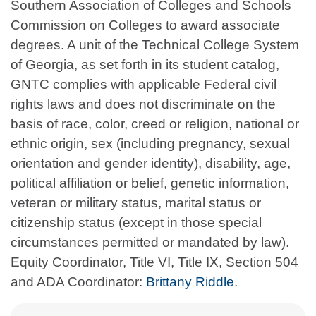
Southern Association of Colleges and Schools
Commission on Colleges to award associate
degrees. A unit of the Technical College System
of Georgia, as set forth in its student catalog,
GNTC complies with applicable Federal civil
rights laws and does not discriminate on the
basis of race, color, creed or religion, national or
ethnic origin, sex (including pregnancy, sexual
orientation and gender identity), disability, age,
political affiliation or belief, genetic information,
veteran or military status, marital status or
citizenship status (except in those special
circumstances permitted or mandated by law).
Equity Coordinator, Title VI, Title IX, Section 504
and ADA Coordinator:
Brittany Riddle
.