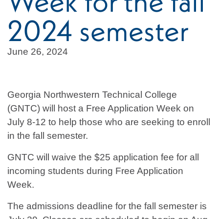
Week for the fall
2024 semester
June 26, 2024
Georgia Northwestern Technical College
(GNTC) will host a Free Application Week on
July 8-12 to help those who are seeking to enroll
in the fall semester.
GNTC will waive the $25 application fee for all
incoming students during Free Application
Week.
The admissions deadline for the fall semester is