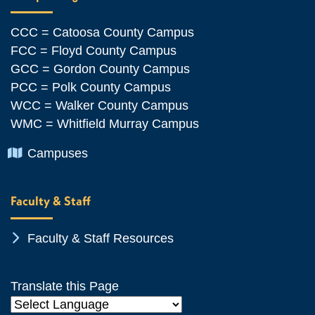
CCC = Catoosa County Campus
FCC = Floyd County Campus
GCC = Gordon County Campus
PCC = Polk County Campus
WCC = Walker County Campus
WMC = Whitfield Murray Campus
Chevron Icon
Campuses
Faculty & Staff
Chevron Icon
Faculty & Staff Resources
Translate this Page