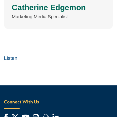
Catherine Edgemon
Marketing Media Specialist
Listen
Connect With Us