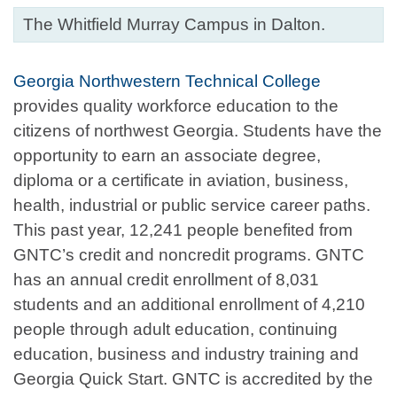
The Whitfield Murray Campus in Dalton.
Georgia Northwestern Technical College
provides quality workforce education to the
citizens of northwest Georgia. Students have the
opportunity to earn an associate degree,
diploma or a certificate in aviation, business,
health, industrial or public service career paths.
This past year, 12,241 people benefited from
GNTC’s credit and noncredit programs. GNTC
has an annual credit enrollment of 8,031
students and an additional enrollment of 4,210
people through adult education, continuing
education, business and industry training and
Georgia Quick Start. GNTC is accredited by the