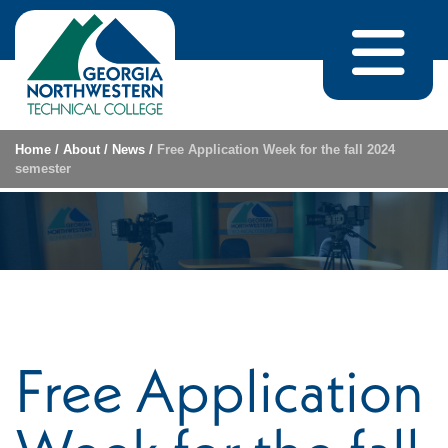
Skip to content
Home
/
About
/
News
/
Free Application Week for the fall 2024
semester
Free Application