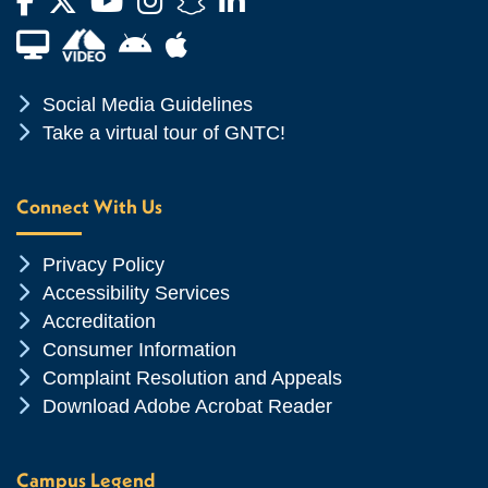
Facebook
Twitter
YouTube
Instagram
Snapchat
LinkedIn
Financial Aid TV
Android App Store
Apple App Store
Chevron Icon
Social Media Guidelines
Chevron Icon
Take a virtual tour of GNTC!
Connect With Us
Chevron Icon
Privacy Policy
Chevron Icon
Accessibility Services
Chevron Icon
Accreditation
Chevron Icon
Consumer Information
Chevron Icon
Complaint Resolution and Appeals
Chevron Icon
Download Adobe Acrobat Reader
Campus Legend