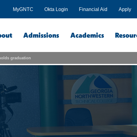
MyGNTC
Okta Login
Financial Aid
Apply
bout
Admissions
Academics
Resour
olds graduation