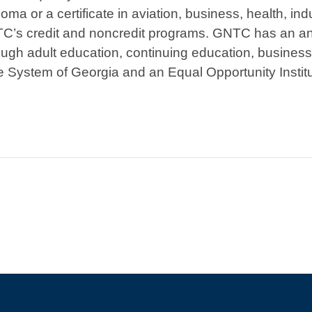
ma or a certificate in aviation, business, health, indu
TC’s credit and noncredit programs. GNTC has an ann
ough adult education, continuing education, busines
ge System of Georgia and an Equal Opportunity Institu