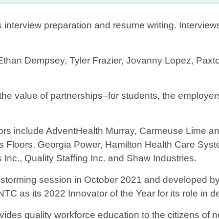
as interview preparation and resume writing. Intervie
 Ethan Dempsey, Tyler Frazier, Jovanny Lopez, Paxt
the value of partnerships–for students, the employer
 include AdventHealth Murray, Carmeuse Lime and 
 Floors, Georgia Power, Hamilton Health Care Syst
nc., Quality Staffing Inc. and Shaw Industries.
nstorming session in October 2021 and developed by 
C as its 2022 Innovator of the Year for its role in 
vides quality workforce education to the citizens of