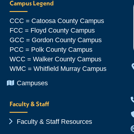
Campus Legend
CCC = Catoosa County Campus
FCC = Floyd County Campus
GCC = Gordon County Campus
PCC = Polk County Campus
WCC = Walker County Campus
WMC = Whitfield Murray Campus
Chevron Icon
Campuses
Faculty & Staff
Chevron Icon
Faculty & Staff Resources