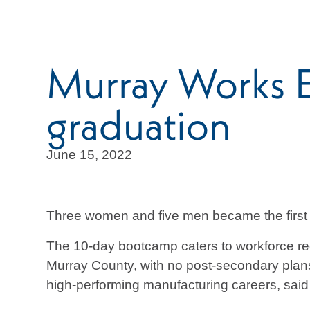
Murray Works 
graduation
June 15, 2022
Three women and five men became the first
The 10-day bootcamp caters to workforce rec
Murray County, with no post-secondary plans, 
high-performing manufacturing careers, sai