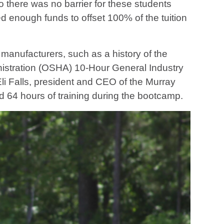
so there was no barrier for these students
d enough funds to offset 100% of the tuition
manufacturers, such as a history of the
nistration (OSHA) 10-Hour General Industry
 Eli Falls, president and CEO of the Murray
64 hours of training during the bootcamp.