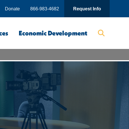
Donate
866-983-4682
Request Info
ces
Economic Development
Searc