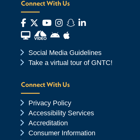
Connect With Us
Facebook
Twitter
YouTube
Instagram
Snapchat
LinkedIn
Financial Aid TV
Android App Store
Apple App Store
Chevron Icon
Social Media Guidelines
Chevron Icon
Take a virtual tour of GNTC!
Connect With Us
Chevron Icon
Privacy Policy
Chevron Icon
Accessibility Services
Chevron Icon
Accreditation
Chevron Icon
Consumer Information