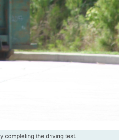
ly completing the driving test.