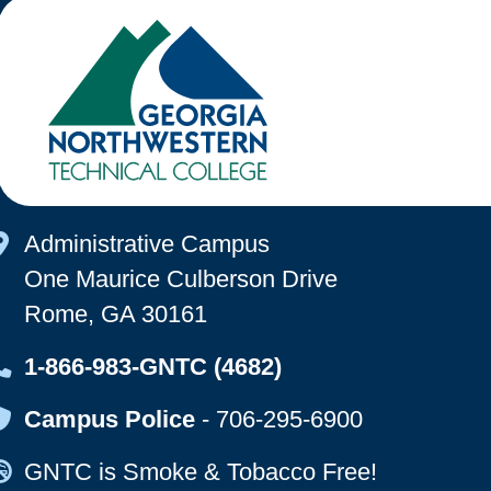
Map Icon
Administrative Campus
One Maurice Culberson Drive
Rome, GA 30161
Map Icon
1-866-983-GNTC (4682)
Map Icon
Campus Police
-
706-295-6900
Map Icon
GNTC is Smoke & Tobacco Free!