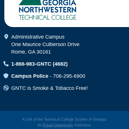
Map Icon
Administrative Campus
One Maurice Culberson Drive
Rome, GA 30161
Map Icon
1-866-983-GNTC (4682)
Map Icon
Campus Police
-
706-295-6900
Map Icon
GNTC is Smoke & Tobacco Free!
A Unit of the Technical College System of Georgia.
An
Equal Opportunity
Institution.