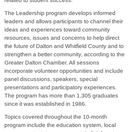
related to student success.”
The Leadership program develops informed
leaders and allows participants to channel their
ideas and experiences toward community
resources, issues and concerns to help direct
the future of Dalton and Whitfield County and to
strengthen a better community, according to the
Greater Dalton Chamber. All sessions
incorporate volunteer opportunities and include
panel discussions, speakers, special
presentations and participatory experiences.
The program has more than 1,305 graduates
since it was established in 1986.
Topics covered throughout the 10-month
program include the education system, local