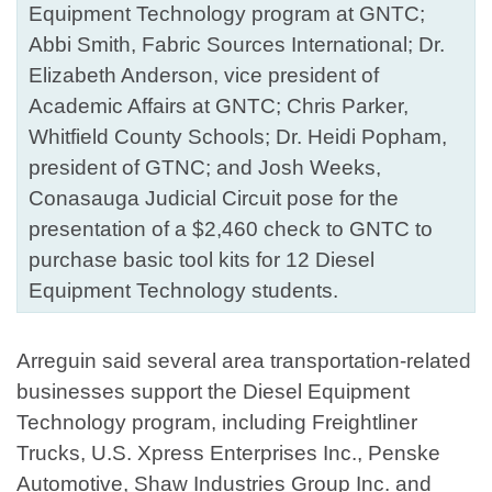
Equipment Technology program at GNTC;
Abbi Smith, Fabric Sources International; Dr.
Elizabeth Anderson, vice president of
Academic Affairs at GNTC; Chris Parker,
Whitfield County Schools; Dr. Heidi Popham,
president of GTNC; and Josh Weeks,
Conasauga Judicial Circuit pose for the
presentation of a $2,460 check to GNTC to
purchase basic tool kits for 12 Diesel
Equipment Technology students.
Arreguin said several area transportation-related
businesses support the Diesel Equipment
Technology program, including Freightliner
Trucks, U.S. Xpress Enterprises Inc., Penske
Automotive, Shaw Industries Group Inc. and