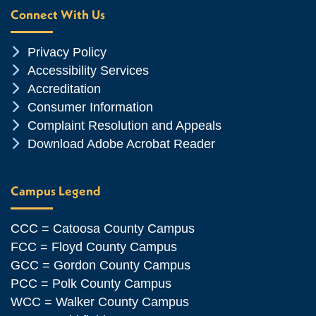
Connect With Us
Chevron Icon
Privacy Policy
Chevron Icon
Accessibility Services
Chevron Icon
Accreditation
Chevron Icon
Consumer Information
Chevron Icon
Complaint Resolution and Appeals
Chevron Icon
Download Adobe Acrobat Reader
Campus Legend
CCC = Catoosa County Campus
FCC = Floyd County Campus
GCC = Gordon County Campus
PCC = Polk County Campus
WCC = Walker County Campus