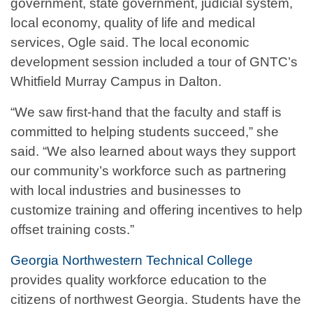
government, state government, judicial system,
local economy, quality of life and medical
services, Ogle said. The local economic
development session included a tour of GNTC’s
Whitfield Murray Campus in Dalton.
“We saw first-hand that the faculty and staff is
committed to helping students succeed,” she
said. “We also learned about ways they support
our community’s workforce such as partnering
with local industries and businesses to
customize training and offering incentives to help
offset training costs.”
Georgia Northwestern Technical College
provides quality workforce education to the
citizens of northwest Georgia. Students have the