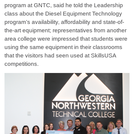
program at GNTC, said he told the Leadership
class about the Diesel Equipment Technology
program’s availability, affordability and state-of-
the-art equipment; representatives from another
area college were impressed that students were
using the same equipment in their classrooms
that the visitors had seen used at SkillsUSA
competitions.