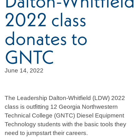
Dalton-Whitfield
2022 class
donates to
GNTC
June 14, 2022
The Leadership Dalton-Whitfield (LDW) 2022
class is outfitting 12 Georgia Northwestern
Technical College (GNTC) Diesel Equipment
Technology students with the basic tools they
need to jumpstart their careers.