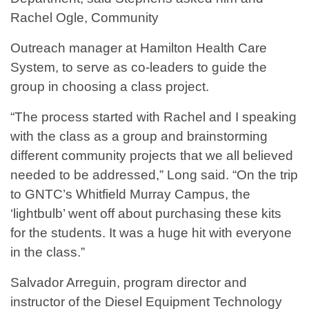
Rachel Ogle, Community
Outreach manager at Hamilton Health Care
System, to serve as co-leaders to guide the
group in choosing a class project.
“The process started with Rachel and I speaking
with the class as a group and brainstorming
different community projects that we all believed
needed to be addressed,” Long said. “On the trip
to GNTC’s Whitfield Murray Campus, the
‘lightbulb’ went off about purchasing these kits
for the students. It was a huge hit with everyone
in the class.”
Salvador Arreguin, program director and
instructor of the Diesel Equipment Technology