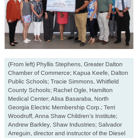
(From left) Phyllis Stephens, Greater Dalton
Chamber of Commerce; Kapua Keefe, Dalton
Public Schools; Tracie Simmons, Whitfield
County Schools; Rachel Ogle, Hamilton
Medical Center; Alisa Basaraba, North
Georgia Electric Membership Corp.; Terri
Woodruff, Anna Shaw Children’s Institute;
Andrew Barkley, Shaw Industries; Salvador
Arreguin, director and instructor of the Diesel