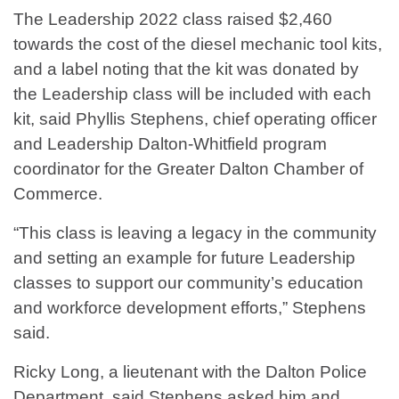
The Leadership 2022 class raised $2,460
towards the cost of the diesel mechanic tool kits,
and a label noting that the kit was donated by
the Leadership class will be included with each
kit, said Phyllis Stephens, chief operating officer
and Leadership Dalton-Whitfield program
coordinator for the Greater Dalton Chamber of
Commerce.
“This class is leaving a legacy in the community
and setting an example for future Leadership
classes to support our community’s education
and workforce development efforts,” Stephens
said.
Ricky Long, a lieutenant with the Dalton Police
Department, said Stephens asked him and