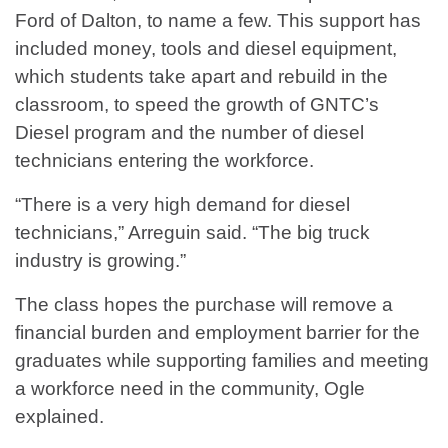
Ford of Dalton, to name a few. This support has
included money, tools and diesel equipment,
which students take apart and rebuild in the
classroom, to speed the growth of GNTC’s
Diesel program and the number of diesel
technicians entering the workforce.
“There is a very high demand for diesel
technicians,” Arreguin said. “The big truck
industry is growing.”
The class hopes the purchase will remove a
financial burden and employment barrier for the
graduates while supporting families and meeting
a workforce need in the community, Ogle
explained.