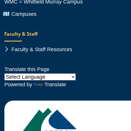
WMC = Whitfield Murray Campus
Chevron Icon
Campuses
Faculty & Staff
Chevron Icon
Faculty & Staff Resources
Translate this Page
Powered by
Translate