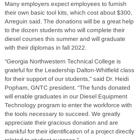
Many employers expect employees to furnish
their own basic tool kits, which cost about $300,
Arreguin said. The donations will be a great help
to the dozen students who will complete their
diesel courses this summer and will graduate
with their diplomas in fall 2022.
“Georgia Northwestern Technical College is
grateful for the Leadership Dalton-Whitfield class
for their support of our students,” said Dr. Heidi
Popham, GNTC president. “The funds donated
will enable graduates in our Diesel Equipment
Technology program to enter the workforce with
the tools necessary to succeed. We greatly
appreciate their gracious donation and are
thankful for their identification of a project directly