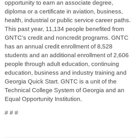
opportunity to earn an associate degree,
diploma or a certificate in aviation, business,
health, industrial or public service career paths.
This past year, 11,134 people benefited from
GNTC’s credit and noncredit programs. GNTC
has an annual credit enrollment of 8,528
students and an additional enrollment of 2,606
people through adult education, continuing
education, business and industry training and
Georgia Quick Start. GNTC is a unit of the
Technical College System of Georgia and an
Equal Opportunity Institution.
# # #