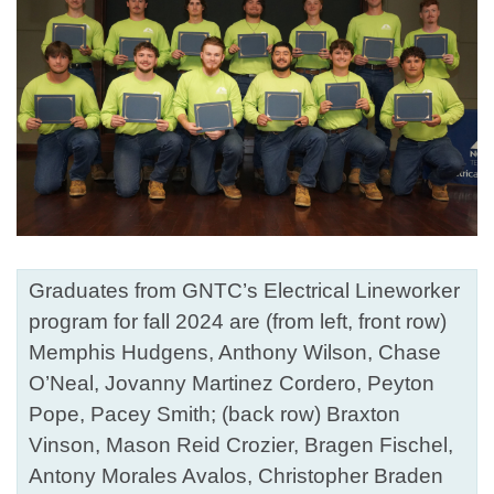
Graduates from GNTC’s Electrical Lineworker
program for fall 2024 are (from left, front row)
Memphis Hudgens, Anthony Wilson, Chase
O’Neal, Jovanny Martinez Cordero, Peyton
Pope, Pacey Smith; (back row) Braxton
Vinson, Mason Reid Crozier, Bragen Fischel,
Antony Morales Avalos, Christopher Braden