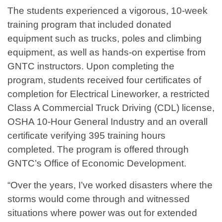
The students experienced a vigorous, 10-week
training program that included donated
equipment such as trucks, poles and climbing
equipment, as well as hands-on expertise from
GNTC instructors. Upon completing the
program, students received four certificates of
completion for Electrical Lineworker, a restricted
Class A Commercial Truck Driving (CDL) license,
OSHA 10-Hour General Industry and an overall
certificate verifying 395 training hours
completed. The program is offered through
GNTC’s Office of Economic Development.
“Over the years, I’ve worked disasters where the
storms would come through and witnessed
situations where power was out for extended