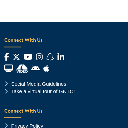
Connect With Us
Facebook
Twitter
YouTube
Instagram
Snapchat
LinkedIn
Financial Aid TV
Android App Store
Apple App Store
Chevron Icon
Social Media Guidelines
Chevron Icon
Take a virtual tour of GNTC!
Connect With Us
Chevron Icon
Privacy Policy