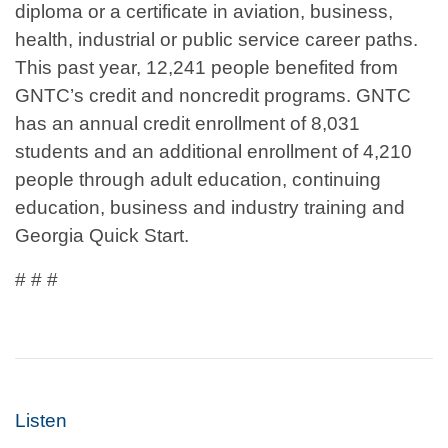
diploma or a certificate in aviation, business,
health, industrial or public service career paths.
This past year, 12,241 people benefited from
GNTC’s credit and noncredit programs. GNTC
has an annual credit enrollment of 8,031
students and an additional enrollment of 4,210
people through adult education, continuing
education, business and industry training and
Georgia Quick Start.
# # #
Listen