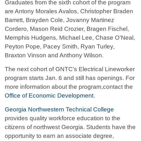
Graduates from the sixth cohort of the program
are Antony Morales Avalos, Christopher Braden
Barrett, Brayden Cole, Jovanny Martinez
Cordero, Mason Reid Crozier, Bragen Fischel,
Memphis Hudgens, Michael Lee, Chase O’Neal,
Peyton Pope, Pacey Smith, Ryan Turley,
Braxton Vinson and Anthony Wilson.
The next cohort of GNTC’s Electrical Lineworker
program starts Jan. 6 and still has openings. For
more information about the program,contact the
Office of Economic Development
.
Georgia Northwestern Technical College
provides quality workforce education to the
citizens of northwest Georgia. Students have the
opportunity to earn an associate degree,