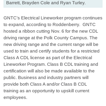
Barrett, Brayden Cole and Ryan Turley.
GNTC’s Electrical Lineworker program continues
to expand, according to Roddenberry. GNTC
hosted a ribbon cutting Nov. 6 for the new CDL
driving range at the Polk County Campus. The
new driving range and the current range will be
used to train and certify students for a restricted
Class A CDL license as part of the Electrical
Lineworker Program. Class B CDL training and
certification will also be made available to the
public. Business and industry partners will
provide both Class A and/or Class B CDL
training as an opportunity to upskill current
employees.