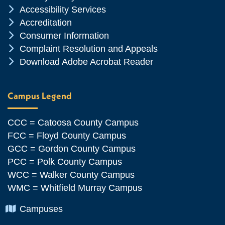
Chevron Icon
Accessibility Services
Chevron Icon
Accreditation
Chevron Icon
Consumer Information
Chevron Icon
Complaint Resolution and Appeals
Chevron Icon
Download Adobe Acrobat Reader
Campus Legend
CCC = Catoosa County Campus
FCC = Floyd County Campus
GCC = Gordon County Campus
PCC = Polk County Campus
WCC = Walker County Campus
WMC = Whitfield Murray Campus
Chevron Icon
Campuses