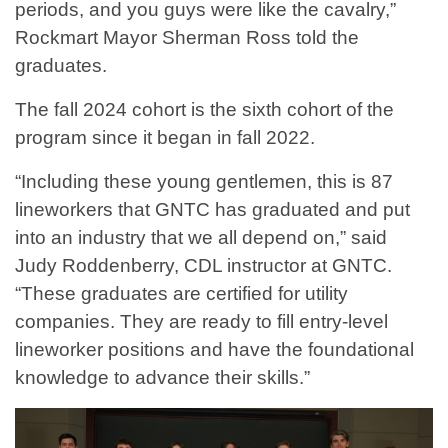
periods, and you guys were like the cavalry,”
Rockmart Mayor Sherman Ross told the
graduates.
The fall 2024 cohort is the sixth cohort of the
program since it began in fall 2022.
“Including these young gentlemen, this is 87
lineworkers that GNTC has graduated and put
into an industry that we all depend on,” said
Judy Roddenberry, CDL instructor at GNTC.
“These graduates are certified for utility
companies. They are ready to fill entry-level
lineworker positions and have the foundational
knowledge to advance their skills.”