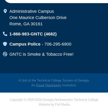
Map Icon
Administrative Campus
One Maurice Culberson Drive
Rome, GA 30161
Map Icon
1-866-983-GNTC (4682)
Map Icon
Campus Police
-
706-295-6900
Map Icon
GNTC is Smoke & Tobacco Free!
A Unit of the Technical College System of Georgia.
An
Equal Opportunity
Institution.
Copyright © 2009-2026 Georgia Northwestern Technical College
Website by
Full Media