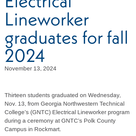
Electrical
Lineworker
graduates for fall
2024
November 13, 2024
Thirteen students graduated on Wednesday,
Nov. 13, from Georgia Northwestern Technical
College’s (GNTC) Electrical Lineworker program
during a ceremony at GNTC’s Polk County
Campus in Rockmart.