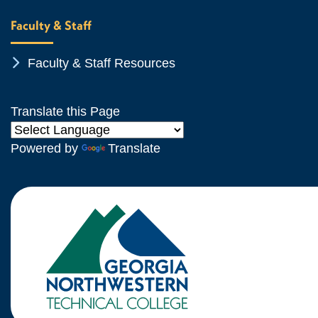
Faculty & Staff
Chevron Icon
Faculty & Staff Resources
Translate this Page
Powered by
Translate