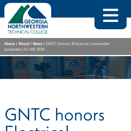
Skip to content
Home
/
About
/
News
/
GNTC honors Electrical Lineworker
graduates for fall 2024
GNTC honors