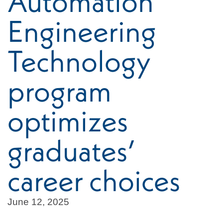
Automation
Engineering
Technology
program
optimizes
graduates’
career choices
June 12, 2025