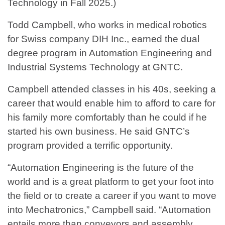
Technology in Fall 2025.)
Todd Campbell, who works in medical robotics
for Swiss company DIH Inc., earned the dual
degree program in Automation Engineering and
Industrial Systems Technology at GNTC.
Campbell attended classes in his 40s, seeking a
career that would enable him to afford to care for
his family more comfortably than he could if he
started his own business. He said GNTC’s
program provided a terrific opportunity.
“Automation Engineering is the future of the
world and is a great platform to get your foot into
the field or to create a career if you want to move
into Mechatronics,” Campbell said. “Automation
entails more than conveyors and assembly