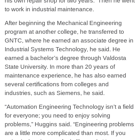
his own repair shop for two years. Then he went
to work in industrial maintenance.
After beginning the Mechanical Engineering
program at another college, he transferred to
GNTC, where he earned an associate degree in
Industrial Systems Technology, he said. He
earned a bachelor’s degree through Valdosta
State University. In more than 20 years of
maintenance experience, he has also earned
several certifications from colleges and
industries, such as Siemens, he said.
“Automation Engineering Technology isn’t a field
for everyone; you need to enjoy solving
problems,” Huggins said. “Engineering problems
are a little more complicated than most. If you