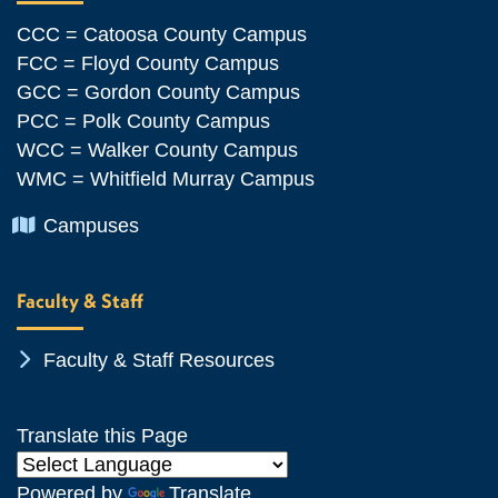
CCC = Catoosa County Campus
FCC = Floyd County Campus
GCC = Gordon County Campus
PCC = Polk County Campus
WCC = Walker County Campus
WMC = Whitfield Murray Campus
Chevron Icon
Campuses
Faculty & Staff
Chevron Icon
Faculty & Staff Resources
Translate this Page
Powered by
Translate