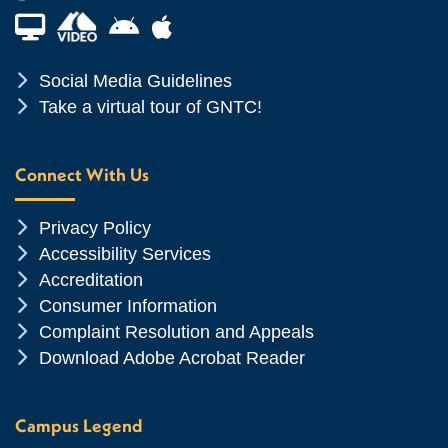
Financial Aid TV
Android App Store
Apple App Store
Chevron Icon
Social Media Guidelines
Chevron Icon
Take a virtual tour of GNTC!
Connect With Us
Chevron Icon
Privacy Policy
Chevron Icon
Accessibility Services
Chevron Icon
Accreditation
Chevron Icon
Consumer Information
Chevron Icon
Complaint Resolution and Appeals
Chevron Icon
Download Adobe Acrobat Reader
Campus Legend