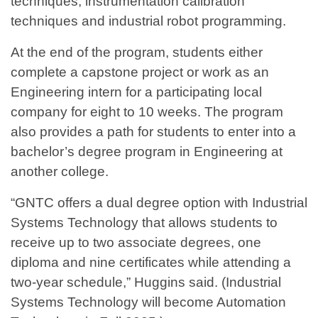
techniques, instrumentation calibration
techniques and industrial robot programming.
At the end of the program, students either
complete a capstone project or work as an
Engineering intern for a participating local
company for eight to 10 weeks. The program
also provides a path for students to enter into a
bachelor’s degree program in Engineering at
another college.
“GNTC offers a dual degree option with Industrial
Systems Technology that allows students to
receive up to two associate degrees, one
diploma and nine certificates while attending a
two-year schedule,” Huggins said. (Industrial
Systems Technology will become Automation