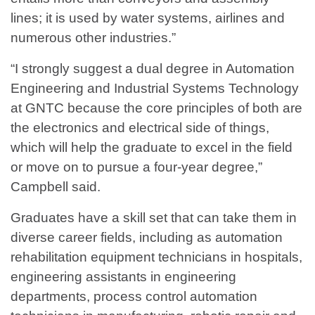
lines; it is used by water systems, airlines and
numerous other industries.”
“I strongly suggest a dual degree in Automation
Engineering and Industrial Systems Technology
at GNTC because the core principles of both are
the electronics and electrical side of things,
which will help the graduate to excel in the field
or move on to pursue a four-year degree,”
Campbell said.
Graduates have a skill set that can take them in
diverse career fields, including as automation
rehabilitation equipment technicians in hospitals,
engineering assistants in engineering
departments, process control automation