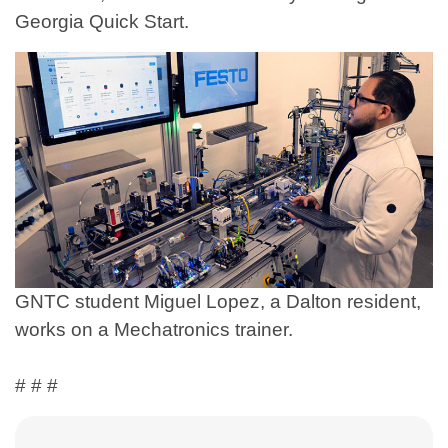
Georgia Quick Start.
GNTC student Miguel Lopez, a Dalton resident,
works on a Mechatronics trainer.
# # #