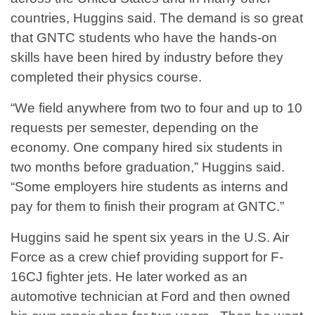
countries, Huggins said. The demand is so great
that GNTC students who have the hands-on
skills have been hired by industry before they
completed their physics course.
“We field anywhere from two to four and up to 10
requests per semester, depending on the
economy. One company hired six students in
two months before graduation,” Huggins said.
“Some employers hire students as interns and
pay for them to finish their program at GNTC.”
Huggins said he spent six years in the U.S. Air
Force as a crew chief providing support for F-
16CJ fighter jets. He later worked as an
automotive technician at Ford and then owned