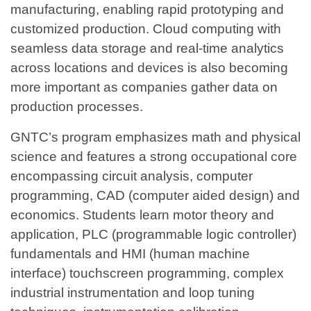
manufacturing, enabling rapid prototyping and
customized production. Cloud computing with
seamless data storage and real-time analytics
across locations and devices is also becoming
more important as companies gather data on
production processes.
GNTC’s program emphasizes math and physical
science and features a strong occupational core
encompassing circuit analysis, computer
programming, CAD (computer aided design) and
economics. Students learn motor theory and
application, PLC (programmable logic controller)
fundamentals and HMI (human machine
interface) touchscreen programming, complex
industrial instrumentation and loop tuning