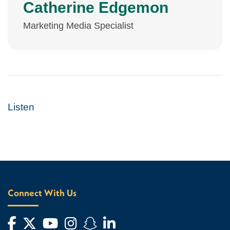
Catherine Edgemon
Marketing Media Specialist
Listen
Connect With Us
Facebook
Twitter
YouTube
Instagram
Snapchat
LinkedIn