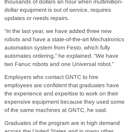
thousands of dollars an hour when multimillion-
dollar equipment is out of service, requires
updates or needs repairs.
“In the last year, we have added three new
robots and have a state-of-the-art Mechatronics
automation system from Festo, which fully
automates ordering,” he explained. “We have
two Fanuc robots and one Universal robot.”
Employers who contact GNTC to hire
employees are confident that graduates have
the experience and expertise to work on their
expensive equipment because they used some
of the same machines at GNTC, he said.
Graduates of the program are in high demand
across the United States and in many other