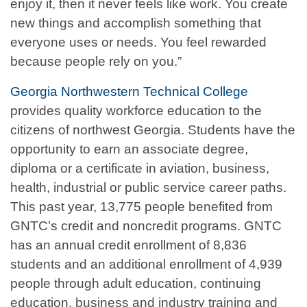
enjoy it, then it never feels like work. You create
new things and accomplish something that
everyone uses or needs. You feel rewarded
because people rely on you.”
Georgia Northwestern Technical College
provides quality workforce education to the
citizens of northwest Georgia. Students have the
opportunity to earn an associate degree,
diploma or a certificate in aviation, business,
health, industrial or public service career paths.
This past year, 13,775 people benefited from
GNTC’s credit and noncredit programs. GNTC
has an annual credit enrollment of 8,836
students and an additional enrollment of 4,939
people through adult education, continuing
education, business and industry training and