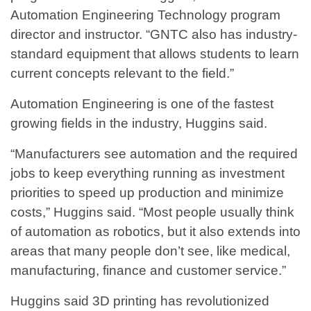
Automation Engineering Technology program
director and instructor. “GNTC also has industry-
standard equipment that allows students to learn
current concepts relevant to the field.”
Automation Engineering is one of the fastest
growing fields in the industry, Huggins said.
“Manufacturers see automation and the required
jobs to keep everything running as investment
priorities to speed up production and minimize
costs,” Huggins said. “Most people usually think
of automation as robotics, but it also extends into
areas that many people don’t see, like medical,
manufacturing, finance and customer service.”
Huggins said 3D printing has revolutionized