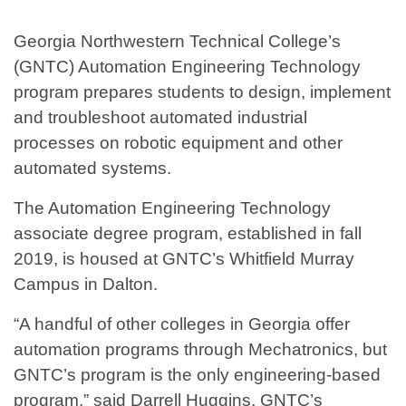
Georgia Northwestern Technical College’s
(GNTC) Automation Engineering Technology
program prepares students to design, implement
and troubleshoot automated industrial
processes on robotic equipment and other
automated systems.
The Automation Engineering Technology
associate degree program, established in fall
2019, is housed at GNTC’s Whitfield Murray
Campus in Dalton.
“A handful of other colleges in Georgia offer
automation programs through Mechatronics, but
GNTC’s program is the only engineering-based
program.” said Darrell Huggins, GNTC’s