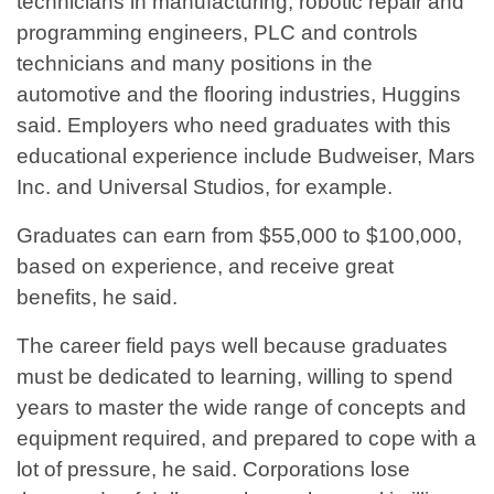
technicians in manufacturing, robotic repair and
programming engineers, PLC and controls
technicians and many positions in the
automotive and the flooring industries, Huggins
said. Employers who need graduates with this
educational experience include Budweiser, Mars
Inc. and Universal Studios, for example.
Graduates can earn from $55,000 to $100,000,
based on experience, and receive great
benefits, he said.
The career field pays well because graduates
must be dedicated to learning, willing to spend
years to master the wide range of concepts and
equipment required, and prepared to cope with a
lot of pressure, he said. Corporations lose