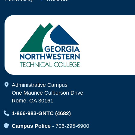
Map Icon
Administrative Campus
One Maurice Culberson Drive
Rome, GA 30161
Map Icon
1-866-983-GNTC (4682)
Map Icon
Campus Police
-
706-295-6900