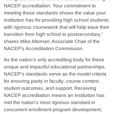
NACEP accreditation. Your commitment to
meeting these standards shows the value your
institution has for providing high school students
with rigorous coursework that will help ease their
transition from high school to postsecondary,”
shares Mike Altomari, Associate Chair of the
NACEP’s Accreditation Commission.
As the nation’s only accrediting body for these
unique and impactful educational partnerships,
NACEP’s standards serve as the model criteria
for ensuring parity in faculty, course content,
student outcomes, and support. Receiving
NACEP accreditation means an institution has
met the nation’s most rigorous standard in
concurrent enrollment program development,