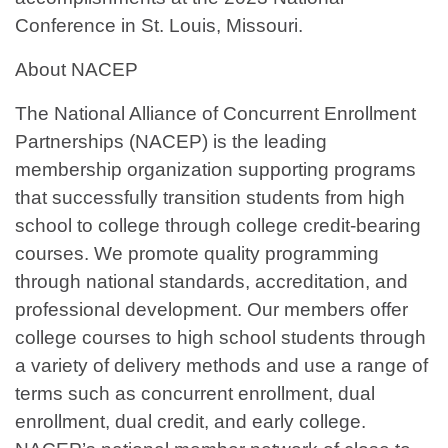
Conference in St. Louis, Missouri.
About NACEP
The National Alliance of Concurrent Enrollment
Partnerships (NACEP) is the leading
membership organization supporting programs
that successfully transition students from high
school to college through college credit-bearing
courses. We promote quality programming
through national standards, accreditation, and
professional development. Our members offer
college courses to high school students through
a variety of delivery methods and use a range of
terms such as concurrent enrollment, dual
enrollment, dual credit, and early college.