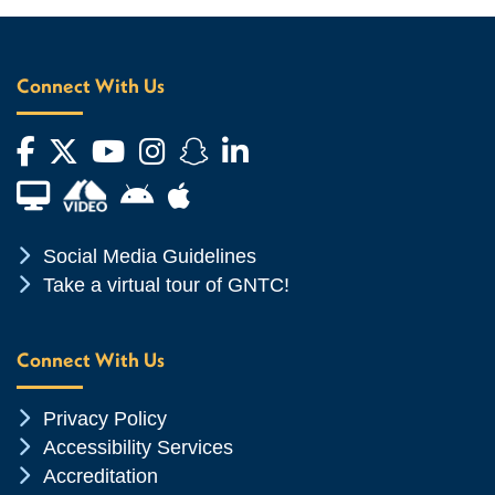
Connect With Us
Facebook
Twitter
YouTube
Instagram
Snapchat
LinkedIn
Financial Aid TV
Android App Store
Apple App Store
Chevron Icon
Social Media Guidelines
Chevron Icon
Take a virtual tour of GNTC!
Connect With Us
Chevron Icon
Privacy Policy
Chevron Icon
Accessibility Services
Chevron Icon
Accreditation