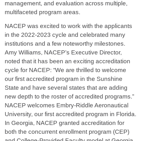
management, and evaluation across multiple,
multifaceted program areas.
NACEP was excited to work with the applicants
in the 2022-2023 cycle and celebrated many
institutions and a few noteworthy milestones.
Amy Williams, NACEP’s Executive Director,
noted that it has been an exciting accreditation
cycle for NACEP: “We are thrilled to welcome
our first accredited program in the Sunshine
State and have several states that are adding
new depth to the roster of accredited programs.”
NACEP welcomes Embry-Riddle Aeronautical
University, our first accredited program in Florida.
In Georgia, NACEP granted accreditation for
both the concurrent enrollment program (CEP)
and College-Provided Faculty model at Georgia