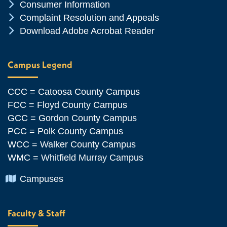
Chevron Icon
Consumer Information
Chevron Icon
Complaint Resolution and Appeals
Chevron Icon
Download Adobe Acrobat Reader
Campus Legend
CCC = Catoosa County Campus
FCC = Floyd County Campus
GCC = Gordon County Campus
PCC = Polk County Campus
WCC = Walker County Campus
WMC = Whitfield Murray Campus
Chevron Icon
Campuses
Faculty & Staff