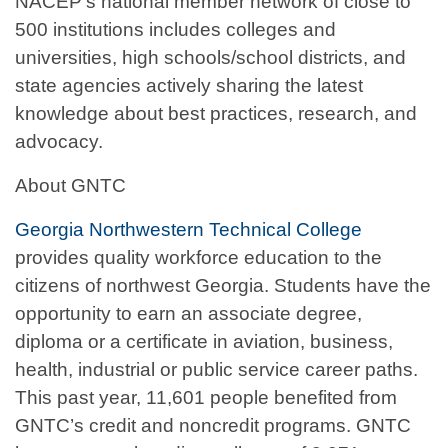
NACEP’s national member network of close to
500 institutions includes colleges and
universities, high schools/school districts, and
state agencies actively sharing the latest
knowledge about best practices, research, and
advocacy.
About GNTC
Georgia Northwestern Technical College
provides quality workforce education to the
citizens of northwest Georgia. Students have the
opportunity to earn an associate degree,
diploma or a certificate in aviation, business,
health, industrial or public service career paths.
This past year, 11,601 people benefited from
GNTC’s credit and noncredit programs. GNTC