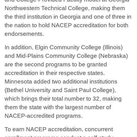
Northwestern Technical College, making them
the third institution in Georgia and one of three in
the nation to hold NACEP accreditation for both
endorsements.
In addition, Elgin Community College (Illinois)
and Mid-Plains Community College (Nebraska)
are the second programs to be granted
accreditation in their respective states.
Minnesota added two additional institutions
(Bethel University and Saint Paul College),
which brings their total number to 32, making
them the state with the largest number of
NACEP-accredited programs.
To earn NACEP accreditation, concurrent