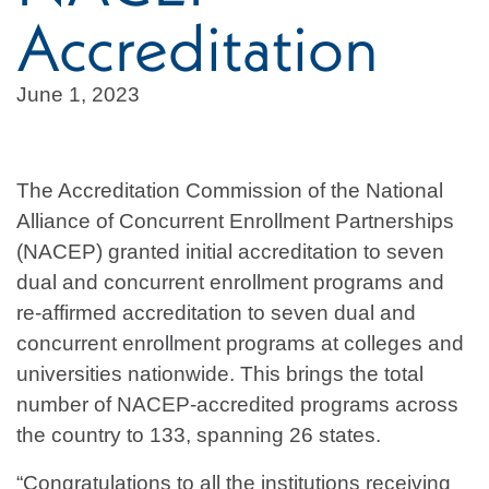
Accreditation
June 1, 2023
The Accreditation Commission of the National
Alliance of Concurrent Enrollment Partnerships
(NACEP) granted initial accreditation to seven
dual and concurrent enrollment programs and
re-affirmed accreditation to seven dual and
concurrent enrollment programs at colleges and
universities nationwide. This brings the total
number of NACEP-accredited programs across
the country to 133, spanning 26 states.
“Congratulations to all the institutions receiving