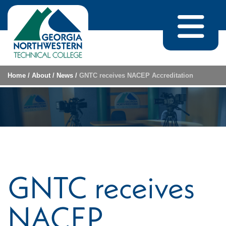
Skip to content
Home
/
About
/
News
/
GNTC receives NACEP Accreditation
GNTC receives
NACEP