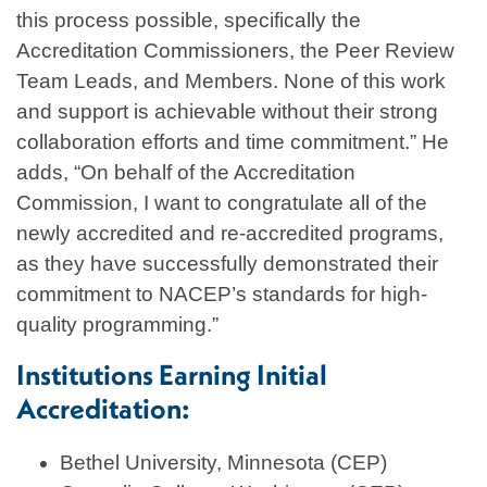
this process possible, specifically the
Accreditation Commissioners, the Peer Review
Team Leads, and Members. None of this work
and support is achievable without their strong
collaboration efforts and time commitment.” He
adds, “On behalf of the Accreditation
Commission, I want to congratulate all of the
newly accredited and re-accredited programs,
as they have successfully demonstrated their
commitment to NACEP’s standards for high-
quality programming.”
Institutions Earning Initial
Accreditation:
Bethel University, Minnesota (CEP)