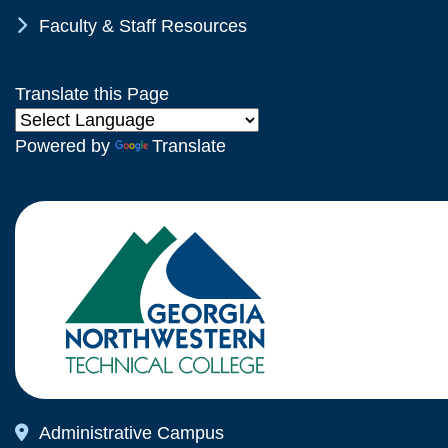
Chevron Icon
Faculty & Staff Resources
Translate this Page
Powered by
Translate
Map Icon
Administrative Campus