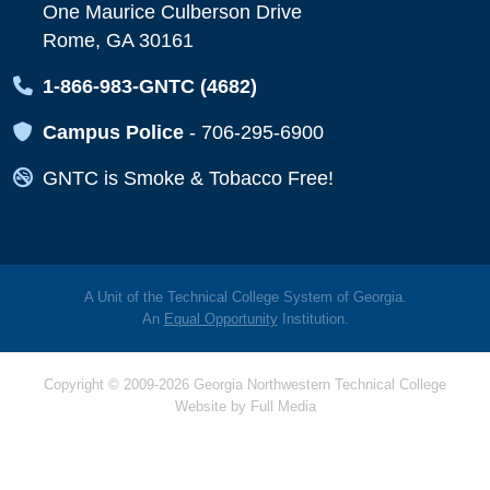
One Maurice Culberson Drive
Rome, GA 30161
Map Icon
1-866-983-GNTC (4682)
Map Icon
Campus Police
-
706-295-6900
Map Icon
GNTC is Smoke & Tobacco Free!
A Unit of the Technical College System of Georgia.
An
Equal Opportunity
Institution.
Copyright © 2009-2026 Georgia Northwestern Technical College
Website by
Full Media