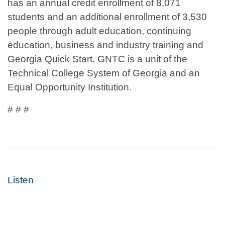
has an annual credit enrollment of 8,071
students and an additional enrollment of 3,530
people through adult education, continuing
education, business and industry training and
Georgia Quick Start. GNTC is a unit of the
Technical College System of Georgia and an
Equal Opportunity Institution.
# # #
Listen