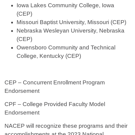
Iowa Lakes Community College, Iowa
(CEP)
Missouri Baptist University, Missouri (CEP)
Nebraska Wesleyan University, Nebraska
(CEP)
Owensboro Community and Technical
College, Kentucky (CEP)
CEP – Concurrent Enrollment Program
Endorsement
CPF – College Provided Faculty Model
Endorsement
NACEP will recognize these programs and their
accomplishments at the 2023 National