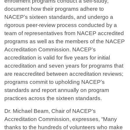
enrollment programs conduct a self-study,
document how their programs adhere to
NACEP’s sixteen standards, and undergo a
rigorous peer-review process conducted by a
team of representatives from NACEP accredited
programs as well as the members of the NACEP
Accreditation Commission. NACEP’s
accreditation is valid for five years for initial
accreditation and seven years for programs that
are reaccredited between accreditation reviews;
programs commit to upholding NACEP’s
standards and report annually on program
practices across the sixteen standards.
Dr. Michael Beam, Chair of NACEP’s
Accreditation Commission, expresses, “Many
thanks to the hundreds of volunteers who make