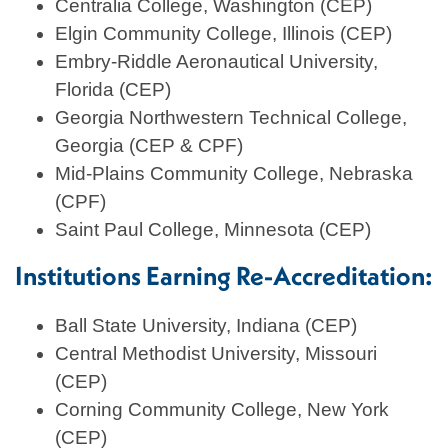
Centralia College, Washington (CEP)
Elgin Community College, Illinois (CEP)
Embry-Riddle Aeronautical University,
Florida (CEP)
Georgia Northwestern Technical College,
Georgia (CEP & CPF)
Mid-Plains Community College, Nebraska
(CPF)
Saint Paul College, Minnesota (CEP)
Institutions Earning Re-Accreditation:
Ball State University, Indiana (CEP)
Central Methodist University, Missouri
(CEP)
Corning Community College, New York
(CEP)