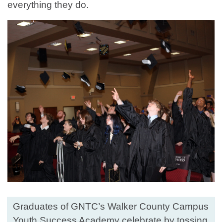
everything they do.
Graduates of GNTC’s Walker County Campus
Youth Success Academy celebrate by tossing