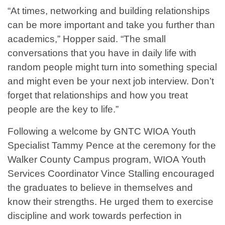
“At times, networking and building relationships
can be more important and take you further than
academics,” Hopper said. “The small
conversations that you have in daily life with
random people might turn into something special
and might even be your next job interview. Don’t
forget that relationships and how you treat
people are the key to life.”
Following a welcome by GNTC WIOA Youth
Specialist Tammy Pence at the ceremony for the
Walker County Campus program, WIOA Youth
Services Coordinator Vince Stalling encouraged
the graduates to believe in themselves and
know their strengths. He urged them to exercise
discipline and work towards perfection in