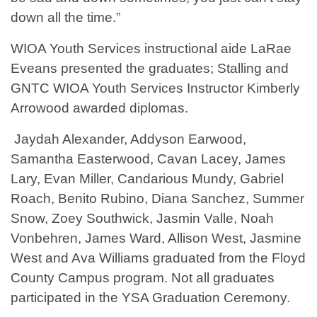
down all the time.”
WIOA Youth Services instructional aide LaRae
Eveans presented the graduates; Stalling and
GNTC WIOA Youth Services Instructor Kimberly
Arrowood awarded diplomas.
Jaydah Alexander, Addyson Earwood,
Samantha Easterwood, Cavan Lacey, James
Lary, Evan Miller, Candarious Mundy, Gabriel
Roach, Benito Rubino, Diana Sanchez, Summer
Snow, Zoey Southwick, Jasmin Valle, Noah
Vonbehren, James Ward, Allison West, Jasmine
West and Ava Williams graduated from the Floyd
County Campus program. Not all graduates
participated in the YSA Graduation Ceremony.