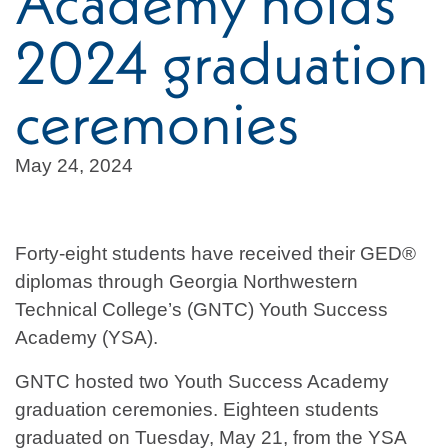
Academy holds
2024 graduation
ceremonies
May 24, 2024
Forty-eight students have received their GED®
diplomas through Georgia Northwestern
Technical College’s (GNTC) Youth Success
Academy (YSA).
GNTC hosted two Youth Success Academy
graduation ceremonies. Eighteen students
graduated on Tuesday, May 21, from the YSA