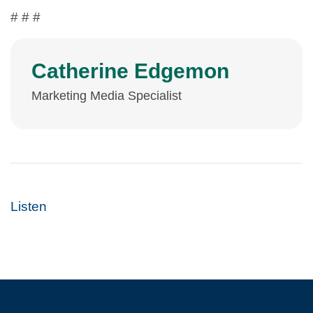
# # #
Catherine Edgemon
Marketing Media Specialist
Listen