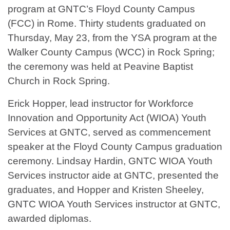
program at GNTC’s Floyd County Campus
(FCC) in Rome. Thirty students graduated on
Thursday, May 23, from the YSA program at the
Walker County Campus (WCC) in Rock Spring;
the ceremony was held at Peavine Baptist
Church in Rock Spring.
Erick Hopper, lead instructor for Workforce
Innovation and Opportunity Act (WIOA) Youth
Services at GNTC, served as commencement
speaker at the Floyd County Campus graduation
ceremony. Lindsay Hardin, GNTC WIOA Youth
Services instructor aide at GNTC, presented the
graduates, and Hopper and Kristen Sheeley,
GNTC WIOA Youth Services instructor at GNTC,
awarded diplomas.