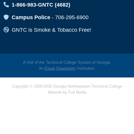
Map Icon
1-866-983-GNTC (4682)
Map Icon
Campus Police
-
706-295-6900
Map Icon
GNTC is Smoke & Tobacco Free!
A Unit of the Technical College System of Georgia.
An
Equal Opportunity
Institution.
Copyright © 2009-2026 Georgia Northwestern Technical College
Website by
Full Media