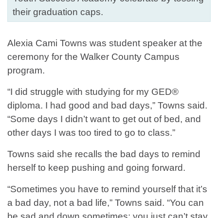
their graduation caps.
Alexia Cami Towns was student speaker at the
ceremony for the Walker County Campus
program.
“I did struggle with studying for my GED®
diploma. I had good and bad days,” Towns said.
“Some days I didn’t want to get out of bed, and
other days I was too tired to go to class.”
Towns said she recalls the bad days to remind
herself to keep pushing and going forward.
“Sometimes you have to remind yourself that it’s
a bad day, not a bad life,” Towns said. “You can
be sad and down sometimes; you just can’t stay