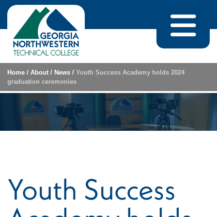
Skip to content
Home
/
About
/
News
/
Youth Success Academy holds 2024
graduation ceremonies
Youth Success