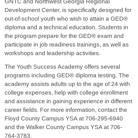
GNTC and Northwest Georgia Regional
Development Center, is specifically designed for
out-of-school youth who wish to attain a GED®
diploma and a technical education. Students in
the program prepare for the GED® exam and
participate in job readiness trainings, as well as
workshops and leadership activities.
The Youth Success Academy offers several
programs including GED® diploma testing. The
academy assists adults up to the age of 24 with
college expenses, help with college enrollment
and assistance in gaining experience in different
career fields. For more information, contact the
Floyd County Campus YSA at 706-295-6940
and the Walker County Campus YSA at 706-
764-3783.