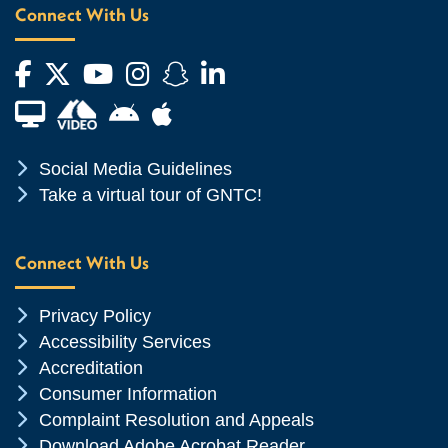
Connect With Us
Facebook
Twitter
YouTube
Instagram
Snapchat
LinkedIn
Financial Aid TV
Android App Store
Apple App Store
Chevron Icon
Social Media Guidelines
Chevron Icon
Take a virtual tour of GNTC!
Connect With Us
Chevron Icon
Privacy Policy
Chevron Icon
Accessibility Services
Chevron Icon
Accreditation
Chevron Icon
Consumer Information
Chevron Icon
Complaint Resolution and Appeals
Chevron Icon
Download Adobe Acrobat Reader