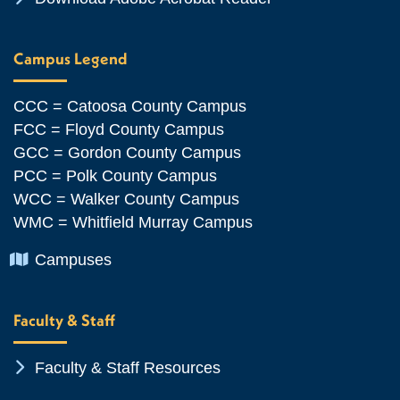
Campus Legend
CCC = Catoosa County Campus
FCC = Floyd County Campus
GCC = Gordon County Campus
PCC = Polk County Campus
WCC = Walker County Campus
WMC = Whitfield Murray Campus
Chevron Icon
Campuses
Faculty & Staff
Chevron Icon
Faculty & Staff Resources