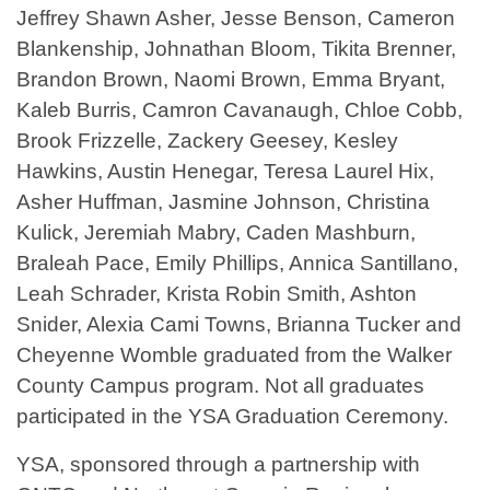
Jeffrey Shawn Asher, Jesse Benson, Cameron
Blankenship, Johnathan Bloom, Tikita Brenner,
Brandon Brown, Naomi Brown, Emma Bryant,
Kaleb Burris, Camron Cavanaugh, Chloe Cobb,
Brook Frizzelle, Zackery Geesey, Kesley
Hawkins, Austin Henegar, Teresa Laurel Hix,
Asher Huffman, Jasmine Johnson, Christina
Kulick, Jeremiah Mabry, Caden Mashburn,
Braleah Pace, Emily Phillips, Annica Santillano,
Leah Schrader, Krista Robin Smith, Ashton
Snider, Alexia Cami Towns, Brianna Tucker and
Cheyenne Womble graduated from the Walker
County Campus program. Not all graduates
participated in the YSA Graduation Ceremony.
YSA, sponsored through a partnership with