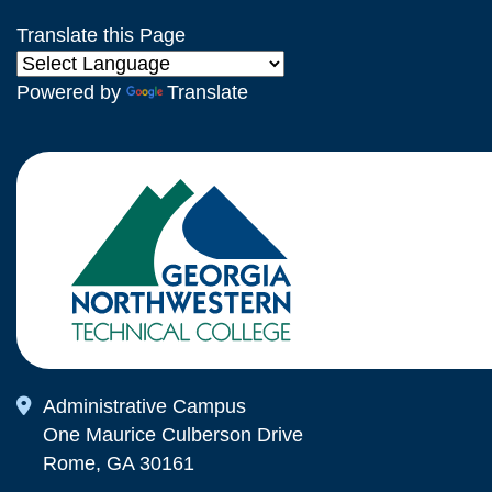
Translate this Page
Powered by
Translate
Map Icon
Administrative Campus
One Maurice Culberson Drive
Rome, GA 30161