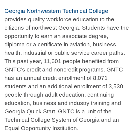
Georgia Northwestern Technical College
provides quality workforce education to the
citizens of northwest Georgia. Students have the
opportunity to earn an associate degree,
diploma or a certificate in aviation, business,
health, industrial or public service career paths.
This past year, 11,601 people benefited from
GNTC’s credit and noncredit programs. GNTC
has an annual credit enrollment of 8,071
students and an additional enrollment of 3,530
people through adult education, continuing
education, business and industry training and
Georgia Quick Start. GNTC is a unit of the
Technical College System of Georgia and an
Equal Opportunity Institution.