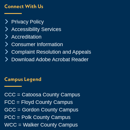
Connect With Us
Chevron Icon
Privacy Policy
Chevron Icon
Accessibility Services
Chevron Icon
Accreditation
Chevron Icon
Consumer Information
Chevron Icon
Complaint Resolution and Appeals
Chevron Icon
Download Adobe Acrobat Reader
Campus Legend
CCC = Catoosa County Campus
FCC = Floyd County Campus
GCC = Gordon County Campus
PCC = Polk County Campus
WCC = Walker County Campus