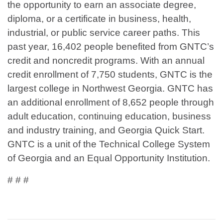
the opportunity to earn an associate degree,
diploma, or a certificate in business, health,
industrial, or public service career paths. This
past year, 16,402 people benefited from GNTC’s
credit and noncredit programs. With an annual
credit enrollment of 7,750 students, GNTC is the
largest college in Northwest Georgia. GNTC has
an additional enrollment of 8,652 people through
adult education, continuing education, business
and industry training, and Georgia Quick Start.
GNTC is a unit of the Technical College System
of Georgia and an Equal Opportunity Institution.
# # #