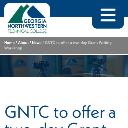
Skip to content
Home
/
About
/
News
/
GNTC to offer a two-day Grant Writing
Workshop
GNTC to offer a