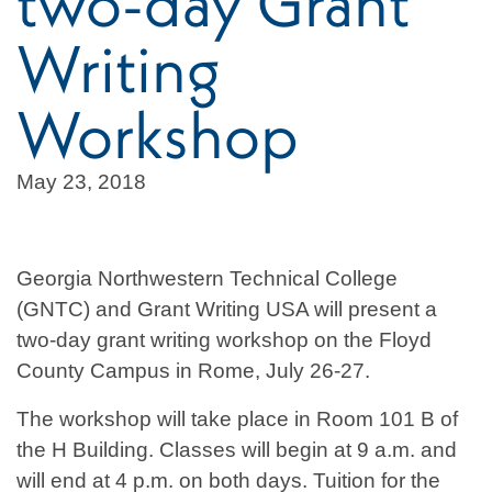
two-day Grant
Writing
Workshop
May 23, 2018
Georgia Northwestern Technical College
(GNTC) and Grant Writing USA will present a
two-day grant writing workshop on the Floyd
County Campus in Rome, July 26-27.
The workshop will take place in Room 101 B of
the H Building. Classes will begin at 9 a.m. and
will end at 4 p.m. on both days. Tuition for the