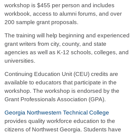
workshop is $455 per person and includes
workbook, access to alumni forums, and over
200 sample grant proposals.
The training will help beginning and experienced
grant writers from city, county, and state
agencies as well as K-12 schools, colleges, and
universities.
Continuing Education Unit (CEU) credits are
available to educators that participate in the
workshop. The workshop is endorsed by the
Grant Professionals Association (GPA).
Georgia Northwestern Technical College
provides quality workforce education to the
citizens of Northwest Georgia. Students have