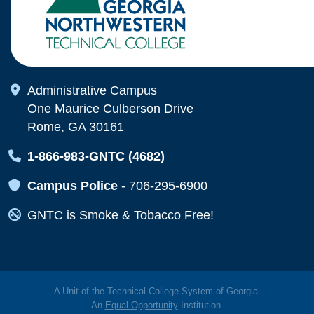
Map Icon
Administrative Campus
One Maurice Culberson Drive
Rome, GA 30161
Map Icon
1-866-983-GNTC (4682)
Map Icon
Campus Police
-
706-295-6900
Map Icon
GNTC is Smoke & Tobacco Free!
A Unit of the Technical College System of Georgia.
An
Equal Opportunity
Institution.