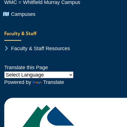
WMC = Whitfield Murray Campus
Chevron Icon
Campuses
Faculty & Staff
Chevron Icon
Faculty & Staff Resources
Translate this Page
Powered by
Translate