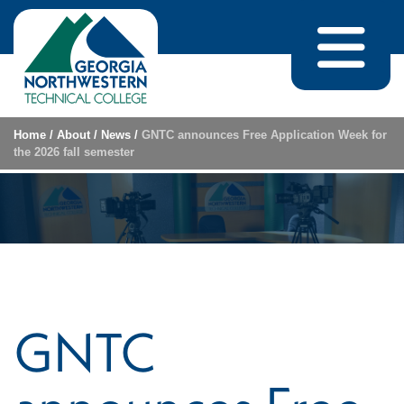
Skip to content
Home
/
About
/
News
/
GNTC announces Free Application Week for
the 2026 fall semester
GNTC