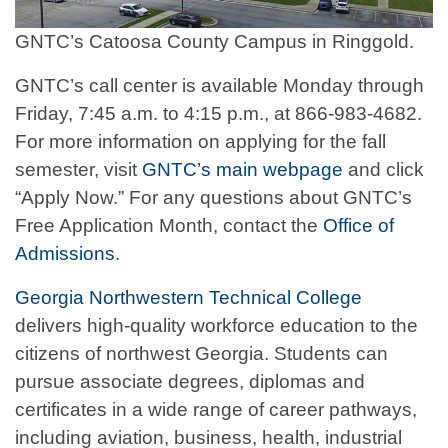
GNTC’s Catoosa County Campus in Ringgold.
GNTC’s call center is available Monday through
Friday, 7:45 a.m. to 4:15 p.m., at 866-983-4682.
For more information on applying for the fall
semester, visit
GNTC’s main webpage
and click
“Apply Now.” For any questions about GNTC’s
Free Application Month, contact the
Office of
Admissions
.
Georgia Northwestern Technical College
delivers high-quality workforce education to the
citizens of northwest Georgia. Students can
pursue associate degrees, diplomas and
certificates in a wide range of career pathways,
including aviation, business, health, industrial