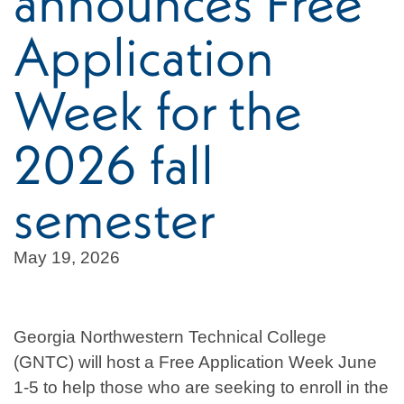
announces Free
Application
Week for the
2026 fall
semester
May 19, 2026
Georgia Northwestern Technical College
(GNTC) will host a Free Application Week June
1-5 to help those who are seeking to enroll in the