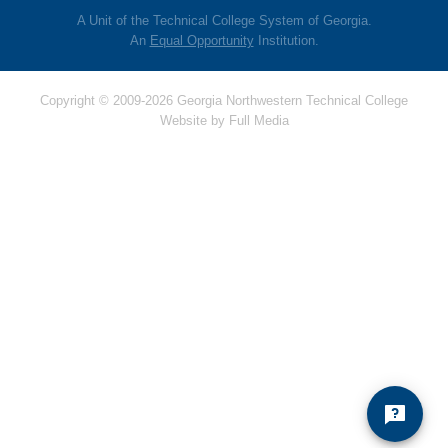
A Unit of the Technical College System of Georgia.
An
Equal Opportunity
Institution.
Copyright © 2009-2026 Georgia Northwestern Technical College
Website by
Full Media
Hello! Is there anything
I can help you with
today?