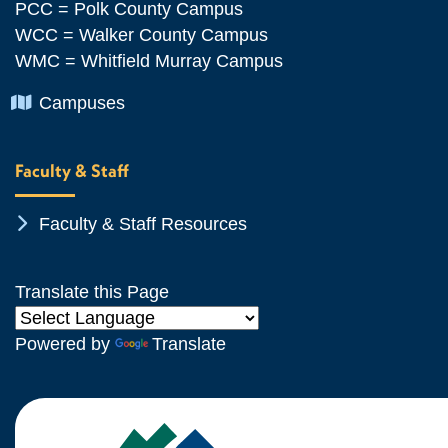
PCC = Polk County Campus
WCC = Walker County Campus
WMC = Whitfield Murray Campus
Chevron Icon
Campuses
Faculty & Staff
Chevron Icon
Faculty & Staff Resources
Translate this Page
Powered by
Translate