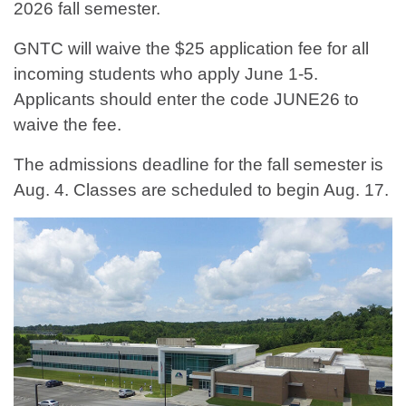
2026 fall semester.
GNTC will waive the $25 application fee for all
incoming students who apply June 1-5.
Applicants should enter the code JUNE26 to
waive the fee.
The admissions deadline for the fall semester is
Aug. 4. Classes are scheduled to begin Aug. 17.