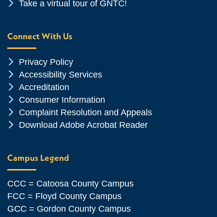
Chevron Icon
Take a virtual tour of GNTC!
Connect With Us
Chevron Icon
Privacy Policy
Chevron Icon
Accessibility Services
Chevron Icon
Accreditation
Chevron Icon
Consumer Information
Chevron Icon
Complaint Resolution and Appeals
Chevron Icon
Download Adobe Acrobat Reader
Campus Legend
CCC = Catoosa County Campus
FCC = Floyd County Campus
GCC = Gordon County Campus