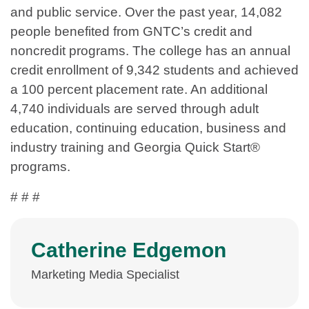
and public service. Over the past year, 14,082
people benefited from GNTC’s credit and
noncredit programs. The college has an annual
credit enrollment of 9,342 students and achieved
a 100 percent placement rate. An additional
4,740 individuals are served through adult
education, continuing education, business and
industry training and Georgia Quick Start®
programs.
# # #
Catherine Edgemon
Marketing Media Specialist