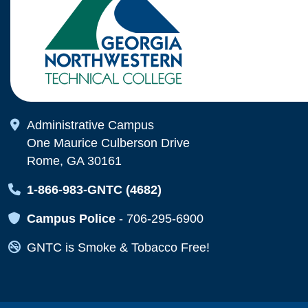
Map Icon
Administrative Campus
One Maurice Culberson Drive
Rome, GA 30161
Map Icon
1-866-983-GNTC (4682)
Map Icon
Campus Police
-
706-295-6900
Map Icon
GNTC is Smoke & Tobacco Free!