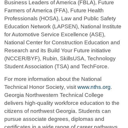
Business Leaders of America (FBLA), Future
Farmers of America (FFA), Future Health
Professionals (HOSA), Law and Public Safety
Education Network (LAPSEN), National Institute
for Automotive Service Excellence (ASE),
National Center for Construction Education and
Research and its Build Your Future initiative
(NCCER/BYF), Rubin, SkillsUSA, Technology
Student Association (TSA) and TechForce.
For more information about the National
Technical Honor Society, visit
www.nths.org
.
Georgia Northwestern Technical College
delivers high-quality workforce education to the
citizens of northwest Georgia. Students can
pursue associate degrees, diplomas and
certificates in a wide range of career pathways,