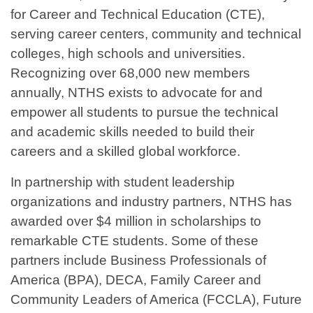
for Career and Technical Education (CTE),
serving career centers, community and technical
colleges, high schools and universities.
Recognizing over 68,000 new members
annually, NTHS exists to advocate for and
empower all students to pursue the technical
and academic skills needed to build their
careers and a skilled global workforce.
In partnership with student leadership
organizations and industry partners, NTHS has
awarded over $4 million in scholarships to
remarkable CTE students. Some of these
partners include Business Professionals of
America (BPA), DECA, Family Career and
Community Leaders of America (FCCLA), Future