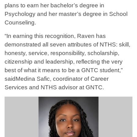
plans to earn her bachelor’s degree in
Psychology and her master’s degree in School
Counseling.
“In earning this recognition, Raven has
demonstrated all seven attributes of NTHS: skill,
honesty, service, responsibility, scholarship,
citizenship and leadership, reflecting the very
best of what it means to be a GNTC student,”
saidMedina Safic, coordinator of Career
Services and NTHS advisor at GNTC.