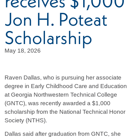
receives $1,000
Jon H. Poteat
Scholarship
May 18, 2026
Raven Dallas, who is pursuing her associate
degree in Early Childhood Care and Education
at Georgia Northwestern Technical College
(GNTC), was recently awarded a $1,000
scholarship from the National Technical Honor
Society (NTHS).
Dallas said after graduation from GNTC, she