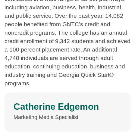
including aviation, business, health, industrial
and public service. Over the past year, 14,082
people benefited from GNTC’s credit and
noncredit programs. The college has an annual
credit enrollment of 9,342 students and achieved
a 100 percent placement rate. An additional
4,740 individuals are served through adult
education, continuing education, business and
industry training and Georgia Quick Start®
programs.
Catherine Edgemon
Marketing Media Specialist