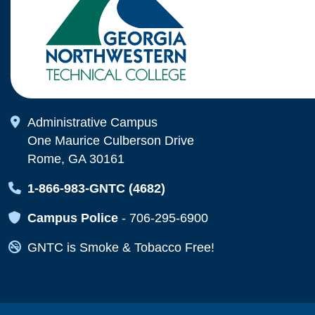
Map Icon
Administrative Campus
One Maurice Culberson Drive
Rome, GA 30161
Map Icon
1-866-983-GNTC (4682)
Map Icon
Campus Police
-
706-295-6900
Map Icon
GNTC is Smoke & Tobacco Free!