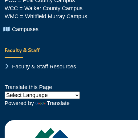
PCC = Polk County Campus
WCC = Walker County Campus
WMC = Whitfield Murray Campus
Chevron Icon
Campuses
Faculty & Staff
Chevron Icon
Faculty & Staff Resources
Translate this Page
Powered by
Translate