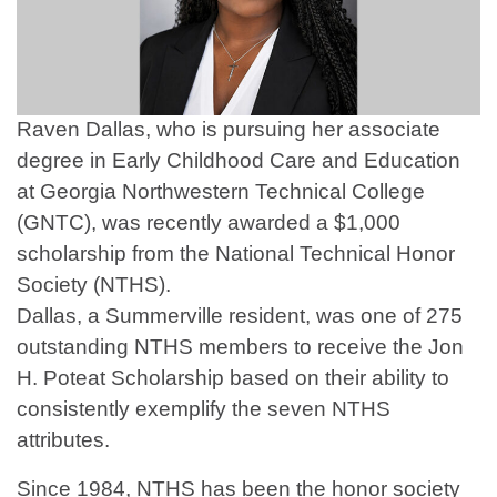
Raven Dallas, who is pursuing her associate
degree in Early Childhood Care and Education
at Georgia Northwestern Technical College
(GNTC), was recently awarded a $1,000
scholarship from the National Technical Honor
Society (NTHS).
Dallas, a Summerville resident, was one of 275
outstanding NTHS members to receive the Jon
H. Poteat Scholarship based on their ability to
consistently exemplify the seven NTHS
attributes.
Since 1984, NTHS has been the honor society