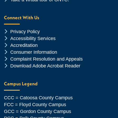
Connect With Us
Chevron Icon
Privacy Policy
Chevron Icon
Accessibility Services
Chevron Icon
Accreditation
Chevron Icon
Consumer Information
Chevron Icon
Complaint Resolution and Appeals
Chevron Icon
Download Adobe Acrobat Reader
Campus Legend
CCC = Catoosa County Campus
FCC = Floyd County Campus
GCC = Gordon County Campus