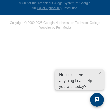
A Unit of the Technical College System of Georgia.
An
Equal Opportunity
Institution.
Copyright © 2009-2026 Georgia Northwestern Technical College
Website by
Full Media
Hello! Is there
anything I can help
you with today?