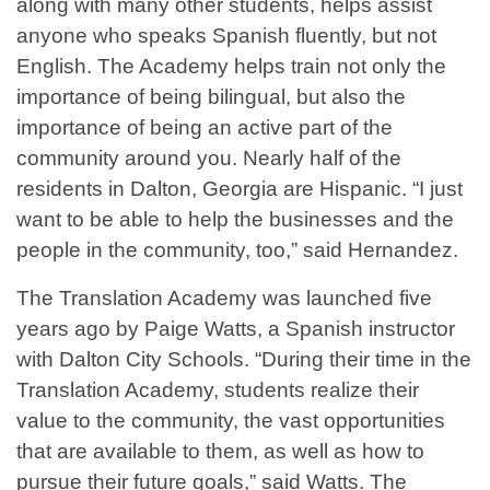
along with many other students, helps assist
anyone who speaks Spanish fluently, but not
English. The Academy helps train not only the
importance of being bilingual, but also the
importance of being an active part of the
community around you. Nearly half of the
residents in Dalton, Georgia are Hispanic. “I just
want to be able to help the businesses and the
people in the community, too,” said Hernandez.
The Translation Academy was launched five
years ago by Paige Watts, a Spanish instructor
with Dalton City Schools. “During their time in the
Translation Academy, students realize their
value to the community, the vast opportunities
that are available to them, as well as how to
pursue their future goals,” said Watts. The