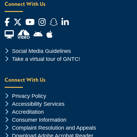
Connect With Us
Facebook
Twitter
YouTube
Instagram
Snapchat
LinkedIn
Financial Aid TV
Android App Store
Apple App Store
Chevron Icon
Social Media Guidelines
Chevron Icon
Take a virtual tour of GNTC!
Connect With Us
Chevron Icon
Privacy Policy
Chevron Icon
Accessibility Services
Chevron Icon
Accreditation
Chevron Icon
Consumer Information
Chevron Icon
Complaint Resolution and Appeals
Chevron Icon
Download Adobe Acrobat Reader