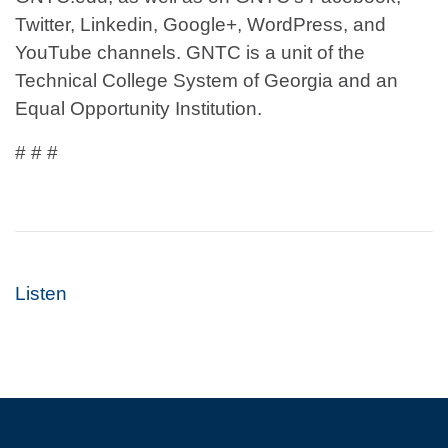
Twitter, Linkedin, Google+, WordPress, and
YouTube channels. GNTC is a unit of the
Technical College System of Georgia and an
Equal Opportunity Institution.
# # #
Listen