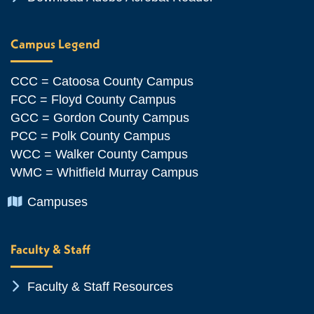
Campus Legend
CCC = Catoosa County Campus
FCC = Floyd County Campus
GCC = Gordon County Campus
PCC = Polk County Campus
WCC = Walker County Campus
WMC = Whitfield Murray Campus
Chevron Icon
Campuses
Faculty & Staff
Chevron Icon
Faculty & Staff Resources