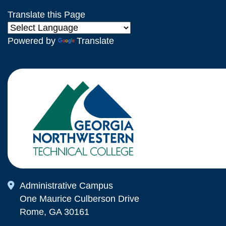
Translate this Page
Powered by
Translate
Map Icon
Administrative Campus
One Maurice Culberson Drive
Rome, GA 30161