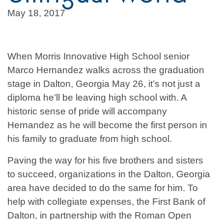
May 18, 2017
When Morris Innovative High School senior
Marco Hernandez walks across the graduation
stage in Dalton, Georgia May 26, it’s not just a
diploma he’ll be leaving high school with. A
historic sense of pride will accompany
Hernandez as he will become the first person in
his family to graduate from high school.
Paving the way for his five brothers and sisters
to succeed, organizations in the Dalton, Georgia
area have decided to do the same for him. To
help with collegiate expenses, the First Bank of
Dalton, in partnership with the Roman Open