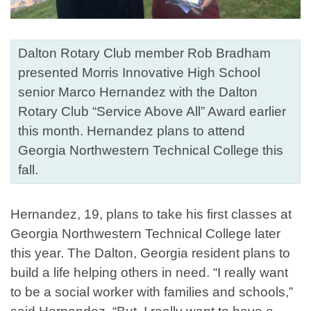
Dalton Rotary Club member Rob Bradham
presented Morris Innovative High School
senior Marco Hernandez with the Dalton
Rotary Club “Service Above All” Award earlier
this month. Hernandez plans to attend
Georgia Northwestern Technical College this
fall.
Hernandez, 19, plans to take his first classes at
Georgia Northwestern Technical College later
this year. The Dalton, Georgia resident plans to
build a life helping others in need. “I really want
to be a social worker with families and schools,”