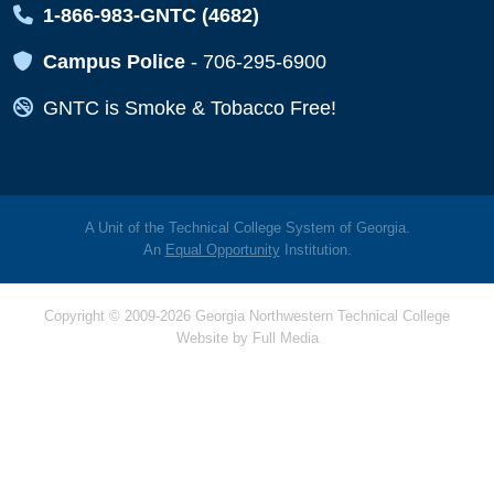
Map Icon
1-866-983-GNTC (4682)
Map Icon
Campus Police
-
706-295-6900
Map Icon
GNTC is Smoke & Tobacco Free!
A Unit of the Technical College System of Georgia.
An
Equal Opportunity
Institution.
Copyright © 2009-2026 Georgia Northwestern Technical College
Website by
Full Media