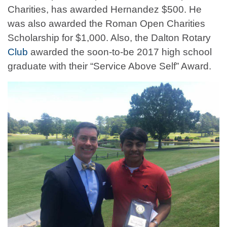
Charities, has awarded Hernandez $500. He
was also awarded the Roman Open Charities
Scholarship for $1,000. Also, the Dalton Rotary
Club
awarded the soon-to-be 2017 high school
graduate with their “Service Above Self” Award.