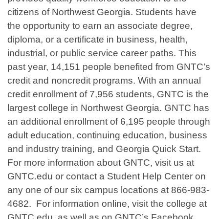
citizens of Northwest Georgia. Students have
the opportunity to earn an associate degree,
diploma, or a certificate in business, health,
industrial, or public service career paths. This
past year, 14,151 people benefited from GNTC’s
credit and noncredit programs. With an annual
credit enrollment of 7,956 students, GNTC is the
largest college in Northwest Georgia. GNTC has
an additional enrollment of 6,195 people through
adult education, continuing education, business
and industry training, and Georgia Quick Start.
For more information about GNTC, visit us at
GNTC.edu or contact a Student Help Center on
any one of our six campus locations at 866-983-
4682. For information online, visit the college at
GNTC.edu, as well as on GNTC’s Facebook,