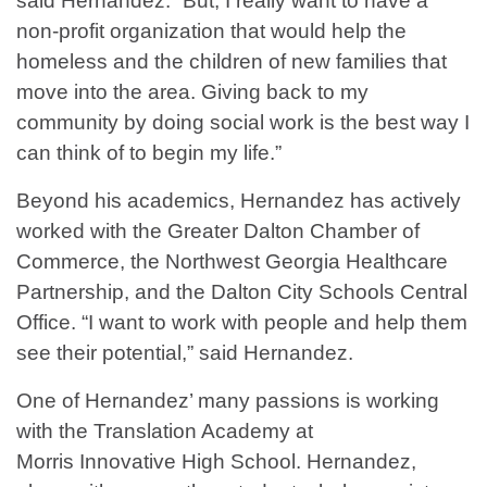
said Hernandez. “But, I really want to have a
non-profit organization that would help the
homeless and the children of new families that
move into the area. Giving back to my
community by doing social work is the best way I
can think of to begin my life.”
Beyond his academics, Hernandez has actively
worked with the Greater Dalton Chamber of
Commerce, the Northwest Georgia Healthcare
Partnership, and the Dalton City Schools Central
Office. “I want to work with people and help them
see their potential,” said Hernandez.
One of Hernandez’ many passions is working
with the Translation Academy at
Morris Innovative High School. Hernandez,