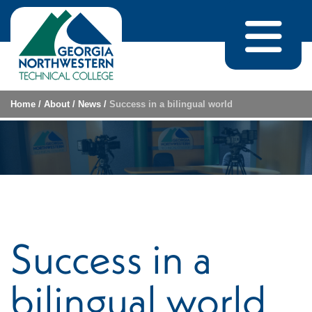
Skip to content
Home
/
About
/
News
/
Success in a bilingual world
Success in a
bilingual world