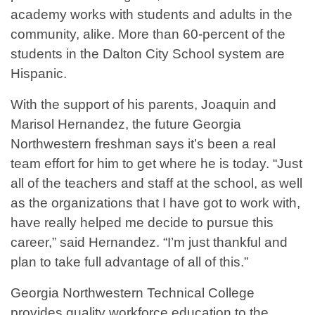
academy works with students and adults in the
community, alike. More than 60-percent of the
students in the Dalton City School system are
Hispanic.
With the support of his parents, Joaquin and
Marisol Hernandez, the future Georgia
Northwestern freshman says it’s been a real
team effort for him to get where he is today. “Just
all of the teachers and staff at the school, as well
as the organizations that I have got to work with,
have really helped me decide to pursue this
career,” said Hernandez. “I’m just thankful and
plan to take full advantage of all of this.”
Georgia Northwestern Technical College
provides quality workforce education to the